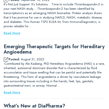
It’s Not Just Support. It’s Solutions. Time to include Thrombospondin-2 in
your next NASH study… Thrombospondin-2 has been identified by
transcriptomics as an emerging NASH biomarker. Protein analysis shows
that it has promise for use in studying NAFLD, NASH, metabolic disease,
and diabetes. This Human TSP2 ELISA kit, from ImmunoDiagnostics, is
proven reliable for…
Read More
Emerging Therapeutic Targets for Hereditary
Angioedema
Posted:
August 31, 2022
-Contributed by Abi Kasberg, PhD Hereditary Angioedema (HAE) is a rare,
inherited, autosomal dominant disorder that is characterized by fluid
accumulation and tissue swelling that can be painful and potentially life-
threatening. This form of angioedema is driven by vasculature leakage
into surrounding tissues including in the hands, feet, lips, genitals,
gastrointestinal tract, or airway. Normal…
Read More
What’s New at DiaPharma?