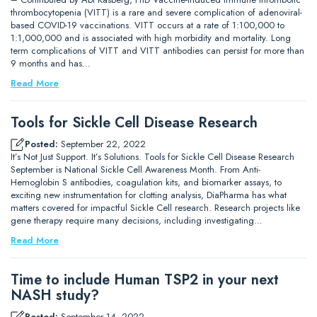
thrombocytopenia (VITT) is a rare and severe complication of adenoviral-
based COVID-19 vaccinations. VITT occurs at a rate of 1:100,000 to
1:1,000,000 and is associated with high morbidity and mortality. Long
term complications of VITT and VITT antibodies can persist for more than
9 months and has…
Read More
Tools for Sickle Cell Disease Research
Posted:
September 22, 2022
It’s Not Just Support. It’s Solutions. Tools for Sickle Cell Disease Research
September is National Sickle Cell Awareness Month. From Anti-
Hemoglobin S antibodies, coagulation kits, and biomarker assays, to
exciting new instrumentation for clotting analysis, DiaPharma has what
matters covered for impactful Sickle Cell research. Research projects like
gene therapy require many decisions, including investigating…
Read More
Time to include Human TSP2 in your next
NASH study?
Posted:
September 14, 2022