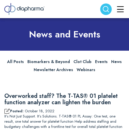
Search website
Search
News and Events
All Posts
Biomarkers & Beyond
Clot Club
Events
News
Newsletter Archives
Webinars
Overworked staff? The T-TAS® 01 platelet
function analyzer can lighten the burden
Posted:
October 18, 2022
It’s Not Just Support. It’s Solutions. T-TAS® 01 PL Assay: One test, one
result, one total answer for platelet function Help address staffing and
budgetary challenges with a frontline test for overall total platelet function