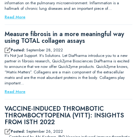
information on the pulmonary microenvironment. Inflammation is a
hallmark of chronic lung diseases and an important piece of…
Read More
Measure fibrosis in a more meaningful way
using TOTAL collagen assays
Posted:
September 28, 2022
It’s Not Just Support. It’s Solutions. Let DiaPharma introduce you to a new
partner in fibrosis research, QuickZyme Biosciences DiaPharma is excited
to announce that we now offer QuickZyme products. QuickZyme knows,
“Matrix Matters”. Collagens are a main component of the extracellular
matrix and are the most abundant proteins in the body. Collagens play
important…
Read More
VACCINE-INDUCED THROMBOTIC
THROMBOCYTOPENIA (VITT): INSIGHTS
FROM ISTH 2022
Posted:
September 26, 2022
– Contributed by Abi Kasberg, PhD Vaccine-induced immune thrombotic