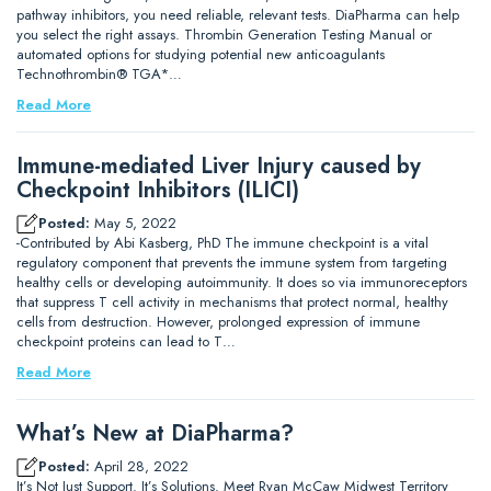
pathway inhibitors, you need reliable, relevant tests. DiaPharma can help
you select the right assays. Thrombin Generation Testing Manual or
automated options for studying potential new anticoagulants
Technothrombin® TGA*…
Read More
Immune-mediated Liver Injury caused by
Checkpoint Inhibitors (ILICI)
Posted:
May 5, 2022
-Contributed by Abi Kasberg, PhD The immune checkpoint is a vital
regulatory component that prevents the immune system from targeting
healthy cells or developing autoimmunity. It does so via immunoreceptors
that suppress T cell activity in mechanisms that protect normal, healthy
cells from destruction. However, prolonged expression of immune
checkpoint proteins can lead to T…
Read More
What’s New at DiaPharma?
Posted:
April 28, 2022
It’s Not Just Support. It’s Solutions. Meet Ryan McCaw Midwest Territory