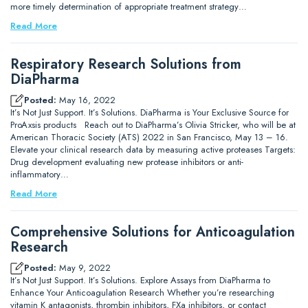
more timely determination of appropriate treatment strategy…
Read More
Respiratory Research Solutions from
DiaPharma
Posted:
May 16, 2022
It’s Not Just Support. It’s Solutions. DiaPharma is Your Exclusive Source for
ProAxsis products Reach out to DiaPharma’s Olivia Stricker, who will be at
American Thoracic Society (ATS) 2022 in San Francisco, May 13 – 16.
Elevate your clinical research data by measuring active proteases Targets:
Drug development evaluating new protease inhibitors or anti-
inflammatory…
Read More
Comprehensive Solutions for Anticoagulation
Research
Posted:
May 9, 2022
It’s Not Just Support. It’s Solutions. Explore Assays from DiaPharma to
Enhance Your Anticoagulation Research Whether you’re researching
vitamin K antagonists, thrombin inhibitors, FXa inhibitors, or contact