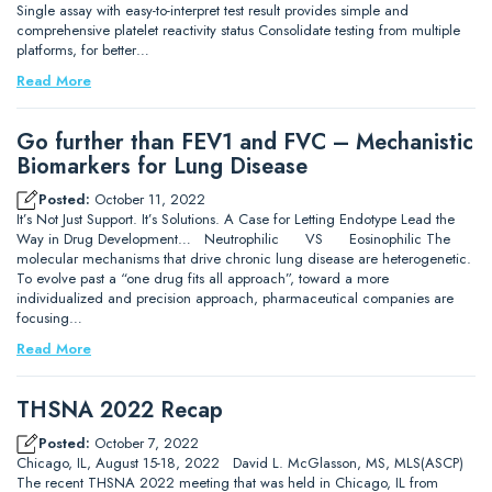
Single assay with easy-to-interpret test result provides simple and
comprehensive platelet reactivity status Consolidate testing from multiple
platforms, for better…
Read More
Go further than FEV1 and FVC – Mechanistic
Biomarkers for Lung Disease
Posted:
October 11, 2022
It’s Not Just Support. It’s Solutions. A Case for Letting Endotype Lead the
Way in Drug Development… Neutrophilic VS Eosinophilic The
molecular mechanisms that drive chronic lung disease are heterogenetic.
To evolve past a “one drug fits all approach”, toward a more
individualized and precision approach, pharmaceutical companies are
focusing…
Read More
THSNA 2022 Recap
Posted:
October 7, 2022
Chicago, IL, August 15-18, 2022 David L. McGlasson, MS, MLS(ASCP)
The recent THSNA 2022 meeting that was held in Chicago, IL from