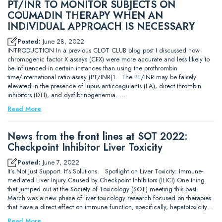
PT/INR TO MONITOR SUBJECTS ON
COUMADIN THERAPY WHEN AN
INDIVIDUAL APPROACH IS NECESSARY
Posted:
June 28, 2022
INTRODUCTION In a previous CLOT CLUB blog post I discussed how
chromogenic factor X assays (CFX) were more accurate and less likely to
be influenced in certain instances than using the prothrombin
time/international ratio assay (PT/INR)1. The PT/INR may be falsely
elevated in the presence of lupus anticoagulants (LA), direct thrombin
inhibitors (DTI), and dysfibrinogenemia. …
Read More
News from the front lines at SOT 2022:
Checkpoint Inhibitor Liver Toxicity
Posted:
June 7, 2022
It’s Not Just Support. It’s Solutions. Spotlight on Liver Toxicity: Immune-
mediated Liver Injury Caused by Checkpoint Inhibitors (ILICI) One thing
that jumped out at the Society of Toxicology (SOT) meeting this past
March was a new phase of liver toxicology research focused on therapies
that have a direct effect on immune function, specifically, hepatotoxicity…
Read More