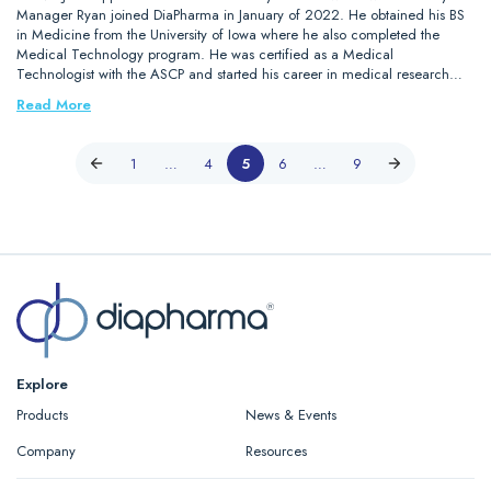
Manager Ryan joined DiaPharma in January of 2022. He obtained his BS
in Medicine from the University of Iowa where he also completed the
Medical Technology program. He was certified as a Medical
Technologist with the ASCP and started his career in medical research…
Read More
1
…
4
5
6
…
9
Explore
Products
News & Events
Company
Resources