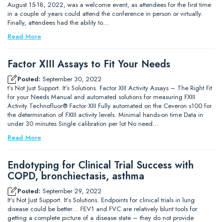
August 15-18, 2022, was a welcome event, as attendees for the first time
in a couple of years could attend the conference in person or virtually.
Finally, attendees had the ability to…
Read More
Factor XIII Assays to Fit Your Needs
Posted:
September 30, 2022
t’s Not Just Support. It’s Solutions. Factor XIII Activity Assays – The Right Fit
for your Needs Manual and automated solutions for measuring FXIII
Activity Technofluor® Factor XIII Fully automated on the Ceveron s100 for
the determination of FXIII activity levels. Minimal hands-on time Data in
under 30 minutes Single calibration per lot No need…
Read More
Endotyping for Clinical Trial Success with
COPD, bronchiectasis, asthma
Posted:
September 29, 2022
It’s Not Just Support. It’s Solutions. Endpoints for clinical trials in lung
disease could be better… FEV1 and FVC are relatively blunt tools for
getting a complete picture of a disease state – they do not provide