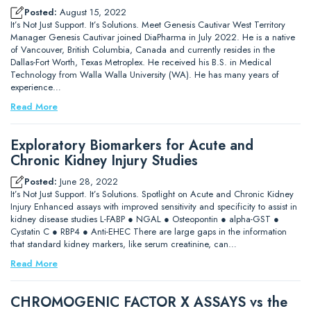
Posted:
August 15, 2022
It’s Not Just Support. It’s Solutions. Meet Genesis Cautivar West Territory
Manager Genesis Cautivar joined DiaPharma in July 2022. He is a native
of Vancouver, British Columbia, Canada and currently resides in the
Dallas-Fort Worth, Texas Metroplex. He received his B.S. in Medical
Technology from Walla Walla University (WA). He has many years of
experience…
Read More
Exploratory Biomarkers for Acute and
Chronic Kidney Injury Studies
Posted:
June 28, 2022
It’s Not Just Support. It’s Solutions. Spotlight on Acute and Chronic Kidney
Injury Enhanced assays with improved sensitivity and specificity to assist in
kidney disease studies L-FABP ● NGAL ● Osteopontin ● alpha-GST ●
Cystatin C ● RBP4 ● Anti-EHEC There are large gaps in the information
that standard kidney markers, like serum creatinine, can…
Read More
CHROMOGENIC FACTOR X ASSAYS vs the