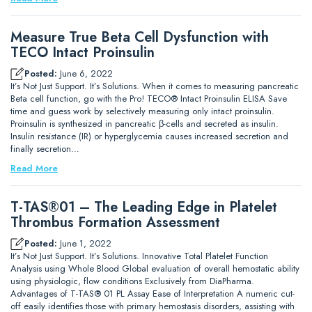
Measure True Beta Cell Dysfunction with
TECO Intact Proinsulin
Posted:
June 6, 2022
It’s Not Just Support. It’s Solutions. When it comes to measuring pancreatic
Beta cell function, go with the Pro! TECO® Intact Proinsulin ELISA Save
time and guess work by selectively measuring only intact proinsulin.
Proinsulin is synthesized in pancreatic β-cells and secreted as insulin.
Insulin resistance (IR) or hyperglycemia causes increased secretion and
finally secretion…
Read More
T-TAS®01 – The Leading Edge in Platelet
Thrombus Formation Assessment
Posted:
June 1, 2022
It’s Not Just Support. It’s Solutions. Innovative Total Platelet Function
Analysis using Whole Blood Global evaluation of overall hemostatic ability
using physiologic, flow conditions Exclusively from DiaPharma.
Advantages of T-TAS® 01 PL Assay Ease of Interpretation A numeric cut-
off easily identifies those with primary hemostasis disorders, assisting with