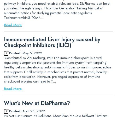
pathway inhibitors, you need reliable, relevant tests. DiaPharma can help
you select the right assays. Thrombin Generation Testing Manual or
automated options for studying potential new anticoagulants
Technothrombin® TGA*…
Read More
Immune-mediated Liver Injury caused by
Checkpoint Inhibitors (ILICI)
Posted:
May 5, 2022
-Contributed by Abi Kasberg, PhD The immune checkpoint is a vital
regulatory component that prevents the immune system from targeting
healthy cells or developing autoimmunity. It does so via immunoreceptors
that suppress T cell activity in mechanisms that protect normal, healthy
cells from destruction. However, prolonged expression of immune
checkpoint proteins can lead to T…
Read More
What’s New at DiaPharma?
Posted:
April 28, 2022
It’s Not Just Support. It’s Solutions. Meet Ryan McCaw Midwest Territory