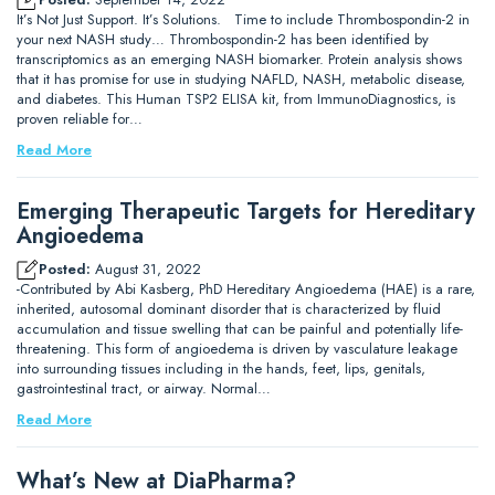
It’s Not Just Support. It’s Solutions. Time to include Thrombospondin-2 in
your next NASH study… Thrombospondin-2 has been identified by
transcriptomics as an emerging NASH biomarker. Protein analysis shows
that it has promise for use in studying NAFLD, NASH, metabolic disease,
and diabetes. This Human TSP2 ELISA kit, from ImmunoDiagnostics, is
proven reliable for…
Read More
Emerging Therapeutic Targets for Hereditary
Angioedema
Posted:
August 31, 2022
-Contributed by Abi Kasberg, PhD Hereditary Angioedema (HAE) is a rare,
inherited, autosomal dominant disorder that is characterized by fluid
accumulation and tissue swelling that can be painful and potentially life-
threatening. This form of angioedema is driven by vasculature leakage
into surrounding tissues including in the hands, feet, lips, genitals,
gastrointestinal tract, or airway. Normal…
Read More
What’s New at DiaPharma?