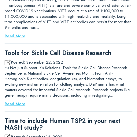
thrombocytopenia (VITT) is a rare and severe complication of adenoviral-
based COVID-19 vaccinations. VITT occurs at a rate of 1:100,000 to
1:1,000,000 and is associated with high morbidity and mortality. Long
term complications of VITT and VITT antibodies can persist for more than
9 months and has…
Read More
Tools for Sickle Cell Disease Research
Posted:
September 22, 2022
It’s Not Just Support. It’s Solutions. Tools for Sickle Cell Disease Research
September is National Sickle Cell Awareness Month. From Anti-
Hemoglobin S antibodies, coagulation kits, and biomarker assays, to
exciting new instrumentation for clotting analysis, DiaPharma has what
matters covered for impactful Sickle Cell research. Research projects like
gene therapy require many decisions, including investigating…
Read More
Time to include Human TSP2 in your next
NASH study?
Posted:
September 14, 2022