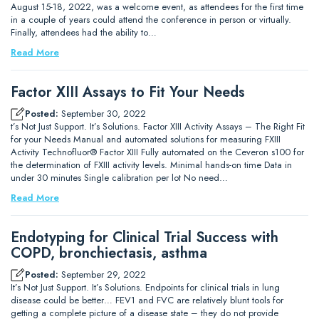
August 15-18, 2022, was a welcome event, as attendees for the first time
in a couple of years could attend the conference in person or virtually.
Finally, attendees had the ability to…
Read More
Factor XIII Assays to Fit Your Needs
Posted:
September 30, 2022
t’s Not Just Support. It’s Solutions. Factor XIII Activity Assays – The Right Fit
for your Needs Manual and automated solutions for measuring FXIII
Activity Technofluor® Factor XIII Fully automated on the Ceveron s100 for
the determination of FXIII activity levels. Minimal hands-on time Data in
under 30 minutes Single calibration per lot No need…
Read More
Endotyping for Clinical Trial Success with
COPD, bronchiectasis, asthma
Posted:
September 29, 2022
It’s Not Just Support. It’s Solutions. Endpoints for clinical trials in lung
disease could be better… FEV1 and FVC are relatively blunt tools for
getting a complete picture of a disease state – they do not provide