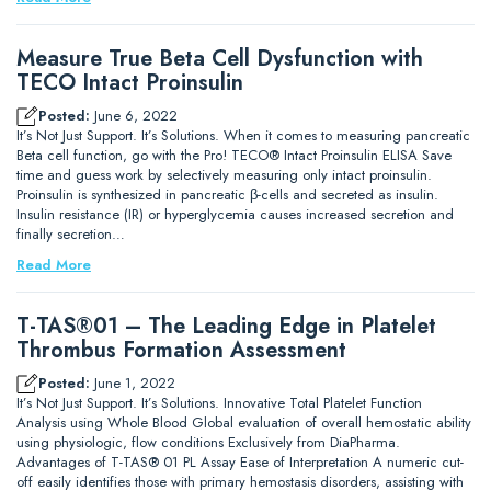
Measure True Beta Cell Dysfunction with
TECO Intact Proinsulin
Posted:
June 6, 2022
It’s Not Just Support. It’s Solutions. When it comes to measuring pancreatic
Beta cell function, go with the Pro! TECO® Intact Proinsulin ELISA Save
time and guess work by selectively measuring only intact proinsulin.
Proinsulin is synthesized in pancreatic β-cells and secreted as insulin.
Insulin resistance (IR) or hyperglycemia causes increased secretion and
finally secretion…
Read More
T-TAS®01 – The Leading Edge in Platelet
Thrombus Formation Assessment
Posted:
June 1, 2022
It’s Not Just Support. It’s Solutions. Innovative Total Platelet Function
Analysis using Whole Blood Global evaluation of overall hemostatic ability
using physiologic, flow conditions Exclusively from DiaPharma.
Advantages of T-TAS® 01 PL Assay Ease of Interpretation A numeric cut-
off easily identifies those with primary hemostasis disorders, assisting with