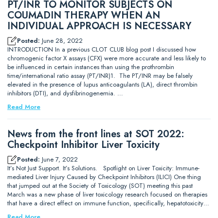
PT/INR TO MONITOR SUBJECTS ON
COUMADIN THERAPY WHEN AN
INDIVIDUAL APPROACH IS NECESSARY
Posted:
June 28, 2022
INTRODUCTION In a previous CLOT CLUB blog post I discussed how
chromogenic factor X assays (CFX) were more accurate and less likely to
be influenced in certain instances than using the prothrombin
time/international ratio assay (PT/INR)1. The PT/INR may be falsely
elevated in the presence of lupus anticoagulants (LA), direct thrombin
inhibitors (DTI), and dysfibrinogenemia. …
Read More
News from the front lines at SOT 2022:
Checkpoint Inhibitor Liver Toxicity
Posted:
June 7, 2022
It’s Not Just Support. It’s Solutions. Spotlight on Liver Toxicity: Immune-
mediated Liver Injury Caused by Checkpoint Inhibitors (ILICI) One thing
that jumped out at the Society of Toxicology (SOT) meeting this past
March was a new phase of liver toxicology research focused on therapies
that have a direct effect on immune function, specifically, hepatotoxicity…
Read More