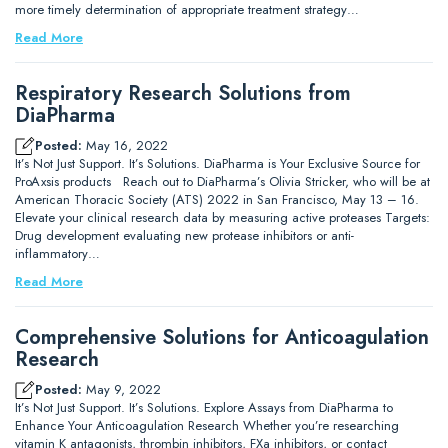
more timely determination of appropriate treatment strategy…
Read More
Respiratory Research Solutions from
DiaPharma
Posted:
May 16, 2022
It’s Not Just Support. It’s Solutions. DiaPharma is Your Exclusive Source for
ProAxsis products Reach out to DiaPharma’s Olivia Stricker, who will be at
American Thoracic Society (ATS) 2022 in San Francisco, May 13 – 16.
Elevate your clinical research data by measuring active proteases Targets:
Drug development evaluating new protease inhibitors or anti-
inflammatory…
Read More
Comprehensive Solutions for Anticoagulation
Research
Posted:
May 9, 2022
It’s Not Just Support. It’s Solutions. Explore Assays from DiaPharma to
Enhance Your Anticoagulation Research Whether you’re researching
vitamin K antagonists, thrombin inhibitors, FXa inhibitors, or contact