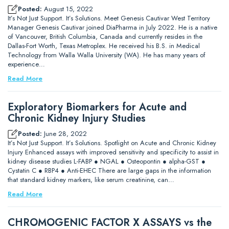
Posted:
August 15, 2022
It’s Not Just Support. It’s Solutions. Meet Genesis Cautivar West Territory
Manager Genesis Cautivar joined DiaPharma in July 2022. He is a native
of Vancouver, British Columbia, Canada and currently resides in the
Dallas-Fort Worth, Texas Metroplex. He received his B.S. in Medical
Technology from Walla Walla University (WA). He has many years of
experience…
Read More
Exploratory Biomarkers for Acute and
Chronic Kidney Injury Studies
Posted:
June 28, 2022
It’s Not Just Support. It’s Solutions. Spotlight on Acute and Chronic Kidney
Injury Enhanced assays with improved sensitivity and specificity to assist in
kidney disease studies L-FABP ● NGAL ● Osteopontin ● alpha-GST ●
Cystatin C ● RBP4 ● Anti-EHEC There are large gaps in the information
that standard kidney markers, like serum creatinine, can…
Read More
CHROMOGENIC FACTOR X ASSAYS vs the