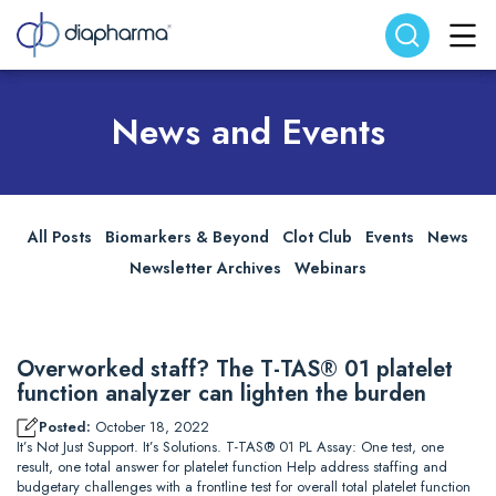
Search website
Search
News and Events
All Posts
Biomarkers & Beyond
Clot Club
Events
News
Newsletter Archives
Webinars
Overworked staff? The T-TAS® 01 platelet
function analyzer can lighten the burden
Posted:
October 18, 2022
It’s Not Just Support. It’s Solutions. T-TAS® 01 PL Assay: One test, one
result, one total answer for platelet function Help address staffing and
budgetary challenges with a frontline test for overall total platelet function