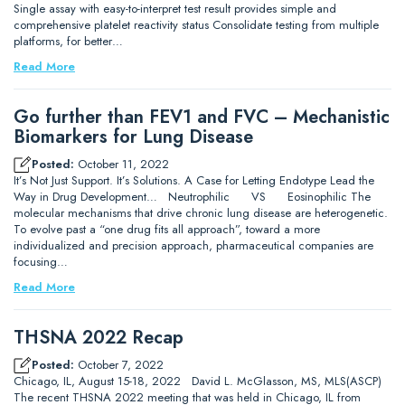
Single assay with easy-to-interpret test result provides simple and
comprehensive platelet reactivity status Consolidate testing from multiple
platforms, for better…
Read More
Go further than FEV1 and FVC – Mechanistic
Biomarkers for Lung Disease
Posted:
October 11, 2022
It’s Not Just Support. It’s Solutions. A Case for Letting Endotype Lead the
Way in Drug Development… Neutrophilic VS Eosinophilic The
molecular mechanisms that drive chronic lung disease are heterogenetic.
To evolve past a “one drug fits all approach”, toward a more
individualized and precision approach, pharmaceutical companies are
focusing…
Read More
THSNA 2022 Recap
Posted:
October 7, 2022
Chicago, IL, August 15-18, 2022 David L. McGlasson, MS, MLS(ASCP)
The recent THSNA 2022 meeting that was held in Chicago, IL from