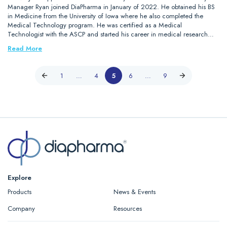
Manager Ryan joined DiaPharma in January of 2022. He obtained his BS
in Medicine from the University of Iowa where he also completed the
Medical Technology program. He was certified as a Medical
Technologist with the ASCP and started his career in medical research…
Read More
1
…
4
5
6
…
9
Explore
Products
News & Events
Company
Resources