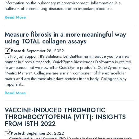
information on the pulmonary microenvironment. Inflammation is a
hallmark of chronic lung diseases and an important piece of…
Read More
Measure fibrosis in a more meaningful way
using TOTAL collagen assays
Posted:
September 28, 2022
It’s Not Just Support. It’s Solutions. Let DiaPharma introduce you to a new
partner in fibrosis research, QuickZyme Biosciences DiaPharma is excited
to announce that we now offer QuickZyme products. QuickZyme knows,
“Matrix Matters”. Collagens are a main component of the extracellular
matrix and are the most abundant proteins in the body. Collagens play
important…
Read More
VACCINE-INDUCED THROMBOTIC
THROMBOCYTOPENIA (VITT): INSIGHTS
FROM ISTH 2022
Posted:
September 26, 2022
– Contributed by Abi Kasberg, PhD Vaccine-induced immune thrombotic