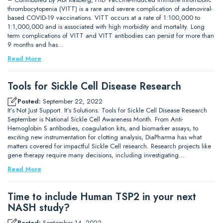
thrombocytopenia (VITT) is a rare and severe complication of adenoviral-
based COVID-19 vaccinations. VITT occurs at a rate of 1:100,000 to
1:1,000,000 and is associated with high morbidity and mortality. Long
term complications of VITT and VITT antibodies can persist for more than
9 months and has…
Read More
Tools for Sickle Cell Disease Research
Posted:
September 22, 2022
It’s Not Just Support. It’s Solutions. Tools for Sickle Cell Disease Research
September is National Sickle Cell Awareness Month. From Anti-
Hemoglobin S antibodies, coagulation kits, and biomarker assays, to
exciting new instrumentation for clotting analysis, DiaPharma has what
matters covered for impactful Sickle Cell research. Research projects like
gene therapy require many decisions, including investigating…
Read More
Time to include Human TSP2 in your next
NASH study?
Posted:
September 14, 2022