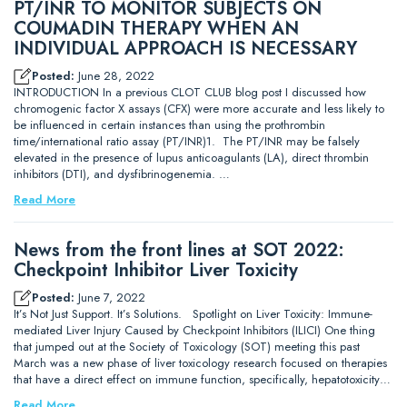
PT/INR TO MONITOR SUBJECTS ON
COUMADIN THERAPY WHEN AN
INDIVIDUAL APPROACH IS NECESSARY
Posted:
June 28, 2022
INTRODUCTION In a previous CLOT CLUB blog post I discussed how
chromogenic factor X assays (CFX) were more accurate and less likely to
be influenced in certain instances than using the prothrombin
time/international ratio assay (PT/INR)1. The PT/INR may be falsely
elevated in the presence of lupus anticoagulants (LA), direct thrombin
inhibitors (DTI), and dysfibrinogenemia. …
Read More
News from the front lines at SOT 2022:
Checkpoint Inhibitor Liver Toxicity
Posted:
June 7, 2022
It’s Not Just Support. It’s Solutions. Spotlight on Liver Toxicity: Immune-
mediated Liver Injury Caused by Checkpoint Inhibitors (ILICI) One thing
that jumped out at the Society of Toxicology (SOT) meeting this past
March was a new phase of liver toxicology research focused on therapies
that have a direct effect on immune function, specifically, hepatotoxicity…
Read More