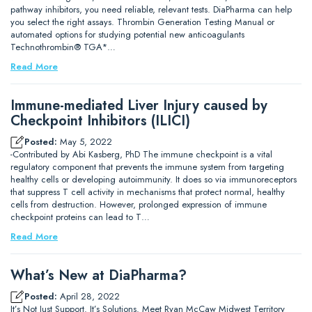
pathway inhibitors, you need reliable, relevant tests. DiaPharma can help
you select the right assays. Thrombin Generation Testing Manual or
automated options for studying potential new anticoagulants
Technothrombin® TGA*…
Read More
Immune-mediated Liver Injury caused by
Checkpoint Inhibitors (ILICI)
Posted:
May 5, 2022
-Contributed by Abi Kasberg, PhD The immune checkpoint is a vital
regulatory component that prevents the immune system from targeting
healthy cells or developing autoimmunity. It does so via immunoreceptors
that suppress T cell activity in mechanisms that protect normal, healthy
cells from destruction. However, prolonged expression of immune
checkpoint proteins can lead to T…
Read More
What’s New at DiaPharma?
Posted:
April 28, 2022
It’s Not Just Support. It’s Solutions. Meet Ryan McCaw Midwest Territory