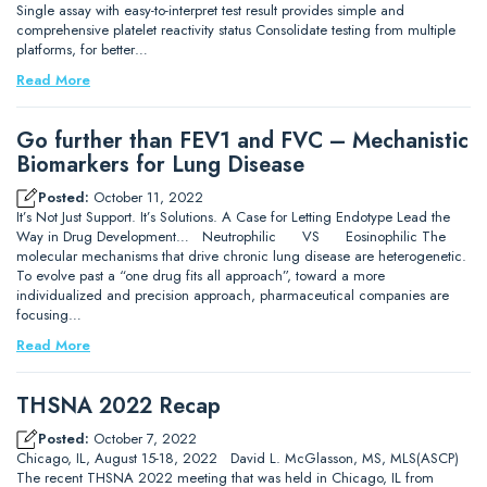
Single assay with easy-to-interpret test result provides simple and
comprehensive platelet reactivity status Consolidate testing from multiple
platforms, for better…
Read More
Go further than FEV1 and FVC – Mechanistic
Biomarkers for Lung Disease
Posted:
October 11, 2022
It’s Not Just Support. It’s Solutions. A Case for Letting Endotype Lead the
Way in Drug Development… Neutrophilic VS Eosinophilic The
molecular mechanisms that drive chronic lung disease are heterogenetic.
To evolve past a “one drug fits all approach”, toward a more
individualized and precision approach, pharmaceutical companies are
focusing…
Read More
THSNA 2022 Recap
Posted:
October 7, 2022
Chicago, IL, August 15-18, 2022 David L. McGlasson, MS, MLS(ASCP)
The recent THSNA 2022 meeting that was held in Chicago, IL from