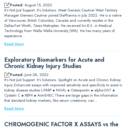
Posted:
August 15, 2022
It’s Not Just Support. It’s Solutions. Meet Genesis Cautivar West Territory
Manager Genesis Cautivar joined DiaPharma in July 2022. He is a native
of Vancouver, British Columbia, Canada and currently resides in the
Dallas-Fort Worth, Texas Metroplex. He received his B.S. in Medical
Technology from Walla Walla University (WA). He has many years of
experience…
Read More
Exploratory Biomarkers for Acute and
Chronic Kidney Injury Studies
Posted:
June 28, 2022
It’s Not Just Support. It’s Solutions. Spotlight on Acute and Chronic Kidney
Injury Enhanced assays with improved sensitivity and specificity to assist in
kidney disease studies L-FABP ● NGAL ● Osteopontin ● alpha-GST ●
Cystatin C ● RBP4 ● Anti-EHEC There are large gaps in the information
that standard kidney markers, like serum creatinine, can…
Read More
CHROMOGENIC FACTOR X ASSAYS vs the