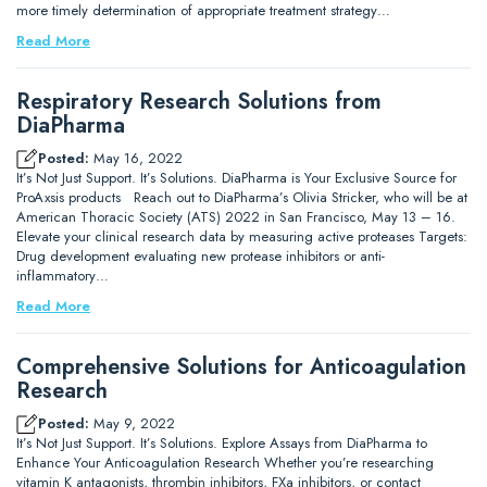
more timely determination of appropriate treatment strategy…
Read More
Respiratory Research Solutions from
DiaPharma
Posted:
May 16, 2022
It’s Not Just Support. It’s Solutions. DiaPharma is Your Exclusive Source for
ProAxsis products Reach out to DiaPharma’s Olivia Stricker, who will be at
American Thoracic Society (ATS) 2022 in San Francisco, May 13 – 16.
Elevate your clinical research data by measuring active proteases Targets:
Drug development evaluating new protease inhibitors or anti-
inflammatory…
Read More
Comprehensive Solutions for Anticoagulation
Research
Posted:
May 9, 2022
It’s Not Just Support. It’s Solutions. Explore Assays from DiaPharma to
Enhance Your Anticoagulation Research Whether you’re researching
vitamin K antagonists, thrombin inhibitors, FXa inhibitors, or contact