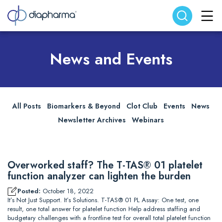
Search website
Search
News and Events
All Posts
Biomarkers & Beyond
Clot Club
Events
News
Newsletter Archives
Webinars
Overworked staff? The T-TAS® 01 platelet
function analyzer can lighten the burden
Posted:
October 18, 2022
It’s Not Just Support. It’s Solutions. T-TAS® 01 PL Assay: One test, one
result, one total answer for platelet function Help address staffing and
budgetary challenges with a frontline test for overall total platelet function