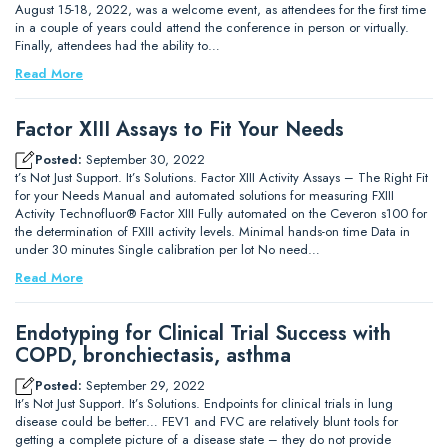
August 15-18, 2022, was a welcome event, as attendees for the first time
in a couple of years could attend the conference in person or virtually.
Finally, attendees had the ability to…
Read More
Factor XIII Assays to Fit Your Needs
Posted:
September 30, 2022
t’s Not Just Support. It’s Solutions. Factor XIII Activity Assays – The Right Fit
for your Needs Manual and automated solutions for measuring FXIII
Activity Technofluor® Factor XIII Fully automated on the Ceveron s100 for
the determination of FXIII activity levels. Minimal hands-on time Data in
under 30 minutes Single calibration per lot No need…
Read More
Endotyping for Clinical Trial Success with
COPD, bronchiectasis, asthma
Posted:
September 29, 2022
It’s Not Just Support. It’s Solutions. Endpoints for clinical trials in lung
disease could be better… FEV1 and FVC are relatively blunt tools for
getting a complete picture of a disease state – they do not provide