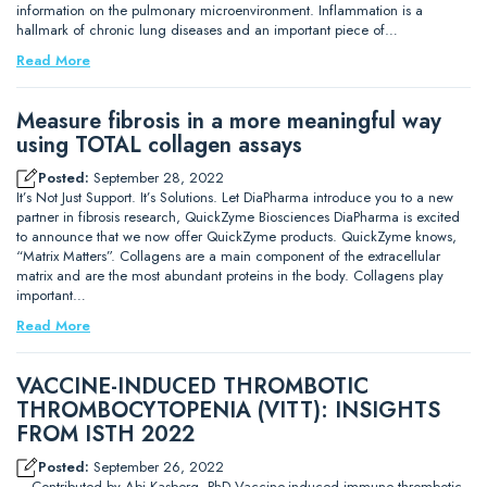
information on the pulmonary microenvironment. Inflammation is a
hallmark of chronic lung diseases and an important piece of…
Read More
Measure fibrosis in a more meaningful way
using TOTAL collagen assays
Posted:
September 28, 2022
It’s Not Just Support. It’s Solutions. Let DiaPharma introduce you to a new
partner in fibrosis research, QuickZyme Biosciences DiaPharma is excited
to announce that we now offer QuickZyme products. QuickZyme knows,
“Matrix Matters”. Collagens are a main component of the extracellular
matrix and are the most abundant proteins in the body. Collagens play
important…
Read More
VACCINE-INDUCED THROMBOTIC
THROMBOCYTOPENIA (VITT): INSIGHTS
FROM ISTH 2022
Posted:
September 26, 2022
– Contributed by Abi Kasberg, PhD Vaccine-induced immune thrombotic