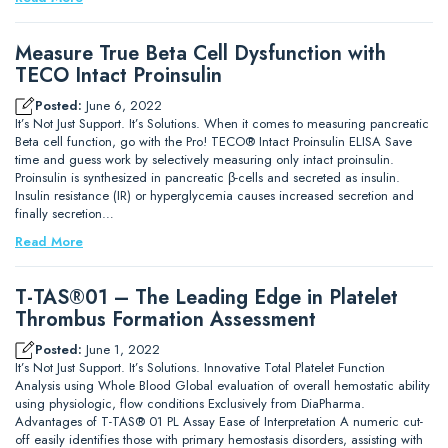
Measure True Beta Cell Dysfunction with
TECO Intact Proinsulin
Posted:
June 6, 2022
It’s Not Just Support. It’s Solutions. When it comes to measuring pancreatic
Beta cell function, go with the Pro! TECO® Intact Proinsulin ELISA Save
time and guess work by selectively measuring only intact proinsulin.
Proinsulin is synthesized in pancreatic β-cells and secreted as insulin.
Insulin resistance (IR) or hyperglycemia causes increased secretion and
finally secretion…
Read More
T-TAS®01 – The Leading Edge in Platelet
Thrombus Formation Assessment
Posted:
June 1, 2022
It’s Not Just Support. It’s Solutions. Innovative Total Platelet Function
Analysis using Whole Blood Global evaluation of overall hemostatic ability
using physiologic, flow conditions Exclusively from DiaPharma.
Advantages of T-TAS® 01 PL Assay Ease of Interpretation A numeric cut-
off easily identifies those with primary hemostasis disorders, assisting with