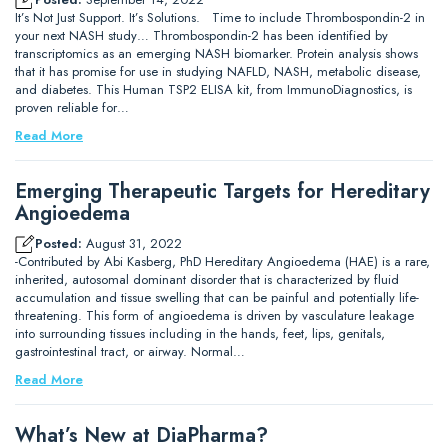
It’s Not Just Support. It’s Solutions. Time to include Thrombospondin-2 in
your next NASH study… Thrombospondin-2 has been identified by
transcriptomics as an emerging NASH biomarker. Protein analysis shows
that it has promise for use in studying NAFLD, NASH, metabolic disease,
and diabetes. This Human TSP2 ELISA kit, from ImmunoDiagnostics, is
proven reliable for…
Read More
Emerging Therapeutic Targets for Hereditary
Angioedema
Posted:
August 31, 2022
-Contributed by Abi Kasberg, PhD Hereditary Angioedema (HAE) is a rare,
inherited, autosomal dominant disorder that is characterized by fluid
accumulation and tissue swelling that can be painful and potentially life-
threatening. This form of angioedema is driven by vasculature leakage
into surrounding tissues including in the hands, feet, lips, genitals,
gastrointestinal tract, or airway. Normal…
Read More
What’s New at DiaPharma?