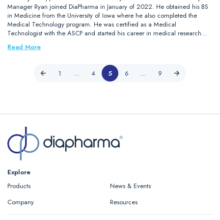
Manager Ryan joined DiaPharma in January of 2022. He obtained his BS
in Medicine from the University of Iowa where he also completed the
Medical Technology program. He was certified as a Medical
Technologist with the ASCP and started his career in medical research…
Read More
1
…
4
5
6
…
9
Explore
Products
News & Events
Company
Resources