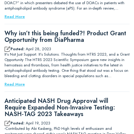
DOAC?” in which presenters debated the use of DOACs in patients with
antiphospholipid antibody syndrome (aPS). For an in-depth review,…
Read More
Why isn’t this being funded?! Product Grant
Opportunity from DiaPharma
Posted:
April 28, 2023
It’s Not Just Support. It’s Solutions. Thoughts from HTRS 2023, and a Grant
Opportunity The HTRS 2023 Scientific Symposium gave new insights in
hemostasis and thrombosis, from health justice initiatives to the latest in
antiphospholipid antibody testing. One thing that stood out was a focus on
bleeding and clotting disorders in special populations such as…
Read More
Anticipated NASH Drug Approval will
Require Expanded Non-Invasive Testing:
NASH-TAG 2023 Takeaways
Posted:
April 19, 2023
-Contributed by Abi Kasberg, PhD High levels of enthusiasm and
excitement were shared at this year’s NASH-TAG meeting in Deer Valley,