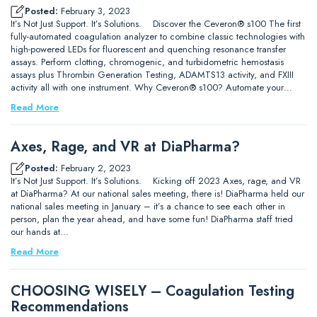
Posted:
February 3, 2023
It’s Not Just Support. It’s Solutions. Discover the Ceveron® s100 The first
fully-automated coagulation analyzer to combine classic technologies with
high-powered LEDs for fluorescent and quenching resonance transfer
assays. Perform clotting, chromogenic, and turbidometric hemostasis
assays plus Thrombin Generation Testing, ADAMTS13 activity, and FXIII
activity all with one instrument. Why Ceveron® s100? Automate your…
Read More
Axes, Rage, and VR at DiaPharma?
Posted:
February 2, 2023
It’s Not Just Support. It’s Solutions. Kicking off 2023 Axes, rage, and VR
at DiaPharma? At our national sales meeting, there is! DiaPharma held our
national sales meeting in January – it’s a chance to see each other in
person, plan the year ahead, and have some fun! DiaPharma staff tried
our hands at…
Read More
CHOOSING WISELY – Coagulation Testing
Recommendations