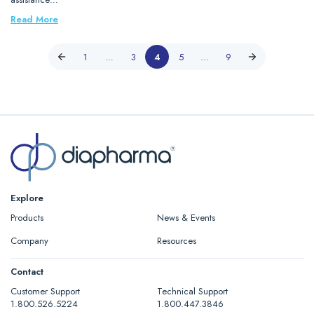
Read More
1
…
3
4
5
…
9
Explore
Products
News & Events
Company
Resources
Contact
Customer Support
Technical Support
1.800.526.5224
1.800.447.3846