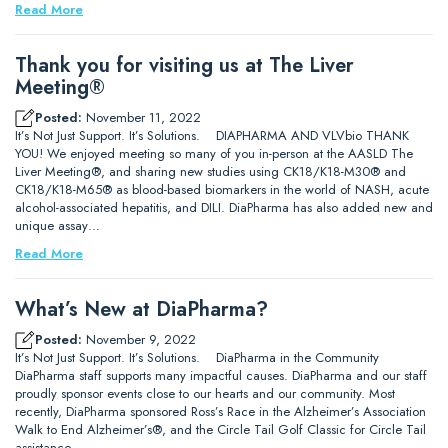
Read More
Thank you for visiting us at The Liver
Meeting®
Posted:
November 11, 2022
It’s Not Just Support. It’s Solutions. DIAPHARMA AND VLVbio THANK
YOU! We enjoyed meeting so many of you in-person at the AASLD The
Liver Meeting®, and sharing new studies using CK18/K18-M30® and
CK18/K18-M65® as blood-based biomarkers in the world of NASH, acute
alcohol-associated hepatitis, and DILI. DiaPharma has also added new and
unique assay…
Read More
What’s New at DiaPharma?
Posted:
November 9, 2022
It’s Not Just Support. It’s Solutions. DiaPharma in the Community
DiaPharma staff supports many impactful causes. DiaPharma and our staff
proudly sponsor events close to our hearts and our community. Most
recently, DiaPharma sponsored Ross’s Race in the Alzheimer’s Association
Walk to End Alzheimer’s®, and the Circle Tail Golf Classic for Circle Tail
assistance…