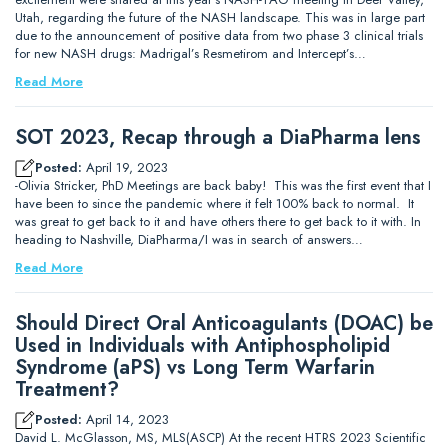
Utah, regarding the future of the NASH landscape. This was in large part
due to the announcement of positive data from two phase 3 clinical trials
for new NASH drugs: Madrigal’s Resmetirom and Intercept’s…
Read More
SOT 2023, Recap through a DiaPharma lens
Posted:
April 19, 2023
-Olivia Stricker, PhD Meetings are back baby! This was the first event that I
have been to since the pandemic where it felt 100% back to normal. It
was great to get back to it and have others there to get back to it with. In
heading to Nashville, DiaPharma/I was in search of answers…
Read More
Should Direct Oral Anticoagulants (DOAC) be
Used in Individuals with Antiphospholipid
Syndrome (aPS) vs Long Term Warfarin
Treatment?
Posted:
April 14, 2023
David L. McGlasson, MS, MLS(ASCP) At the recent HTRS 2023 Scientific