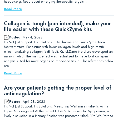
haeday.org. Read about emerging therapeutic targets…
Read More
Collagen is tough (pun intended), make your
life easier with these QuickZyme kits
Posted:
May 4, 2023
It’s Not Just Support. It’s Solutions. DiaPharma and QuickZyme Know
Matrix Matters! For tissues with lower collagen levels and high matrix
effect, analyzing collagen is difficult. QuickZyme therefore developed an
assay in which the matrix effect was neutralized to make total collagen
analysis suited for more organs or imbedded tissue. The references below
are…
Read More
Are your patients getting the proper level of
anticoagulation?
Posted:
April 28, 2023
It’s Not Just Support. It’s Solutions. Measuring Warfarin in Patients with a
Lupus Anticoagulant At the recent HTRS 2023 Scientific Symposium, a
lively discussion in a Plenary Session was presented titled, “Do We Dare to