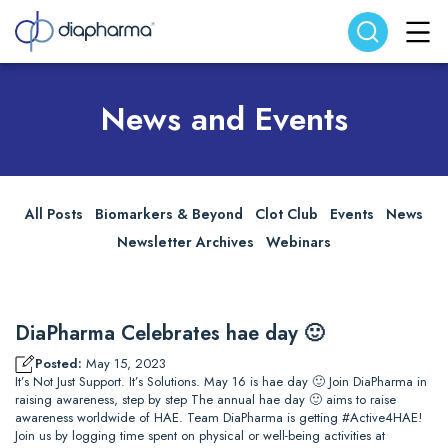
Search website
Search
News and Events
All Posts
Biomarkers & Beyond
Clot Club
Events
News
Newsletter Archives
Webinars
DiaPharma Celebrates hae day 🙂
Posted:
May 15, 2023
It’s Not Just Support. It’s Solutions. May 16 is hae day 🙂 Join DiaPharma in
raising awareness, step by step The annual hae day 🙂 aims to raise
awareness worldwide of HAE. Team DiaPharma is getting #Active4HAE!
Join us by logging time spent on physical or well-being activities at