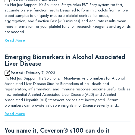
It’s Not Just Support. It’s Solutions. Stasys Atlas PST Easy system for fast,
accurate platelet function results Designed to form microclots from whole
blood samples to uniquely measure platelet contractile forces,
aggregation, and function Fast (< 3 minutes) and accurate results mean
more information for your platelet function research Reagents and agonists
not needed –…
Read More
Emerging Biomarkers in Alcohol Associated
Liver Disease
Posted:
February 7, 2023
It’s Not Just Support. It’s Solutions. Non-Invasive Biomarkers for Alcohol
Associated Liver Disease Studies Biomarkers of cell death and
regeneration, inflammation, and immune response become useful tools as
new potential Alcohol Associated Liver Disease (ALD) and Alcohol
Associated Hepatitis (AH) treatment options are investigated. Serum
biomarkers can provide valuable insights into: Disease severity and…
Read More
You name it, Ceveron® s100 can do it