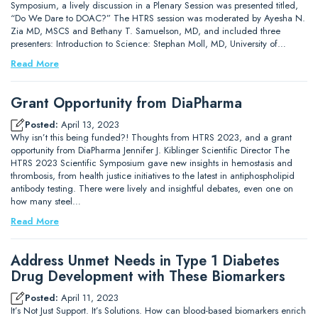
Symposium, a lively discussion in a Plenary Session was presented titled,
“Do We Dare to DOAC?” The HTRS session was moderated by Ayesha N.
Zia MD, MSCS and Bethany T. Samuelson, MD, and included three
presenters: Introduction to Science: Stephan Moll, MD, University of…
Read More
Grant Opportunity from DiaPharma
Posted:
April 13, 2023
Why isn’t this being funded?! Thoughts from HTRS 2023, and a grant
opportunity from DiaPharma Jennifer J. Kiblinger Scientific Director The
HTRS 2023 Scientific Symposium gave new insights in hemostasis and
thrombosis, from health justice initiatives to the latest in antiphospholipid
antibody testing. There were lively and insightful debates, even one on
how many steel…
Read More
Address Unmet Needs in Type 1 Diabetes
Drug Development with These Biomarkers
Posted:
April 11, 2023
It’s Not Just Support. It’s Solutions. How can blood-based biomarkers enrich