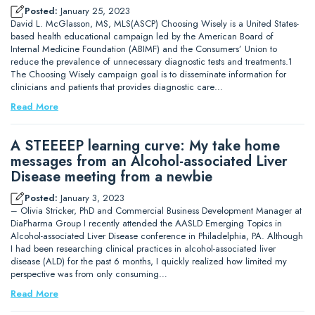
Posted:
January 25, 2023
David L. McGlasson, MS, MLS(ASCP) Choosing Wisely is a United States-
based health educational campaign led by the American Board of
Internal Medicine Foundation (ABIMF) and the Consumers’ Union to
reduce the prevalence of unnecessary diagnostic tests and treatments.1
The Choosing Wisely campaign goal is to disseminate information for
clinicians and patients that provides diagnostic care…
Read More
A STEEEEP learning curve: My take home
messages from an Alcohol-associated Liver
Disease meeting from a newbie
Posted:
January 3, 2023
– Olivia Stricker, PhD and Commercial Business Development Manager at
DiaPharma Group I recently attended the AASLD Emerging Topics in
Alcohol-associated Liver Disease conference in Philadelphia, PA. Although
I had been researching clinical practices in alcohol-associated liver
disease (ALD) for the past 6 months, I quickly realized how limited my
perspective was from only consuming…
Read More