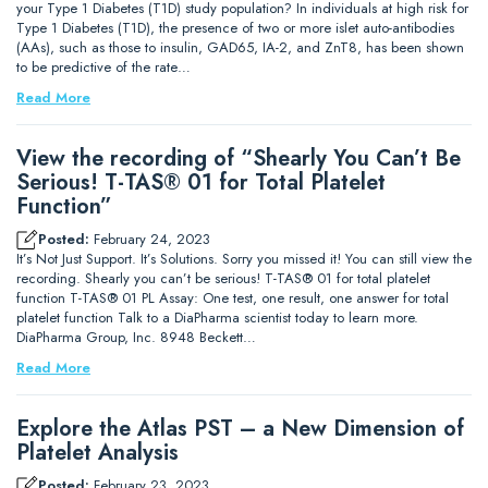
your Type 1 Diabetes (T1D) study population? In individuals at high risk for
Type 1 Diabetes (T1D), the presence of two or more islet auto-antibodies
(AAs), such as those to insulin, GAD65, IA-2, and ZnT8, has been shown
to be predictive of the rate…
Read More
View the recording of “Shearly You Can’t Be
Serious! T-TAS® 01 for Total Platelet
Function”
Posted:
February 24, 2023
It’s Not Just Support. It’s Solutions. Sorry you missed it! You can still view the
recording. Shearly you can’t be serious! T-TAS® 01 for total platelet
function T-TAS® 01 PL Assay: One test, one result, one answer for total
platelet function Talk to a DiaPharma scientist today to learn more.
DiaPharma Group, Inc. 8948 Beckett…
Read More
Explore the Atlas PST – a New Dimension of
Platelet Analysis
Posted:
February 23, 2023