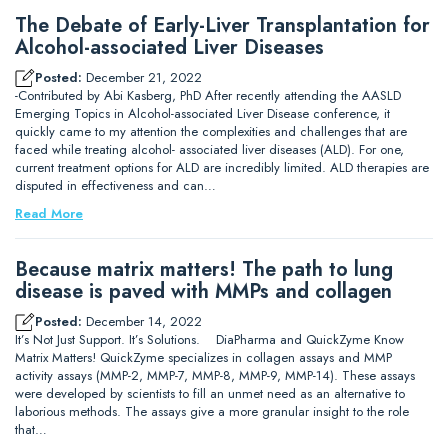
The Debate of Early-Liver Transplantation for
Alcohol-associated Liver Diseases
Posted:
December 21, 2022
-Contributed by Abi Kasberg, PhD After recently attending the AASLD
Emerging Topics in Alcohol-associated Liver Disease conference, it
quickly came to my attention the complexities and challenges that are
faced while treating alcohol- associated liver diseases (ALD). For one,
current treatment options for ALD are incredibly limited. ALD therapies are
disputed in effectiveness and can…
Read More
Because matrix matters! The path to lung
disease is paved with MMPs and collagen
Posted:
December 14, 2022
It’s Not Just Support. It’s Solutions. DiaPharma and QuickZyme Know
Matrix Matters! QuickZyme specializes in collagen assays and MMP
activity assays (MMP-2, MMP-7, MMP-8, MMP-9, MMP-14). These assays
were developed by scientists to fill an unmet need as an alternative to
laborious methods. The assays give a more granular insight to the role
that…