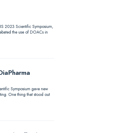
 HTRS 2023 Scientific Symposium,
debated the use of DOACs in
 DiaPharma
ientific Symposium gave new
sting. One thing that stood out