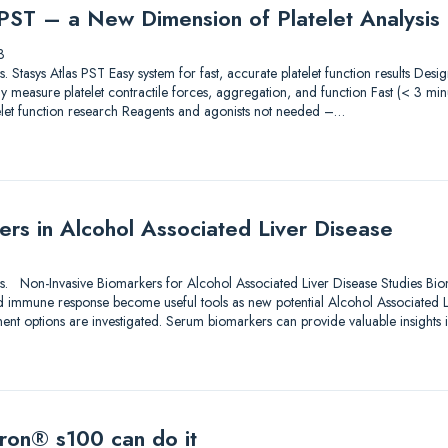
 PST – a New Dimension of Platelet Analysis
3
ions. Stasys Atlas PST Easy system for fast, accurate platelet function results De
 measure platelet contractile forces, aggregation, and function Fast (< 3 min
elet function research Reagents and agonists not needed –…
rs in Alcohol Associated Liver Disease
utions. Non-Invasive Biomarkers for Alcohol Associated Liver Disease Studies Bi
d immune response become useful tools as new potential Alcohol Associated 
ment options are investigated. Serum biomarkers can provide valuable insights 
ron® s100 can do it