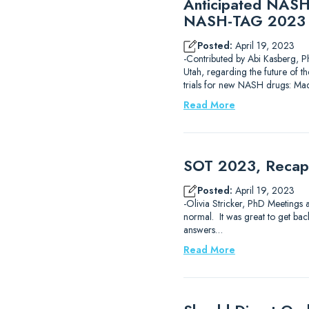
Anticipated NASH 
NASH-TAG 2023 
Posted:
April 19, 2023
-Contributed by Abi Kasberg, P
Utah, regarding the future of t
trials for new NASH drugs: Mad
Read More
SOT 2023, Recap 
Posted:
April 19, 2023
-Olivia Stricker, PhD Meetings 
normal. It was great to get back
answers…
Read More