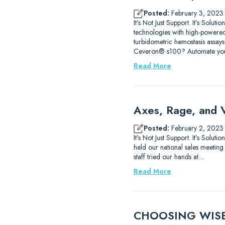
Posted:
February 3, 2023
It’s Not Just Support. It’s Sol
technologies with high-powered
turbidometric hemostasis assays
Ceveron® s100? Automate yo
Read More
Axes, Rage, and 
Posted:
February 2, 2023
It’s Not Just Support. It’s Sol
held our national sales meeting
staff tried our hands at…
Read More
CHOOSING WISELY