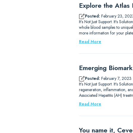
Explore the Atlas
Posted:
February 23, 202
It’s Not Just Support. It’s Solut
whole blood samples to uniquely
more information for your plat
Read More
Emerging Biomarke
Posted:
February 7, 2023
It’s Not Just Support. It’s Sol
regeneration, inflammation, an
Associated Hepatitis (AH) treat
Read More
You name it, Ceve