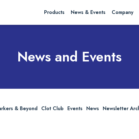
rch website
Search
Products
News & Events
Company
News and Events
arkers & Beyond
Clot Club
Events
News
Newsletter Arc