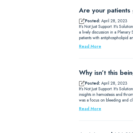
Are your patients 
Posted:
April 28, 2023
It’s Not Just Support. It’s Sol
a lively discussion in a Plena
patients with antiphospholipid 
Read More
Why isn’t this be
Posted:
April 28, 2023
It’s Not Just Support. It’s So
insights in hemostasis and thromb
was a focus on bleeding and clo
Read More