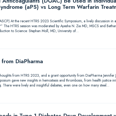
l Anticoagulants (DOAC) be Used in Individua
Syndrome (aPS) vs Long Term Warfarin Treat
CP) At the recent HTRS 2023 Scientific Symposium, a lively discussion in a
” The HTRS session was moderated by Ayesha N. Zia MD, MSCS and Bethan
oduction to Science: Stephan Moll, MD, University of…
y from DiaPharma
Thoughts from HTRS 2023, and a grant opportunity from DiaPharma Jennifer J. 
ium gave new insights in hemostasis and thrombosis, from health justice initiat
ng. There were lively and insightful debates, even one on how many steel…
eds in Type 1 Diabetes Drug Development w