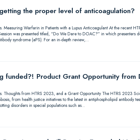
getting the proper level of anticoagulation?
utions. Measuring Warfarin in Patients with a Lupus Anticoagulant At the recent
ry Session was presented titled, “Do We Dare to DOAC?” in which presenters 
antibody syndrome (aPS). For an in-depth review,…
ing funded?! Product Grant Opportunity from
lutions. Thoughts from HTRS 2023, and a Grant Opportunity The HTRS 2023 Sc
osis, from health justice initiatives to the latest in antiphospholipid antibody te
tting disorders in special populations such as…