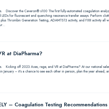
utions. Discover the Ceveron® s100 The first fully-automated coagulation analy
 LEDs for fluorescent and quenching resonance transfer assays. Perform clo
 plus Thrombin Generation Testing, ADAMTS13 activity, and FXIII activity all 
ur…
VR at DiaPharma?
utions. Kicking off 2023 Axes, rage, and VR at DiaPharma? At our national sal
 in January – it’s a chance to see each other in person, plan the year ahead
 – Coagulation Testing Recommendations