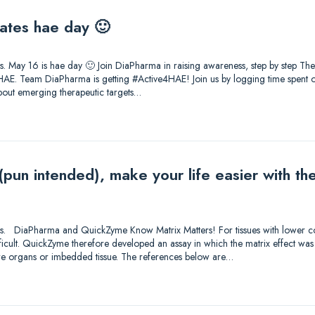
ates hae day 🙂
tions. May 16 is hae day 🙂 Join DiaPharma in raising awareness, step by step T
AE. Team DiaPharma is getting #Active4HAE! Join us by logging time spent on
about emerging therapeutic targets…
 (pun intended), make your life easier with 
utions. DiaPharma and QuickZyme Know Matrix Matters! For tissues with lower c
fficult. QuickZyme therefore developed an assay in which the matrix effect was
ore organs or imbedded tissue. The references below are…