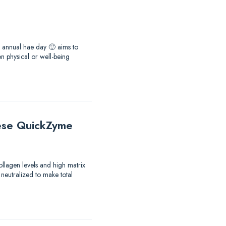
he annual hae day 🙂 aims to
 physical or well-being
these QuickZyme
ollagen levels and high matrix
 neutralized to make total