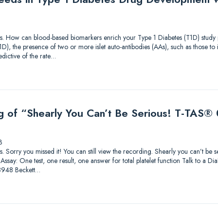
tions. How can blood-based biomarkers enrich your Type 1 Diabetes (T1D) study p
T1D), the presence of two or more islet auto-antibodies (AAs), such as those t
dictive of the rate…
g of “Shearly You Can’t Be Serious! T-TAS® 0
3
ions. Sorry you missed it! You can still view the recording. Shearly you can’t be
ssay: One test, one result, one answer for total platelet function Talk to a Di
8948 Beckett…