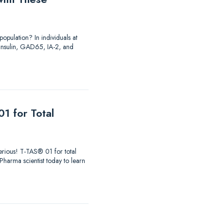
opulation? In individuals at
o insulin, GAD65, IA-2, and
1 for Total
 serious! T-TAS® 01 for total
aPharma scientist today to learn