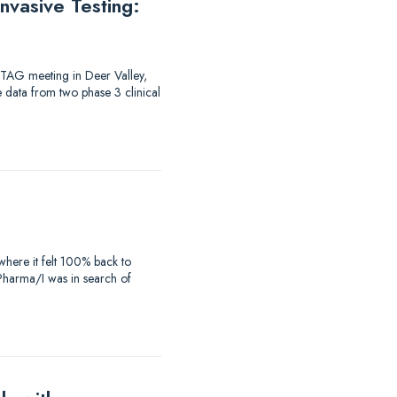
vasive Testing:
-TAG meeting in Deer Valley,
e data from two phase 3 clinical
where it felt 100% back to
iaPharma/I was in search of