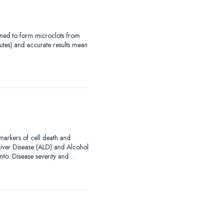
signed to form microclots from
utes) and accurate results mean
omarkers of cell death and
Liver Disease (ALD) and Alcohol
into: Disease severity and…