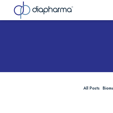
Sea
All Posts
Biom