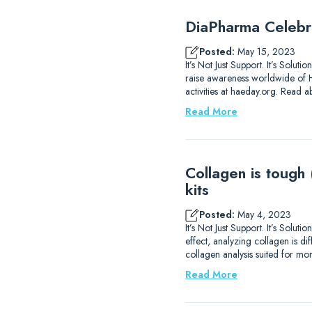
DiaPharma Celebr
Posted:
May 15, 2023
It’s Not Just Support. It’s Solu
raise awareness worldwide of H
activities at haeday.org. Read 
Read More
Collagen is tough
kits
Posted:
May 4, 2023
It’s Not Just Support. It’s Sol
effect, analyzing collagen is di
collagen analysis suited for m
Read More