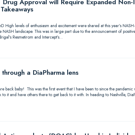
Drug Approval will Require Expanded Non-In
Takeaways
hD High levels of enthusiasm and excitement were shared at this year’s NASH
he NASH landscape. This was in large part due to the announcement of positiv
rigal’s Resmetirom and Intercept’s…
through a DiaPharma lens
are back baby! This was the first event that I have been to since the pandemic 
 to it and have others there to get back to it with. In heading to Nashville, D