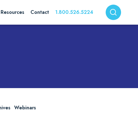
Resources
Contact
1.800.526.5224
hives
Webinars