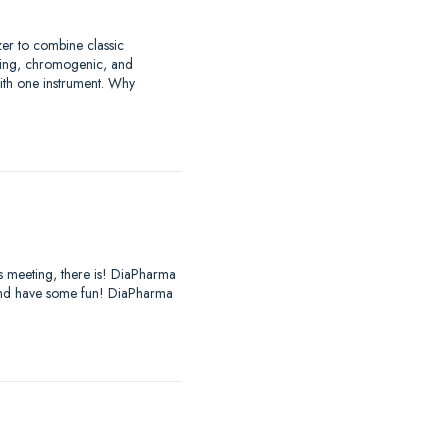
zer to combine classic
tting, chromogenic, and
with one instrument. Why
es meeting, there is! DiaPharma
, and have some fun! DiaPharma