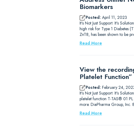
Biomarkers
Posted:
April 11, 2023
It’s Not Just Support. It’s Solu
high risk for Type 1 Diabetes (
ZnT8, has been shown to be pre
Read More
View the recordin
Platelet Function”
Posted:
February 24, 202
It’s Not Just Support. It’s Solut
platelet function T-TAS® 01 PL A
more. DiaPharma Group, Inc. 
Read More