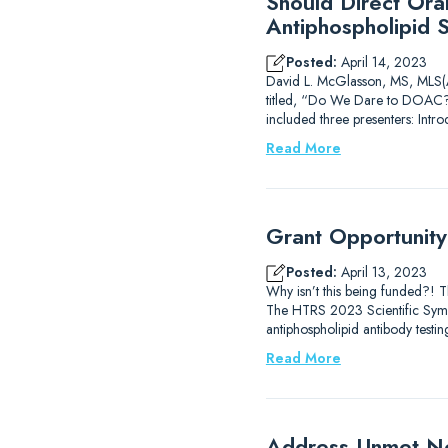
Should Direct Ora
Antiphospholipid 
Posted:
April 14, 2023
David L. McGlasson, MS, MLS(AS
titled, “Do We Dare to DOAC?
included three presenters: Intr
Read More
Grant Opportunit
Posted:
April 13, 2023
Why isn’t this being funded?! 
The HTRS 2023 Scientific Sympos
antiphospholipid antibody testi
Read More
Address Unmet Ne