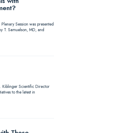
ls with
ment?
 Plenary Session was presented
y T. Samuelson, MD, and
Kiblinger Scientific Director
ives to the latest in
ith These