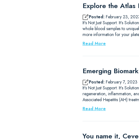
Explore the Atlas
Posted:
February 23, 202
It’s Not Just Support. It’s Solut
whole blood samples to uniquely
more information for your plat
Read More
Emerging Biomarke
Posted:
February 7, 2023
It’s Not Just Support. It’s Sol
regeneration, inflammation, an
Associated Hepatitis (AH) treat
Read More
You name it, Ceve