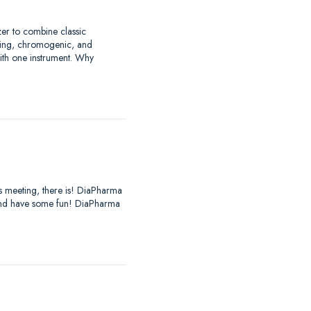
zer to combine classic
tting, chromogenic, and
with one instrument. Why
es meeting, there is! DiaPharma
, and have some fun! DiaPharma