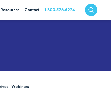
Resources
Contact
1.800.526.5224
hives
Webinars