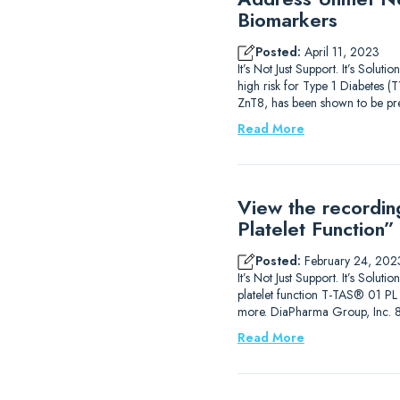
Biomarkers
Posted:
April 11, 2023
It’s Not Just Support. It’s Solu
high risk for Type 1 Diabetes (
ZnT8, has been shown to be pre
Read More
View the recordin
Platelet Function”
Posted:
February 24, 202
It’s Not Just Support. It’s Solut
platelet function T-TAS® 01 PL A
more. DiaPharma Group, Inc. 
Read More