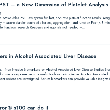
 PST – a New Dimension of Platelet Analysis
3
ions. Stasys Atlas PST Easy system for fast, accurate platelet function results De
 measure platelet contractile forces, aggregation, and function Fast (< 3 min
elet function research Reagents and agonists not needed –…
rs in Alcohol Associated Liver Disease
utions. Non-Invasive Biomarkers for Alcohol Associated Liver Disease Studies Bi
d immune response become useful tools as new potential Alcohol Associated 
ment options are investigated. Serum biomarkers can provide valuable insights 
ron® s100 can do it