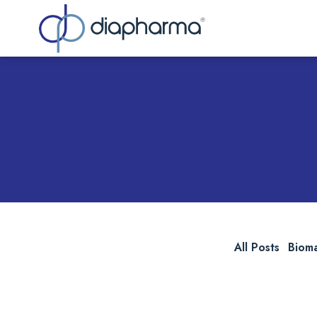
Sea
All Posts
Biom