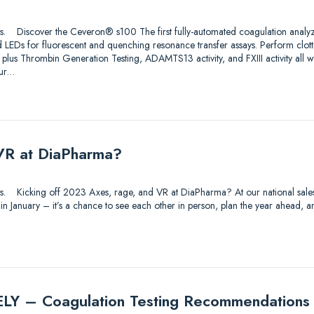
utions. Discover the Ceveron® s100 The first fully-automated coagulation analy
 LEDs for fluorescent and quenching resonance transfer assays. Perform clo
 plus Thrombin Generation Testing, ADAMTS13 activity, and FXIII activity all 
ur…
VR at DiaPharma?
utions. Kicking off 2023 Axes, rage, and VR at DiaPharma? At our national sal
 in January – it’s a chance to see each other in person, plan the year ahead
 – Coagulation Testing Recommendations