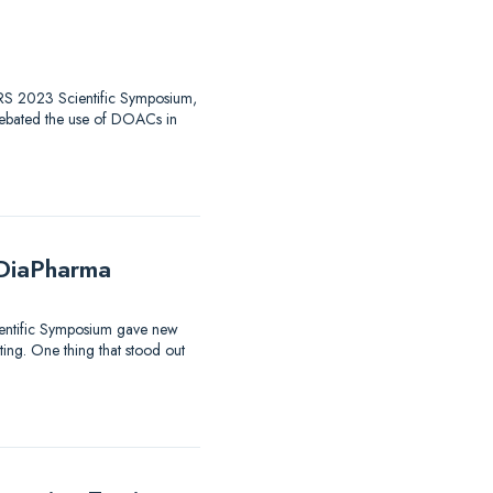
 HTRS 2023 Scientific Symposium,
debated the use of DOACs in
 DiaPharma
ientific Symposium gave new
sting. One thing that stood out