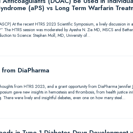
l Anticoagulants (DOAC) be Used in Individua
Syndrome (aPS) vs Long Term Warfarin Treat
CP) At the recent HTRS 2023 Scientific Symposium, a lively discussion in a
” The HTRS session was moderated by Ayesha N. Zia MD, MSCS and Bethan
oduction to Science: Stephan Moll, MD, University of…
y from DiaPharma
Thoughts from HTRS 2023, and a grant opportunity from DiaPharma Jennifer J. 
ium gave new insights in hemostasis and thrombosis, from health justice initiat
ng. There were lively and insightful debates, even one on how many steel…
eds in Type 1 Diabetes Drug Development w