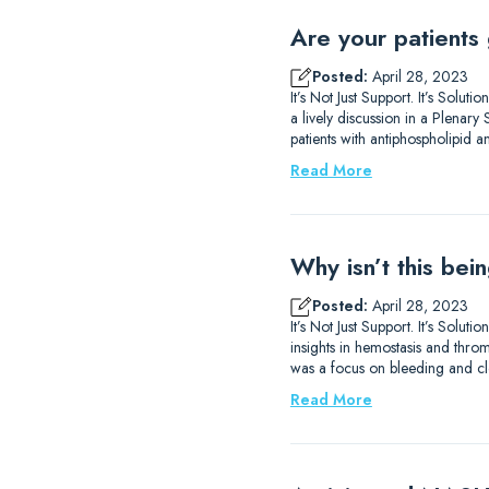
Are your patients 
Posted:
April 28, 2023
It’s Not Just Support. It’s Sol
a lively discussion in a Plena
patients with antiphospholipid 
Read More
Why isn’t this be
Posted:
April 28, 2023
It’s Not Just Support. It’s So
insights in hemostasis and thromb
was a focus on bleeding and clo
Read More