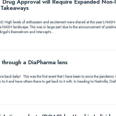
Drug Approval will Require Expanded Non-In
Takeaways
hD High levels of enthusiasm and excitement were shared at this year’s NASH
he NASH landscape. This was in large part due to the announcement of positiv
rigal’s Resmetirom and Intercept’s…
through a DiaPharma lens
are back baby! This was the first event that I have been to since the pandemic 
 to it and have others there to get back to it with. In heading to Nashville, D