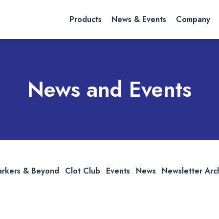
rch website
Search
Products
News & Events
Company
News and Events
arkers & Beyond
Clot Club
Events
News
Newsletter Arc