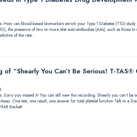
tions. How can blood-based biomarkers enrich your Type 1 Diabetes (T1D) study p
T1D), the presence of two or more islet auto-antibodies (AAs), such as those t
dictive of the rate…
g of “Shearly You Can’t Be Serious! T-TAS® 0
3
ions. Sorry you missed it! You can still view the recording. Shearly you can’t be
ssay: One test, one result, one answer for total platelet function Talk to a Di
8948 Beckett…