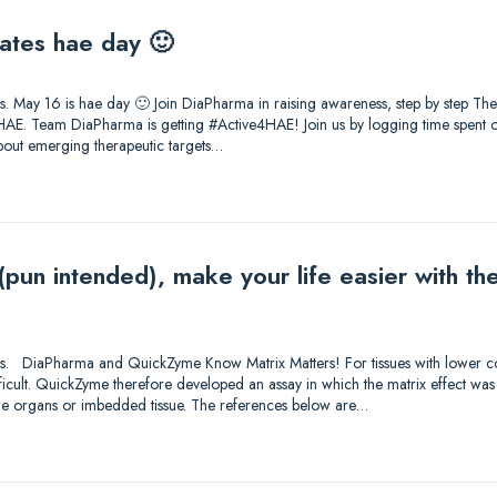
ates hae day 🙂
tions. May 16 is hae day 🙂 Join DiaPharma in raising awareness, step by step T
AE. Team DiaPharma is getting #Active4HAE! Join us by logging time spent on
about emerging therapeutic targets…
 (pun intended), make your life easier with 
utions. DiaPharma and QuickZyme Know Matrix Matters! For tissues with lower c
fficult. QuickZyme therefore developed an assay in which the matrix effect was
ore organs or imbedded tissue. The references below are…