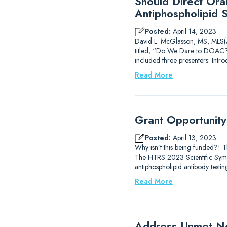
Should Direct Ora
Antiphospholipid 
Posted:
April 14, 2023
David L. McGlasson, MS, MLS(AS
titled, “Do We Dare to DOAC?
included three presenters: Intr
Read More
Grant Opportunit
Posted:
April 13, 2023
Why isn’t this being funded?! 
The HTRS 2023 Scientific Sympos
antiphospholipid antibody testi
Read More
Address Unmet Ne