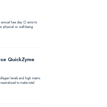
he annual hae day 🙂 aims to
 physical or well-being
these QuickZyme
ollagen levels and high matrix
 neutralized to make total