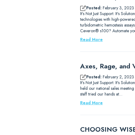
Posted:
February 3, 2023
It’s Not Just Support. It’s Sol
technologies with high-powered
turbidometric hemostasis assays
Ceveron® s100? Automate yo
Read More
Axes, Rage, and 
Posted:
February 2, 2023
It’s Not Just Support. It’s Sol
held our national sales meeting
staff tried our hands at…
Read More
CHOOSING WISELY