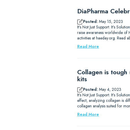
DiaPharma Celebr
Posted:
May 15, 2023
It’s Not Just Support. It’s Solu
raise awareness worldwide of H
activities at haeday.org. Read 
Read More
Collagen is tough
kits
Posted:
May 4, 2023
It’s Not Just Support. It’s Sol
effect, analyzing collagen is di
collagen analysis suited for m
Read More