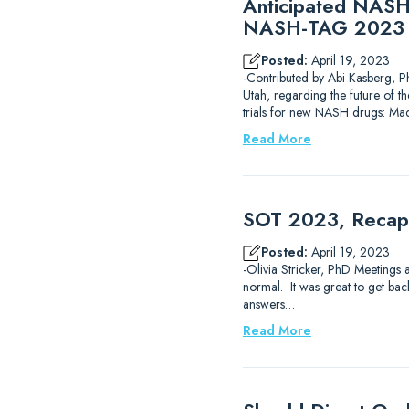
Anticipated NASH 
NASH-TAG 2023 
Posted:
April 19, 2023
-Contributed by Abi Kasberg, P
Utah, regarding the future of t
trials for new NASH drugs: Mad
Read More
SOT 2023, Recap 
Posted:
April 19, 2023
-Olivia Stricker, PhD Meetings 
normal. It was great to get back
answers…
Read More