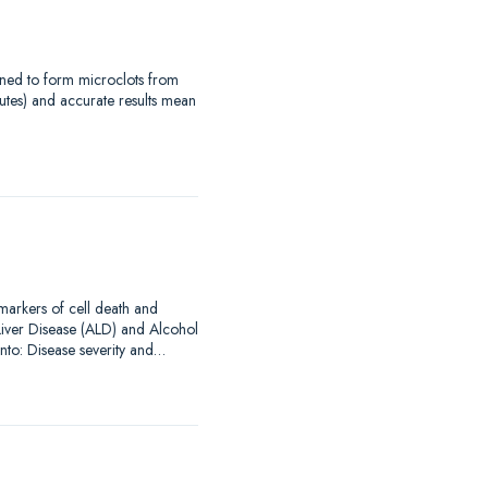
signed to form microclots from
utes) and accurate results mean
omarkers of cell death and
Liver Disease (ALD) and Alcohol
into: Disease severity and…