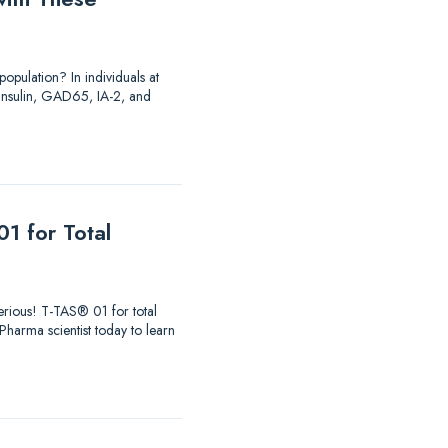
opulation? In individuals at
o insulin, GAD65, IA-2, and
1 for Total
 serious! T-TAS® 01 for total
aPharma scientist today to learn