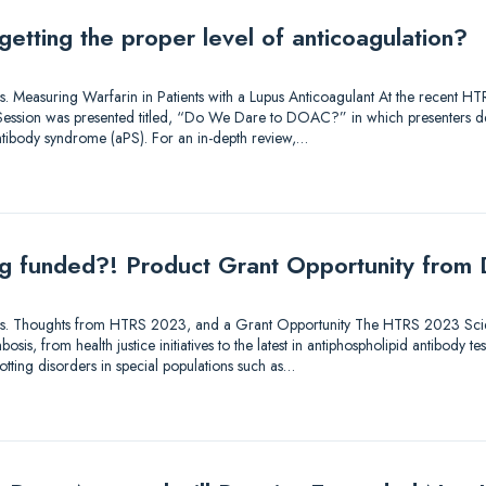
getting the proper level of anticoagulation?
utions. Measuring Warfarin in Patients with a Lupus Anticoagulant At the recent
ry Session was presented titled, “Do We Dare to DOAC?” in which presenters 
antibody syndrome (aPS). For an in-depth review,…
ing funded?! Product Grant Opportunity from
lutions. Thoughts from HTRS 2023, and a Grant Opportunity The HTRS 2023 Sc
osis, from health justice initiatives to the latest in antiphospholipid antibody te
tting disorders in special populations such as…