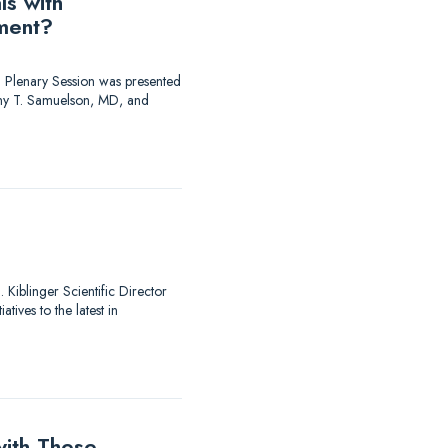
ls with
ment?
 Plenary Session was presented
y T. Samuelson, MD, and
Kiblinger Scientific Director
ives to the latest in
ith These