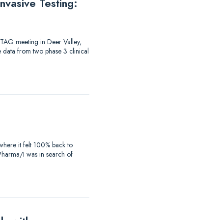
vasive Testing:
-TAG meeting in Deer Valley,
e data from two phase 3 clinical
where it felt 100% back to
iaPharma/I was in search of