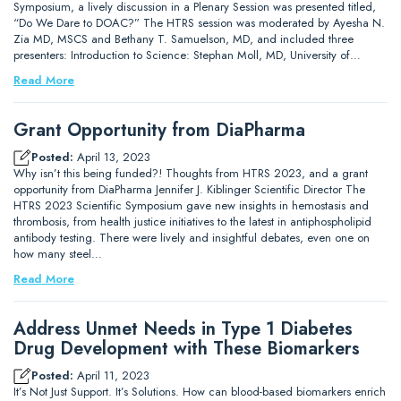
Symposium, a lively discussion in a Plenary Session was presented titled,
“Do We Dare to DOAC?” The HTRS session was moderated by Ayesha N.
Zia MD, MSCS and Bethany T. Samuelson, MD, and included three
presenters: Introduction to Science: Stephan Moll, MD, University of…
Read More
Grant Opportunity from DiaPharma
Posted:
April 13, 2023
Why isn’t this being funded?! Thoughts from HTRS 2023, and a grant
opportunity from DiaPharma Jennifer J. Kiblinger Scientific Director The
HTRS 2023 Scientific Symposium gave new insights in hemostasis and
thrombosis, from health justice initiatives to the latest in antiphospholipid
antibody testing. There were lively and insightful debates, even one on
how many steel…
Read More
Address Unmet Needs in Type 1 Diabetes
Drug Development with These Biomarkers
Posted:
April 11, 2023
It’s Not Just Support. It’s Solutions. How can blood-based biomarkers enrich