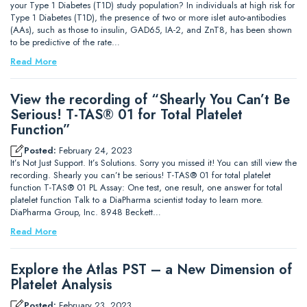
your Type 1 Diabetes (T1D) study population? In individuals at high risk for
Type 1 Diabetes (T1D), the presence of two or more islet auto-antibodies
(AAs), such as those to insulin, GAD65, IA-2, and ZnT8, has been shown
to be predictive of the rate…
Read More
View the recording of “Shearly You Can’t Be
Serious! T-TAS® 01 for Total Platelet
Function”
Posted:
February 24, 2023
It’s Not Just Support. It’s Solutions. Sorry you missed it! You can still view the
recording. Shearly you can’t be serious! T-TAS® 01 for total platelet
function T-TAS® 01 PL Assay: One test, one result, one answer for total
platelet function Talk to a DiaPharma scientist today to learn more.
DiaPharma Group, Inc. 8948 Beckett…
Read More
Explore the Atlas PST – a New Dimension of
Platelet Analysis
Posted:
February 23, 2023