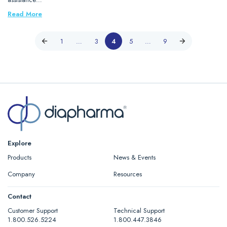
Read More
1
…
3
4
5
…
9
Explore
Products
News & Events
Company
Resources
Contact
Customer Support
Technical Support
1.800.526.5224
1.800.447.3846