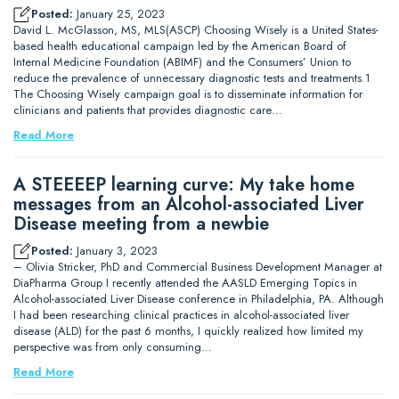
Posted:
January 25, 2023
David L. McGlasson, MS, MLS(ASCP) Choosing Wisely is a United States-
based health educational campaign led by the American Board of
Internal Medicine Foundation (ABIMF) and the Consumers’ Union to
reduce the prevalence of unnecessary diagnostic tests and treatments.1
The Choosing Wisely campaign goal is to disseminate information for
clinicians and patients that provides diagnostic care…
Read More
A STEEEEP learning curve: My take home
messages from an Alcohol-associated Liver
Disease meeting from a newbie
Posted:
January 3, 2023
– Olivia Stricker, PhD and Commercial Business Development Manager at
DiaPharma Group I recently attended the AASLD Emerging Topics in
Alcohol-associated Liver Disease conference in Philadelphia, PA. Although
I had been researching clinical practices in alcohol-associated liver
disease (ALD) for the past 6 months, I quickly realized how limited my
perspective was from only consuming…
Read More