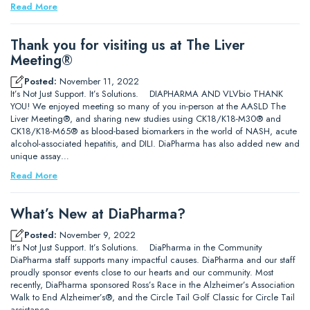
Read More
Thank you for visiting us at The Liver
Meeting®
Posted:
November 11, 2022
It’s Not Just Support. It’s Solutions. DIAPHARMA AND VLVbio THANK
YOU! We enjoyed meeting so many of you in-person at the AASLD The
Liver Meeting®, and sharing new studies using CK18/K18-M30® and
CK18/K18-M65® as blood-based biomarkers in the world of NASH, acute
alcohol-associated hepatitis, and DILI. DiaPharma has also added new and
unique assay…
Read More
What’s New at DiaPharma?
Posted:
November 9, 2022
It’s Not Just Support. It’s Solutions. DiaPharma in the Community
DiaPharma staff supports many impactful causes. DiaPharma and our staff
proudly sponsor events close to our hearts and our community. Most
recently, DiaPharma sponsored Ross’s Race in the Alzheimer’s Association
Walk to End Alzheimer’s®, and the Circle Tail Golf Classic for Circle Tail
assistance…