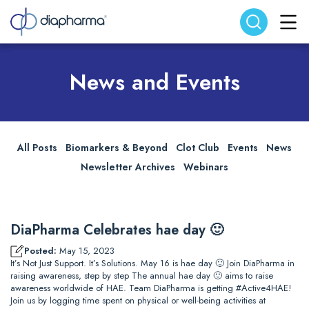
Search website
Search
News and Events
All Posts
Biomarkers & Beyond
Clot Club
Events
News
Newsletter Archives
Webinars
DiaPharma Celebrates hae day 🙂
Posted:
May 15, 2023
It’s Not Just Support. It’s Solutions. May 16 is hae day 🙂 Join DiaPharma in
raising awareness, step by step The annual hae day 🙂 aims to raise
awareness worldwide of HAE. Team DiaPharma is getting #Active4HAE!
Join us by logging time spent on physical or well-being activities at