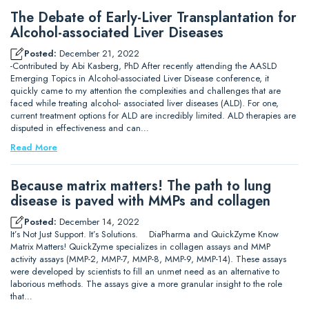
The Debate of Early-Liver Transplantation for
Alcohol-associated Liver Diseases
Posted:
December 21, 2022
-Contributed by Abi Kasberg, PhD After recently attending the AASLD
Emerging Topics in Alcohol-associated Liver Disease conference, it
quickly came to my attention the complexities and challenges that are
faced while treating alcohol- associated liver diseases (ALD). For one,
current treatment options for ALD are incredibly limited. ALD therapies are
disputed in effectiveness and can…
Read More
Because matrix matters! The path to lung
disease is paved with MMPs and collagen
Posted:
December 14, 2022
It’s Not Just Support. It’s Solutions. DiaPharma and QuickZyme Know
Matrix Matters! QuickZyme specializes in collagen assays and MMP
activity assays (MMP-2, MMP-7, MMP-8, MMP-9, MMP-14). These assays
were developed by scientists to fill an unmet need as an alternative to
laborious methods. The assays give a more granular insight to the role
that…