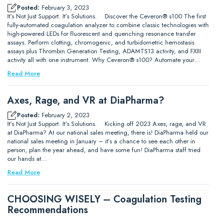
Posted:
February 3, 2023
It’s Not Just Support. It’s Solutions. Discover the Ceveron® s100 The first
fully-automated coagulation analyzer to combine classic technologies with
high-powered LEDs for fluorescent and quenching resonance transfer
assays. Perform clotting, chromogenic, and turbidometric hemostasis
assays plus Thrombin Generation Testing, ADAMTS13 activity, and FXIII
activity all with one instrument. Why Ceveron® s100? Automate your…
Read More
Axes, Rage, and VR at DiaPharma?
Posted:
February 2, 2023
It’s Not Just Support. It’s Solutions. Kicking off 2023 Axes, rage, and VR
at DiaPharma? At our national sales meeting, there is! DiaPharma held our
national sales meeting in January – it’s a chance to see each other in
person, plan the year ahead, and have some fun! DiaPharma staff tried
our hands at…
Read More
CHOOSING WISELY – Coagulation Testing
Recommendations