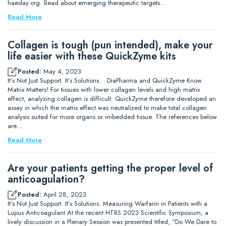
haeday.org. Read about emerging therapeutic targets…
Read More
Collagen is tough (pun intended), make your
life easier with these QuickZyme kits
Posted:
May 4, 2023
It’s Not Just Support. It’s Solutions. DiaPharma and QuickZyme Know
Matrix Matters! For tissues with lower collagen levels and high matrix
effect, analyzing collagen is difficult. QuickZyme therefore developed an
assay in which the matrix effect was neutralized to make total collagen
analysis suited for more organs or imbedded tissue. The references below
are…
Read More
Are your patients getting the proper level of
anticoagulation?
Posted:
April 28, 2023
It’s Not Just Support. It’s Solutions. Measuring Warfarin in Patients with a
Lupus Anticoagulant At the recent HTRS 2023 Scientific Symposium, a
lively discussion in a Plenary Session was presented titled, “Do We Dare to