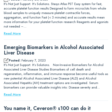
It’s Not Just Support. It’s Solutions. Stasys Atlas PST Easy system for fast,
accurate platelet function results Designed to form microclots from whole
blood samples to uniquely measure platelet contractile forces,
aggregation, and function Fast (< 3 minutes) and accurate results mean
more information for your platelet function research Reagents and agonists
not needed –…
Read More
Emerging Biomarkers in Alcohol Associated
Liver Disease
Posted:
February 7, 2023
It’s Not Just Support. It’s Solutions. Non-Invasive Biomarkers for Alcohol
Associated Liver Disease Studies Biomarkers of cell death and
regeneration, inflammation, and immune response become useful tools as
new potential Alcohol Associated Liver Disease (ALD) and Alcohol
Associated Hepatitis (AH) treatment options are investigated. Serum
biomarkers can provide valuable insights into: Disease severity and…
Read More
You name it, Ceveron® s100 can do it