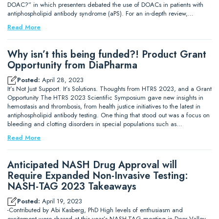
DOAC?” in which presenters debated the use of DOACs in patients with
antiphospholipid antibody syndrome (aPS). For an in-depth review,…
Read More
Why isn’t this being funded?! Product Grant
Opportunity from DiaPharma
Posted:
April 28, 2023
It’s Not Just Support. It’s Solutions. Thoughts from HTRS 2023, and a Grant
Opportunity The HTRS 2023 Scientific Symposium gave new insights in
hemostasis and thrombosis, from health justice initiatives to the latest in
antiphospholipid antibody testing. One thing that stood out was a focus on
bleeding and clotting disorders in special populations such as…
Read More
Anticipated NASH Drug Approval will
Require Expanded Non-Invasive Testing:
NASH-TAG 2023 Takeaways
Posted:
April 19, 2023
-Contributed by Abi Kasberg, PhD High levels of enthusiasm and
excitement were shared at this year’s NASH-TAG meeting in Deer Valley,