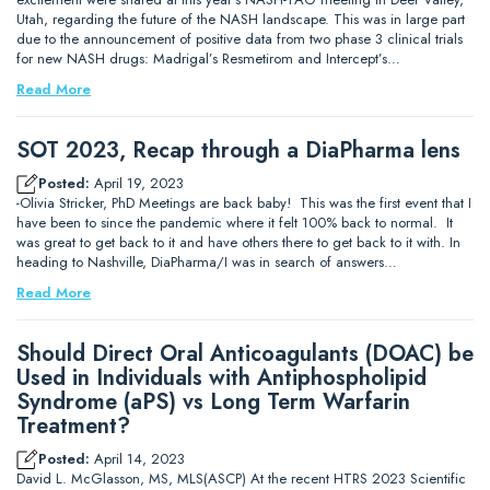
Utah, regarding the future of the NASH landscape. This was in large part
due to the announcement of positive data from two phase 3 clinical trials
for new NASH drugs: Madrigal’s Resmetirom and Intercept’s…
Read More
SOT 2023, Recap through a DiaPharma lens
Posted:
April 19, 2023
-Olivia Stricker, PhD Meetings are back baby! This was the first event that I
have been to since the pandemic where it felt 100% back to normal. It
was great to get back to it and have others there to get back to it with. In
heading to Nashville, DiaPharma/I was in search of answers…
Read More
Should Direct Oral Anticoagulants (DOAC) be
Used in Individuals with Antiphospholipid
Syndrome (aPS) vs Long Term Warfarin
Treatment?
Posted:
April 14, 2023
David L. McGlasson, MS, MLS(ASCP) At the recent HTRS 2023 Scientific