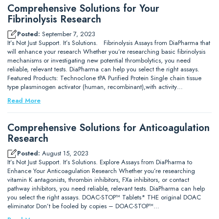
Comprehensive Solutions for Your
Fibrinolysis Research
Posted:
September 7, 2023
It’s Not Just Support. It’s Solutions. Fibrinolysis Assays from DiaPharma that
will enhance your research Whether you’re researching basic fibrinolysis
mechanisms or investigating new potential thrombolytics, you need
reliable, relevant tests. DiaPharma can help you select the right assays.
Featured Products: Technoclone tPA Purified Protein Single chain tissue
type plasminogen activator (human, recombinant),with activity…
Read More
Comprehensive Solutions for Anticoagulation
Research
Posted:
August 15, 2023
It’s Not Just Support. It’s Solutions. Explore Assays from DiaPharma to
Enhance Your Anticoagulation Research Whether you’re researching
vitamin K antagonists, thrombin inhibitors, FXa inhibitors, or contact
pathway inhibitors, you need reliable, relevant tests. DiaPharma can help
you select the right assays. DOAC-STOP™ Tablets* THE original DOAC
eliminator Don’t be fooled by copies – DOAC-STOP™…