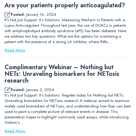
Are your patients properly anticoagulated?
Posted:
January 16, 2024
It’s Not Just Support. It’s Solutions. Measuring Warfarin in Patients with a
Lupus Anticoagulant Throughout last year, the use of DOACs in patients
with antiphospholipid antibody syndrome (aPS) has been debated. Here
we address two key questions: What are the options for monitoring a
patient with the presence of a strong LA inhibitor, where INRs…
Read More
Complimentary Webinar – Nothing but
NETs: Unraveling biomarkers for NETosis
research
Posted:
January 3, 2024
It’s Not Just Support. It’s Solutions. Register today for Nothing but NETs:
Unraveling biomarkers for NETosis research A webinar aimed to examine
widely used biomarkers of NETosis, and understanding how they can best
used to paint a complete picture of relevant events in disease. This
presentation hopes to highlight commonly used assays, while introducing
Volition’s…
Read More