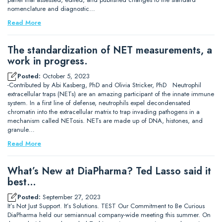
nomenclature and diagnostic…
Read More
The standardization of NET measurements, a
work in progress.
Posted:
October 5, 2023
-Contributed by Abi Kasberg, PhD and Olivia Stricker, PhD Neutrophil
extracellular traps (NETs) are an amazing participant of the innate immune
system. In a first line of defense, neutrophils expel decondensated
chromatin into the extracellular matrix to trap invading pathogens in a
mechanism called NETosis. NETs are made up of DNA, histones, and
granule…
Read More
What’s New at DiaPharma? Ted Lasso said it
best…
Posted:
September 27, 2023
It’s Not Just Support. It’s Solutions. TEST Our Commitment to Be Curious
DiaPharma held our semiannual company-wide meeting this summer. On