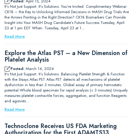
Posted:
April 15, 2024
It’s Not Just Support. It’s Solutions. You’re Invited: Complimentary Webinar
CK18 – the Key to Unlocking Informed Decisions in MASH Drug Trials Are
the Arrows Pointing in the Right Direction? CK18 Biomarkers Can Provide
Insight into Your MASH Drug Candidate’s Future Success Tuesday, April
23 at 1 pm EDT When: Tuesday, April 23 at 1…
Read More
Explore the Atlas PST – a New Dimension of
Platelet Analysis
Posted:
March 14, 2024
It’s Not Just Support. It’s Solutions. Balancing Platelet Strength & Function
with the Stasys Atlas PST Atlas PST detects all mechanisms of platelet
dysfunction in less than 3 minutes. Global assay of primary hemostatic
potential Whole blood specimen for rapid analysis (< 3 minutes) Uniquely
measures platelet contractile forces, aggregation, and function Reagents
and agonists…
Read More
Technoclone Receives US FDA Marketing
Authorization for the First ADAMTS13