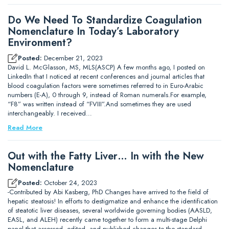
Do We Need To Standardize Coagulation
Nomenclature In Today’s Laboratory
Environment?
Posted:
December 21, 2023
David L. McGlasson, MS, MLS(ASCP) A few months ago, I posted on
LinkedIn that I noticed at recent conferences and journal articles that
blood coagulation factors were sometimes referred to in Euro-Arabic
numbers (E-A), 0 through 9, instead of Roman numerals.For example,
“F8” was written instead of “FVIII”.And sometimes they are used
interchangeably. I received…
Read More
Out with the Fatty Liver… In with the New
Nomenclature
Posted:
October 24, 2023
-Contributed by Abi Kasberg, PhD Changes have arrived to the field of
hepatic steatosis! In efforts to destigmatize and enhance the identification
of steatotic liver diseases, several worldwide governing bodies (AASLD,
EASL, and ALEH) recently came together to form a multi-stage Delphi
panel that assessed, edited, and published changes to the standard