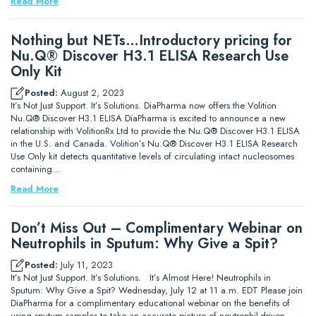
Read More
Nothing but NETs…Introductory pricing for
Nu.Q® Discover H3.1 ELISA Research Use
Only Kit
Posted:
August 2, 2023
It’s Not Just Support. It’s Solutions. DiaPharma now offers the Volition
Nu.Q® Discover H3.1 ELISA DiaPharma is excited to announce a new
relationship with VolitionRx Ltd to provide the Nu.Q® Discover H3.1 ELISA
in the U.S. and Canada. Volition’s Nu.Q® Discover H3.1 ELISA Research
Use Only kit detects quantitative levels of circulating intact nucleosomes
containing…
Read More
Don’t Miss Out – Complimentary Webinar on
Neutrophils in Sputum: Why Give a Spit?
Posted:
July 11, 2023
It’s Not Just Support. It’s Solutions. It’s Almost Here! Neutrophils in
Sputum: Why Give a Spit? Wednesday, July 12 at 11 a.m. EDT Please join
DiaPharma for a complimentary educational webinar on the benefits of
using sputum samples to take an accurate picture of neutrophil-driven