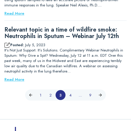
immune responses in the lung. Speaker Neil Alexis, Ph.D.…
Read More
Relevant topic in a time of wildfire smoke:
Neutrophils in Sputum – Webinar July 12th
Posted:
July 5, 2023
It’s Not Just Support. It’s Solutions. Complimentary Webinar Neutrophils in
Sputum: Why Give a Spit? Wednesday, July 12 at 11 a.m. EDT Over this
past week, many of us in the Midwest and East are experiencing terribly
low air quality due to the Canadian wildfires. A webinar on assessing
neutrophil activity in the lung therefore…
Read More
1
2
3
4
…
9