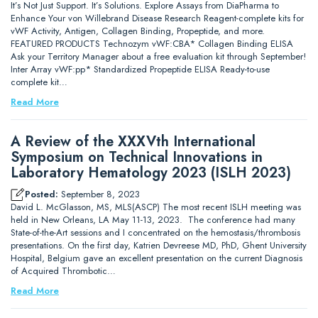
It’s Not Just Support. It’s Solutions. Explore Assays from DiaPharma to
Enhance Your von Willebrand Disease Research Reagent-complete kits for
vWF Activity, Antigen, Collagen Binding, Propeptide, and more.
FEATURED PRODUCTS Technozym vWF:CBA* Collagen Binding ELISA
Ask your Territory Manager about a free evaluation kit through September!
Inter Array vWF:pp* Standardized Propeptide ELISA Ready-to-use
complete kit…
Read More
A Review of the XXXVth International
Symposium on Technical Innovations in
Laboratory Hematology 2023 (ISLH 2023)
Posted:
September 8, 2023
David L. McGlasson, MS, MLS(ASCP) The most recent ISLH meeting was
held in New Orleans, LA May 11-13, 2023. The conference had many
State-of-the-Art sessions and I concentrated on the hemostasis/thrombosis
presentations. On the first day, Katrien Devreese MD, PhD, Ghent University
Hospital, Belgium gave an excellent presentation on the current Diagnosis
of Acquired Thrombotic…
Read More