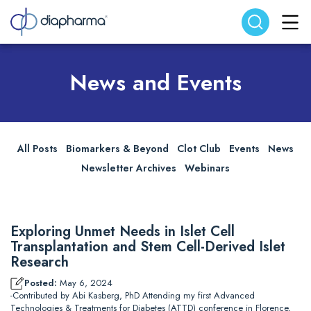
Search website
Search
News and Events
All Posts
Biomarkers & Beyond
Clot Club
Events
News
Newsletter Archives
Webinars
Exploring Unmet Needs in Islet Cell
Transplantation and Stem Cell-Derived Islet
Research
Posted:
May 6, 2024
-Contributed by Abi Kasberg, PhD Attending my first Advanced
Technologies & Treatments for Diabetes (ATTD) conference in Florence,