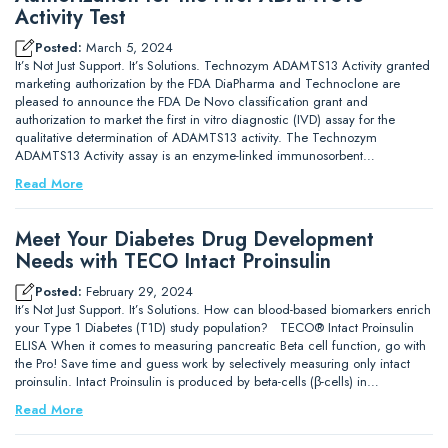
Activity Test
Posted:
March 5, 2024
It’s Not Just Support. It’s Solutions. Technozym ADAMTS13 Activity granted
marketing authorization by the FDA DiaPharma and Technoclone are
pleased to announce the FDA De Novo classification grant and
authorization to market the first in vitro diagnostic (IVD) assay for the
qualitative determination of ADAMTS13 activity. The Technozym
ADAMTS13 Activity assay is an enzyme-linked immunosorbent…
Read More
Meet Your Diabetes Drug Development
Needs with TECO Intact Proinsulin
Posted:
February 29, 2024
It’s Not Just Support. It’s Solutions. How can blood-based biomarkers enrich
your Type 1 Diabetes (T1D) study population? TECO® Intact Proinsulin
ELISA When it comes to measuring pancreatic Beta cell function, go with
the Pro! Save time and guess work by selectively measuring only intact
proinsulin. Intact Proinsulin is produced by beta-cells (β-cells) in…
Read More