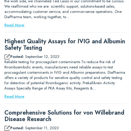
the work side, we channeled Ted Lasso in our commitment to be curious.
We reaffirmed who we are: scientific support, solutions-based sales,
accommodating customer service, and common-sense operations. One
DiaPharma team, working together, to…
Read More
Highest Quality Assays for IVIG and Albumin
Safety Testing
Posted:
September 12, 2023
Reliable testing for procoagulant contaminants To reduce the risk of
thromboembolic events, manufacturers need reliable assays to test
procoagulant contaminants in IVIG and Albumin preparations. DiaPharma
offers a variety of products for sensitive quality control and safety testing
for detection of potential thrombogenic activity. Prekallikrein Activity
Assays Specialty Range of PKA Assay Kits, Reagents &…
Read More
Comprehensive Solutions for von Willebrand
Disease Research
Posted:
September 11, 2023