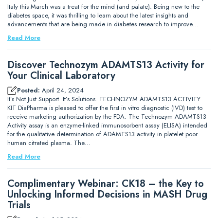
Italy this March was a treat for the mind (and palate). Being new to the
diabetes space, it was thrilling to learn about the latest insights and
advancements that are being made in diabetes research to improve…
Read More
Discover Technozym ADAMTS13 Activity for
Your Clinical Laboratory
Posted:
April 24, 2024
It’s Not Just Support. It’s Solutions. TECHNOZYM ADAMTS13 ACTIVITY
KIT DiaPharma is pleased to offer the first in vitro diagnostic (IVD) test to
receive marketing authorization by the FDA. The Technozym ADAMTS13
Activity assay is an enzyme-linked immunosorbent assay (ELISA) intended
for the qualitative determination of ADAMTS13 activity in platelet poor
human citrated plasma. The…
Read More
Complimentary Webinar: CK18 – the Key to
Unlocking Informed Decisions in MASH Drug
Trials