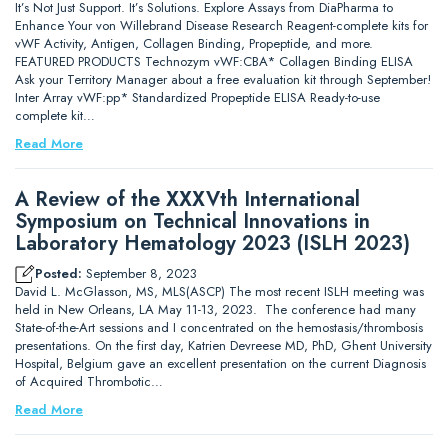
It’s Not Just Support. It’s Solutions. Explore Assays from DiaPharma to
Enhance Your von Willebrand Disease Research Reagent-complete kits for
vWF Activity, Antigen, Collagen Binding, Propeptide, and more.
FEATURED PRODUCTS Technozym vWF:CBA* Collagen Binding ELISA
Ask your Territory Manager about a free evaluation kit through September!
Inter Array vWF:pp* Standardized Propeptide ELISA Ready-to-use
complete kit…
Read More
A Review of the XXXVth International
Symposium on Technical Innovations in
Laboratory Hematology 2023 (ISLH 2023)
Posted:
September 8, 2023
David L. McGlasson, MS, MLS(ASCP) The most recent ISLH meeting was
held in New Orleans, LA May 11-13, 2023. The conference had many
State-of-the-Art sessions and I concentrated on the hemostasis/thrombosis
presentations. On the first day, Katrien Devreese MD, PhD, Ghent University
Hospital, Belgium gave an excellent presentation on the current Diagnosis
of Acquired Thrombotic…
Read More