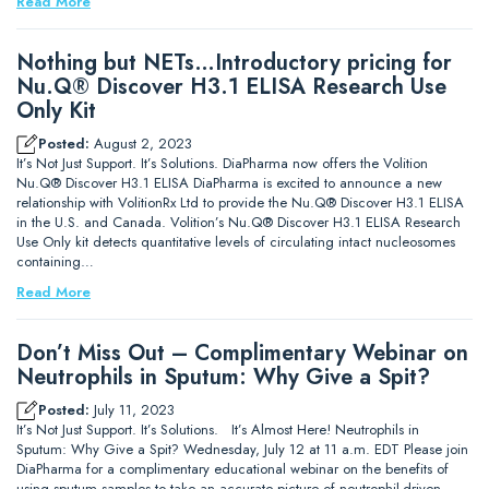
Read More
Nothing but NETs…Introductory pricing for
Nu.Q® Discover H3.1 ELISA Research Use
Only Kit
Posted:
August 2, 2023
It’s Not Just Support. It’s Solutions. DiaPharma now offers the Volition
Nu.Q® Discover H3.1 ELISA DiaPharma is excited to announce a new
relationship with VolitionRx Ltd to provide the Nu.Q® Discover H3.1 ELISA
in the U.S. and Canada. Volition’s Nu.Q® Discover H3.1 ELISA Research
Use Only kit detects quantitative levels of circulating intact nucleosomes
containing…
Read More
Don’t Miss Out – Complimentary Webinar on
Neutrophils in Sputum: Why Give a Spit?
Posted:
July 11, 2023
It’s Not Just Support. It’s Solutions. It’s Almost Here! Neutrophils in
Sputum: Why Give a Spit? Wednesday, July 12 at 11 a.m. EDT Please join
DiaPharma for a complimentary educational webinar on the benefits of
using sputum samples to take an accurate picture of neutrophil-driven