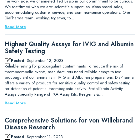
the work side, we channeled Ted Lasso in our commitment to be curious.
We reaffirmed who we are: scientific support, solutions-based sales,
accommodating customer service, and common-sense operations. One
DiaPharma team, working together, to…
Read More
Highest Quality Assays for IVIG and Albumin
Safety Testing
Posted:
September 12, 2023
Reliable testing for procoagulant contaminants To reduce the risk of
thromboembolic events, manufacturers need reliable assays to test
procoagulant contaminants in IVIG and Albumin preparations. DiaPharma
offers a variety of products for sensitive quality control and safety testing
for detection of potential thrombogenic activity. Prekallikrein Activity
Assays Specialty Range of PKA Assay Kits, Reagents &…
Read More
Comprehensive Solutions for von Willebrand
Disease Research
Posted:
September 11, 2023