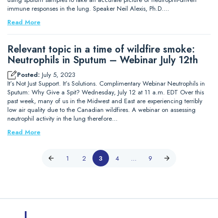
immune responses in the lung. Speaker Neil Alexis, Ph.D.…
Read More
Relevant topic in a time of wildfire smoke:
Neutrophils in Sputum – Webinar July 12th
Posted:
July 5, 2023
It’s Not Just Support. It’s Solutions. Complimentary Webinar Neutrophils in
Sputum: Why Give a Spit? Wednesday, July 12 at 11 a.m. EDT Over this
past week, many of us in the Midwest and East are experiencing terribly
low air quality due to the Canadian wildfires. A webinar on assessing
neutrophil activity in the lung therefore…
Read More
1
2
3
4
…
9