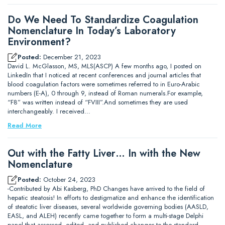
Do We Need To Standardize Coagulation
Nomenclature In Today’s Laboratory
Environment?
Posted:
December 21, 2023
David L. McGlasson, MS, MLS(ASCP) A few months ago, I posted on
LinkedIn that I noticed at recent conferences and journal articles that
blood coagulation factors were sometimes referred to in Euro-Arabic
numbers (E-A), 0 through 9, instead of Roman numerals.For example,
“F8” was written instead of “FVIII”.And sometimes they are used
interchangeably. I received…
Read More
Out with the Fatty Liver… In with the New
Nomenclature
Posted:
October 24, 2023
-Contributed by Abi Kasberg, PhD Changes have arrived to the field of
hepatic steatosis! In efforts to destigmatize and enhance the identification
of steatotic liver diseases, several worldwide governing bodies (AASLD,
EASL, and ALEH) recently came together to form a multi-stage Delphi
panel that assessed, edited, and published changes to the standard