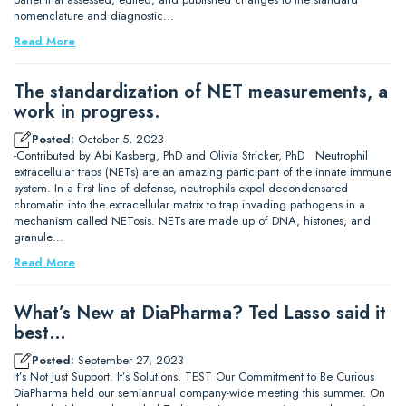
nomenclature and diagnostic…
Read More
The standardization of NET measurements, a
work in progress.
Posted:
October 5, 2023
-Contributed by Abi Kasberg, PhD and Olivia Stricker, PhD Neutrophil
extracellular traps (NETs) are an amazing participant of the innate immune
system. In a first line of defense, neutrophils expel decondensated
chromatin into the extracellular matrix to trap invading pathogens in a
mechanism called NETosis. NETs are made up of DNA, histones, and
granule…
Read More
What’s New at DiaPharma? Ted Lasso said it
best…
Posted:
September 27, 2023
It’s Not Just Support. It’s Solutions. TEST Our Commitment to Be Curious
DiaPharma held our semiannual company-wide meeting this summer. On