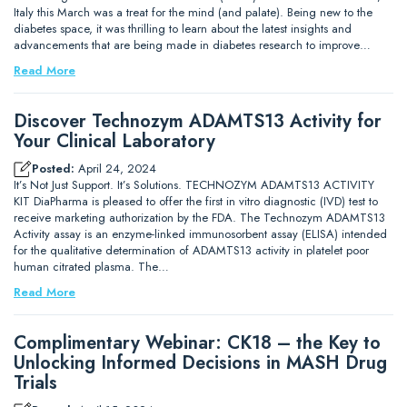
Italy this March was a treat for the mind (and palate). Being new to the
diabetes space, it was thrilling to learn about the latest insights and
advancements that are being made in diabetes research to improve…
Read More
Discover Technozym ADAMTS13 Activity for
Your Clinical Laboratory
Posted:
April 24, 2024
It’s Not Just Support. It’s Solutions. TECHNOZYM ADAMTS13 ACTIVITY
KIT DiaPharma is pleased to offer the first in vitro diagnostic (IVD) test to
receive marketing authorization by the FDA. The Technozym ADAMTS13
Activity assay is an enzyme-linked immunosorbent assay (ELISA) intended
for the qualitative determination of ADAMTS13 activity in platelet poor
human citrated plasma. The…
Read More
Complimentary Webinar: CK18 – the Key to
Unlocking Informed Decisions in MASH Drug
Trials