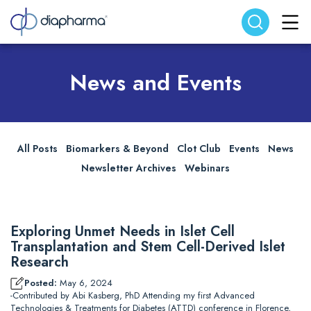
Search website
Search
News and Events
All Posts
Biomarkers & Beyond
Clot Club
Events
News
Newsletter Archives
Webinars
Exploring Unmet Needs in Islet Cell
Transplantation and Stem Cell-Derived Islet
Research
Posted:
May 6, 2024
-Contributed by Abi Kasberg, PhD Attending my first Advanced
Technologies & Treatments for Diabetes (ATTD) conference in Florence,