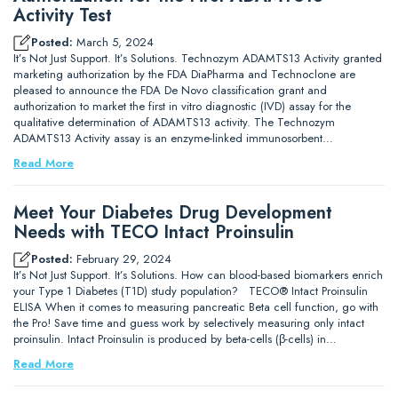
Activity Test
Posted:
March 5, 2024
It’s Not Just Support. It’s Solutions. Technozym ADAMTS13 Activity granted
marketing authorization by the FDA DiaPharma and Technoclone are
pleased to announce the FDA De Novo classification grant and
authorization to market the first in vitro diagnostic (IVD) assay for the
qualitative determination of ADAMTS13 activity. The Technozym
ADAMTS13 Activity assay is an enzyme-linked immunosorbent…
Read More
Meet Your Diabetes Drug Development
Needs with TECO Intact Proinsulin
Posted:
February 29, 2024
It’s Not Just Support. It’s Solutions. How can blood-based biomarkers enrich
your Type 1 Diabetes (T1D) study population? TECO® Intact Proinsulin
ELISA When it comes to measuring pancreatic Beta cell function, go with
the Pro! Save time and guess work by selectively measuring only intact
proinsulin. Intact Proinsulin is produced by beta-cells (β-cells) in…
Read More