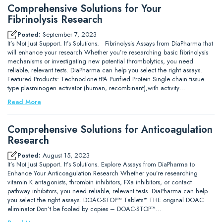
Comprehensive Solutions for Your
Fibrinolysis Research
Posted:
September 7, 2023
It’s Not Just Support. It’s Solutions. Fibrinolysis Assays from DiaPharma that
will enhance your research Whether you’re researching basic fibrinolysis
mechanisms or investigating new potential thrombolytics, you need
reliable, relevant tests. DiaPharma can help you select the right assays.
Featured Products: Technoclone tPA Purified Protein Single chain tissue
type plasminogen activator (human, recombinant),with activity…
Read More
Comprehensive Solutions for Anticoagulation
Research
Posted:
August 15, 2023
It’s Not Just Support. It’s Solutions. Explore Assays from DiaPharma to
Enhance Your Anticoagulation Research Whether you’re researching
vitamin K antagonists, thrombin inhibitors, FXa inhibitors, or contact
pathway inhibitors, you need reliable, relevant tests. DiaPharma can help
you select the right assays. DOAC-STOP™ Tablets* THE original DOAC
eliminator Don’t be fooled by copies – DOAC-STOP™…