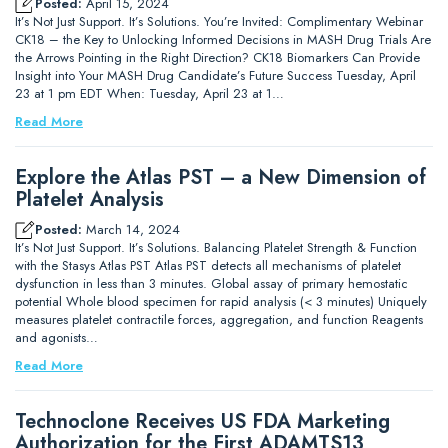
Posted:
April 15, 2024
It’s Not Just Support. It’s Solutions. You’re Invited: Complimentary Webinar
CK18 – the Key to Unlocking Informed Decisions in MASH Drug Trials Are
the Arrows Pointing in the Right Direction? CK18 Biomarkers Can Provide
Insight into Your MASH Drug Candidate’s Future Success Tuesday, April
23 at 1 pm EDT When: Tuesday, April 23 at 1…
Read More
Explore the Atlas PST – a New Dimension of
Platelet Analysis
Posted:
March 14, 2024
It’s Not Just Support. It’s Solutions. Balancing Platelet Strength & Function
with the Stasys Atlas PST Atlas PST detects all mechanisms of platelet
dysfunction in less than 3 minutes. Global assay of primary hemostatic
potential Whole blood specimen for rapid analysis (< 3 minutes) Uniquely
measures platelet contractile forces, aggregation, and function Reagents
and agonists…
Read More
Technoclone Receives US FDA Marketing
Authorization for the First ADAMTS13