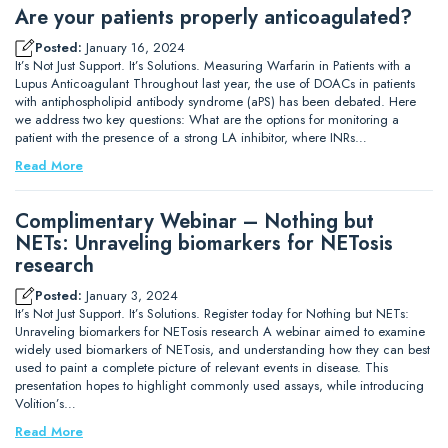
Are your patients properly anticoagulated?
Posted:
January 16, 2024
It’s Not Just Support. It’s Solutions. Measuring Warfarin in Patients with a
Lupus Anticoagulant Throughout last year, the use of DOACs in patients
with antiphospholipid antibody syndrome (aPS) has been debated. Here
we address two key questions: What are the options for monitoring a
patient with the presence of a strong LA inhibitor, where INRs…
Read More
Complimentary Webinar – Nothing but
NETs: Unraveling biomarkers for NETosis
research
Posted:
January 3, 2024
It’s Not Just Support. It’s Solutions. Register today for Nothing but NETs:
Unraveling biomarkers for NETosis research A webinar aimed to examine
widely used biomarkers of NETosis, and understanding how they can best
used to paint a complete picture of relevant events in disease. This
presentation hopes to highlight commonly used assays, while introducing
Volition’s…
Read More