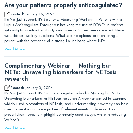
Are your patients properly anticoagulated?
Posted:
January 16, 2024
It’s Not Just Support. It’s Solutions. Measuring Warfarin in Patients with a
Lupus Anticoagulant Throughout last year, the use of DOACs in patients
with antiphospholipid antibody syndrome (aPS) has been debated. Here
we address two key questions: What are the options for monitoring a
patient with the presence of a strong LA inhibitor, where INRs…
Read More
Complimentary Webinar – Nothing but
NETs: Unraveling biomarkers for NETosis
research
Posted:
January 3, 2024
It’s Not Just Support. It’s Solutions. Register today for Nothing but NETs:
Unraveling biomarkers for NETosis research A webinar aimed to examine
widely used biomarkers of NETosis, and understanding how they can best
used to paint a complete picture of relevant events in disease. This
presentation hopes to highlight commonly used assays, while introducing
Volition’s…
Read More