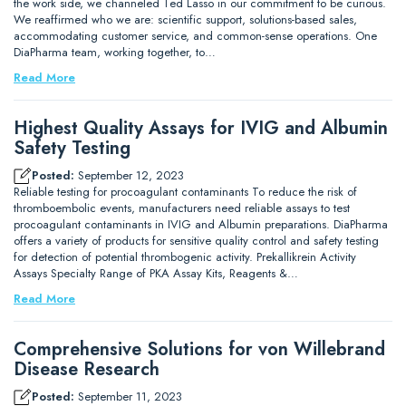
the work side, we channeled Ted Lasso in our commitment to be curious.
We reaffirmed who we are: scientific support, solutions-based sales,
accommodating customer service, and common-sense operations. One
DiaPharma team, working together, to…
Read More
Highest Quality Assays for IVIG and Albumin
Safety Testing
Posted:
September 12, 2023
Reliable testing for procoagulant contaminants To reduce the risk of
thromboembolic events, manufacturers need reliable assays to test
procoagulant contaminants in IVIG and Albumin preparations. DiaPharma
offers a variety of products for sensitive quality control and safety testing
for detection of potential thrombogenic activity. Prekallikrein Activity
Assays Specialty Range of PKA Assay Kits, Reagents &…
Read More
Comprehensive Solutions for von Willebrand
Disease Research
Posted:
September 11, 2023