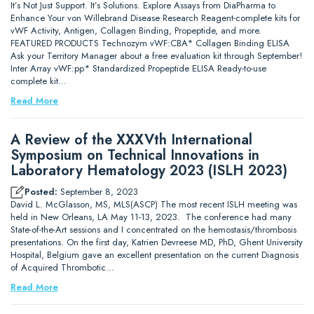
It’s Not Just Support. It’s Solutions. Explore Assays from DiaPharma to
Enhance Your von Willebrand Disease Research Reagent-complete kits for
vWF Activity, Antigen, Collagen Binding, Propeptide, and more.
FEATURED PRODUCTS Technozym vWF:CBA* Collagen Binding ELISA
Ask your Territory Manager about a free evaluation kit through September!
Inter Array vWF:pp* Standardized Propeptide ELISA Ready-to-use
complete kit…
Read More
A Review of the XXXVth International
Symposium on Technical Innovations in
Laboratory Hematology 2023 (ISLH 2023)
Posted:
September 8, 2023
David L. McGlasson, MS, MLS(ASCP) The most recent ISLH meeting was
held in New Orleans, LA May 11-13, 2023. The conference had many
State-of-the-Art sessions and I concentrated on the hemostasis/thrombosis
presentations. On the first day, Katrien Devreese MD, PhD, Ghent University
Hospital, Belgium gave an excellent presentation on the current Diagnosis
of Acquired Thrombotic…
Read More