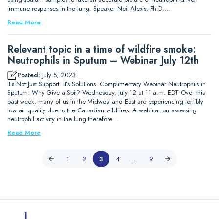
immune responses in the lung. Speaker Neil Alexis, Ph.D.…
Read More
Relevant topic in a time of wildfire smoke:
Neutrophils in Sputum – Webinar July 12th
Posted:
July 5, 2023
It’s Not Just Support. It’s Solutions. Complimentary Webinar Neutrophils in
Sputum: Why Give a Spit? Wednesday, July 12 at 11 a.m. EDT Over this
past week, many of us in the Midwest and East are experiencing terribly
low air quality due to the Canadian wildfires. A webinar on assessing
neutrophil activity in the lung therefore…
Read More
1
2
3
4
…
9