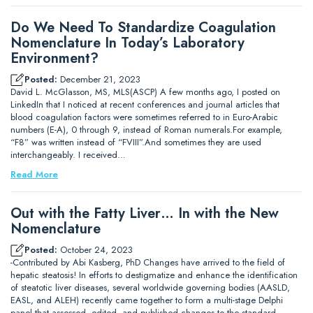
Do We Need To Standardize Coagulation
Nomenclature In Today’s Laboratory
Environment?
Posted:
December 21, 2023
David L. McGlasson, MS, MLS(ASCP) A few months ago, I posted on
LinkedIn that I noticed at recent conferences and journal articles that
blood coagulation factors were sometimes referred to in Euro-Arabic
numbers (E-A), 0 through 9, instead of Roman numerals.For example,
“F8” was written instead of “FVIII”.And sometimes they are used
interchangeably. I received…
Read More
Out with the Fatty Liver… In with the New
Nomenclature
Posted:
October 24, 2023
-Contributed by Abi Kasberg, PhD Changes have arrived to the field of
hepatic steatosis! In efforts to destigmatize and enhance the identification
of steatotic liver diseases, several worldwide governing bodies (AASLD,
EASL, and ALEH) recently came together to form a multi-stage Delphi
panel that assessed, edited, and published changes to the standard