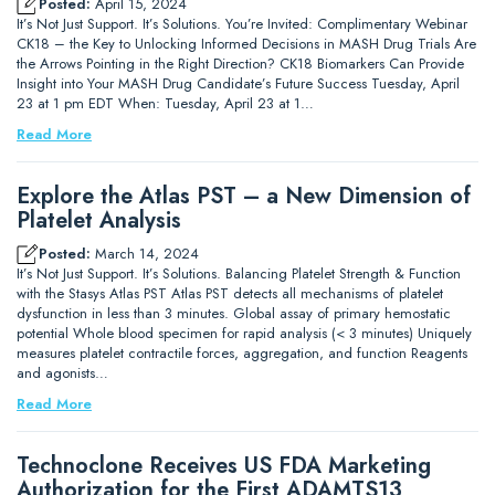
Posted:
April 15, 2024
It’s Not Just Support. It’s Solutions. You’re Invited: Complimentary Webinar
CK18 – the Key to Unlocking Informed Decisions in MASH Drug Trials Are
the Arrows Pointing in the Right Direction? CK18 Biomarkers Can Provide
Insight into Your MASH Drug Candidate’s Future Success Tuesday, April
23 at 1 pm EDT When: Tuesday, April 23 at 1…
Read More
Explore the Atlas PST – a New Dimension of
Platelet Analysis
Posted:
March 14, 2024
It’s Not Just Support. It’s Solutions. Balancing Platelet Strength & Function
with the Stasys Atlas PST Atlas PST detects all mechanisms of platelet
dysfunction in less than 3 minutes. Global assay of primary hemostatic
potential Whole blood specimen for rapid analysis (< 3 minutes) Uniquely
measures platelet contractile forces, aggregation, and function Reagents
and agonists…
Read More
Technoclone Receives US FDA Marketing
Authorization for the First ADAMTS13