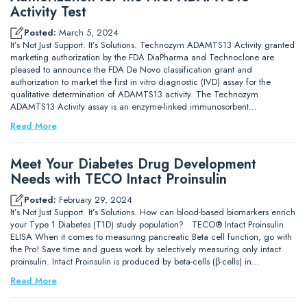
Activity Test
Posted:
March 5, 2024
It’s Not Just Support. It’s Solutions. Technozym ADAMTS13 Activity granted
marketing authorization by the FDA DiaPharma and Technoclone are
pleased to announce the FDA De Novo classification grant and
authorization to market the first in vitro diagnostic (IVD) assay for the
qualitative determination of ADAMTS13 activity. The Technozym
ADAMTS13 Activity assay is an enzyme-linked immunosorbent…
Read More
Meet Your Diabetes Drug Development
Needs with TECO Intact Proinsulin
Posted:
February 29, 2024
It’s Not Just Support. It’s Solutions. How can blood-based biomarkers enrich
your Type 1 Diabetes (T1D) study population? TECO® Intact Proinsulin
ELISA When it comes to measuring pancreatic Beta cell function, go with
the Pro! Save time and guess work by selectively measuring only intact
proinsulin. Intact Proinsulin is produced by beta-cells (β-cells) in…
Read More