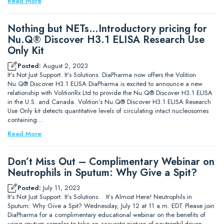
Read More
Nothing but NETs…Introductory pricing for
Nu.Q® Discover H3.1 ELISA Research Use
Only Kit
Posted:
August 2, 2023
It’s Not Just Support. It’s Solutions. DiaPharma now offers the Volition
Nu.Q® Discover H3.1 ELISA DiaPharma is excited to announce a new
relationship with VolitionRx Ltd to provide the Nu.Q® Discover H3.1 ELISA
in the U.S. and Canada. Volition’s Nu.Q® Discover H3.1 ELISA Research
Use Only kit detects quantitative levels of circulating intact nucleosomes
containing…
Read More
Don’t Miss Out – Complimentary Webinar on
Neutrophils in Sputum: Why Give a Spit?
Posted:
July 11, 2023
It’s Not Just Support. It’s Solutions. It’s Almost Here! Neutrophils in
Sputum: Why Give a Spit? Wednesday, July 12 at 11 a.m. EDT Please join
DiaPharma for a complimentary educational webinar on the benefits of
using sputum samples to take an accurate picture of neutrophil-driven