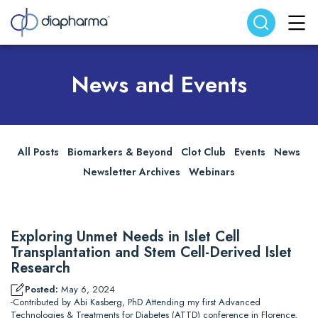
Search website
Search
News and Events
All Posts
Biomarkers & Beyond
Clot Club
Events
News
Newsletter Archives
Webinars
Exploring Unmet Needs in Islet Cell
Transplantation and Stem Cell-Derived Islet
Research
Posted:
May 6, 2024
-Contributed by Abi Kasberg, PhD Attending my first Advanced
Technologies & Treatments for Diabetes (ATTD) conference in Florence,