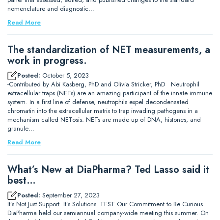
nomenclature and diagnostic…
Read More
The standardization of NET measurements, a
work in progress.
Posted:
October 5, 2023
-Contributed by Abi Kasberg, PhD and Olivia Stricker, PhD Neutrophil
extracellular traps (NETs) are an amazing participant of the innate immune
system. In a first line of defense, neutrophils expel decondensated
chromatin into the extracellular matrix to trap invading pathogens in a
mechanism called NETosis. NETs are made up of DNA, histones, and
granule…
Read More
What’s New at DiaPharma? Ted Lasso said it
best…
Posted:
September 27, 2023
It’s Not Just Support. It’s Solutions. TEST Our Commitment to Be Curious
DiaPharma held our semiannual company-wide meeting this summer. On