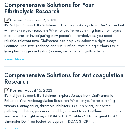
Comprehensive Solutions for Your
Fibrinolysis Research
Posted:
September 7, 2023
It’s Not Just Support. It’s Solutions. Fibrinolysis Assays from DiaPharma that
will enhance your research Whether you’re researching basic fibrinolysis
mechanisms or investigating new potential thrombolytics, you need
reliable, relevant tests. DiaPharma can help you select the right assays.
Featured Products: Technoclone tPA Purified Protein Single chain tissue
type plasminogen activator (human, recombinant),with activity…
Read More
Comprehensive Solutions for Anticoagulation
Research
Posted:
August 15, 2023
It’s Not Just Support. It’s Solutions. Explore Assays from DiaPharma to
Enhance Your Anticoagulation Research Whether you’re researching
vitamin K antagonists, thrombin inhibitors, FXa inhibitors, or contact
pathway inhibitors, you need reliable, relevant tests. DiaPharma can help
you select the right assays. DOAC-STOP™ Tablets* THE original DOAC
eliminator Don’t be fooled by copies – DOAC-STOP™…