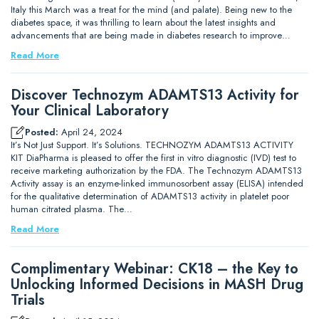
Italy this March was a treat for the mind (and palate). Being new to the
diabetes space, it was thrilling to learn about the latest insights and
advancements that are being made in diabetes research to improve…
Read More
Discover Technozym ADAMTS13 Activity for
Your Clinical Laboratory
Posted:
April 24, 2024
It’s Not Just Support. It’s Solutions. TECHNOZYM ADAMTS13 ACTIVITY
KIT DiaPharma is pleased to offer the first in vitro diagnostic (IVD) test to
receive marketing authorization by the FDA. The Technozym ADAMTS13
Activity assay is an enzyme-linked immunosorbent assay (ELISA) intended
for the qualitative determination of ADAMTS13 activity in platelet poor
human citrated plasma. The…
Read More
Complimentary Webinar: CK18 – the Key to
Unlocking Informed Decisions in MASH Drug
Trials