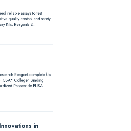
d reliable assays to test
ive quality control and safety
Assay Kits, Reagents &…
Research Reagent-complete kits
F:CBA* Collagen Binding
dardized Propeptide ELISA
nnovations in