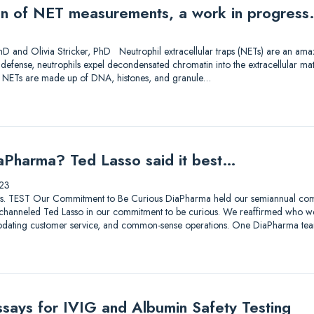
on of NET measurements, a work in progress
D and Olivia Stricker, PhD Neutrophil extracellular traps (NETs) are an amazi
f defense, neutrophils expel decondensated chromatin into the extracellular ma
. NETs are made up of DNA, histones, and granule…
aPharma? Ted Lasso said it best…
23
lutions. TEST Our Commitment to Be Curious DiaPharma held our semiannual co
hanneled Ted Lasso in our commitment to be curious. We reaffirmed who we a
odating customer service, and common-sense operations. One DiaPharma tea
ssays for IVIG and Albumin Safety Testing