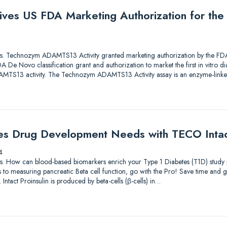
ives US FDA Marketing Authorization for th
lutions. Technozym ADAMTS13 Activity granted marketing authorization by the
De Novo classification grant and authorization to market the first in vitro di
ADAMTS13 activity. The Technozym ADAMTS13 Activity assay is an enzyme-li
es Drug Development Needs with TECO Intact
4
lutions. How can blood-based biomarkers enrich your Type 1 Diabetes (T1D) st
to measuring pancreatic Beta cell function, go with the Pro! Save time and g
 Intact Proinsulin is produced by beta-cells (β-cells) in…