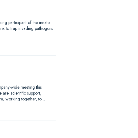
.
ng participant of the innate
trix to trap invading pathogens
mpany-wide meeting this
re: scientific support,
m, working together, to…