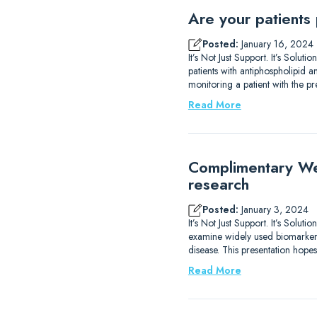
Are your patients
Posted:
January 16, 2024
It’s Not Just Support. It’s Solu
patients with antiphospholipid
monitoring a patient with the p
Read More
Complimentary We
research
Posted:
January 3, 2024
It’s Not Just Support. It’s Sol
examine widely used biomarkers
disease. This presentation hope
Read More