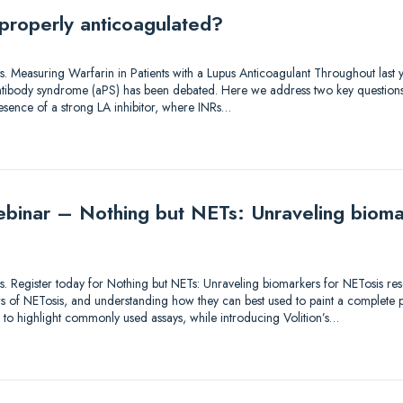
 properly anticoagulated?
tions. Measuring Warfarin in Patients with a Lupus Anticoagulant Throughout las
 antibody syndrome (aPS) has been debated. Here we address two key questions
resence of a strong LA inhibitor, where INRs…
binar – Nothing but NETs: Unraveling bioma
utions. Register today for Nothing but NETs: Unraveling biomarkers for NETosis 
 of NETosis, and understanding how they can best used to paint a complete pic
s to highlight commonly used assays, while introducing Volition’s…