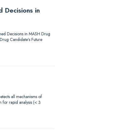
 Decisions in
formed Decisions in MASH Drug
 Drug Candidate’s Future
 detects all mechanisms of
 for rapid analysis (< 3