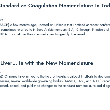
andardize Coagulation Nomenclature In Tod
23
CP) A few months ago, I posted on LinkedIn that I noticed at recent conferen
 sometimes referred to in Euro-Arabic numbers (E-A), 0 through 9, instead 
III”.And sometimes they are used interchangeably. I received…
y Liver… In with the New Nomenclature
3
D Changes have arrived to the field of hepatic steatosis! In efforts to destig
er diseases, several worldwide governing bodies (AASLD, EASL, and ALEH) rece
assessed, edited, and published changes to the standard nomenclature and diag