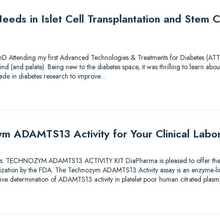
eds in Islet Cell Transplantation and Stem Ce
hD Attending my first Advanced Technologies & Treatments for Diabetes (ATTD
nd (and palate). Being new to the diabetes space, it was thrilling to learn about
ade in diabetes research to improve…
m ADAMTS13 Activity for Your Clinical Labo
utions. TECHNOZYM ADAMTS13 ACTIVITY KIT DiaPharma is pleased to offer the fi
orization by the FDA. The Technozym ADAMTS13 Activity assay is an enzyme-
ative determination of ADAMTS13 activity in platelet poor human citrated plas