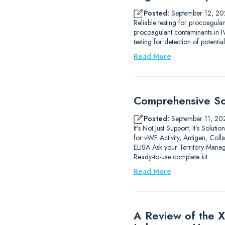
Posted:
September 12, 20
Reliable testing for procoagula
procoagulant contaminants in IV
testing for detection of potenti
Read More
Comprehensive Sol
Posted:
September 11, 20
It’s Not Just Support. It’s Sol
for vWF Activity, Antigen, C
ELISA Ask your Territory Manag
Ready-to-use complete kit…
Read More
A Review of the X