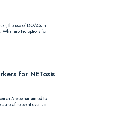
t year, the use of DOACs in
: What are the options for
rkers for NETosis
research A webinar aimed to
ture of relevant events in