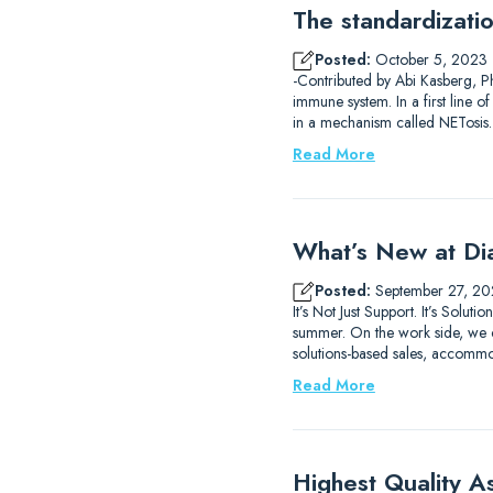
The standardizati
Posted:
October 5, 2023
-Contributed by Abi Kasberg, Ph
immune system. In a first line o
in a mechanism called NETosis
Read More
What’s New at Di
Posted:
September 27, 20
It’s Not Just Support. It’s So
summer. On the work side, we c
solutions-based sales, accomm
Read More
Highest Quality A