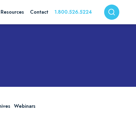
Resources
Contact
1.800.526.5224
hives
Webinars