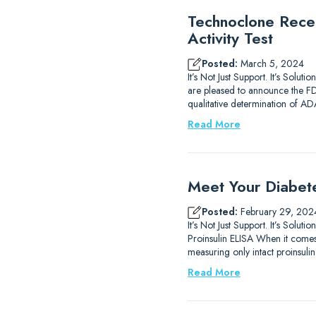
Technoclone Rece
Activity Test
Posted:
March 5, 2024
It’s Not Just Support. It’s So
are pleased to announce the FDA 
qualitative determination of 
Read More
Meet Your Diabet
Posted:
February 29, 202
It’s Not Just Support. It’s So
Proinsulin ELISA When it comes 
measuring only intact proinsulin.
Read More