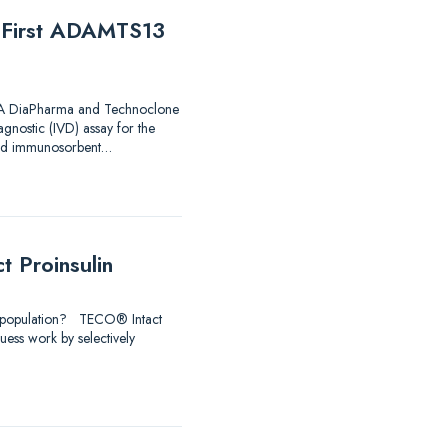
e First ADAMTS13
 FDA DiaPharma and Technoclone
agnostic (IVD) assay for the
nked immunosorbent…
 Proinsulin
udy population? TECO® Intact
uess work by selectively