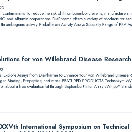
23
nt contaminants To reduce the risk of thromboembolic events, manufacturers nee
IG and Albumin preparations. DiaPharma offers a variety of products for sensit
al thrombogenic activity. Prekallikrein Activity Assays Specialty Range of PKA 
utions for von Willebrand Disease Research
23
utions. Explore Assays from DiaPharma to Enhance Your von Willebrand Disease 
ollagen Binding, Propeptide, and more. FEATURED PRODUCTS Technozym vW
er about a free evaluation kit through September! Inter Array vWF:pp* Stan
XXVth International Symposium on Technical I