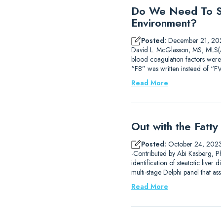
Do We Need To St
Environment?
Posted:
December 21, 20
David L. McGlasson, MS, MLS(AS
blood coagulation factors were
“F8” was written instead of “FV
Read More
Out with the Fatt
Posted:
October 24, 202
-Contributed by Abi Kasberg, Ph
identification of steatotic liv
multi-stage Delphi panel that 
Read More