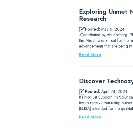
Exploring Unmet Ne
Research
Posted:
May 6, 2024
-Contributed by Abi Kasberg, P
this March was a treat for the mi
advancements that are being m
Read More
Discover Technozy
Posted:
April 24, 2024
It’s Not Just Support. It’s Sol
test to receive marketing auth
(ELISA) intended for the qualit
Read More