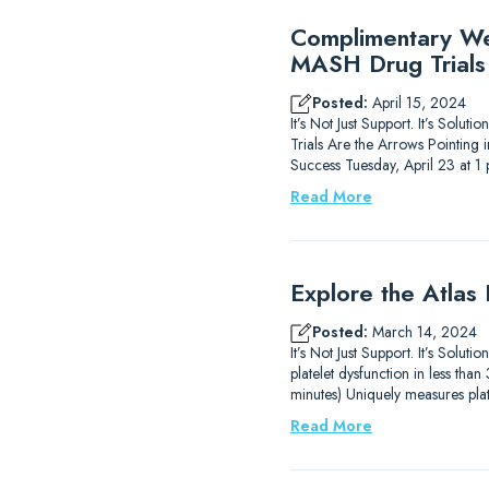
Complimentary Web
MASH Drug Trials
Posted:
April 15, 2024
It’s Not Just Support. It’s Sol
Trials Are the Arrows Pointing
Success Tuesday, April 23 at 
Read More
Explore the Atlas
Posted:
March 14, 2024
It’s Not Just Support. It’s Solu
platelet dysfunction in less th
minutes) Uniquely measures plat
Read More