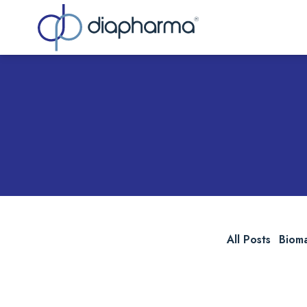
Sea
All Posts
Biom