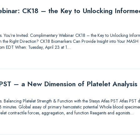
inar: CK18 – the Key to Unlocking Informed
utions. You’re Invited: Complimentary Webinar CK18 – the Key to Unlocking In
 in the Right Direction? CK18 Biomarkers Can Provide Insight into Your MASH
1 pm EDT When: Tuesday, April 23 at 1…
 PST – a New Dimension of Platelet Analysis
tions. Balancing Platelet Strength & Function with the Stasys Atlas PST Atlas PST
an 3 minutes. Global assay of primary hemostatic potential Whole blood specimen
elet contractile forces, aggregation, and function Reagents and agonists…