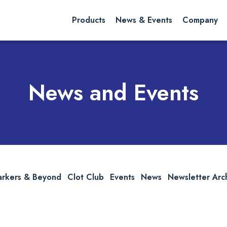
rch website
Search
Products
News & Events
Company
News and Events
arkers & Beyond
Clot Club
Events
News
Newsletter Arc