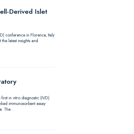
ll-Derived Islet
) conference in Florence, Italy
 the latest insights and
ratory
rst in vitro diagnostic (IVD)
linked immunosorbent assay
ma. The…