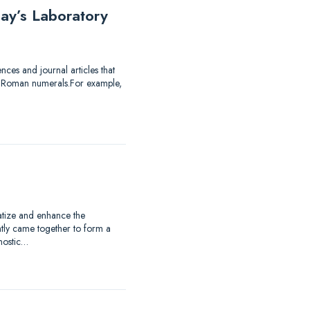
ay’s Laboratory
ces and journal articles that
of Roman numerals.For example,
matize and enhance the
ntly came together to form a
nostic…