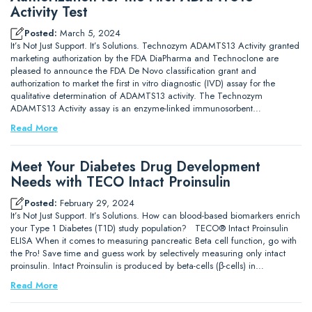
Activity Test
Posted:
March 5, 2024
It’s Not Just Support. It’s Solutions. Technozym ADAMTS13 Activity granted
marketing authorization by the FDA DiaPharma and Technoclone are
pleased to announce the FDA De Novo classification grant and
authorization to market the first in vitro diagnostic (IVD) assay for the
qualitative determination of ADAMTS13 activity. The Technozym
ADAMTS13 Activity assay is an enzyme-linked immunosorbent…
Read More
Meet Your Diabetes Drug Development
Needs with TECO Intact Proinsulin
Posted:
February 29, 2024
It’s Not Just Support. It’s Solutions. How can blood-based biomarkers enrich
your Type 1 Diabetes (T1D) study population? TECO® Intact Proinsulin
ELISA When it comes to measuring pancreatic Beta cell function, go with
the Pro! Save time and guess work by selectively measuring only intact
proinsulin. Intact Proinsulin is produced by beta-cells (β-cells) in…
Read More