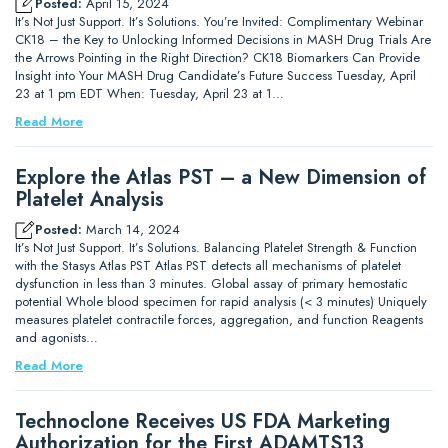
Posted:
April 15, 2024
It’s Not Just Support. It’s Solutions. You’re Invited: Complimentary Webinar
CK18 – the Key to Unlocking Informed Decisions in MASH Drug Trials Are
the Arrows Pointing in the Right Direction? CK18 Biomarkers Can Provide
Insight into Your MASH Drug Candidate’s Future Success Tuesday, April
23 at 1 pm EDT When: Tuesday, April 23 at 1…
Read More
Explore the Atlas PST – a New Dimension of
Platelet Analysis
Posted:
March 14, 2024
It’s Not Just Support. It’s Solutions. Balancing Platelet Strength & Function
with the Stasys Atlas PST Atlas PST detects all mechanisms of platelet
dysfunction in less than 3 minutes. Global assay of primary hemostatic
potential Whole blood specimen for rapid analysis (< 3 minutes) Uniquely
measures platelet contractile forces, aggregation, and function Reagents
and agonists…
Read More
Technoclone Receives US FDA Marketing
Authorization for the First ADAMTS13