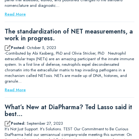
nomenclature and diagnostic…
Read More
The standardization of NET measurements, a
work in progress.
Posted:
October 5, 2023
-Contributed by Abi Kasberg, PhD and Olivia Stricker, PhD Neutrophil
extracellular traps (NETs) are an amazing participant of the innate immune
system. In a first line of defense, neutrophils expel decondensated
chromatin into the extracellular matrix to trap invading pathogens in a
mechanism called NETosis. NETs are made up of DNA, histones, and
granule…
Read More
What’s New at DiaPharma? Ted Lasso said it
best…
Posted:
September 27, 2023
It’s Not Just Support. It’s Solutions. TEST Our Commitment to Be Curious
DiaPharma held our semiannual company-wide meeting this summer. On