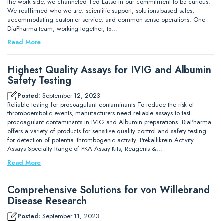
the work side, we channeled Ted Lasso in our commitment to be curious.
We reaffirmed who we are: scientific support, solutions-based sales,
accommodating customer service, and common-sense operations. One
DiaPharma team, working together, to…
Read More
Highest Quality Assays for IVIG and Albumin
Safety Testing
Posted:
September 12, 2023
Reliable testing for procoagulant contaminants To reduce the risk of
thromboembolic events, manufacturers need reliable assays to test
procoagulant contaminants in IVIG and Albumin preparations. DiaPharma
offers a variety of products for sensitive quality control and safety testing
for detection of potential thrombogenic activity. Prekallikrein Activity
Assays Specialty Range of PKA Assay Kits, Reagents &…
Read More
Comprehensive Solutions for von Willebrand
Disease Research
Posted:
September 11, 2023