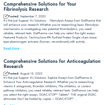
Comprehensive Solutions for Your
Fibrinolysis Research
Posted:
September 7, 2023
It’s Not Just Support. It’s Solutions. Fibrinolysis Assays from DiaPharma that
will enhance your research Whether you’re researching basic fibrinolysis
mechanisms or investigating new potential thrombolytics, you need
reliable, relevant tests. DiaPharma can help you select the right assays.
Featured Products: Technoclone tPA Purified Protein Single chain tissue
type plasminogen activator (human, recombinant),with activity…
Read More
Comprehensive Solutions for Anticoagulation
Research
Posted:
August 15, 2023
It’s Not Just Support. It’s Solutions. Explore Assays from DiaPharma to
Enhance Your Anticoagulation Research Whether you’re researching
vitamin K antagonists, thrombin inhibitors, FXa inhibitors, or contact
pathway inhibitors, you need reliable, relevant tests. DiaPharma can help
you select the right assays. DOAC-STOP™ Tablets* THE original DOAC
eliminator Don’t be fooled by copies – DOAC-STOP™…