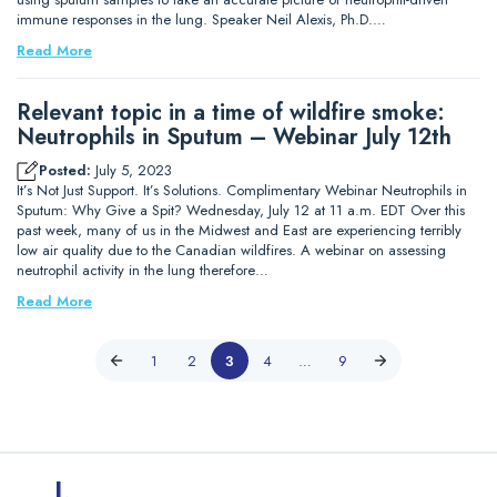
immune responses in the lung. Speaker Neil Alexis, Ph.D.…
Read More
Relevant topic in a time of wildfire smoke:
Neutrophils in Sputum – Webinar July 12th
Posted:
July 5, 2023
It’s Not Just Support. It’s Solutions. Complimentary Webinar Neutrophils in
Sputum: Why Give a Spit? Wednesday, July 12 at 11 a.m. EDT Over this
past week, many of us in the Midwest and East are experiencing terribly
low air quality due to the Canadian wildfires. A webinar on assessing
neutrophil activity in the lung therefore…
Read More
1
2
3
4
…
9