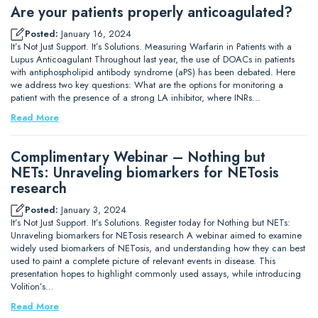
Are your patients properly anticoagulated?
Posted:
January 16, 2024
It’s Not Just Support. It’s Solutions. Measuring Warfarin in Patients with a
Lupus Anticoagulant Throughout last year, the use of DOACs in patients
with antiphospholipid antibody syndrome (aPS) has been debated. Here
we address two key questions: What are the options for monitoring a
patient with the presence of a strong LA inhibitor, where INRs…
Read More
Complimentary Webinar – Nothing but
NETs: Unraveling biomarkers for NETosis
research
Posted:
January 3, 2024
It’s Not Just Support. It’s Solutions. Register today for Nothing but NETs:
Unraveling biomarkers for NETosis research A webinar aimed to examine
widely used biomarkers of NETosis, and understanding how they can best
used to paint a complete picture of relevant events in disease. This
presentation hopes to highlight commonly used assays, while introducing
Volition’s…
Read More