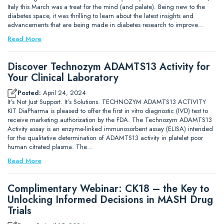
Italy this March was a treat for the mind (and palate). Being new to the
diabetes space, it was thrilling to learn about the latest insights and
advancements that are being made in diabetes research to improve…
Read More
Discover Technozym ADAMTS13 Activity for
Your Clinical Laboratory
Posted:
April 24, 2024
It’s Not Just Support. It’s Solutions. TECHNOZYM ADAMTS13 ACTIVITY
KIT DiaPharma is pleased to offer the first in vitro diagnostic (IVD) test to
receive marketing authorization by the FDA. The Technozym ADAMTS13
Activity assay is an enzyme-linked immunosorbent assay (ELISA) intended
for the qualitative determination of ADAMTS13 activity in platelet poor
human citrated plasma. The…
Read More
Complimentary Webinar: CK18 – the Key to
Unlocking Informed Decisions in MASH Drug
Trials