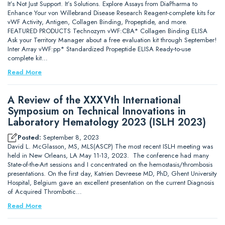
It’s Not Just Support. It’s Solutions. Explore Assays from DiaPharma to
Enhance Your von Willebrand Disease Research Reagent-complete kits for
vWF Activity, Antigen, Collagen Binding, Propeptide, and more.
FEATURED PRODUCTS Technozym vWF:CBA* Collagen Binding ELISA
Ask your Territory Manager about a free evaluation kit through September!
Inter Array vWF:pp* Standardized Propeptide ELISA Ready-to-use
complete kit…
Read More
A Review of the XXXVth International
Symposium on Technical Innovations in
Laboratory Hematology 2023 (ISLH 2023)
Posted:
September 8, 2023
David L. McGlasson, MS, MLS(ASCP) The most recent ISLH meeting was
held in New Orleans, LA May 11-13, 2023. The conference had many
State-of-the-Art sessions and I concentrated on the hemostasis/thrombosis
presentations. On the first day, Katrien Devreese MD, PhD, Ghent University
Hospital, Belgium gave an excellent presentation on the current Diagnosis
of Acquired Thrombotic…
Read More