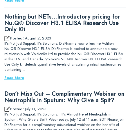
Read More
Nothing but NETs…Introductory pricing for
Nu.Q® Discover H3.1 ELISA Research Use
Only Kit
Posted:
August 2, 2023
It’s Not Just Support. It’s Solutions. DiaPharma now offers the Volition
Nu.Q® Discover H3.1 ELISA DiaPharma is excited to announce a new
relationship with VolitionRx Ltd to provide the Nu.Q® Discover H3.1 ELISA
in the U.S. and Canada. Volition’s Nu.Q® Discover H3.1 ELISA Research
Use Only kit detects quantitative levels of circulating intact nucleosomes
containing…
Read More
Don’t Miss Out – Complimentary Webinar on
Neutrophils in Sputum: Why Give a Spit?
Posted:
July 11, 2023
It’s Not Just Support. It’s Solutions. It’s Almost Here! Neutrophils in
Sputum: Why Give a Spit? Wednesday, July 12 at 11 a.m. EDT Please join
DiaPharma for a complimentary educational webinar on the benefits of
using sputum samples to take an accurate picture of neutrophil-driven