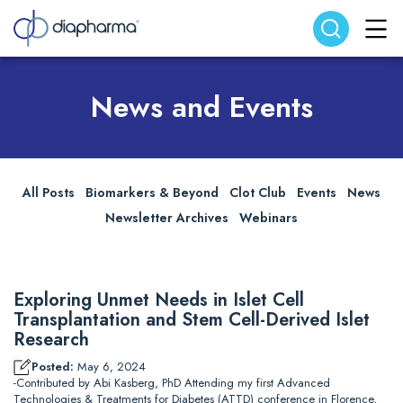
Search website
Search
News and Events
All Posts
Biomarkers & Beyond
Clot Club
Events
News
Newsletter Archives
Webinars
Exploring Unmet Needs in Islet Cell
Transplantation and Stem Cell-Derived Islet
Research
Posted:
May 6, 2024
-Contributed by Abi Kasberg, PhD Attending my first Advanced
Technologies & Treatments for Diabetes (ATTD) conference in Florence,