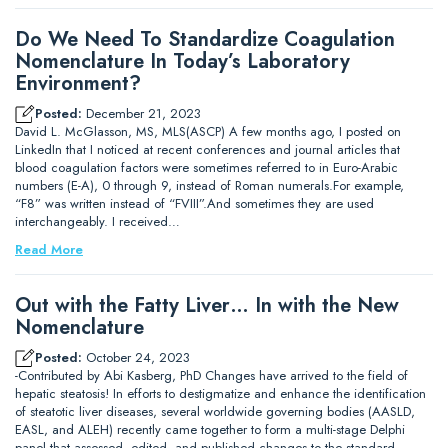
Do We Need To Standardize Coagulation
Nomenclature In Today’s Laboratory
Environment?
Posted:
December 21, 2023
David L. McGlasson, MS, MLS(ASCP) A few months ago, I posted on
LinkedIn that I noticed at recent conferences and journal articles that
blood coagulation factors were sometimes referred to in Euro-Arabic
numbers (E-A), 0 through 9, instead of Roman numerals.For example,
“F8” was written instead of “FVIII”.And sometimes they are used
interchangeably. I received…
Read More
Out with the Fatty Liver… In with the New
Nomenclature
Posted:
October 24, 2023
-Contributed by Abi Kasberg, PhD Changes have arrived to the field of
hepatic steatosis! In efforts to destigmatize and enhance the identification
of steatotic liver diseases, several worldwide governing bodies (AASLD,
EASL, and ALEH) recently came together to form a multi-stage Delphi
panel that assessed, edited, and published changes to the standard