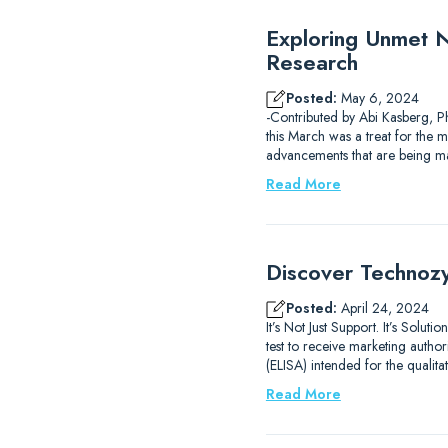
Exploring Unmet Ne
Research
Posted:
May 6, 2024
-Contributed by Abi Kasberg, P
this March was a treat for the mi
advancements that are being m
Read More
Discover Technozy
Posted:
April 24, 2024
It’s Not Just Support. It’s Sol
test to receive marketing auth
(ELISA) intended for the qualit
Read More