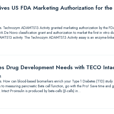
ives US FDA Marketing Authorization for th
lutions. Technozym ADAMTS13 Activity granted marketing authorization by the
De Novo classification grant and authorization to market the first in vitro di
ADAMTS13 activity. The Technozym ADAMTS13 Activity assay is an enzyme-li
es Drug Development Needs with TECO Intact
4
lutions. How can blood-based biomarkers enrich your Type 1 Diabetes (T1D) st
to measuring pancreatic Beta cell function, go with the Pro! Save time and g
 Intact Proinsulin is produced by beta-cells (β-cells) in…