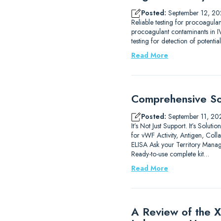
Posted:
September 12, 20
Reliable testing for procoagula
procoagulant contaminants in IV
testing for detection of potenti
Read More
Comprehensive Sol
Posted:
September 11, 20
It’s Not Just Support. It’s Sol
for vWF Activity, Antigen, C
ELISA Ask your Territory Manag
Ready-to-use complete kit…
Read More
A Review of the X