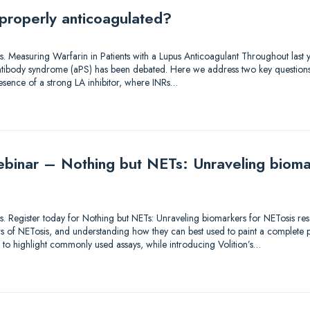
 properly anticoagulated?
tions. Measuring Warfarin in Patients with a Lupus Anticoagulant Throughout las
 antibody syndrome (aPS) has been debated. Here we address two key questions
resence of a strong LA inhibitor, where INRs…
binar – Nothing but NETs: Unraveling bioma
utions. Register today for Nothing but NETs: Unraveling biomarkers for NETosis 
 of NETosis, and understanding how they can best used to paint a complete pic
s to highlight commonly used assays, while introducing Volition’s…