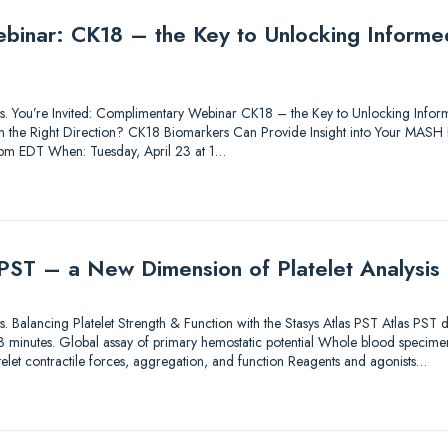
inar: CK18 – the Key to Unlocking Informed
utions. You’re Invited: Complimentary Webinar CK18 – the Key to Unlocking In
 in the Right Direction? CK18 Biomarkers Can Provide Insight into Your MASH
1 pm EDT When: Tuesday, April 23 at 1…
 PST – a New Dimension of Platelet Analysis
tions. Balancing Platelet Strength & Function with the Stasys Atlas PST Atlas PST
an 3 minutes. Global assay of primary hemostatic potential Whole blood specimen
elet contractile forces, aggregation, and function Reagents and agonists…