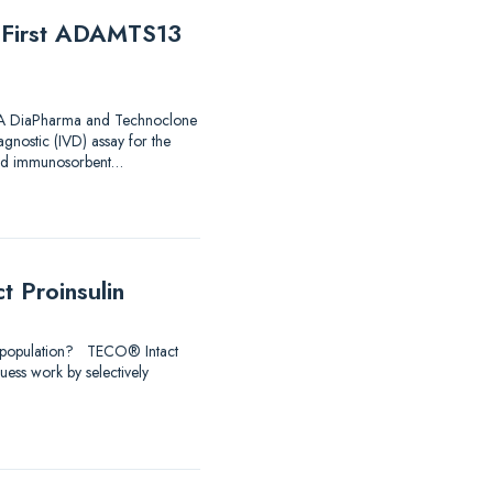
e First ADAMTS13
 FDA DiaPharma and Technoclone
agnostic (IVD) assay for the
nked immunosorbent…
 Proinsulin
udy population? TECO® Intact
uess work by selectively