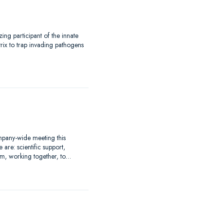
.
ng participant of the innate
trix to trap invading pathogens
mpany-wide meeting this
re: scientific support,
m, working together, to…