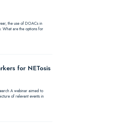
t year, the use of DOACs in
: What are the options for
rkers for NETosis
research A webinar aimed to
ture of relevant events in