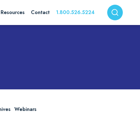
Resources
Contact
1.800.526.5224
hives
Webinars