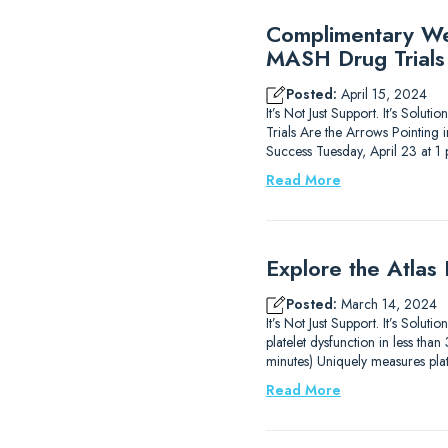
Complimentary Web
MASH Drug Trials
Posted:
April 15, 2024
It’s Not Just Support. It’s Sol
Trials Are the Arrows Pointing
Success Tuesday, April 23 at 
Read More
Explore the Atlas
Posted:
March 14, 2024
It’s Not Just Support. It’s Solu
platelet dysfunction in less th
minutes) Uniquely measures plat
Read More