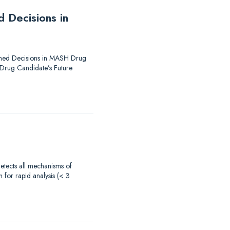
 Decisions in
formed Decisions in MASH Drug
 Drug Candidate’s Future
 detects all mechanisms of
 for rapid analysis (< 3