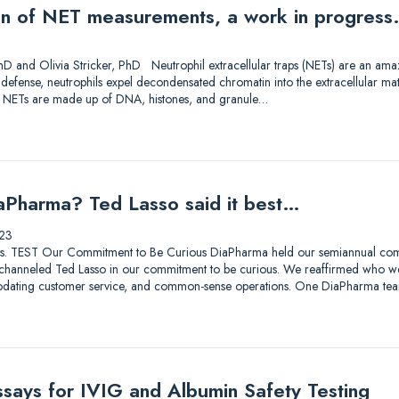
on of NET measurements, a work in progress
D and Olivia Stricker, PhD Neutrophil extracellular traps (NETs) are an amazi
f defense, neutrophils expel decondensated chromatin into the extracellular ma
. NETs are made up of DNA, histones, and granule…
aPharma? Ted Lasso said it best…
23
lutions. TEST Our Commitment to Be Curious DiaPharma held our semiannual co
hanneled Ted Lasso in our commitment to be curious. We reaffirmed who we a
odating customer service, and common-sense operations. One DiaPharma tea
ssays for IVIG and Albumin Safety Testing