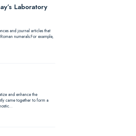
ay’s Laboratory
ces and journal articles that
of Roman numerals.For example,
matize and enhance the
ntly came together to form a
nostic…