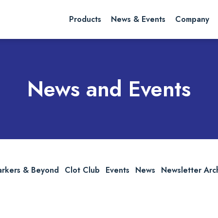
rch website
Search
Products
News & Events
Company
News and Events
arkers & Beyond
Clot Club
Events
News
Newsletter Arc