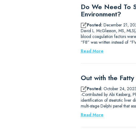
Do We Need To St
Environment?
Posted:
December 21, 20
David L. McGlasson, MS, MLS(AS
blood coagulation factors were
“F8” was written instead of “FV
Read More
Out with the Fatt
Posted:
October 24, 202
-Contributed by Abi Kasberg, Ph
identification of steatotic liv
multi-stage Delphi panel that 
Read More