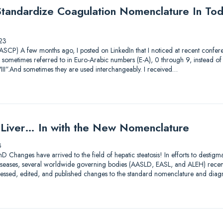
andardize Coagulation Nomenclature In Tod
23
CP) A few months ago, I posted on LinkedIn that I noticed at recent conferen
 sometimes referred to in Euro-Arabic numbers (E-A), 0 through 9, instead 
III”.And sometimes they are used interchangeably. I received…
y Liver… In with the New Nomenclature
3
D Changes have arrived to the field of hepatic steatosis! In efforts to destig
er diseases, several worldwide governing bodies (AASLD, EASL, and ALEH) rece
assessed, edited, and published changes to the standard nomenclature and diag