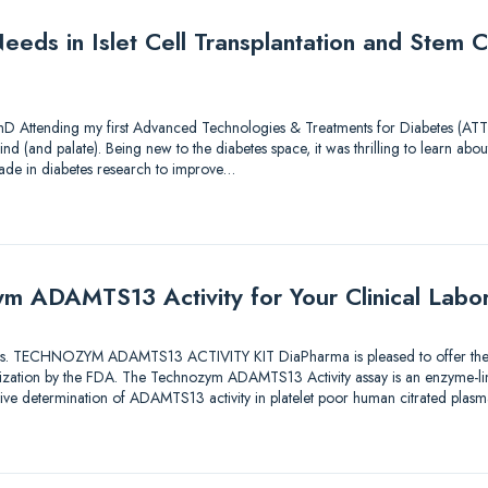
eds in Islet Cell Transplantation and Stem Ce
hD Attending my first Advanced Technologies & Treatments for Diabetes (ATTD
nd (and palate). Being new to the diabetes space, it was thrilling to learn about
ade in diabetes research to improve…
m ADAMTS13 Activity for Your Clinical Labo
utions. TECHNOZYM ADAMTS13 ACTIVITY KIT DiaPharma is pleased to offer the fi
orization by the FDA. The Technozym ADAMTS13 Activity assay is an enzyme-
ative determination of ADAMTS13 activity in platelet poor human citrated plas