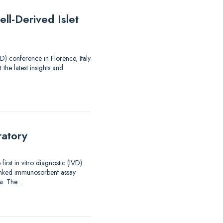
ll-Derived Islet
) conference in Florence, Italy
 the latest insights and
ratory
rst in vitro diagnostic (IVD)
linked immunosorbent assay
ma. The…