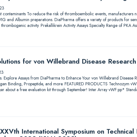
23
nt contaminants To reduce the risk of thromboembolic events, manufacturers nee
IG and Albumin preparations. DiaPharma offers a variety of products for sensit
al thrombogenic activity. Prekallikrein Activity Assays Specialty Range of PKA 
utions for von Willebrand Disease Research
23
utions. Explore Assays from DiaPharma to Enhance Your von Willebrand Disease 
ollagen Binding, Propeptide, and more. FEATURED PRODUCTS Technozym vW
er about a free evaluation kit through September! Inter Array vWF:pp* Stan
XXVth International Symposium on Technical I