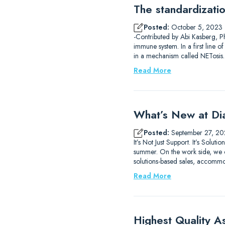
The standardizati
Posted:
October 5, 2023
-Contributed by Abi Kasberg, Ph
immune system. In a first line o
in a mechanism called NETosis
Read More
What’s New at Di
Posted:
September 27, 20
It’s Not Just Support. It’s So
summer. On the work side, we c
solutions-based sales, accomm
Read More
Highest Quality A