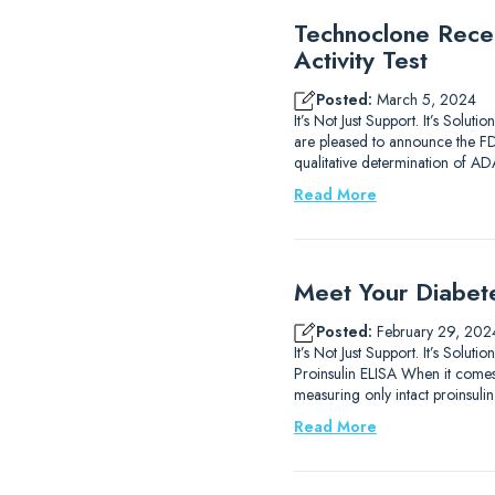
Technoclone Rece
Activity Test
Posted:
March 5, 2024
It’s Not Just Support. It’s So
are pleased to announce the FDA 
qualitative determination of 
Read More
Meet Your Diabet
Posted:
February 29, 202
It’s Not Just Support. It’s So
Proinsulin ELISA When it comes 
measuring only intact proinsulin.
Read More