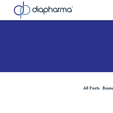
Sea
All Posts
Biom