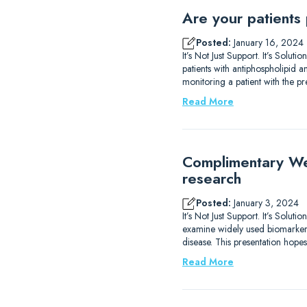
Are your patients
Posted:
January 16, 2024
It’s Not Just Support. It’s Solu
patients with antiphospholipid
monitoring a patient with the p
Read More
Complimentary We
research
Posted:
January 3, 2024
It’s Not Just Support. It’s Sol
examine widely used biomarkers
disease. This presentation hope
Read More