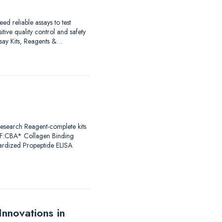
d reliable assays to test
ive quality control and safety
Assay Kits, Reagents &…
Research Reagent-complete kits
F:CBA* Collagen Binding
dardized Propeptide ELISA
nnovations in