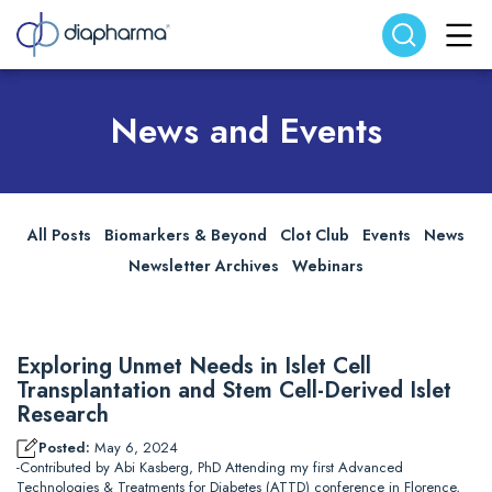
Search website
Search
News and Events
All Posts
Biomarkers & Beyond
Clot Club
Events
News
Newsletter Archives
Webinars
Exploring Unmet Needs in Islet Cell
Transplantation and Stem Cell-Derived Islet
Research
Posted:
May 6, 2024
-Contributed by Abi Kasberg, PhD Attending my first Advanced
Technologies & Treatments for Diabetes (ATTD) conference in Florence,