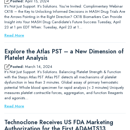
Posted:
April 15, 2024
It’s Not Just Support. It’s Solutions. You’re Invited: Complimentary Webinar
CK18 – the Key to Unlocking Informed Decisions in MASH Drug Trials Are
the Arrows Pointing in the Right Direction? CK18 Biomarkers Can Provide
Insight into Your MASH Drug Candidate’s Future Success Tuesday, April
23 at 1 pm EDT When: Tuesday, April 23 at 1…
Read More
Explore the Atlas PST – a New Dimension of
Platelet Analysis
Posted:
March 14, 2024
It’s Not Just Support. It’s Solutions. Balancing Platelet Strength & Function
with the Stasys Atlas PST Atlas PST detects all mechanisms of platelet
dysfunction in less than 3 minutes. Global assay of primary hemostatic
potential Whole blood specimen for rapid analysis (< 3 minutes) Uniquely
measures platelet contractile forces, aggregation, and function Reagents
and agonists…
Read More
Technoclone Receives US FDA Marketing
Authorization for the First ADAMTS13