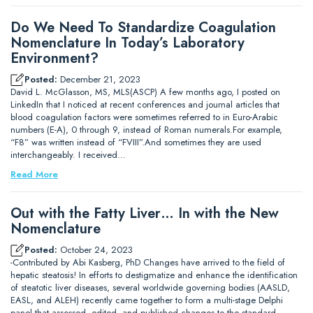
Do We Need To Standardize Coagulation
Nomenclature In Today’s Laboratory
Environment?
Posted:
December 21, 2023
David L. McGlasson, MS, MLS(ASCP) A few months ago, I posted on
LinkedIn that I noticed at recent conferences and journal articles that
blood coagulation factors were sometimes referred to in Euro-Arabic
numbers (E-A), 0 through 9, instead of Roman numerals.For example,
“F8” was written instead of “FVIII”.And sometimes they are used
interchangeably. I received…
Read More
Out with the Fatty Liver… In with the New
Nomenclature
Posted:
October 24, 2023
-Contributed by Abi Kasberg, PhD Changes have arrived to the field of
hepatic steatosis! In efforts to destigmatize and enhance the identification
of steatotic liver diseases, several worldwide governing bodies (AASLD,
EASL, and ALEH) recently came together to form a multi-stage Delphi
panel that assessed, edited, and published changes to the standard