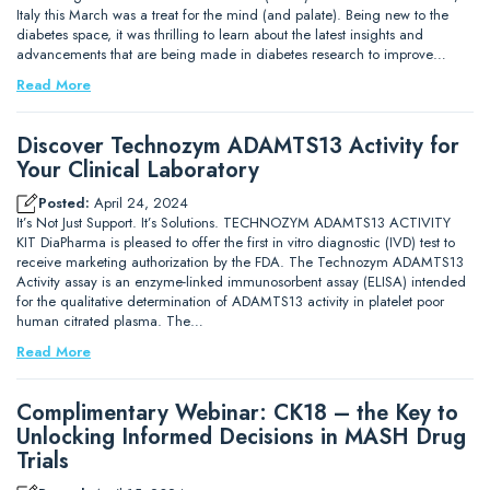
Italy this March was a treat for the mind (and palate). Being new to the
diabetes space, it was thrilling to learn about the latest insights and
advancements that are being made in diabetes research to improve…
Read More
Discover Technozym ADAMTS13 Activity for
Your Clinical Laboratory
Posted:
April 24, 2024
It’s Not Just Support. It’s Solutions. TECHNOZYM ADAMTS13 ACTIVITY
KIT DiaPharma is pleased to offer the first in vitro diagnostic (IVD) test to
receive marketing authorization by the FDA. The Technozym ADAMTS13
Activity assay is an enzyme-linked immunosorbent assay (ELISA) intended
for the qualitative determination of ADAMTS13 activity in platelet poor
human citrated plasma. The…
Read More
Complimentary Webinar: CK18 – the Key to
Unlocking Informed Decisions in MASH Drug
Trials