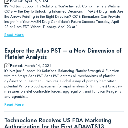
Posted:
April 15, 2024
It’s Not Just Support. It’s Solutions. You’re Invited: Complimentary Webinar
CK18 – the Key to Unlocking Informed Decisions in MASH Drug Trials Are
the Arrows Pointing in the Right Direction? CK18 Biomarkers Can Provide
Insight into Your MASH Drug Candidate’s Future Success Tuesday, April
23 at 1 pm EDT When: Tuesday, April 23 at 1…
Read More
Explore the Atlas PST – a New Dimension of
Platelet Analysis
Posted:
March 14, 2024
It’s Not Just Support. It’s Solutions. Balancing Platelet Strength & Function
with the Stasys Atlas PST Atlas PST detects all mechanisms of platelet
dysfunction in less than 3 minutes. Global assay of primary hemostatic
potential Whole blood specimen for rapid analysis (< 3 minutes) Uniquely
measures platelet contractile forces, aggregation, and function Reagents
and agonists…
Read More
Technoclone Receives US FDA Marketing
Authorization for the First ADAMTS13