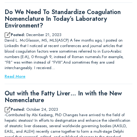
Do We Need To Standardize Coagulation
Nomenclature In Today’s Laboratory
Environment?
Posted:
December 21, 2023
David L. McGlasson, MS, MLS(ASCP) A few months ago, I posted on
LinkedIn that I noticed at recent conferences and journal articles that
blood coagulation factors were sometimes referred to in Euro-Arabic
numbers (E-A), 0 through 9, instead of Roman numerals.For example,
“F8” was written instead of “FVIII”.And sometimes they are used
interchangeably. I received…
Read More
Out with the Fatty Liver… In with the New
Nomenclature
Posted:
October 24, 2023
-Contributed by Abi Kasberg, PhD Changes have arrived to the field of
hepatic steatosis! In efforts to destigmatize and enhance the identification
of steatotic liver diseases, several worldwide governing bodies (AASLD,
EASL, and ALEH) recently came together to form a multi-stage Delphi
panel that assessed, edited, and published changes to the standard