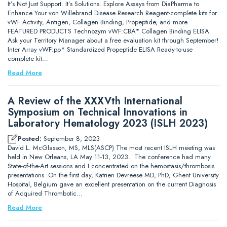
It’s Not Just Support. It’s Solutions. Explore Assays from DiaPharma to
Enhance Your von Willebrand Disease Research Reagent-complete kits for
vWF Activity, Antigen, Collagen Binding, Propeptide, and more.
FEATURED PRODUCTS Technozym vWF:CBA* Collagen Binding ELISA
Ask your Territory Manager about a free evaluation kit through September!
Inter Array vWF:pp* Standardized Propeptide ELISA Ready-to-use
complete kit…
Read More
A Review of the XXXVth International
Symposium on Technical Innovations in
Laboratory Hematology 2023 (ISLH 2023)
Posted:
September 8, 2023
David L. McGlasson, MS, MLS(ASCP) The most recent ISLH meeting was
held in New Orleans, LA May 11-13, 2023. The conference had many
State-of-the-Art sessions and I concentrated on the hemostasis/thrombosis
presentations. On the first day, Katrien Devreese MD, PhD, Ghent University
Hospital, Belgium gave an excellent presentation on the current Diagnosis
of Acquired Thrombotic…
Read More