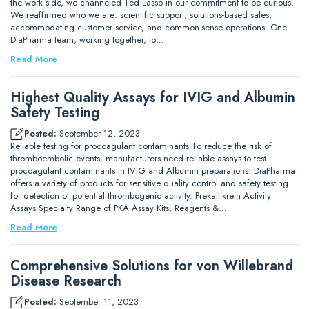
the work side, we channeled Ted Lasso in our commitment to be curious.
We reaffirmed who we are: scientific support, solutions-based sales,
accommodating customer service, and common-sense operations. One
DiaPharma team, working together, to…
Read More
Highest Quality Assays for IVIG and Albumin
Safety Testing
Posted:
September 12, 2023
Reliable testing for procoagulant contaminants To reduce the risk of
thromboembolic events, manufacturers need reliable assays to test
procoagulant contaminants in IVIG and Albumin preparations. DiaPharma
offers a variety of products for sensitive quality control and safety testing
for detection of potential thrombogenic activity. Prekallikrein Activity
Assays Specialty Range of PKA Assay Kits, Reagents &…
Read More
Comprehensive Solutions for von Willebrand
Disease Research
Posted:
September 11, 2023