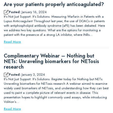
Are your patients properly anticoagulated?
Posted:
January 16, 2024
It’s Not Just Support. It’s Solutions. Measuring Warfarin in Patients with a
Lupus Anticoagulant Throughout last year, the use of DOACs in patients
with antiphospholipid antibody syndrome (aPS) has been debated. Here
we address two key questions: What are the options for monitoring a
patient with the presence of a strong LA inhibitor, where INRs…
Read More
Complimentary Webinar – Nothing but
NETs: Unraveling biomarkers for NETosis
research
Posted:
January 3, 2024
It’s Not Just Support. It’s Solutions. Register today for Nothing but NETs:
Unraveling biomarkers for NETosis research A webinar aimed to examine
widely used biomarkers of NETosis, and understanding how they can best
used to paint a complete picture of relevant events in disease. This
presentation hopes to highlight commonly used assays, while introducing
Volition’s…
Read More