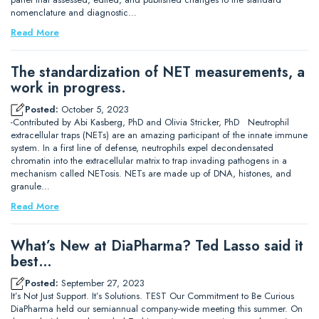
nomenclature and diagnostic…
Read More
The standardization of NET measurements, a
work in progress.
Posted:
October 5, 2023
-Contributed by Abi Kasberg, PhD and Olivia Stricker, PhD Neutrophil
extracellular traps (NETs) are an amazing participant of the innate immune
system. In a first line of defense, neutrophils expel decondensated
chromatin into the extracellular matrix to trap invading pathogens in a
mechanism called NETosis. NETs are made up of DNA, histones, and
granule…
Read More
What’s New at DiaPharma? Ted Lasso said it
best…
Posted:
September 27, 2023
It’s Not Just Support. It’s Solutions. TEST Our Commitment to Be Curious
DiaPharma held our semiannual company-wide meeting this summer. On