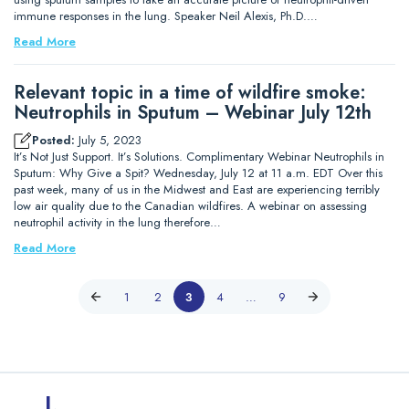
immune responses in the lung. Speaker Neil Alexis, Ph.D.…
Read More
Relevant topic in a time of wildfire smoke:
Neutrophils in Sputum – Webinar July 12th
Posted:
July 5, 2023
It’s Not Just Support. It’s Solutions. Complimentary Webinar Neutrophils in
Sputum: Why Give a Spit? Wednesday, July 12 at 11 a.m. EDT Over this
past week, many of us in the Midwest and East are experiencing terribly
low air quality due to the Canadian wildfires. A webinar on assessing
neutrophil activity in the lung therefore…
Read More
1
2
3
4
…
9