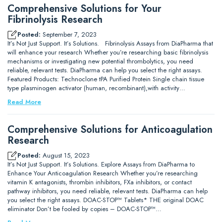
Comprehensive Solutions for Your
Fibrinolysis Research
Posted:
September 7, 2023
It’s Not Just Support. It’s Solutions. Fibrinolysis Assays from DiaPharma that
will enhance your research Whether you’re researching basic fibrinolysis
mechanisms or investigating new potential thrombolytics, you need
reliable, relevant tests. DiaPharma can help you select the right assays.
Featured Products: Technoclone tPA Purified Protein Single chain tissue
type plasminogen activator (human, recombinant),with activity…
Read More
Comprehensive Solutions for Anticoagulation
Research
Posted:
August 15, 2023
It’s Not Just Support. It’s Solutions. Explore Assays from DiaPharma to
Enhance Your Anticoagulation Research Whether you’re researching
vitamin K antagonists, thrombin inhibitors, FXa inhibitors, or contact
pathway inhibitors, you need reliable, relevant tests. DiaPharma can help
you select the right assays. DOAC-STOP™ Tablets* THE original DOAC
eliminator Don’t be fooled by copies – DOAC-STOP™…