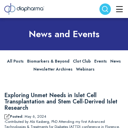
Search website
Search
News and Events
All Posts
Biomarkers & Beyond
Clot Club
Events
News
Newsletter Archives
Webinars
Exploring Unmet Needs in Islet Cell
Transplantation and Stem Cell-Derived Islet
Research
Posted:
May 6, 2024
-Contributed by Abi Kasberg, PhD Attending my first Advanced
Technologies & Treatments for Diabetes (ATTD) conference in Florence,