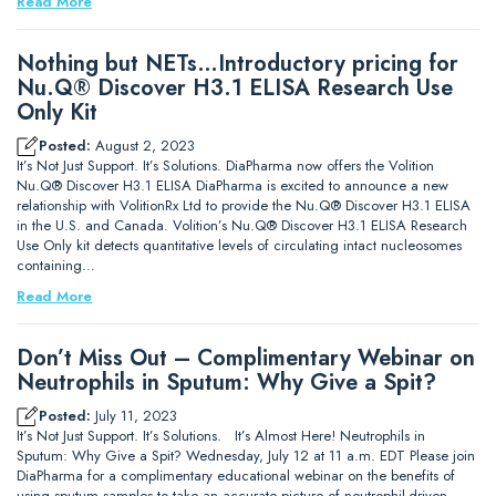
Read More
Nothing but NETs…Introductory pricing for
Nu.Q® Discover H3.1 ELISA Research Use
Only Kit
Posted:
August 2, 2023
It’s Not Just Support. It’s Solutions. DiaPharma now offers the Volition
Nu.Q® Discover H3.1 ELISA DiaPharma is excited to announce a new
relationship with VolitionRx Ltd to provide the Nu.Q® Discover H3.1 ELISA
in the U.S. and Canada. Volition’s Nu.Q® Discover H3.1 ELISA Research
Use Only kit detects quantitative levels of circulating intact nucleosomes
containing…
Read More
Don’t Miss Out – Complimentary Webinar on
Neutrophils in Sputum: Why Give a Spit?
Posted:
July 11, 2023
It’s Not Just Support. It’s Solutions. It’s Almost Here! Neutrophils in
Sputum: Why Give a Spit? Wednesday, July 12 at 11 a.m. EDT Please join
DiaPharma for a complimentary educational webinar on the benefits of
using sputum samples to take an accurate picture of neutrophil-driven