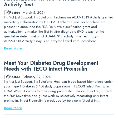
Activity Test
Posted:
March 5, 2024
It’s Not Just Support. It’s Solutions. Technozym ADAMTS13 Activity granted
marketing authorization by the FDA DiaPharma and Technoclone are
pleased to announce the FDA De Novo classification grant and
authorization to market the first in vitro diagnostic (IVD) assay for the
qualitative determination of ADAMTS13 activity. The Technozym
ADAMTS13 Activity assay is an enzyme-linked immunosorbent…
Read More
Meet Your Diabetes Drug Development
Needs with TECO Intact Proinsulin
Posted:
February 29, 2024
It’s Not Just Support. It’s Solutions. How can blood-based biomarkers enrich
your Type 1 Diabetes (T1D) study population? TECO® Intact Proinsulin
ELISA When it comes to measuring pancreatic Beta cell function, go with
the Pro! Save time and guess work by selectively measuring only intact
proinsulin. Intact Proinsulin is produced by beta-cells (β-cells) in…
Read More