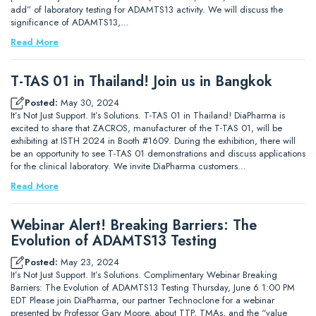
add” of laboratory testing for ADAMTS13 activity. We will discuss the
significance of ADAMTS13,…
Read More
T-TAS 01 in Thailand! Join us in Bangkok
Posted:
May 30, 2024
It’s Not Just Support. It’s Solutions. T-TAS 01 in Thailand! DiaPharma is
excited to share that ZACROS, manufacturer of the T-TAS 01, will be
exhibiting at ISTH 2024 in Booth #1609. During the exhibition, there will
be an opportunity to see T-TAS 01 demonstrations and discuss applications
for the clinical laboratory. We invite DiaPharma customers…
Read More
Webinar Alert! Breaking Barriers: The
Evolution of ADAMTS13 Testing
Posted:
May 23, 2024
It’s Not Just Support. It’s Solutions. Complimentary Webinar Breaking
Barriers: The Evolution of ADAMTS13 Testing Thursday, June 6 1:00 PM
EDT Please join DiaPharma, our partner Technoclone for a webinar
presented by Professor Gary Moore, about TTP, TMAs, and the “value