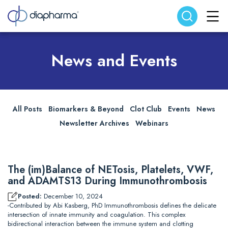
Search website
Search
News and Events
All Posts
Biomarkers & Beyond
Clot Club
Events
News
Newsletter Archives
Webinars
The (im)Balance of NETosis, Platelets, VWF,
and ADAMTS13 During Immunothrombosis
Posted:
December 10, 2024
-Contributed by Abi Kasberg, PhD Immunothrombosis defines the delicate
intersection of innate immunity and coagulation. This complex
bidirectional interaction between the immune system and clotting