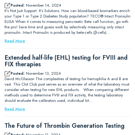
Posted:
November 14, 2024
It’s Not Just Support. It’s Solutions. How can blood-based biomarkers enrich
your Type 1 or Type 2 Diabetes Study population? TECO® Intact Proinsulin
ELISA When it comes to measuring pancreatic Beta cell function, go with
the pro! Save time and guess work by selectively measuring only intact
proinsulin. Intact Proinsulin is produced by beta-cells (β-cells)…
Read More
Extended half-life (EHL) testing for FVIII and
FIX therapies
Posted:
November 13, 2024
David McGlasson The complexities of testing for hemophilia A and B are
vast. This Clot Club post serves as an overview of what the laboratory must
consider when testing for new EHL products. When comparing different
methods used to determine FVIII and FIX activity, the testing laboratory
should evaluate the calibrators used, individual kit…
Read More
The Future of Thrombin Generation Testing
Posted:
November 11, 2024