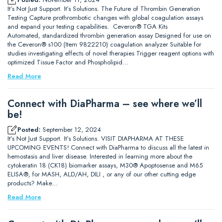
It’s Not Just Support. It’s Solutions. The Future of Thrombin Generation
Testing Capture prothrombotic changes with global coagulation assays
and expand your testing capabilities. Ceveron® TGA Kits
Automated, standardized thrombin generation assay Designed for use on
the Ceveron® s100 (Item 9822210) coagulation analyzer Suitable for
studies investigating effects of novel therapies Trigger reagent options with
optimized Tissue Factor and Phospholipid…
Read More
Connect with DiaPharma – see where we’ll
be!
Posted:
September 12, 2024
It’s Not Just Support. It’s Solutions. VISIT DIAPHARMA AT THESE
UPCOMING EVENTS! Connect with DiaPharma to discuss all the latest in
hemostasis and liver disease. Interested in learning more about the
cytokeratin 18 (CK18) biomarker assays, M30® Apoptosense and M65
ELISA®, for MASH, ALD/AH, DILI , or any of our other cutting edge
products? Make…
Read More