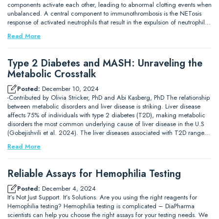
components activate each other, leading to abnormal clotting events when
unbalanced. A central component to immunothrombosis is the NETosis
response of activated neutrophils that result in the expulsion of neutrophil…
Read More
Type 2 Diabetes and MASH: Unraveling the
Metabolic Crosstalk
Posted:
December 10, 2024
-Contributed by Olivia Stricker, PhD and Abi Kasberg, PhD The relationship
between metabolic disorders and liver disease is striking. Liver disease
affects 75% of individuals with type 2 diabetes (T2D), making metabolic
disorders the most common underlying cause of liver disease in the U.S
(Gobejishvili et al. 2024). The liver diseases associated with T2D range…
Read More
Reliable Assays for Hemophilia Testing
Posted:
December 4, 2024
It’s Not Just Support. It’s Solutions. Are you using the right reagents for
Hemophilia testing? Hemophilia testing is complicated – DiaPharma
scientists can help you choose the right assays for your testing needs. We