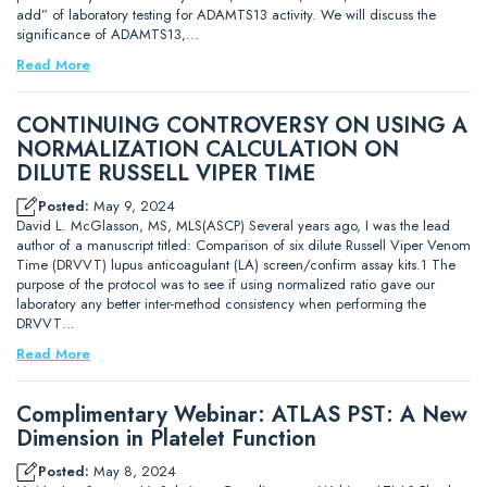
add” of laboratory testing for ADAMTS13 activity. We will discuss the
significance of ADAMTS13,…
Read More
CONTINUING CONTROVERSY ON USING A
NORMALIZATION CALCULATION ON
DILUTE RUSSELL VIPER TIME
Posted:
May 9, 2024
David L. McGlasson, MS, MLS(ASCP) Several years ago, I was the lead
author of a manuscript titled: Comparison of six dilute Russell Viper Venom
Time (DRVVT) lupus anticoagulant (LA) screen/confirm assay kits.1 The
purpose of the protocol was to see if using normalized ratio gave our
laboratory any better inter-method consistency when performing the
DRVVT…
Read More
Complimentary Webinar: ATLAS PST: A New
Dimension in Platelet Function
Posted:
May 8, 2024