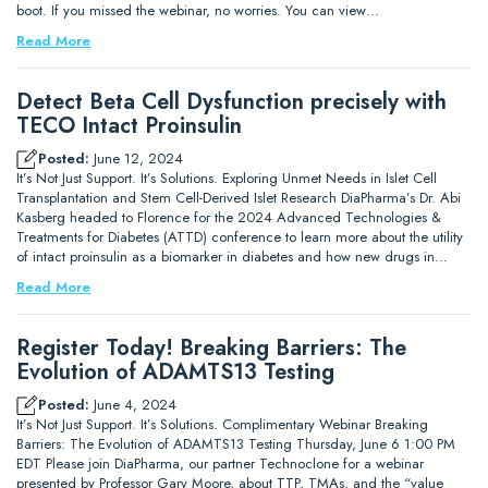
boot. If you missed the webinar, no worries. You can view…
Read More
Detect Beta Cell Dysfunction precisely with
TECO Intact Proinsulin
Posted:
June 12, 2024
It’s Not Just Support. It’s Solutions. Exploring Unmet Needs in Islet Cell
Transplantation and Stem Cell-Derived Islet Research DiaPharma’s Dr. Abi
Kasberg headed to Florence for the 2024 Advanced Technologies &
Treatments for Diabetes (ATTD) conference to learn more about the utility
of intact proinsulin as a biomarker in diabetes and how new drugs in…
Read More
Register Today! Breaking Barriers: The
Evolution of ADAMTS13 Testing
Posted:
June 4, 2024
It’s Not Just Support. It’s Solutions. Complimentary Webinar Breaking
Barriers: The Evolution of ADAMTS13 Testing Thursday, June 6 1:00 PM
EDT Please join DiaPharma, our partner Technoclone for a webinar
presented by Professor Gary Moore, about TTP, TMAs, and the “value