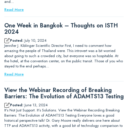
and…
Read More
One Week in Bangkok – Thoughts on ISTH
2024
Posted:
July 10, 2024
Jennifer J. Kiblinger Scientific Director First, I need to comment how
amazing the people of Thailand were. This introvert was a bit worried
about going to such a crowded city, but everyone was so hospitable. At
the hotel, at the convention center, on the public transit. Those of you who
stayed to the end perhaps…
Read More
View the Webinar Recording of Breaking
Barriers: The Evolution of ADAMTS13 Testing
Posted:
June 13, 2024
It’s Not Just Support. It’s Solutions. View the Webinar Recording Breaking
Barriers: The Evolution of ADAMTS13 Testing Everyone loves a good
historical perspective talk! Dr. Gary Moore really delivers one here about
TTP and ADAMTS13 activity, with a good bit of technology comparison to