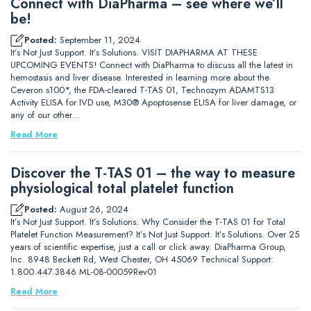
Connect with DiaPharma – see where we’ll
be!
Posted:
September 11, 2024
It’s Not Just Support. It’s Solutions. VISIT DIAPHARMA AT THESE
UPCOMING EVENTS! Connect with DiaPharma to discuss all the latest in
hemostasis and liver disease. Interested in learning more about the
Ceveron s100*, the FDA-cleared T-TAS 01, Technozym ADAMTS13
Activity ELISA for IVD use, M30® Apoptosense ELISA for liver damage, or
any of our other…
Read More
Discover the T-TAS 01 – the way to measure
physiological total platelet function
Posted:
August 26, 2024
It’s Not Just Support. It’s Solutions. Why Consider the T-TAS 01 for Total
Platelet Function Measurement? It’s Not Just Support. It’s Solutions. Over 25
years of scientific expertise, just a call or click away. DiaPharma Group,
Inc. 8948 Beckett Rd, West Chester, OH 45069 Technical Support:
1.800.447.3846 ML-08-00059Rev01
Read More