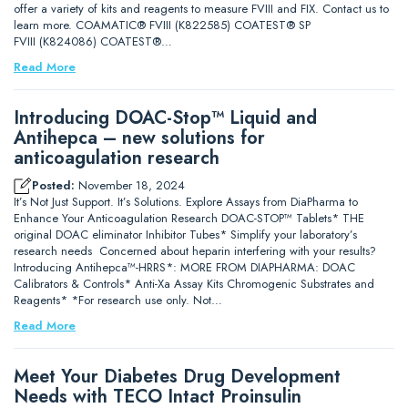
offer a variety of kits and reagents to measure FVIII and FIX. Contact us to
learn more. COAMATIC® FVIII (K822585) COATEST® SP
FVIII (K824086) COATEST®…
Read More
Introducing DOAC-Stop™ Liquid and
Antihepca – new solutions for
anticoagulation research
Posted:
November 18, 2024
It’s Not Just Support. It’s Solutions. Explore Assays from DiaPharma to
Enhance Your Anticoagulation Research DOAC-STOP™ Tablets* THE
original DOAC eliminator Inhibitor Tubes* Simplify your laboratory’s
research needs Concerned about heparin interfering with your results?
Introducing Antihepca™-HRRS*: MORE FROM DIAPHARMA: DOAC
Calibrators & Controls* Anti-Xa Assay Kits Chromogenic Substrates and
Reagents* *For research use only. Not…
Read More
Meet Your Diabetes Drug Development
Needs with TECO Intact Proinsulin