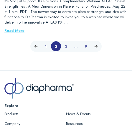
It’s Not Just Support. It’s Solutions. Complimentary Webinar ATLAS Platelet
Strength Test: A New Dimension in Platelet Function Wednesday, May 22
at 1 p.m. EDT The newest way to correlate platelet strength and size with
functionality DiaPharma is excited to invite you to a webinar where we will
delve into the innovative ATLAS PST…
Read More
1
2
3
…
9
Explore
Products
News & Events
Company
Resources