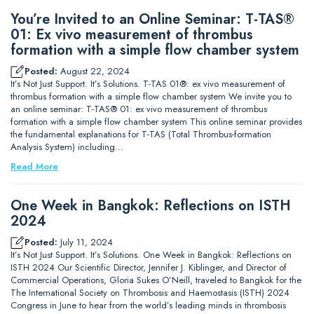
You’re Invited to an Online Seminar: T-TAS®
01: Ex vivo measurement of thrombus
formation with a simple flow chamber system
Posted:
August 22, 2024
It’s Not Just Support. It’s Solutions. T-TAS 01®: ex vivo measurement of
thrombus formation with a simple flow chamber system We invite you to
an online seminar: T-TAS® 01: ex vivo measurement of thrombus
formation with a simple flow chamber system This online seminar provides
the fundamental explanations for T-TAS (Total Thrombus-formation
Analysis System) including…
Read More
One Week in Bangkok: Reflections on ISTH
2024
Posted:
July 11, 2024
It’s Not Just Support. It’s Solutions. One Week in Bangkok: Reflections on
ISTH 2024 Our Scientific Director, Jennifer J. Kiblinger, and Director of
Commercial Operations, Gloria Sukes O’Neill, traveled to Bangkok for the
The International Society on Thrombosis and Haemostasis (ISTH) 2024
Congress in June to hear from the world’s leading minds in thrombosis