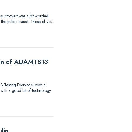
s introvert was a bit worried
the public transit. Those of you
tion of ADAMTS13
13 Testing Everyone loves a
 with a good bit of technology
lin