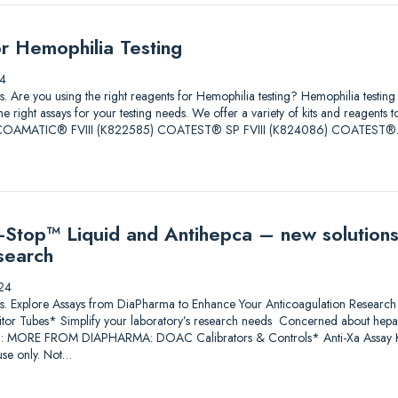
or Hemophilia Testing
4
tions. Are you using the right reagents for Hemophilia testing? Hemophilia test
he right assays for your testing needs. We offer a variety of kits and reagents 
ore. COAMATIC® FVIII (K822585) COATEST® SP FVIII (K824086) COATEST
Stop™ Liquid and Antihepca – new solutions
search
24
lutions. Explore Assays from DiaPharma to Enhance Your Anticoagulation Res
itor Tubes* Simplify your laboratory’s research needs Concerned about heparin
*: MORE FROM DIAPHARMA: DOAC Calibrators & Controls* Anti-Xa Assay Ki
se only. Not…