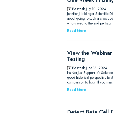
Posted:
July 10, 2024
Jennifer J. Kiblinger Scientific
about going to such a crowded ci
who stayed to the end perhaps
Read More
View the Webinar
Testing
Posted:
June 13, 2024
It’s Not Just Support. It’s Sol
good historical perspective ta
comparison to boot. If you mis
Read More
Detect Beta Cell D