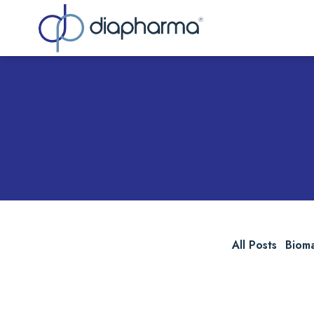
Sea
All Posts
Biom