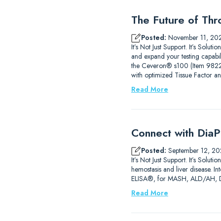
The Future of Thr
Posted:
November 11, 20
It’s Not Just Support. It’s Sol
and expand your testing capab
the Ceveron® s100 (Item 9822210
with optimized Tissue Factor a
Read More
Connect with DiaP
Posted:
September 12, 20
It’s Not Just Support. It’s So
hemostasis and liver disease. 
ELISA®, for MASH, ALD/AH, DIL
Read More