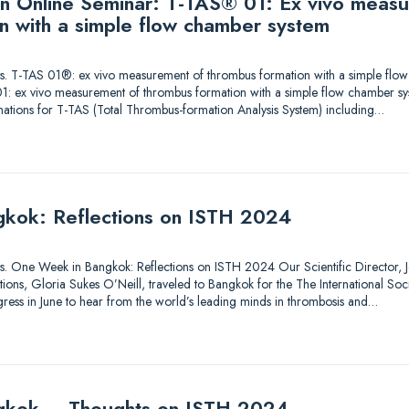
 an Online Seminar: T-TAS® 01: Ex vivo meas
n with a simple flow chamber system
utions. T-TAS 01®: ex vivo measurement of thrombus formation with a simple fl
1: ex vivo measurement of thrombus formation with a simple flow chamber sy
nations for T-TAS (Total Thrombus-formation Analysis System) including…
kok: Reflections on ISTH 2024
tions. One Week in Bangkok: Reflections on ISTH 2024 Our Scientific Director, Je
ons, Gloria Sukes O’Neill, traveled to Bangkok for the The International So
ess in June to hear from the world’s leading minds in thrombosis and…
gkok – Thoughts on ISTH 2024