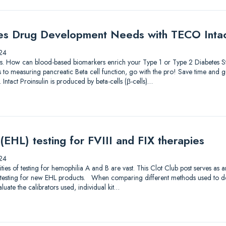
es Drug Development Needs with TECO Intact
24
lutions. How can blood-based biomarkers enrich your Type 1 or Type 2 Diabetes
to measuring pancreatic Beta cell function, go with the pro! Save time and gu
 Intact Proinsulin is produced by beta-cells (β-cells)…
 (EHL) testing for FVIII and FIX therapies
24
s of testing for hemophilia A and B are vast. This Clot Club post serves as 
testing for new EHL products. When comparing different methods used to dete
luate the calibrators used, individual kit…