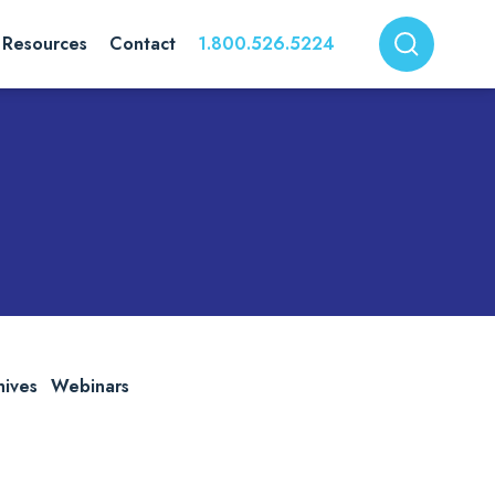
Resources
Contact
1.800.526.5224
hives
Webinars