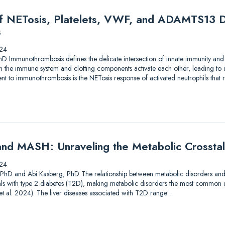
of NETosis, Platelets, VWF, and ADAMTS13 D
s
24
hD Immunothrombosis defines the delicate intersection of innate immunity and
en the immune system and clotting components activate each other, leading to
 to immunothrombosis is the NETosis response of activated neutrophils that res
nd MASH: Unraveling the Metabolic Crossta
24
, PhD and Abi Kasberg, PhD The relationship between metabolic disorders and liv
als with type 2 diabetes (T2D), making metabolic disorders the most common u
i et al. 2024). The liver diseases associated with T2D range…