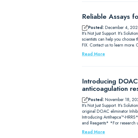
Reliable Assays f
Posted:
December 4, 202
It’s Not Just Support. It’s Solu
scientists can help you choose t
FIX. Contact us to learn m
Read More
Introducing DOAC-
anticoagulation re
Posted:
November 18, 20
It’s Not Just Support. It’s So
original DOAC eliminator Inhib
Introducing Antihepca™-HRRS
and Reagents* *For research u
Read More