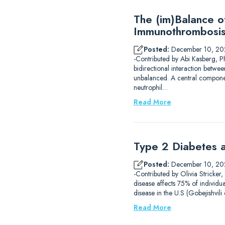
The (im)Balance 
Immunothrombosi
Posted:
December 10, 20
-Contributed by Abi Kasberg, P
bidirectional interaction betwe
unbalanced. A central component
neutrophil…
Read More
Type 2 Diabetes a
Posted:
December 10, 20
-Contributed by Olivia Stricker
disease affects 75% of individu
disease in the U.S (Gobejishvil
Read More