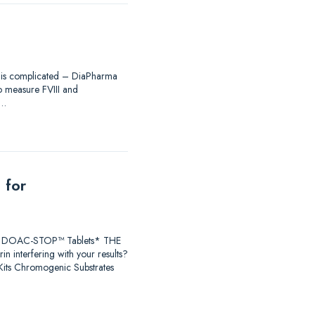
ing is complicated – DiaPharma
to measure FVIII and
®…
 for
earch DOAC-STOP™ Tablets* THE
 interfering with your results?
ts Chromogenic Substrates