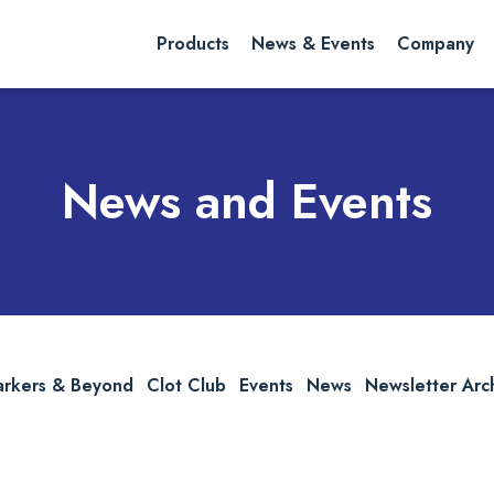
rch website
Search
Products
News & Events
Company
News and Events
arkers & Beyond
Clot Club
Events
News
Newsletter Arc