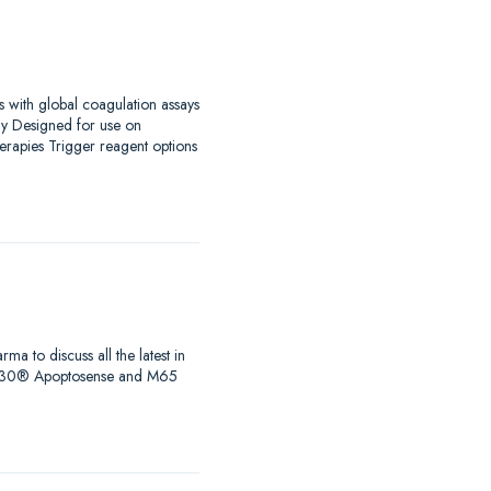
s with global coagulation assays
ay Designed for use on
erapies Trigger reagent options
to discuss all the latest in
s, M30® Apoptosense and M65