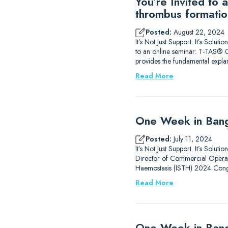
You’re Invited to
thrombus formatio
Posted:
August 22, 2024
It’s Not Just Support. It’s Sol
to an online seminar: T-TAS® 0
provides the fundamental expla
Read More
One Week in Bang
Posted:
July 11, 2024
It’s Not Just Support. It’s Solu
Director of Commercial Operati
Haemostasis (ISTH) 2024 Congr
Read More
One Week in Ban