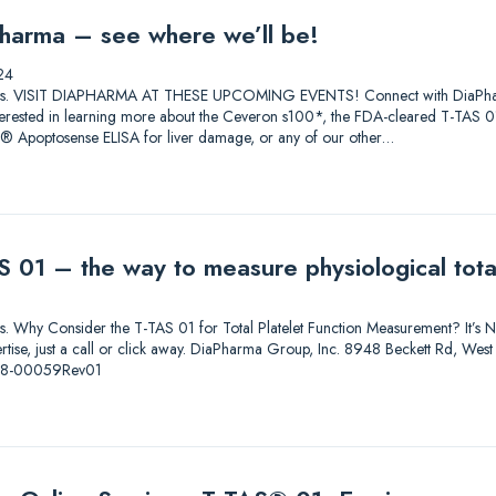
harma – see where we’ll be!
24
lutions. VISIT DIAPHARMA AT THESE UPCOMING EVENTS! Connect with DiaPharma 
 Interested in learning more about the Ceveron s100*, the FDA-cleared T-T
0® Apoptosense ELISA for liver damage, or any of our other…
 01 – the way to measure physiological total
ions. Why Consider the T-TAS 01 for Total Platelet Function Measurement? It’s Not
pertise, just a call or click away. DiaPharma Group, Inc. 8948 Beckett Rd, W
-08-00059Rev01