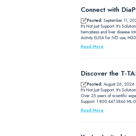
Connect with DiaP
Posted:
September 11, 20
It’s Not Just Support. It’s So
hemostasis and liver disease.
Activity ELISA for IVD use, M3
Read More
Discover the T-TAS
Posted:
August 26, 2024
It’s Not Just Support. It’s Solut
Over 25 years of scientific ex
Support: 1.800.447.3846 ML
Read More