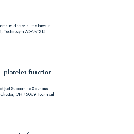
to discuss all the latest in
AS 01, Technozym ADAMTS13
 platelet function
 Just Support. It’s Solutions.
est Chester, OH 45069 Technical