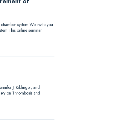
urement of
ow chamber system We invite you
stem This online seminar
nnifer J. Kiblinger, and
ciety on Thrombosis and