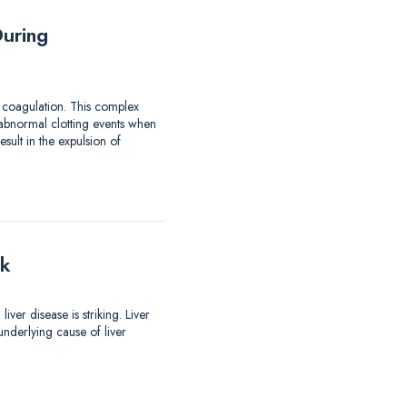
uring
 coagulation. This complex
 abnormal clotting events when
ult in the expulsion of
lk
er disease is striking. Liver
nderlying cause of liver