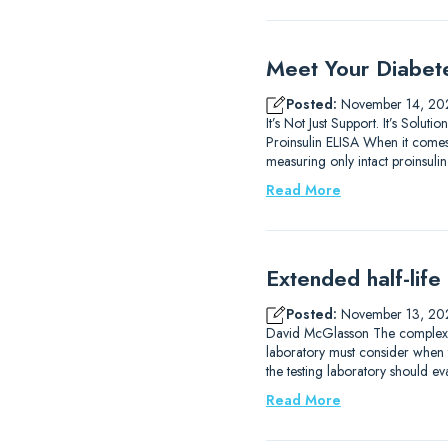
Meet Your Diabet
Posted:
November 14, 20
It’s Not Just Support. It’s So
Proinsulin ELISA When it comes 
measuring only intact proinsulin.
Read More
Extended half-life
Posted:
November 13, 20
David McGlasson The complexitie
laboratory must consider when 
the testing laboratory should eva
Read More