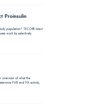
 Proinsulin
 Study population? TECO® Intact
ess work by selectively
an overview of what the
rmine FVIII and FIX activity,