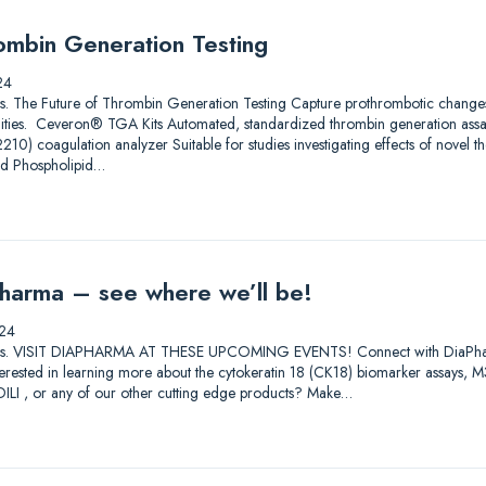
ombin Generation Testing
24
utions. The Future of Thrombin Generation Testing Capture prothrombotic change
ilities. Ceveron® TGA Kits Automated, standardized thrombin generation ass
) coagulation analyzer Suitable for studies investigating effects of novel th
nd Phospholipid…
harma – see where we’ll be!
24
lutions. VISIT DIAPHARMA AT THESE UPCOMING EVENTS! Connect with DiaPharma 
Interested in learning more about the cytokeratin 18 (CK18) biomarker assay
I , or any of our other cutting edge products? Make…