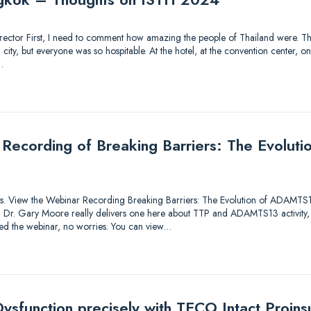
 Director First, I need to comment how amazing the people of Thailand were. Thi
ty, but everyone was so hospitable. At the hotel, at the convention center, on 
…
 Recording of Breaking Barriers: The Evolu
utions. View the Webinar Recording Breaking Barriers: The Evolution of ADAMTS
lk! Dr. Gary Moore really delivers one here about TTP and ADAMTS13 activity,
sed the webinar, no worries. You can view…
ysfunction precisely with TECO Intact Proinsu