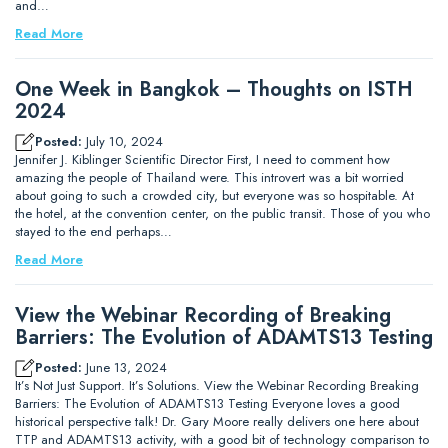
and…
Read More
One Week in Bangkok – Thoughts on ISTH
2024
Posted:
July 10, 2024
Jennifer J. Kiblinger Scientific Director First, I need to comment how
amazing the people of Thailand were. This introvert was a bit worried
about going to such a crowded city, but everyone was so hospitable. At
the hotel, at the convention center, on the public transit. Those of you who
stayed to the end perhaps…
Read More
View the Webinar Recording of Breaking
Barriers: The Evolution of ADAMTS13 Testing
Posted:
June 13, 2024
It’s Not Just Support. It’s Solutions. View the Webinar Recording Breaking
Barriers: The Evolution of ADAMTS13 Testing Everyone loves a good
historical perspective talk! Dr. Gary Moore really delivers one here about
TTP and ADAMTS13 activity, with a good bit of technology comparison to