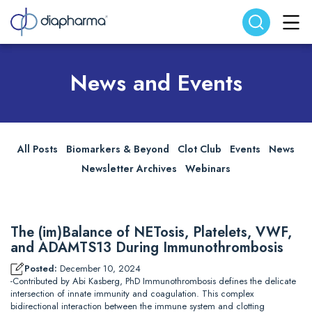
Search website
Search
News and Events
All Posts
Biomarkers & Beyond
Clot Club
Events
News
Newsletter Archives
Webinars
The (im)Balance of NETosis, Platelets, VWF,
and ADAMTS13 During Immunothrombosis
Posted:
December 10, 2024
-Contributed by Abi Kasberg, PhD Immunothrombosis defines the delicate
intersection of innate immunity and coagulation. This complex
bidirectional interaction between the immune system and clotting