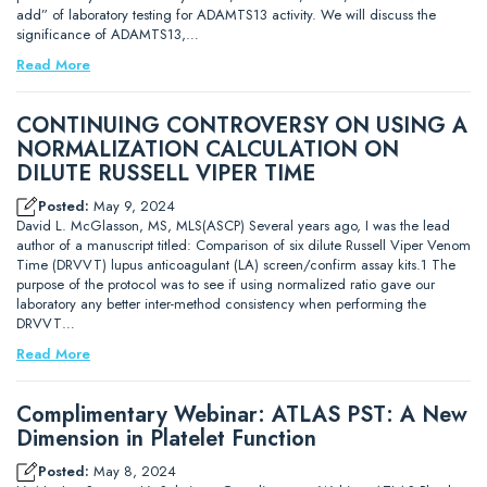
add” of laboratory testing for ADAMTS13 activity. We will discuss the
significance of ADAMTS13,…
Read More
CONTINUING CONTROVERSY ON USING A
NORMALIZATION CALCULATION ON
DILUTE RUSSELL VIPER TIME
Posted:
May 9, 2024
David L. McGlasson, MS, MLS(ASCP) Several years ago, I was the lead
author of a manuscript titled: Comparison of six dilute Russell Viper Venom
Time (DRVVT) lupus anticoagulant (LA) screen/confirm assay kits.1 The
purpose of the protocol was to see if using normalized ratio gave our
laboratory any better inter-method consistency when performing the
DRVVT…
Read More
Complimentary Webinar: ATLAS PST: A New
Dimension in Platelet Function
Posted:
May 8, 2024