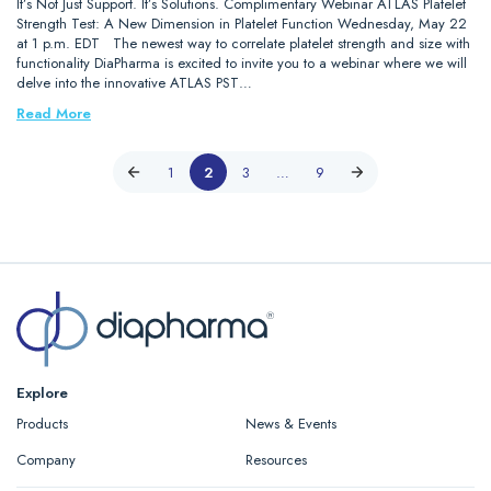
It’s Not Just Support. It’s Solutions. Complimentary Webinar ATLAS Platelet
Strength Test: A New Dimension in Platelet Function Wednesday, May 22
at 1 p.m. EDT The newest way to correlate platelet strength and size with
functionality DiaPharma is excited to invite you to a webinar where we will
delve into the innovative ATLAS PST…
Read More
1
2
3
…
9
Explore
Products
News & Events
Company
Resources