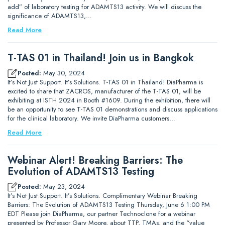
add” of laboratory testing for ADAMTS13 activity. We will discuss the
significance of ADAMTS13,…
Read More
T-TAS 01 in Thailand! Join us in Bangkok
Posted:
May 30, 2024
It’s Not Just Support. It’s Solutions. T-TAS 01 in Thailand! DiaPharma is
excited to share that ZACROS, manufacturer of the T-TAS 01, will be
exhibiting at ISTH 2024 in Booth #1609. During the exhibition, there will
be an opportunity to see T-TAS 01 demonstrations and discuss applications
for the clinical laboratory. We invite DiaPharma customers…
Read More
Webinar Alert! Breaking Barriers: The
Evolution of ADAMTS13 Testing
Posted:
May 23, 2024
It’s Not Just Support. It’s Solutions. Complimentary Webinar Breaking
Barriers: The Evolution of ADAMTS13 Testing Thursday, June 6 1:00 PM
EDT Please join DiaPharma, our partner Technoclone for a webinar
presented by Professor Gary Moore, about TTP, TMAs, and the “value