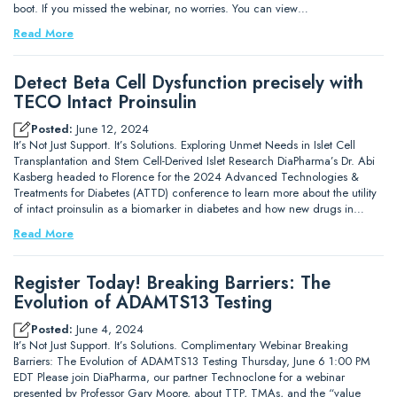
boot. If you missed the webinar, no worries. You can view…
Read More
Detect Beta Cell Dysfunction precisely with
TECO Intact Proinsulin
Posted:
June 12, 2024
It’s Not Just Support. It’s Solutions. Exploring Unmet Needs in Islet Cell
Transplantation and Stem Cell-Derived Islet Research DiaPharma’s Dr. Abi
Kasberg headed to Florence for the 2024 Advanced Technologies &
Treatments for Diabetes (ATTD) conference to learn more about the utility
of intact proinsulin as a biomarker in diabetes and how new drugs in…
Read More
Register Today! Breaking Barriers: The
Evolution of ADAMTS13 Testing
Posted:
June 4, 2024
It’s Not Just Support. It’s Solutions. Complimentary Webinar Breaking
Barriers: The Evolution of ADAMTS13 Testing Thursday, June 6 1:00 PM
EDT Please join DiaPharma, our partner Technoclone for a webinar
presented by Professor Gary Moore, about TTP, TMAs, and the “value