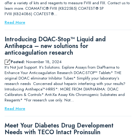
offer a variety of kits and reagents to measure FVIII and FIX. Contact us to
learn more. COAMATIC® FVIII (K822585) COATEST® SP
FVIII (K824086) COATEST®…
Read More
Introducing DOAC-Stop™ Liquid and
Antihepca – new solutions for
anticoagulation research
Posted:
November 18, 2024
It’s Not Just Support. It’s Solutions. Explore Assays from DiaPharma to
Enhance Your Anticoagulation Research DOAC-STOP™ Tablets* THE
original DOAC eliminator Inhibitor Tubes* Simplify your laboratory’s
research needs Concerned about heparin interfering with your results?
Introducing Antihepca™-HRRS*: MORE FROM DIAPHARMA: DOAC
Calibrators & Controls* Anti-Xa Assay Kits Chromogenic Substrates and
Reagents* *For research use only. Not…
Read More
Meet Your Diabetes Drug Development
Needs with TECO Intact Proinsulin