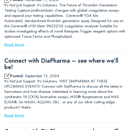
It’s Not Just Support. It’s Solutions. The Future of Thrombin Generation
Testing Capture prothrombotic changes with global coagulation assays
and expand your testing capabilities. Ceveron® TGA Kits
Automated, standardized thrombin generation assay Designed for use on
the Ceveron® s100 (Item 9822210) coagulation analyzer Suitable for
studies investigating effects of novel therapies Trigger reagent options with
optimized Tissue Factor and Phospholipid…
Read More
Connect with DiaPharma – see where we’ll
be!
Posted:
September 12, 2024
It’s Not Just Support. It’s Solutions. VISIT DIAPHARMA AT THESE
UPCOMING EVENTS! Connect with DiaPharma to discuss all the latest in
hemostasis and liver disease. Interested in learning more about the
cytokeratin 18 (CK18) biomarker assays, M30® Apoptosense and M65
ELISA®, for MASH, ALD/AH, DILI , or any of our other cutting edge
products? Make…
Read More