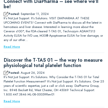
Connect with DiaPharma – see where we’ll
be!
Posted:
September 11, 2024
It’s Not Just Support. It’s Solutions. VISIT DIAPHARMA AT THESE
UPCOMING EVENTS! Connect with DiaPharma to discuss all the latest in
hemostasis and liver disease. Interested in learning more about the
Ceveron s100*, the FDA-cleared T-TAS 01, Technozym ADAMTS13
Activity ELISA for IVD use, M30® Apoptosense ELISA for liver damage, or
any of our other…
Read More
Discover the T-TAS 01 – the way to measure
physiological total platelet function
Posted:
August 26, 2024
It’s Not Just Support. It’s Solutions. Why Consider the T-TAS 01 for Total
Platelet Function Measurement? It’s Not Just Support. It’s Solutions. Over 25
years of scientific expertise, just a call or click away. DiaPharma Group,
Inc. 8948 Beckett Rd, West Chester, OH 45069 Technical Support:
1.800.447.3846 ML-08-00059Rev01
Read More