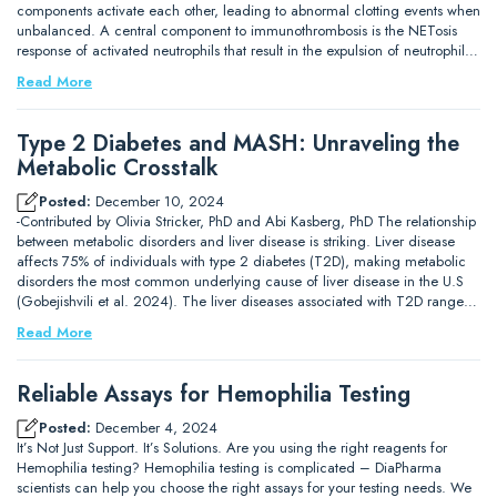
components activate each other, leading to abnormal clotting events when
unbalanced. A central component to immunothrombosis is the NETosis
response of activated neutrophils that result in the expulsion of neutrophil…
Read More
Type 2 Diabetes and MASH: Unraveling the
Metabolic Crosstalk
Posted:
December 10, 2024
-Contributed by Olivia Stricker, PhD and Abi Kasberg, PhD The relationship
between metabolic disorders and liver disease is striking. Liver disease
affects 75% of individuals with type 2 diabetes (T2D), making metabolic
disorders the most common underlying cause of liver disease in the U.S
(Gobejishvili et al. 2024). The liver diseases associated with T2D range…
Read More
Reliable Assays for Hemophilia Testing
Posted:
December 4, 2024
It’s Not Just Support. It’s Solutions. Are you using the right reagents for
Hemophilia testing? Hemophilia testing is complicated – DiaPharma
scientists can help you choose the right assays for your testing needs. We