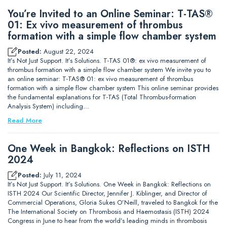
You’re Invited to an Online Seminar: T-TAS®
01: Ex vivo measurement of thrombus
formation with a simple flow chamber system
Posted:
August 22, 2024
It’s Not Just Support. It’s Solutions. T-TAS 01®: ex vivo measurement of
thrombus formation with a simple flow chamber system We invite you to
an online seminar: T-TAS® 01: ex vivo measurement of thrombus
formation with a simple flow chamber system This online seminar provides
the fundamental explanations for T-TAS (Total Thrombus-formation
Analysis System) including…
Read More
One Week in Bangkok: Reflections on ISTH
2024
Posted:
July 11, 2024
It’s Not Just Support. It’s Solutions. One Week in Bangkok: Reflections on
ISTH 2024 Our Scientific Director, Jennifer J. Kiblinger, and Director of
Commercial Operations, Gloria Sukes O’Neill, traveled to Bangkok for the
The International Society on Thrombosis and Haemostasis (ISTH) 2024
Congress in June to hear from the world’s leading minds in thrombosis