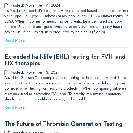
Posted:
November 14, 2024
It’s Not Just Support. It’s Solutions. How can blood-based biomarkers enrich
your Type 1 or Type 2 Diabetes Study population? TECO® Intact Proinsulin
ELISA When it comes to measuring pancreatic Beta cell function, go with
the pro! Save time and guess work by selectively measuring only intact
proinsulin. Intact Proinsulin is produced by beta-cells (β-cells)…
Read More
Extended half-life (EHL) testing for FVIII and
FIX therapies
Posted:
November 13, 2024
David McGlasson The complexities of testing for hemophilia A and B are
vast. This Clot Club post serves as an overview of what the laboratory must
consider when testing for new EHL products. When comparing different
methods used to determine FVIII and FIX activity, the testing laboratory
should evaluate the calibrators used, individual kit…
Read More
The Future of Thrombin Generation Testing
Posted:
November 11, 2024