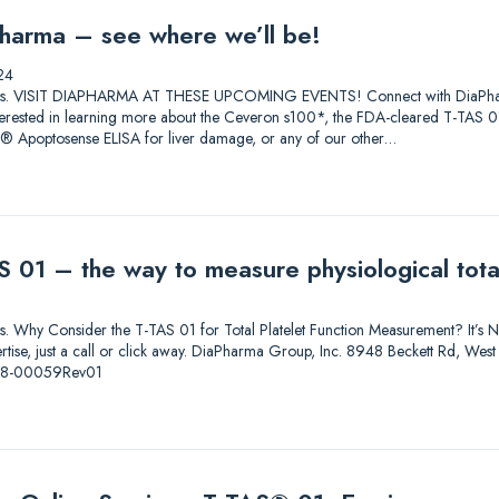
harma – see where we’ll be!
24
lutions. VISIT DIAPHARMA AT THESE UPCOMING EVENTS! Connect with DiaPharma 
 Interested in learning more about the Ceveron s100*, the FDA-cleared T-T
0® Apoptosense ELISA for liver damage, or any of our other…
 01 – the way to measure physiological total
ions. Why Consider the T-TAS 01 for Total Platelet Function Measurement? It’s Not
pertise, just a call or click away. DiaPharma Group, Inc. 8948 Beckett Rd, W
-08-00059Rev01