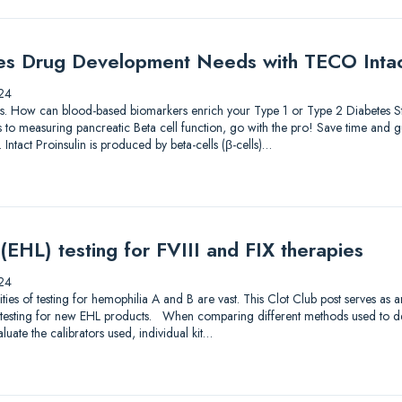
es Drug Development Needs with TECO Intact
24
lutions. How can blood-based biomarkers enrich your Type 1 or Type 2 Diabetes
to measuring pancreatic Beta cell function, go with the pro! Save time and gu
 Intact Proinsulin is produced by beta-cells (β-cells)…
 (EHL) testing for FVIII and FIX therapies
24
s of testing for hemophilia A and B are vast. This Clot Club post serves as 
testing for new EHL products. When comparing different methods used to dete
luate the calibrators used, individual kit…