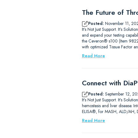
The Future of Thr
Posted:
November 11, 20
It’s Not Just Support. It’s Sol
and expand your testing capab
the Ceveron® s100 (Item 9822210
with optimized Tissue Factor a
Read More
Connect with DiaP
Posted:
September 12, 20
It’s Not Just Support. It’s So
hemostasis and liver disease. 
ELISA®, for MASH, ALD/AH, DIL
Read More