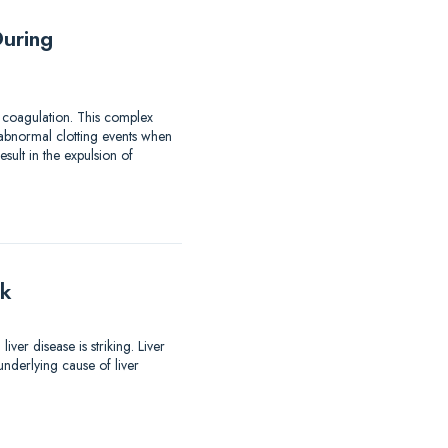
uring
 coagulation. This complex
 abnormal clotting events when
ult in the expulsion of
lk
er disease is striking. Liver
nderlying cause of liver