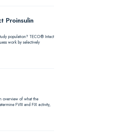
 Proinsulin
 Study population? TECO® Intact
ess work by selectively
an overview of what the
rmine FVIII and FIX activity,