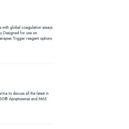
s with global coagulation assays
ay Designed for use on
erapies Trigger reagent options
to discuss all the latest in
s, M30® Apoptosense and M65