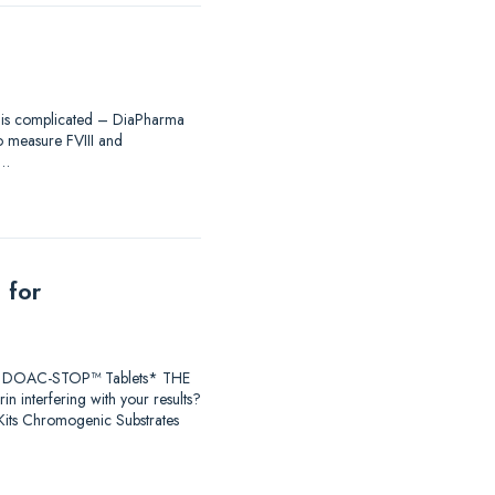
ing is complicated – DiaPharma
to measure FVIII and
®…
 for
earch DOAC-STOP™ Tablets* THE
 interfering with your results?
ts Chromogenic Substrates