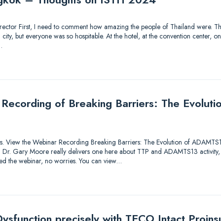
 Director First, I need to comment how amazing the people of Thailand were. Thi
ty, but everyone was so hospitable. At the hotel, at the convention center, on 
…
 Recording of Breaking Barriers: The Evolu
utions. View the Webinar Recording Breaking Barriers: The Evolution of ADAMTS
lk! Dr. Gary Moore really delivers one here about TTP and ADAMTS13 activity,
sed the webinar, no worries. You can view…
ysfunction precisely with TECO Intact Proinsu