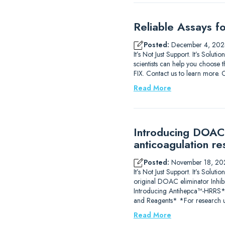
Reliable Assays f
Posted:
December 4, 202
It’s Not Just Support. It’s Solu
scientists can help you choose t
FIX. Contact us to learn m
Read More
Introducing DOAC-
anticoagulation re
Posted:
November 18, 20
It’s Not Just Support. It’s So
original DOAC eliminator Inhib
Introducing Antihepca™-HRRS
and Reagents* *For research u
Read More