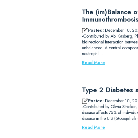
The (im)Balance 
Immunothrombosi
Posted:
December 10, 20
-Contributed by Abi Kasberg, P
bidirectional interaction betwe
unbalanced. A central component
neutrophil…
Read More
Type 2 Diabetes a
Posted:
December 10, 20
-Contributed by Olivia Stricker
disease affects 75% of individu
disease in the U.S (Gobejishvil
Read More