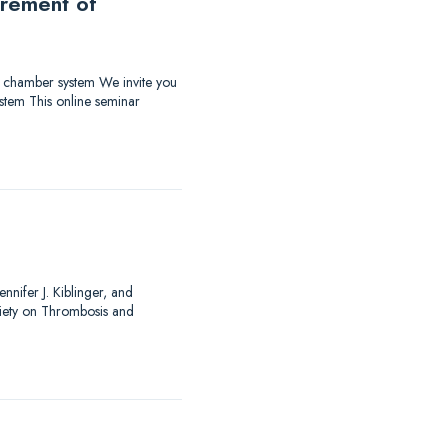
urement of
ow chamber system We invite you
stem This online seminar
nnifer J. Kiblinger, and
ciety on Thrombosis and