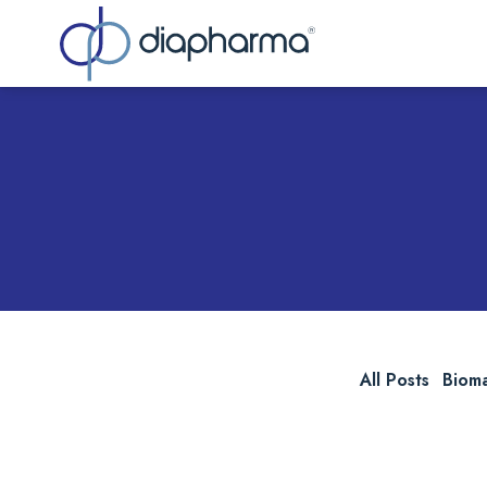
Sea
All Posts
Biom