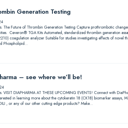
ombin Generation Testing
24
utions. The Future of Thrombin Generation Testing Capture prothrombotic change
ilities. Ceveron® TGA Kits Automated, standardized thrombin generation ass
) coagulation analyzer Suitable for studies investigating effects of novel th
nd Phospholipid…
harma – see where we’ll be!
24
lutions. VISIT DIAPHARMA AT THESE UPCOMING EVENTS! Connect with DiaPharma 
Interested in learning more about the cytokeratin 18 (CK18) biomarker assay
I , or any of our other cutting edge products? Make…