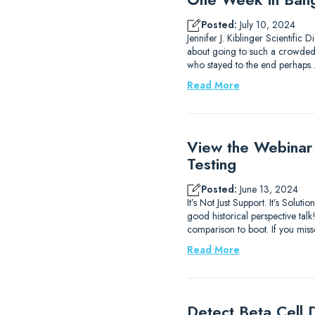
Posted:
July 10, 2024
Jennifer J. Kiblinger Scientific
about going to such a crowded ci
who stayed to the end perhaps
Read More
View the Webinar
Testing
Posted:
June 13, 2024
It’s Not Just Support. It’s Sol
good historical perspective ta
comparison to boot. If you mis
Read More
Detect Beta Cell D