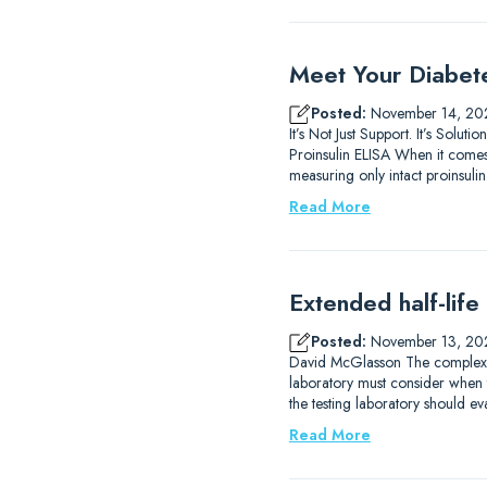
Meet Your Diabet
Posted:
November 14, 20
It’s Not Just Support. It’s So
Proinsulin ELISA When it comes 
measuring only intact proinsulin.
Read More
Extended half-life
Posted:
November 13, 20
David McGlasson The complexitie
laboratory must consider when 
the testing laboratory should eva
Read More