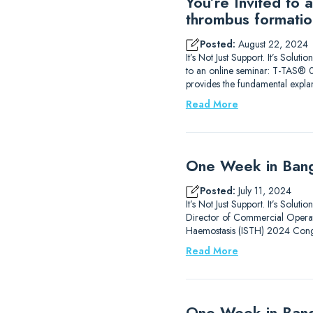
You’re Invited to
thrombus formatio
Posted:
August 22, 2024
It’s Not Just Support. It’s Sol
to an online seminar: T-TAS® 0
provides the fundamental expla
Read More
One Week in Bang
Posted:
July 11, 2024
It’s Not Just Support. It’s Solu
Director of Commercial Operati
Haemostasis (ISTH) 2024 Congr
Read More
One Week in Ban