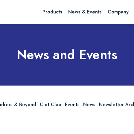
rch website
Search
Products
News & Events
Company
News and Events
arkers & Beyond
Clot Club
Events
News
Newsletter Arc