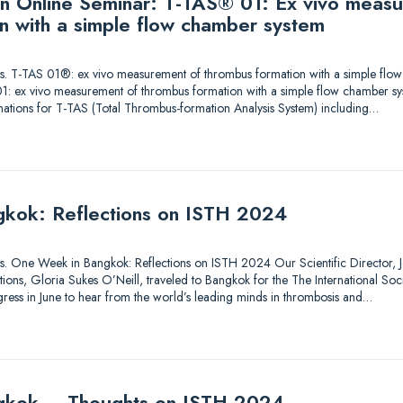
 an Online Seminar: T-TAS® 01: Ex vivo meas
n with a simple flow chamber system
utions. T-TAS 01®: ex vivo measurement of thrombus formation with a simple fl
1: ex vivo measurement of thrombus formation with a simple flow chamber sy
nations for T-TAS (Total Thrombus-formation Analysis System) including…
kok: Reflections on ISTH 2024
tions. One Week in Bangkok: Reflections on ISTH 2024 Our Scientific Director, Je
ons, Gloria Sukes O’Neill, traveled to Bangkok for the The International So
ess in June to hear from the world’s leading minds in thrombosis and…
gkok – Thoughts on ISTH 2024