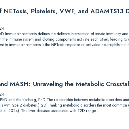
of NETosis, Platelets, VWF, and ADAMTS13 D
s
24
hD Immunothrombosis defines the delicate intersection of innate immunity and
en the immune system and clotting components activate each other, leading to
 to immunothrombosis is the NETosis response of activated neutrophils that res
nd MASH: Unraveling the Metabolic Crossta
24
, PhD and Abi Kasberg, PhD The relationship between metabolic disorders and liv
als with type 2 diabetes (T2D), making metabolic disorders the most common u
i et al. 2024). The liver diseases associated with T2D range…