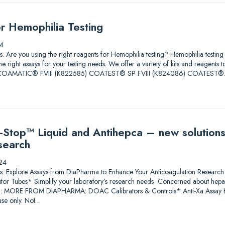
or Hemophilia Testing
4
tions. Are you using the right reagents for Hemophilia testing? Hemophilia test
he right assays for your testing needs. We offer a variety of kits and reagents 
ore. COAMATIC® FVIII (K822585) COATEST® SP FVIII (K824086) COATEST
Stop™ Liquid and Antihepca – new solutions
search
24
lutions. Explore Assays from DiaPharma to Enhance Your Anticoagulation Res
itor Tubes* Simplify your laboratory’s research needs Concerned about heparin
*: MORE FROM DIAPHARMA: DOAC Calibrators & Controls* Anti-Xa Assay Ki
se only. Not…