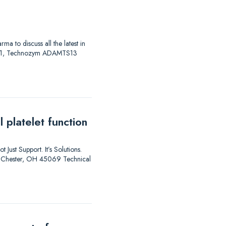
to discuss all the latest in
AS 01, Technozym ADAMTS13
 platelet function
 Just Support. It’s Solutions.
est Chester, OH 45069 Technical