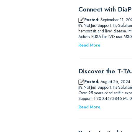
Connect with DiaP
Posted:
September 11, 20
It’s Not Just Support. It’s So
hemostasis and liver disease.
Activity ELISA for IVD use, M3
Read More
Discover the T-TAS
Posted:
August 26, 2024
It’s Not Just Support. It’s Solut
Over 25 years of scientific ex
Support: 1.800.447.3846 ML
Read More