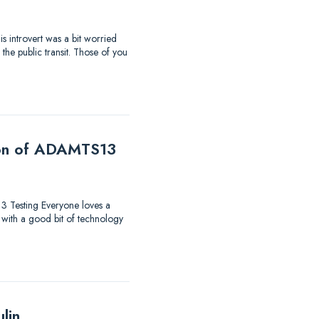
s introvert was a bit worried
the public transit. Those of you
tion of ADAMTS13
13 Testing Everyone loves a
 with a good bit of technology
lin