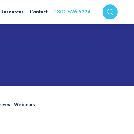
Resources
Contact
1.800.526.5224
hives
Webinars