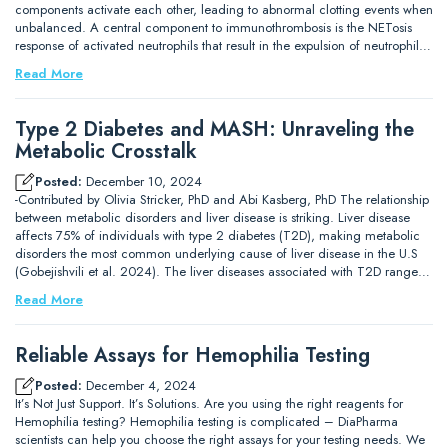
components activate each other, leading to abnormal clotting events when
unbalanced. A central component to immunothrombosis is the NETosis
response of activated neutrophils that result in the expulsion of neutrophil…
Read More
Type 2 Diabetes and MASH: Unraveling the
Metabolic Crosstalk
Posted:
December 10, 2024
-Contributed by Olivia Stricker, PhD and Abi Kasberg, PhD The relationship
between metabolic disorders and liver disease is striking. Liver disease
affects 75% of individuals with type 2 diabetes (T2D), making metabolic
disorders the most common underlying cause of liver disease in the U.S
(Gobejishvili et al. 2024). The liver diseases associated with T2D range…
Read More
Reliable Assays for Hemophilia Testing
Posted:
December 4, 2024
It’s Not Just Support. It’s Solutions. Are you using the right reagents for
Hemophilia testing? Hemophilia testing is complicated – DiaPharma
scientists can help you choose the right assays for your testing needs. We