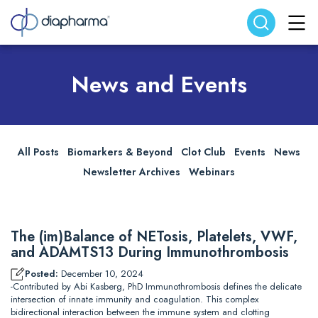
Search website
Search
News and Events
All Posts
Biomarkers & Beyond
Clot Club
Events
News
Newsletter Archives
Webinars
The (im)Balance of NETosis, Platelets, VWF,
and ADAMTS13 During Immunothrombosis
Posted:
December 10, 2024
-Contributed by Abi Kasberg, PhD Immunothrombosis defines the delicate
intersection of innate immunity and coagulation. This complex
bidirectional interaction between the immune system and clotting