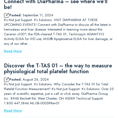
Connect with DiaPharma – see where we’ll
be!
Posted:
September 11, 2024
It’s Not Just Support. It’s Solutions. VISIT DIAPHARMA AT THESE
UPCOMING EVENTS! Connect with DiaPharma to discuss all the latest in
hemostasis and liver disease. Interested in learning more about the
Ceveron s100*, the FDA-cleared T-TAS 01, Technozym ADAMTS13
Activity ELISA for IVD use, M30® Apoptosense ELISA for liver damage, or
any of our other…
Read More
Discover the T-TAS 01 – the way to measure
physiological total platelet function
Posted:
August 26, 2024
It’s Not Just Support. It’s Solutions. Why Consider the T-TAS 01 for Total
Platelet Function Measurement? It’s Not Just Support. It’s Solutions. Over 25
years of scientific expertise, just a call or click away. DiaPharma Group,
Inc. 8948 Beckett Rd, West Chester, OH 45069 Technical Support:
1.800.447.3846 ML-08-00059Rev01
Read More