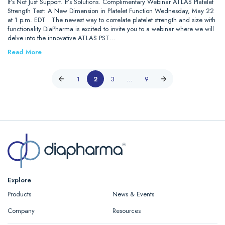
It’s Not Just Support. It’s Solutions. Complimentary Webinar ATLAS Platelet
Strength Test: A New Dimension in Platelet Function Wednesday, May 22
at 1 p.m. EDT The newest way to correlate platelet strength and size with
functionality DiaPharma is excited to invite you to a webinar where we will
delve into the innovative ATLAS PST…
Read More
1
2
3
…
9
Explore
Products
News & Events
Company
Resources