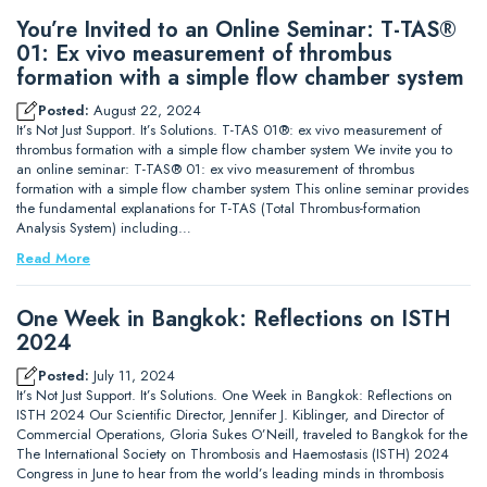
You’re Invited to an Online Seminar: T-TAS®
01: Ex vivo measurement of thrombus
formation with a simple flow chamber system
Posted:
August 22, 2024
It’s Not Just Support. It’s Solutions. T-TAS 01®: ex vivo measurement of
thrombus formation with a simple flow chamber system We invite you to
an online seminar: T-TAS® 01: ex vivo measurement of thrombus
formation with a simple flow chamber system This online seminar provides
the fundamental explanations for T-TAS (Total Thrombus-formation
Analysis System) including…
Read More
One Week in Bangkok: Reflections on ISTH
2024
Posted:
July 11, 2024
It’s Not Just Support. It’s Solutions. One Week in Bangkok: Reflections on
ISTH 2024 Our Scientific Director, Jennifer J. Kiblinger, and Director of
Commercial Operations, Gloria Sukes O’Neill, traveled to Bangkok for the
The International Society on Thrombosis and Haemostasis (ISTH) 2024
Congress in June to hear from the world’s leading minds in thrombosis