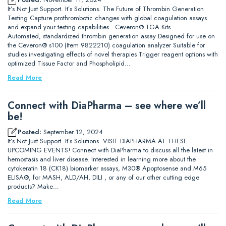
It’s Not Just Support. It’s Solutions. The Future of Thrombin Generation
Testing Capture prothrombotic changes with global coagulation assays
and expand your testing capabilities. Ceveron® TGA Kits
Automated, standardized thrombin generation assay Designed for use on
the Ceveron® s100 (Item 9822210) coagulation analyzer Suitable for
studies investigating effects of novel therapies Trigger reagent options with
optimized Tissue Factor and Phospholipid…
Read More
Connect with DiaPharma – see where we’ll
be!
Posted:
September 12, 2024
It’s Not Just Support. It’s Solutions. VISIT DIAPHARMA AT THESE
UPCOMING EVENTS! Connect with DiaPharma to discuss all the latest in
hemostasis and liver disease. Interested in learning more about the
cytokeratin 18 (CK18) biomarker assays, M30® Apoptosense and M65
ELISA®, for MASH, ALD/AH, DILI , or any of our other cutting edge
products? Make…
Read More