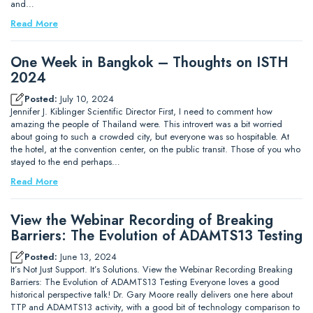
and…
Read More
One Week in Bangkok – Thoughts on ISTH
2024
Posted:
July 10, 2024
Jennifer J. Kiblinger Scientific Director First, I need to comment how
amazing the people of Thailand were. This introvert was a bit worried
about going to such a crowded city, but everyone was so hospitable. At
the hotel, at the convention center, on the public transit. Those of you who
stayed to the end perhaps…
Read More
View the Webinar Recording of Breaking
Barriers: The Evolution of ADAMTS13 Testing
Posted:
June 13, 2024
It’s Not Just Support. It’s Solutions. View the Webinar Recording Breaking
Barriers: The Evolution of ADAMTS13 Testing Everyone loves a good
historical perspective talk! Dr. Gary Moore really delivers one here about
TTP and ADAMTS13 activity, with a good bit of technology comparison to