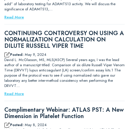
add” of laboratory testing for ADAMTS13 activity. We will discuss the
significance of ADAMTS13,…
Read More
CONTINUING CONTROVERSY ON USING A
NORMALIZATION CALCULATION ON
DILUTE RUSSELL VIPER TIME
Posted:
May 9, 2024
David L. McGlasson, MS, MLS(ASCP) Several years ago, I was the lead
author of a manuscript titled: Comparison of six dilute Russell Viper Venom
Time (DRVVT) lupus anticoagulant (LA) screen/confirm assay kits.1 The
purpose of the protocol was to see if using normalized ratio gave our
laboratory any better inter-method consistency when performing the
DRVVT…
Read More
Complimentary Webinar: ATLAS PST: A New
Dimension in Platelet Function
Posted:
May 8, 2024