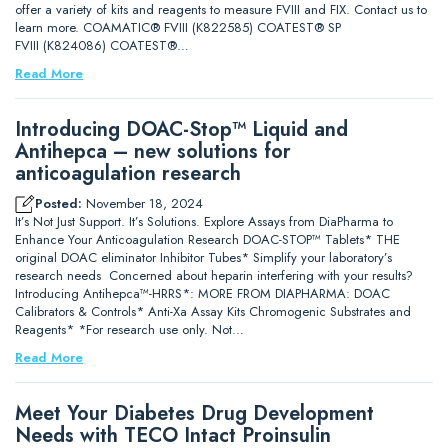
offer a variety of kits and reagents to measure FVIII and FIX. Contact us to
learn more. COAMATIC® FVIII (K822585) COATEST® SP
FVIII (K824086) COATEST®…
Read More
Introducing DOAC-Stop™ Liquid and
Antihepca – new solutions for
anticoagulation research
Posted:
November 18, 2024
It’s Not Just Support. It’s Solutions. Explore Assays from DiaPharma to
Enhance Your Anticoagulation Research DOAC-STOP™ Tablets* THE
original DOAC eliminator Inhibitor Tubes* Simplify your laboratory’s
research needs Concerned about heparin interfering with your results?
Introducing Antihepca™-HRRS*: MORE FROM DIAPHARMA: DOAC
Calibrators & Controls* Anti-Xa Assay Kits Chromogenic Substrates and
Reagents* *For research use only. Not…
Read More
Meet Your Diabetes Drug Development
Needs with TECO Intact Proinsulin