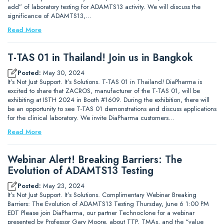
add” of laboratory testing for ADAMTS13 activity. We will discuss the
significance of ADAMTS13,…
Read More
T-TAS 01 in Thailand! Join us in Bangkok
Posted:
May 30, 2024
It’s Not Just Support. It’s Solutions. T-TAS 01 in Thailand! DiaPharma is
excited to share that ZACROS, manufacturer of the T-TAS 01, will be
exhibiting at ISTH 2024 in Booth #1609. During the exhibition, there will
be an opportunity to see T-TAS 01 demonstrations and discuss applications
for the clinical laboratory. We invite DiaPharma customers…
Read More
Webinar Alert! Breaking Barriers: The
Evolution of ADAMTS13 Testing
Posted:
May 23, 2024
It’s Not Just Support. It’s Solutions. Complimentary Webinar Breaking
Barriers: The Evolution of ADAMTS13 Testing Thursday, June 6 1:00 PM
EDT Please join DiaPharma, our partner Technoclone for a webinar
presented by Professor Gary Moore, about TTP, TMAs, and the “value