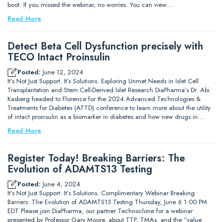
boot. If you missed the webinar, no worries. You can view…
Read More
Detect Beta Cell Dysfunction precisely with
TECO Intact Proinsulin
Posted:
June 12, 2024
It’s Not Just Support. It’s Solutions. Exploring Unmet Needs in Islet Cell
Transplantation and Stem Cell-Derived Islet Research DiaPharma’s Dr. Abi
Kasberg headed to Florence for the 2024 Advanced Technologies &
Treatments for Diabetes (ATTD) conference to learn more about the utility
of intact proinsulin as a biomarker in diabetes and how new drugs in…
Read More
Register Today! Breaking Barriers: The
Evolution of ADAMTS13 Testing
Posted:
June 4, 2024
It’s Not Just Support. It’s Solutions. Complimentary Webinar Breaking
Barriers: The Evolution of ADAMTS13 Testing Thursday, June 6 1:00 PM
EDT Please join DiaPharma, our partner Technoclone for a webinar
presented by Professor Gary Moore, about TTP, TMAs, and the “value