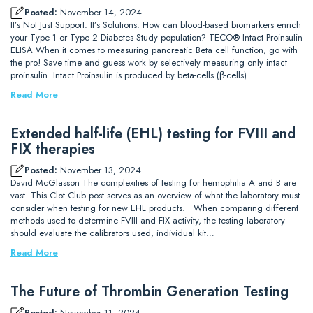
Posted:
November 14, 2024
It’s Not Just Support. It’s Solutions. How can blood-based biomarkers enrich
your Type 1 or Type 2 Diabetes Study population? TECO® Intact Proinsulin
ELISA When it comes to measuring pancreatic Beta cell function, go with
the pro! Save time and guess work by selectively measuring only intact
proinsulin. Intact Proinsulin is produced by beta-cells (β-cells)…
Read More
Extended half-life (EHL) testing for FVIII and
FIX therapies
Posted:
November 13, 2024
David McGlasson The complexities of testing for hemophilia A and B are
vast. This Clot Club post serves as an overview of what the laboratory must
consider when testing for new EHL products. When comparing different
methods used to determine FVIII and FIX activity, the testing laboratory
should evaluate the calibrators used, individual kit…
Read More
The Future of Thrombin Generation Testing
Posted:
November 11, 2024