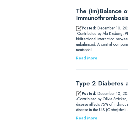
The (im)Balance 
Immunothrombosi
Posted:
December 10, 20
-Contributed by Abi Kasberg, P
bidirectional interaction betwe
unbalanced. A central component
neutrophil…
Read More
Type 2 Diabetes a
Posted:
December 10, 20
-Contributed by Olivia Stricker
disease affects 75% of individu
disease in the U.S (Gobejishvil
Read More