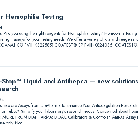
or Hemophilia Testing
4
tions. Are you using the right reagents for Hemophilia testing? Hemophilia test
he right assays for your testing needs. We offer a variety of kits and reagents 
ore. COAMATIC® FVIII (K822585) COATEST® SP FVIII (K824086) COATEST
Stop™ Liquid and Antihepca – new solutions
search
24
lutions. Explore Assays from DiaPharma to Enhance Your Anticoagulation Res
itor Tubes* Simplify your laboratory’s research needs Concerned about heparin
*: MORE FROM DIAPHARMA: DOAC Calibrators & Controls* Anti-Xa Assay Ki
se only. Not…