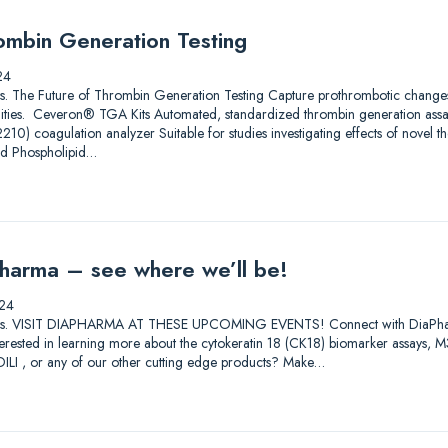
ombin Generation Testing
24
utions. The Future of Thrombin Generation Testing Capture prothrombotic change
ilities. Ceveron® TGA Kits Automated, standardized thrombin generation ass
) coagulation analyzer Suitable for studies investigating effects of novel th
nd Phospholipid…
harma – see where we’ll be!
24
lutions. VISIT DIAPHARMA AT THESE UPCOMING EVENTS! Connect with DiaPharma 
Interested in learning more about the cytokeratin 18 (CK18) biomarker assay
I , or any of our other cutting edge products? Make…