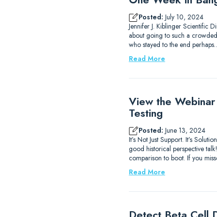
Posted:
July 10, 2024
Jennifer J. Kiblinger Scientific
about going to such a crowded ci
who stayed to the end perhaps
Read More
View the Webinar
Testing
Posted:
June 13, 2024
It’s Not Just Support. It’s Sol
good historical perspective ta
comparison to boot. If you mis
Read More
Detect Beta Cell D