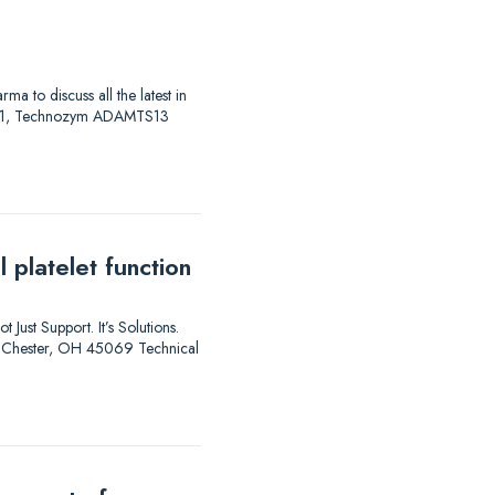
to discuss all the latest in
AS 01, Technozym ADAMTS13
 platelet function
 Just Support. It’s Solutions.
est Chester, OH 45069 Technical