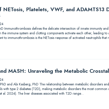
of NETosis, Platelets, VWF, and ADAMTS13 D
s
24
hD Immunothrombosis defines the delicate intersection of innate immunity and
en the immune system and clotting components activate each other, leading to
 to immunothrombosis is the NETosis response of activated neutrophils that res
nd MASH: Unraveling the Metabolic Crossta
24
, PhD and Abi Kasberg, PhD The relationship between metabolic disorders and liv
als with type 2 diabetes (T2D), making metabolic disorders the most common u
i et al. 2024). The liver diseases associated with T2D range…