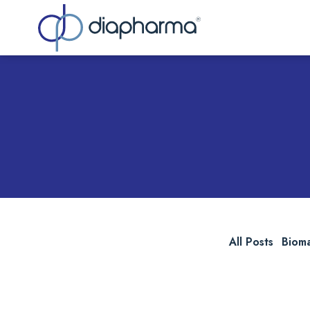
Sea
All Posts
Biom