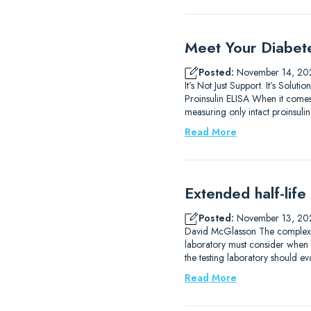
Meet Your Diabet
Posted:
November 14, 20
It’s Not Just Support. It’s So
Proinsulin ELISA When it comes 
measuring only intact proinsulin.
Read More
Extended half-life
Posted:
November 13, 20
David McGlasson The complexitie
laboratory must consider when 
the testing laboratory should eva
Read More