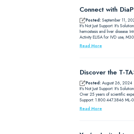
Connect with DiaP
Posted:
September 11, 20
It’s Not Just Support. It’s So
hemostasis and liver disease.
Activity ELISA for IVD use, M3
Read More
Discover the T-TAS
Posted:
August 26, 2024
It’s Not Just Support. It’s Solut
Over 25 years of scientific ex
Support: 1.800.447.3846 ML
Read More