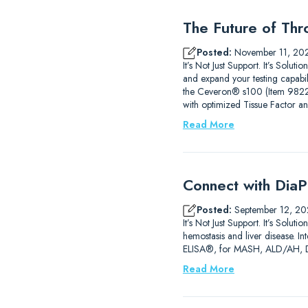
The Future of Thr
Posted:
November 11, 20
It’s Not Just Support. It’s Sol
and expand your testing capab
the Ceveron® s100 (Item 9822210
with optimized Tissue Factor a
Read More
Connect with DiaP
Posted:
September 12, 20
It’s Not Just Support. It’s So
hemostasis and liver disease. 
ELISA®, for MASH, ALD/AH, DIL
Read More