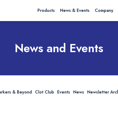
rch website
Search
Products
News & Events
Company
News and Events
arkers & Beyond
Clot Club
Events
News
Newsletter Arc