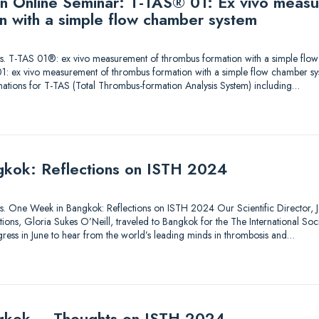
 an Online Seminar: T-TAS® 01: Ex vivo meas
n with a simple flow chamber system
utions. T-TAS 01®: ex vivo measurement of thrombus formation with a simple fl
1: ex vivo measurement of thrombus formation with a simple flow chamber sy
nations for T-TAS (Total Thrombus-formation Analysis System) including…
kok: Reflections on ISTH 2024
tions. One Week in Bangkok: Reflections on ISTH 2024 Our Scientific Director, Je
ons, Gloria Sukes O’Neill, traveled to Bangkok for the The International So
ess in June to hear from the world’s leading minds in thrombosis and…
gkok – Thoughts on ISTH 2024