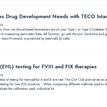
es Drug Development Needs with TECO Intact
24
lutions. How can blood-based biomarkers enrich your Type 1 or Type 2 Diabetes
to measuring pancreatic Beta cell function, go with the pro! Save time and gu
 Intact Proinsulin is produced by beta-cells (β-cells)…
 (EHL) testing for FVIII and FIX therapies
24
s of testing for hemophilia A and B are vast. This Clot Club post serves as 
testing for new EHL products. When comparing different methods used to dete
luate the calibrators used, individual kit…