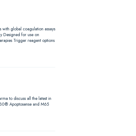
s with global coagulation assays
ay Designed for use on
erapies Trigger reagent options
to discuss all the latest in
s, M30® Apoptosense and M65