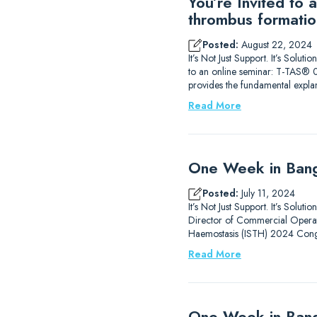
You’re Invited to
thrombus formatio
Posted:
August 22, 2024
It’s Not Just Support. It’s Sol
to an online seminar: T-TAS® 0
provides the fundamental expla
Read More
One Week in Bang
Posted:
July 11, 2024
It’s Not Just Support. It’s Solu
Director of Commercial Operati
Haemostasis (ISTH) 2024 Congr
Read More
One Week in Ban