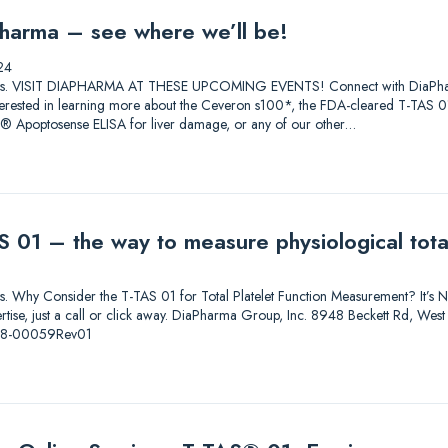
harma – see where we’ll be!
24
lutions. VISIT DIAPHARMA AT THESE UPCOMING EVENTS! Connect with DiaPharma 
 Interested in learning more about the Ceveron s100*, the FDA-cleared T-T
0® Apoptosense ELISA for liver damage, or any of our other…
 01 – the way to measure physiological total
ions. Why Consider the T-TAS 01 for Total Platelet Function Measurement? It’s Not
pertise, just a call or click away. DiaPharma Group, Inc. 8948 Beckett Rd, W
-08-00059Rev01