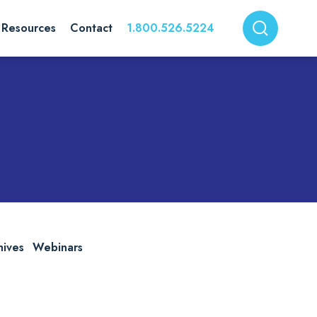
Resources
Contact
1.800.526.5224
hives
Webinars