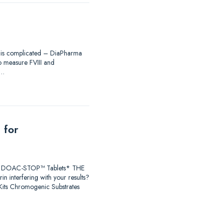
ing is complicated – DiaPharma
to measure FVIII and
®…
 for
earch DOAC-STOP™ Tablets* THE
 interfering with your results?
ts Chromogenic Substrates