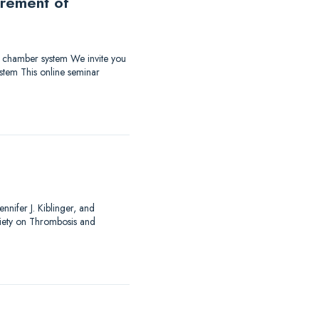
urement of
ow chamber system We invite you
stem This online seminar
nnifer J. Kiblinger, and
ciety on Thrombosis and