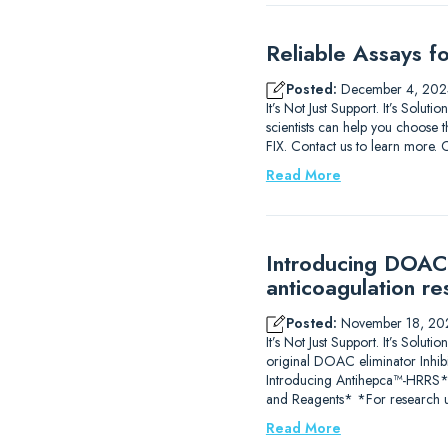
Reliable Assays f
Posted:
December 4, 202
It’s Not Just Support. It’s Solu
scientists can help you choose t
FIX. Contact us to learn m
Read More
Introducing DOAC-
anticoagulation re
Posted:
November 18, 20
It’s Not Just Support. It’s So
original DOAC eliminator Inhib
Introducing Antihepca™-HRRS
and Reagents* *For research u
Read More