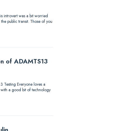
s introvert was a bit worried
the public transit. Those of you
tion of ADAMTS13
13 Testing Everyone loves a
 with a good bit of technology
lin