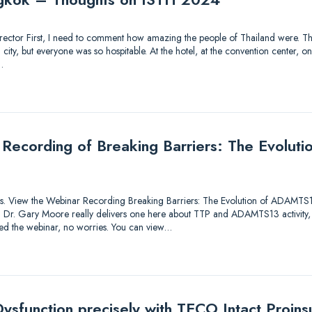
 Director First, I need to comment how amazing the people of Thailand were. Thi
ty, but everyone was so hospitable. At the hotel, at the convention center, on 
…
 Recording of Breaking Barriers: The Evolu
utions. View the Webinar Recording Breaking Barriers: The Evolution of ADAMTS
lk! Dr. Gary Moore really delivers one here about TTP and ADAMTS13 activity,
sed the webinar, no worries. You can view…
ysfunction precisely with TECO Intact Proinsu