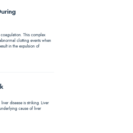
uring
 coagulation. This complex
 abnormal clotting events when
ult in the expulsion of
lk
er disease is striking. Liver
nderlying cause of liver