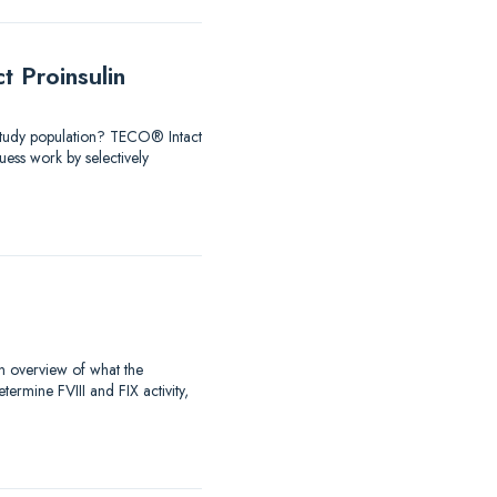
 Proinsulin
 Study population? TECO® Intact
ess work by selectively
an overview of what the
rmine FVIII and FIX activity,