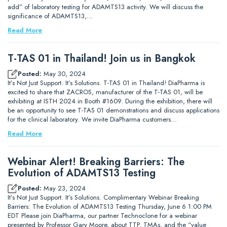
add” of laboratory testing for ADAMTS13 activity. We will discuss the
significance of ADAMTS13,…
Read More
T-TAS 01 in Thailand! Join us in Bangkok
Posted:
May 30, 2024
It’s Not Just Support. It’s Solutions. T-TAS 01 in Thailand! DiaPharma is
excited to share that ZACROS, manufacturer of the T-TAS 01, will be
exhibiting at ISTH 2024 in Booth #1609. During the exhibition, there will
be an opportunity to see T-TAS 01 demonstrations and discuss applications
for the clinical laboratory. We invite DiaPharma customers…
Read More
Webinar Alert! Breaking Barriers: The
Evolution of ADAMTS13 Testing
Posted:
May 23, 2024
It’s Not Just Support. It’s Solutions. Complimentary Webinar Breaking
Barriers: The Evolution of ADAMTS13 Testing Thursday, June 6 1:00 PM
EDT Please join DiaPharma, our partner Technoclone for a webinar
presented by Professor Gary Moore, about TTP, TMAs, and the “value