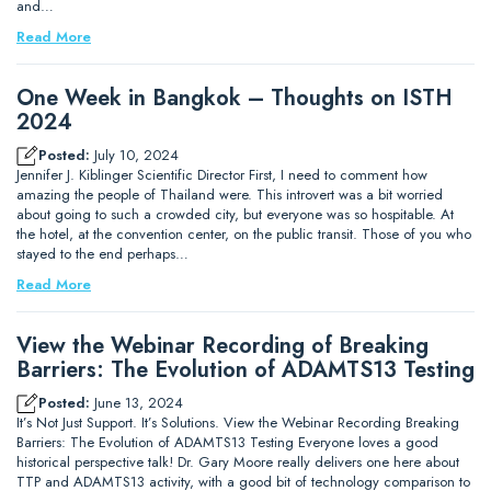
and…
Read More
One Week in Bangkok – Thoughts on ISTH
2024
Posted:
July 10, 2024
Jennifer J. Kiblinger Scientific Director First, I need to comment how
amazing the people of Thailand were. This introvert was a bit worried
about going to such a crowded city, but everyone was so hospitable. At
the hotel, at the convention center, on the public transit. Those of you who
stayed to the end perhaps…
Read More
View the Webinar Recording of Breaking
Barriers: The Evolution of ADAMTS13 Testing
Posted:
June 13, 2024
It’s Not Just Support. It’s Solutions. View the Webinar Recording Breaking
Barriers: The Evolution of ADAMTS13 Testing Everyone loves a good
historical perspective talk! Dr. Gary Moore really delivers one here about
TTP and ADAMTS13 activity, with a good bit of technology comparison to