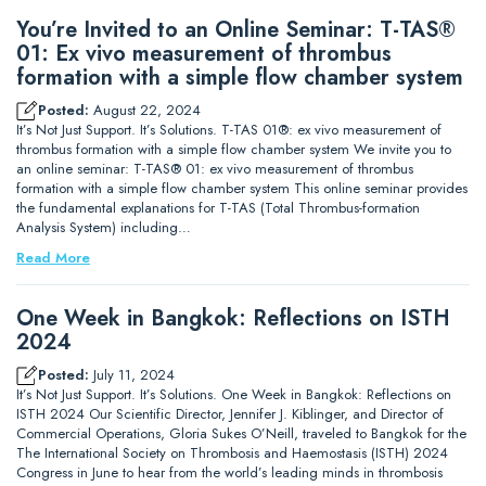
You’re Invited to an Online Seminar: T-TAS®
01: Ex vivo measurement of thrombus
formation with a simple flow chamber system
Posted:
August 22, 2024
It’s Not Just Support. It’s Solutions. T-TAS 01®: ex vivo measurement of
thrombus formation with a simple flow chamber system We invite you to
an online seminar: T-TAS® 01: ex vivo measurement of thrombus
formation with a simple flow chamber system This online seminar provides
the fundamental explanations for T-TAS (Total Thrombus-formation
Analysis System) including…
Read More
One Week in Bangkok: Reflections on ISTH
2024
Posted:
July 11, 2024
It’s Not Just Support. It’s Solutions. One Week in Bangkok: Reflections on
ISTH 2024 Our Scientific Director, Jennifer J. Kiblinger, and Director of
Commercial Operations, Gloria Sukes O’Neill, traveled to Bangkok for the
The International Society on Thrombosis and Haemostasis (ISTH) 2024
Congress in June to hear from the world’s leading minds in thrombosis