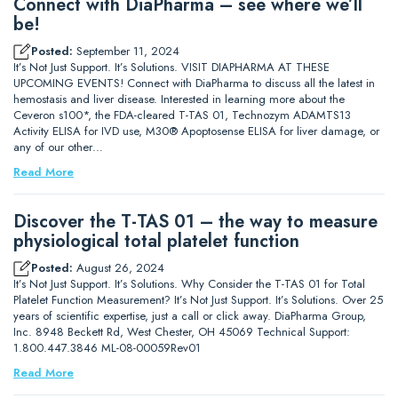
Connect with DiaPharma – see where we’ll
be!
Posted:
September 11, 2024
It’s Not Just Support. It’s Solutions. VISIT DIAPHARMA AT THESE
UPCOMING EVENTS! Connect with DiaPharma to discuss all the latest in
hemostasis and liver disease. Interested in learning more about the
Ceveron s100*, the FDA-cleared T-TAS 01, Technozym ADAMTS13
Activity ELISA for IVD use, M30® Apoptosense ELISA for liver damage, or
any of our other…
Read More
Discover the T-TAS 01 – the way to measure
physiological total platelet function
Posted:
August 26, 2024
It’s Not Just Support. It’s Solutions. Why Consider the T-TAS 01 for Total
Platelet Function Measurement? It’s Not Just Support. It’s Solutions. Over 25
years of scientific expertise, just a call or click away. DiaPharma Group,
Inc. 8948 Beckett Rd, West Chester, OH 45069 Technical Support:
1.800.447.3846 ML-08-00059Rev01
Read More