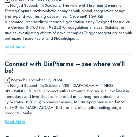
It’s Not Just Support. It’s Solutions. The Future of Thrombin Generation
Testing Capture prothrombotic changes with global coagulation assays
and expand your testing capabilities. Ceveron® TGA Kits
Automated, standardized thrombin generation assay Designed for use on
the Ceveron® s100 (Item 9822210) coagulation analyzer Suitable for
studies investigating effects of novel therapies Trigger reagent options with
optimized Tissue Factor and Phospholipid…
Read More
Connect with DiaPharma – see where we’ll
be!
Posted:
September 12, 2024
It’s Not Just Support. It’s Solutions. VISIT DIAPHARMA AT THESE
UPCOMING EVENTS! Connect with DiaPharma to discuss all the latest in
hemostasis and liver disease. Interested in learning more about the
cytokeratin 18 (CK18) biomarker assays, M30® Apoptosense and M65
ELISA®, for MASH, ALD/AH, DILI , or any of our other cutting edge
products? Make…
Read More