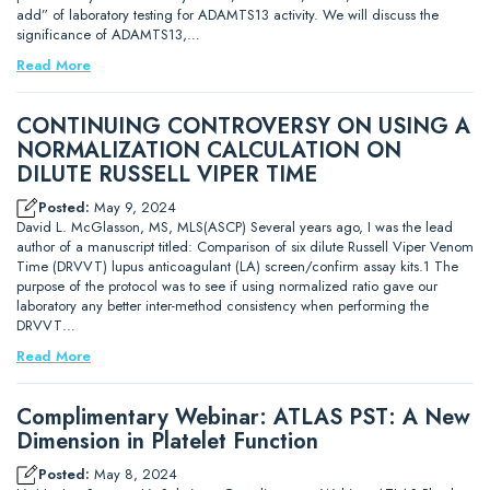
add” of laboratory testing for ADAMTS13 activity. We will discuss the
significance of ADAMTS13,…
Read More
CONTINUING CONTROVERSY ON USING A
NORMALIZATION CALCULATION ON
DILUTE RUSSELL VIPER TIME
Posted:
May 9, 2024
David L. McGlasson, MS, MLS(ASCP) Several years ago, I was the lead
author of a manuscript titled: Comparison of six dilute Russell Viper Venom
Time (DRVVT) lupus anticoagulant (LA) screen/confirm assay kits.1 The
purpose of the protocol was to see if using normalized ratio gave our
laboratory any better inter-method consistency when performing the
DRVVT…
Read More
Complimentary Webinar: ATLAS PST: A New
Dimension in Platelet Function
Posted:
May 8, 2024