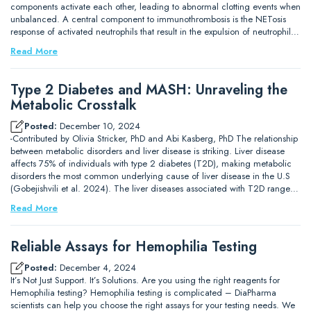
components activate each other, leading to abnormal clotting events when
unbalanced. A central component to immunothrombosis is the NETosis
response of activated neutrophils that result in the expulsion of neutrophil…
Read More
Type 2 Diabetes and MASH: Unraveling the
Metabolic Crosstalk
Posted:
December 10, 2024
-Contributed by Olivia Stricker, PhD and Abi Kasberg, PhD The relationship
between metabolic disorders and liver disease is striking. Liver disease
affects 75% of individuals with type 2 diabetes (T2D), making metabolic
disorders the most common underlying cause of liver disease in the U.S
(Gobejishvili et al. 2024). The liver diseases associated with T2D range…
Read More
Reliable Assays for Hemophilia Testing
Posted:
December 4, 2024
It’s Not Just Support. It’s Solutions. Are you using the right reagents for
Hemophilia testing? Hemophilia testing is complicated – DiaPharma
scientists can help you choose the right assays for your testing needs. We