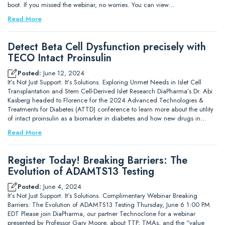
boot. If you missed the webinar, no worries. You can view…
Read More
Detect Beta Cell Dysfunction precisely with
TECO Intact Proinsulin
Posted:
June 12, 2024
It’s Not Just Support. It’s Solutions. Exploring Unmet Needs in Islet Cell
Transplantation and Stem Cell-Derived Islet Research DiaPharma’s Dr. Abi
Kasberg headed to Florence for the 2024 Advanced Technologies &
Treatments for Diabetes (ATTD) conference to learn more about the utility
of intact proinsulin as a biomarker in diabetes and how new drugs in…
Read More
Register Today! Breaking Barriers: The
Evolution of ADAMTS13 Testing
Posted:
June 4, 2024
It’s Not Just Support. It’s Solutions. Complimentary Webinar Breaking
Barriers: The Evolution of ADAMTS13 Testing Thursday, June 6 1:00 PM
EDT Please join DiaPharma, our partner Technoclone for a webinar
presented by Professor Gary Moore, about TTP, TMAs, and the “value