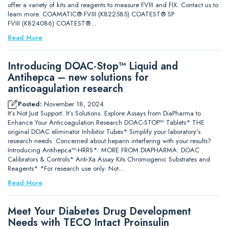
offer a variety of kits and reagents to measure FVIII and FIX. Contact us to
learn more. COAMATIC® FVIII (K822585) COATEST® SP
FVIII (K824086) COATEST®…
Read More
Introducing DOAC-Stop™ Liquid and
Antihepca – new solutions for
anticoagulation research
Posted:
November 18, 2024
It’s Not Just Support. It’s Solutions. Explore Assays from DiaPharma to
Enhance Your Anticoagulation Research DOAC-STOP™ Tablets* THE
original DOAC eliminator Inhibitor Tubes* Simplify your laboratory’s
research needs Concerned about heparin interfering with your results?
Introducing Antihepca™-HRRS*: MORE FROM DIAPHARMA: DOAC
Calibrators & Controls* Anti-Xa Assay Kits Chromogenic Substrates and
Reagents* *For research use only. Not…
Read More
Meet Your Diabetes Drug Development
Needs with TECO Intact Proinsulin