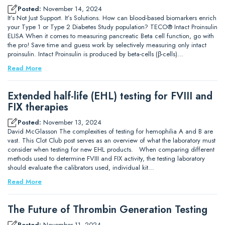
Posted:
November 14, 2024
It’s Not Just Support. It’s Solutions. How can blood-based biomarkers enrich
your Type 1 or Type 2 Diabetes Study population? TECO® Intact Proinsulin
ELISA When it comes to measuring pancreatic Beta cell function, go with
the pro! Save time and guess work by selectively measuring only intact
proinsulin. Intact Proinsulin is produced by beta-cells (β-cells)…
Read More
Extended half-life (EHL) testing for FVIII and
FIX therapies
Posted:
November 13, 2024
David McGlasson The complexities of testing for hemophilia A and B are
vast. This Clot Club post serves as an overview of what the laboratory must
consider when testing for new EHL products. When comparing different
methods used to determine FVIII and FIX activity, the testing laboratory
should evaluate the calibrators used, individual kit…
Read More
The Future of Thrombin Generation Testing
Posted:
November 11, 2024