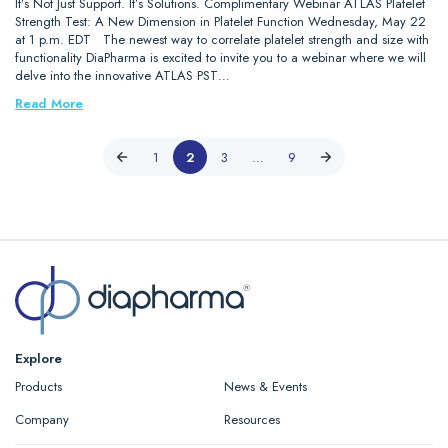
It’s Not Just Support. It’s Solutions. Complimentary Webinar ATLAS Platelet
Strength Test: A New Dimension in Platelet Function Wednesday, May 22
at 1 p.m. EDT The newest way to correlate platelet strength and size with
functionality DiaPharma is excited to invite you to a webinar where we will
delve into the innovative ATLAS PST…
Read More
1
2
3
…
9
Explore
Products
News & Events
Company
Resources