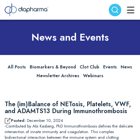
Search website
Search
News and Events
All Posts
Biomarkers & Beyond
Clot Club
Events
News
Newsletter Archives
Webinars
The (im)Balance of NETosis, Platelets, VWF,
and ADAMTS13 During Immunothrombosis
Posted:
December 10, 2024
-Contributed by Abi Kasberg, PhD Immunothrombosis defines the delicate
intersection of innate immunity and coagulation. This complex
bidirectional interaction between the immune system and clotting