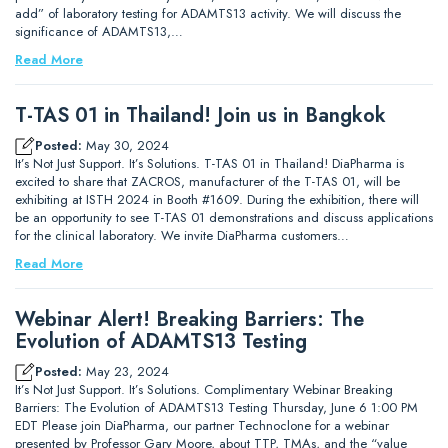
add” of laboratory testing for ADAMTS13 activity. We will discuss the
significance of ADAMTS13,…
Read More
T-TAS 01 in Thailand! Join us in Bangkok
Posted:
May 30, 2024
It’s Not Just Support. It’s Solutions. T-TAS 01 in Thailand! DiaPharma is
excited to share that ZACROS, manufacturer of the T-TAS 01, will be
exhibiting at ISTH 2024 in Booth #1609. During the exhibition, there will
be an opportunity to see T-TAS 01 demonstrations and discuss applications
for the clinical laboratory. We invite DiaPharma customers…
Read More
Webinar Alert! Breaking Barriers: The
Evolution of ADAMTS13 Testing
Posted:
May 23, 2024
It’s Not Just Support. It’s Solutions. Complimentary Webinar Breaking
Barriers: The Evolution of ADAMTS13 Testing Thursday, June 6 1:00 PM
EDT Please join DiaPharma, our partner Technoclone for a webinar
presented by Professor Gary Moore, about TTP, TMAs, and the “value