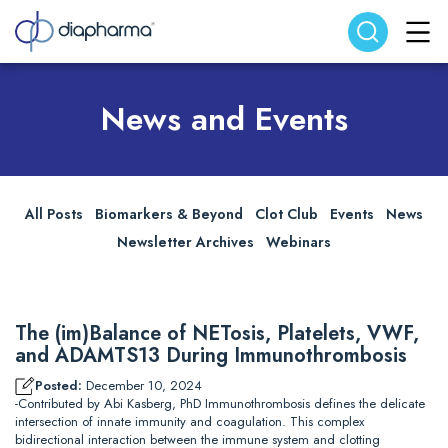
Search website
Search
News and Events
All Posts
Biomarkers & Beyond
Clot Club
Events
News
Newsletter Archives
Webinars
The (im)Balance of NETosis, Platelets, VWF,
and ADAMTS13 During Immunothrombosis
Posted:
December 10, 2024
-Contributed by Abi Kasberg, PhD Immunothrombosis defines the delicate
intersection of innate immunity and coagulation. This complex
bidirectional interaction between the immune system and clotting