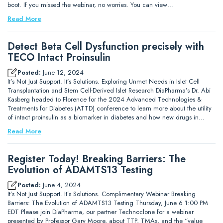
boot. If you missed the webinar, no worries. You can view…
Read More
Detect Beta Cell Dysfunction precisely with
TECO Intact Proinsulin
Posted:
June 12, 2024
It’s Not Just Support. It’s Solutions. Exploring Unmet Needs in Islet Cell
Transplantation and Stem Cell-Derived Islet Research DiaPharma’s Dr. Abi
Kasberg headed to Florence for the 2024 Advanced Technologies &
Treatments for Diabetes (ATTD) conference to learn more about the utility
of intact proinsulin as a biomarker in diabetes and how new drugs in…
Read More
Register Today! Breaking Barriers: The
Evolution of ADAMTS13 Testing
Posted:
June 4, 2024
It’s Not Just Support. It’s Solutions. Complimentary Webinar Breaking
Barriers: The Evolution of ADAMTS13 Testing Thursday, June 6 1:00 PM
EDT Please join DiaPharma, our partner Technoclone for a webinar
presented by Professor Gary Moore, about TTP, TMAs, and the “value