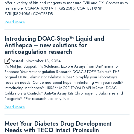
offer a variety of kits and reagents to measure FVIII and FIX. Contact us to
learn more. COAMATIC® FVIII (K822585) COATEST® SP
FVIII (K824086) COATEST®…
Read More
Introducing DOAC-Stop™ Liquid and
Antihepca – new solutions for
anticoagulation research
Posted:
November 18, 2024
It’s Not Just Support. It’s Solutions. Explore Assays from DiaPharma to
Enhance Your Anticoagulation Research DOAC-STOP™ Tablets* THE
original DOAC eliminator Inhibitor Tubes* Simplify your laboratory’s
research needs Concerned about heparin interfering with your results?
Introducing Antihepca™-HRRS*: MORE FROM DIAPHARMA: DOAC
Calibrators & Controls* Anti-Xa Assay Kits Chromogenic Substrates and
Reagents* *For research use only. Not…
Read More
Meet Your Diabetes Drug Development
Needs with TECO Intact Proinsulin