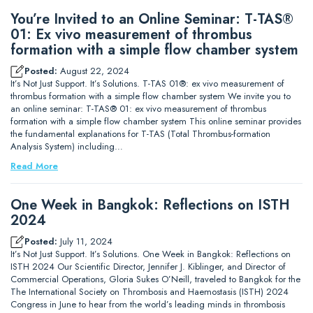
You’re Invited to an Online Seminar: T-TAS®
01: Ex vivo measurement of thrombus
formation with a simple flow chamber system
Posted:
August 22, 2024
It’s Not Just Support. It’s Solutions. T-TAS 01®: ex vivo measurement of
thrombus formation with a simple flow chamber system We invite you to
an online seminar: T-TAS® 01: ex vivo measurement of thrombus
formation with a simple flow chamber system This online seminar provides
the fundamental explanations for T-TAS (Total Thrombus-formation
Analysis System) including…
Read More
One Week in Bangkok: Reflections on ISTH
2024
Posted:
July 11, 2024
It’s Not Just Support. It’s Solutions. One Week in Bangkok: Reflections on
ISTH 2024 Our Scientific Director, Jennifer J. Kiblinger, and Director of
Commercial Operations, Gloria Sukes O’Neill, traveled to Bangkok for the
The International Society on Thrombosis and Haemostasis (ISTH) 2024
Congress in June to hear from the world’s leading minds in thrombosis