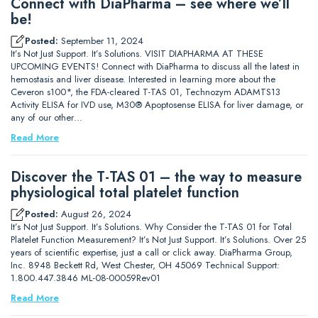
Connect with DiaPharma – see where we’ll
be!
Posted:
September 11, 2024
It’s Not Just Support. It’s Solutions. VISIT DIAPHARMA AT THESE
UPCOMING EVENTS! Connect with DiaPharma to discuss all the latest in
hemostasis and liver disease. Interested in learning more about the
Ceveron s100*, the FDA-cleared T-TAS 01, Technozym ADAMTS13
Activity ELISA for IVD use, M30® Apoptosense ELISA for liver damage, or
any of our other…
Read More
Discover the T-TAS 01 – the way to measure
physiological total platelet function
Posted:
August 26, 2024
It’s Not Just Support. It’s Solutions. Why Consider the T-TAS 01 for Total
Platelet Function Measurement? It’s Not Just Support. It’s Solutions. Over 25
years of scientific expertise, just a call or click away. DiaPharma Group,
Inc. 8948 Beckett Rd, West Chester, OH 45069 Technical Support:
1.800.447.3846 ML-08-00059Rev01
Read More