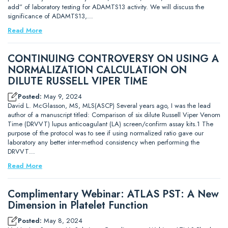
add” of laboratory testing for ADAMTS13 activity. We will discuss the
significance of ADAMTS13,…
Read More
CONTINUING CONTROVERSY ON USING A
NORMALIZATION CALCULATION ON
DILUTE RUSSELL VIPER TIME
Posted:
May 9, 2024
David L. McGlasson, MS, MLS(ASCP) Several years ago, I was the lead
author of a manuscript titled: Comparison of six dilute Russell Viper Venom
Time (DRVVT) lupus anticoagulant (LA) screen/confirm assay kits.1 The
purpose of the protocol was to see if using normalized ratio gave our
laboratory any better inter-method consistency when performing the
DRVVT…
Read More
Complimentary Webinar: ATLAS PST: A New
Dimension in Platelet Function
Posted:
May 8, 2024