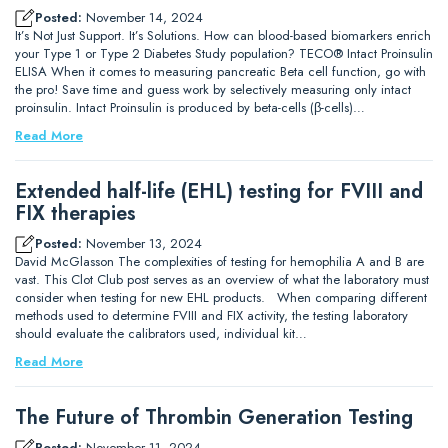
Posted:
November 14, 2024
It’s Not Just Support. It’s Solutions. How can blood-based biomarkers enrich
your Type 1 or Type 2 Diabetes Study population? TECO® Intact Proinsulin
ELISA When it comes to measuring pancreatic Beta cell function, go with
the pro! Save time and guess work by selectively measuring only intact
proinsulin. Intact Proinsulin is produced by beta-cells (β-cells)…
Read More
Extended half-life (EHL) testing for FVIII and
FIX therapies
Posted:
November 13, 2024
David McGlasson The complexities of testing for hemophilia A and B are
vast. This Clot Club post serves as an overview of what the laboratory must
consider when testing for new EHL products. When comparing different
methods used to determine FVIII and FIX activity, the testing laboratory
should evaluate the calibrators used, individual kit…
Read More
The Future of Thrombin Generation Testing
Posted:
November 11, 2024