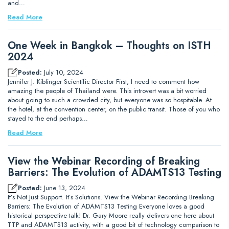
and…
Read More
One Week in Bangkok – Thoughts on ISTH
2024
Posted:
July 10, 2024
Jennifer J. Kiblinger Scientific Director First, I need to comment how
amazing the people of Thailand were. This introvert was a bit worried
about going to such a crowded city, but everyone was so hospitable. At
the hotel, at the convention center, on the public transit. Those of you who
stayed to the end perhaps…
Read More
View the Webinar Recording of Breaking
Barriers: The Evolution of ADAMTS13 Testing
Posted:
June 13, 2024
It’s Not Just Support. It’s Solutions. View the Webinar Recording Breaking
Barriers: The Evolution of ADAMTS13 Testing Everyone loves a good
historical perspective talk! Dr. Gary Moore really delivers one here about
TTP and ADAMTS13 activity, with a good bit of technology comparison to