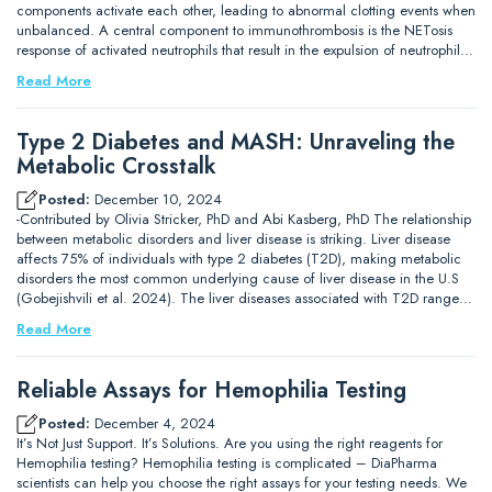
components activate each other, leading to abnormal clotting events when
unbalanced. A central component to immunothrombosis is the NETosis
response of activated neutrophils that result in the expulsion of neutrophil…
Read More
Type 2 Diabetes and MASH: Unraveling the
Metabolic Crosstalk
Posted:
December 10, 2024
-Contributed by Olivia Stricker, PhD and Abi Kasberg, PhD The relationship
between metabolic disorders and liver disease is striking. Liver disease
affects 75% of individuals with type 2 diabetes (T2D), making metabolic
disorders the most common underlying cause of liver disease in the U.S
(Gobejishvili et al. 2024). The liver diseases associated with T2D range…
Read More
Reliable Assays for Hemophilia Testing
Posted:
December 4, 2024
It’s Not Just Support. It’s Solutions. Are you using the right reagents for
Hemophilia testing? Hemophilia testing is complicated – DiaPharma
scientists can help you choose the right assays for your testing needs. We