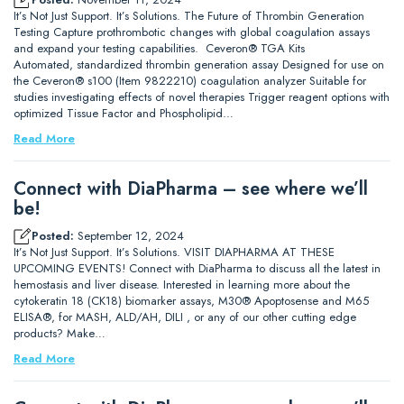
It’s Not Just Support. It’s Solutions. The Future of Thrombin Generation
Testing Capture prothrombotic changes with global coagulation assays
and expand your testing capabilities. Ceveron® TGA Kits
Automated, standardized thrombin generation assay Designed for use on
the Ceveron® s100 (Item 9822210) coagulation analyzer Suitable for
studies investigating effects of novel therapies Trigger reagent options with
optimized Tissue Factor and Phospholipid…
Read More
Connect with DiaPharma – see where we’ll
be!
Posted:
September 12, 2024
It’s Not Just Support. It’s Solutions. VISIT DIAPHARMA AT THESE
UPCOMING EVENTS! Connect with DiaPharma to discuss all the latest in
hemostasis and liver disease. Interested in learning more about the
cytokeratin 18 (CK18) biomarker assays, M30® Apoptosense and M65
ELISA®, for MASH, ALD/AH, DILI , or any of our other cutting edge
products? Make…
Read More