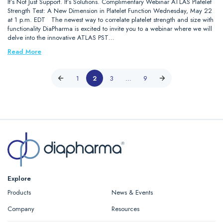
It’s Not Just Support. It’s Solutions. Complimentary Webinar ATLAS Platelet
Strength Test: A New Dimension in Platelet Function Wednesday, May 22
at 1 p.m. EDT The newest way to correlate platelet strength and size with
functionality DiaPharma is excited to invite you to a webinar where we will
delve into the innovative ATLAS PST…
Read More
1
2
3
…
9
Explore
Products
News & Events
Company
Resources