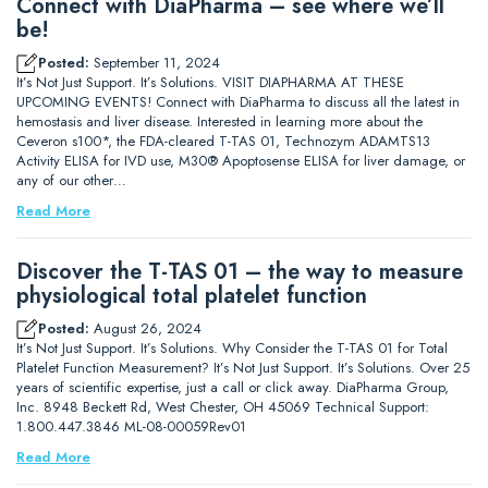
Connect with DiaPharma – see where we’ll
be!
Posted:
September 11, 2024
It’s Not Just Support. It’s Solutions. VISIT DIAPHARMA AT THESE
UPCOMING EVENTS! Connect with DiaPharma to discuss all the latest in
hemostasis and liver disease. Interested in learning more about the
Ceveron s100*, the FDA-cleared T-TAS 01, Technozym ADAMTS13
Activity ELISA for IVD use, M30® Apoptosense ELISA for liver damage, or
any of our other…
Read More
Discover the T-TAS 01 – the way to measure
physiological total platelet function
Posted:
August 26, 2024
It’s Not Just Support. It’s Solutions. Why Consider the T-TAS 01 for Total
Platelet Function Measurement? It’s Not Just Support. It’s Solutions. Over 25
years of scientific expertise, just a call or click away. DiaPharma Group,
Inc. 8948 Beckett Rd, West Chester, OH 45069 Technical Support:
1.800.447.3846 ML-08-00059Rev01
Read More