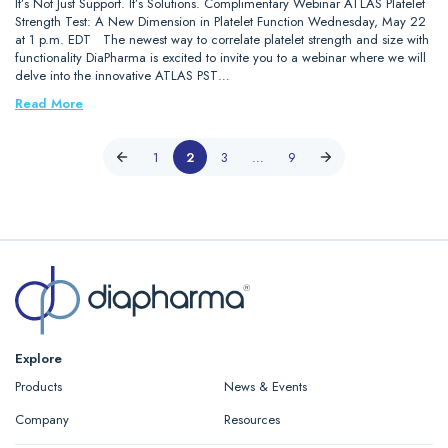
It’s Not Just Support. It’s Solutions. Complimentary Webinar ATLAS Platelet
Strength Test: A New Dimension in Platelet Function Wednesday, May 22
at 1 p.m. EDT The newest way to correlate platelet strength and size with
functionality DiaPharma is excited to invite you to a webinar where we will
delve into the innovative ATLAS PST…
Read More
1
2
3
…
9
Explore
Products
News & Events
Company
Resources