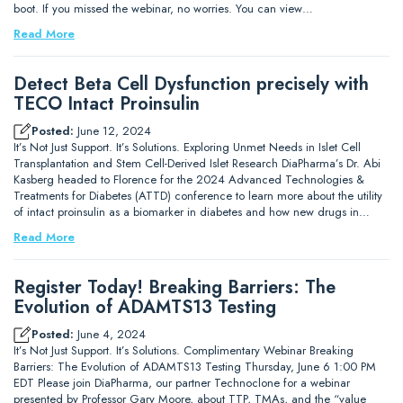
boot. If you missed the webinar, no worries. You can view…
Read More
Detect Beta Cell Dysfunction precisely with
TECO Intact Proinsulin
Posted:
June 12, 2024
It’s Not Just Support. It’s Solutions. Exploring Unmet Needs in Islet Cell
Transplantation and Stem Cell-Derived Islet Research DiaPharma’s Dr. Abi
Kasberg headed to Florence for the 2024 Advanced Technologies &
Treatments for Diabetes (ATTD) conference to learn more about the utility
of intact proinsulin as a biomarker in diabetes and how new drugs in…
Read More
Register Today! Breaking Barriers: The
Evolution of ADAMTS13 Testing
Posted:
June 4, 2024
It’s Not Just Support. It’s Solutions. Complimentary Webinar Breaking
Barriers: The Evolution of ADAMTS13 Testing Thursday, June 6 1:00 PM
EDT Please join DiaPharma, our partner Technoclone for a webinar
presented by Professor Gary Moore, about TTP, TMAs, and the “value