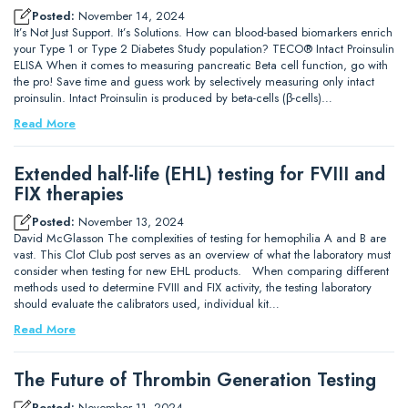
Posted:
November 14, 2024
It’s Not Just Support. It’s Solutions. How can blood-based biomarkers enrich
your Type 1 or Type 2 Diabetes Study population? TECO® Intact Proinsulin
ELISA When it comes to measuring pancreatic Beta cell function, go with
the pro! Save time and guess work by selectively measuring only intact
proinsulin. Intact Proinsulin is produced by beta-cells (β-cells)…
Read More
Extended half-life (EHL) testing for FVIII and
FIX therapies
Posted:
November 13, 2024
David McGlasson The complexities of testing for hemophilia A and B are
vast. This Clot Club post serves as an overview of what the laboratory must
consider when testing for new EHL products. When comparing different
methods used to determine FVIII and FIX activity, the testing laboratory
should evaluate the calibrators used, individual kit…
Read More
The Future of Thrombin Generation Testing
Posted:
November 11, 2024