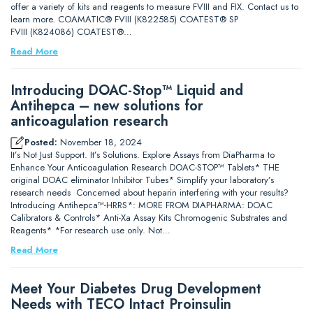
offer a variety of kits and reagents to measure FVIII and FIX. Contact us to
learn more. COAMATIC® FVIII (K822585) COATEST® SP
FVIII (K824086) COATEST®…
Read More
Introducing DOAC-Stop™ Liquid and
Antihepca – new solutions for
anticoagulation research
Posted:
November 18, 2024
It’s Not Just Support. It’s Solutions. Explore Assays from DiaPharma to
Enhance Your Anticoagulation Research DOAC-STOP™ Tablets* THE
original DOAC eliminator Inhibitor Tubes* Simplify your laboratory’s
research needs Concerned about heparin interfering with your results?
Introducing Antihepca™-HRRS*: MORE FROM DIAPHARMA: DOAC
Calibrators & Controls* Anti-Xa Assay Kits Chromogenic Substrates and
Reagents* *For research use only. Not…
Read More
Meet Your Diabetes Drug Development
Needs with TECO Intact Proinsulin