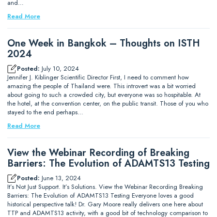
and…
Read More
One Week in Bangkok – Thoughts on ISTH
2024
Posted:
July 10, 2024
Jennifer J. Kiblinger Scientific Director First, I need to comment how
amazing the people of Thailand were. This introvert was a bit worried
about going to such a crowded city, but everyone was so hospitable. At
the hotel, at the convention center, on the public transit. Those of you who
stayed to the end perhaps…
Read More
View the Webinar Recording of Breaking
Barriers: The Evolution of ADAMTS13 Testing
Posted:
June 13, 2024
It’s Not Just Support. It’s Solutions. View the Webinar Recording Breaking
Barriers: The Evolution of ADAMTS13 Testing Everyone loves a good
historical perspective talk! Dr. Gary Moore really delivers one here about
TTP and ADAMTS13 activity, with a good bit of technology comparison to