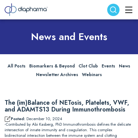
Search website
Search
News and Events
All Posts
Biomarkers & Beyond
Clot Club
Events
News
Newsletter Archives
Webinars
The (im)Balance of NETosis, Platelets, VWF,
and ADAMTS13 During Immunothrombosis
Posted:
December 10, 2024
-Contributed by Abi Kasberg, PhD Immunothrombosis defines the delicate
intersection of innate immunity and coagulation. This complex
bidirectional interaction between the immune system and clotting