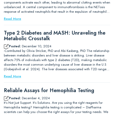
components activate each other, leading to abnormal clotting events when
unbalanced. A central component to immunothrombosis is the NETosis
response of activated neutrophils that result in the expulsion of neutrophil…
Read More
Type 2 Diabetes and MASH: Unraveling the
Metabolic Crosstalk
Posted:
December 10, 2024
-Contributed by Olivia Stricker, PhD and Abi Kasberg, PhD The relationship
between metabolic disorders and liver disease is striking. Liver disease
affects 75% of individuals with type 2 diabetes (T2D), making metabolic
disorders the most common underlying cause of liver disease in the U.S
(Gobejishvili et al. 2024). The liver diseases associated with T2D range…
Read More
Reliable Assays for Hemophilia Testing
Posted:
December 4, 2024
It’s Not Just Support. It’s Solutions. Are you using the right reagents for
Hemophilia testing? Hemophilia testing is complicated – DiaPharma
scientists can help you choose the right assays for your testing needs. We