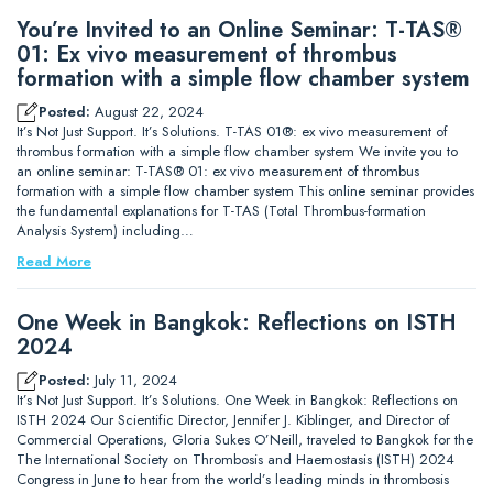
You’re Invited to an Online Seminar: T-TAS®
01: Ex vivo measurement of thrombus
formation with a simple flow chamber system
Posted:
August 22, 2024
It’s Not Just Support. It’s Solutions. T-TAS 01®: ex vivo measurement of
thrombus formation with a simple flow chamber system We invite you to
an online seminar: T-TAS® 01: ex vivo measurement of thrombus
formation with a simple flow chamber system This online seminar provides
the fundamental explanations for T-TAS (Total Thrombus-formation
Analysis System) including…
Read More
One Week in Bangkok: Reflections on ISTH
2024
Posted:
July 11, 2024
It’s Not Just Support. It’s Solutions. One Week in Bangkok: Reflections on
ISTH 2024 Our Scientific Director, Jennifer J. Kiblinger, and Director of
Commercial Operations, Gloria Sukes O’Neill, traveled to Bangkok for the
The International Society on Thrombosis and Haemostasis (ISTH) 2024
Congress in June to hear from the world’s leading minds in thrombosis