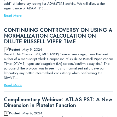
add” of laboratory testing for ADAMTS13 activity. We will discuss the
significance of ADAMTS13,…
Read More
CONTINUING CONTROVERSY ON USING A
NORMALIZATION CALCULATION ON
DILUTE RUSSELL VIPER TIME
Posted:
May 9, 2024
David L. McGlasson, MS, MLS(ASCP) Several years ago, I was the lead
author of a manuscript titled: Comparison of six dilute Russell Viper Venom
Time (DRVVT) lupus anticoagulant (LA) screen/confirm assay kits.1 The
purpose of the protocol was to see if using normalized ratio gave our
laboratory any better inter-method consistency when performing the
DRVVT…
Read More
Complimentary Webinar: ATLAS PST: A New
Dimension in Platelet Function
Posted:
May 8, 2024