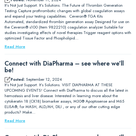
It’s Not Just Support. It’s Solutions. The Future of Thrombin Generation
Testing Capture prothrombotic changes with global coagulation assays
and expand your testing capabilities. Ceveron® TGA Kits
Automated, standardized thrombin generation assay Designed for use on
the Ceveron® s100 (Item 9822210) coagulation analyzer Suitable for
studies investigating effects of novel therapies Trigger reagent options with
optimized Tissue Factor and Phospholipid…
Read More
Connect with DiaPharma – see where we’ll
be!
Posted:
September 12, 2024
It’s Not Just Support. It’s Solutions. VISIT DIAPHARMA AT THESE
UPCOMING EVENTS! Connect with DiaPharma to discuss all the latest in
hemostasis and liver disease. Interested in learning more about the
cytokeratin 18 (CK18) biomarker assays, M30® Apoptosense and M65
ELISA®, for MASH, ALD/AH, DILI , or any of our other cutting edge
products? Make…
Read More