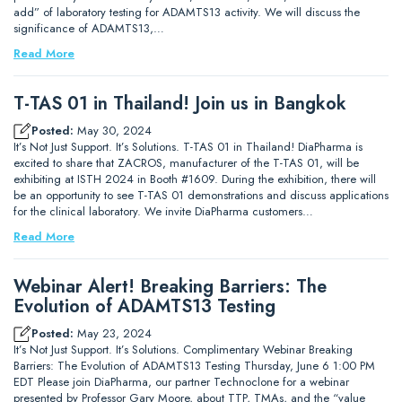
add” of laboratory testing for ADAMTS13 activity. We will discuss the
significance of ADAMTS13,…
Read More
T-TAS 01 in Thailand! Join us in Bangkok
Posted:
May 30, 2024
It’s Not Just Support. It’s Solutions. T-TAS 01 in Thailand! DiaPharma is
excited to share that ZACROS, manufacturer of the T-TAS 01, will be
exhibiting at ISTH 2024 in Booth #1609. During the exhibition, there will
be an opportunity to see T-TAS 01 demonstrations and discuss applications
for the clinical laboratory. We invite DiaPharma customers…
Read More
Webinar Alert! Breaking Barriers: The
Evolution of ADAMTS13 Testing
Posted:
May 23, 2024
It’s Not Just Support. It’s Solutions. Complimentary Webinar Breaking
Barriers: The Evolution of ADAMTS13 Testing Thursday, June 6 1:00 PM
EDT Please join DiaPharma, our partner Technoclone for a webinar
presented by Professor Gary Moore, about TTP, TMAs, and the “value