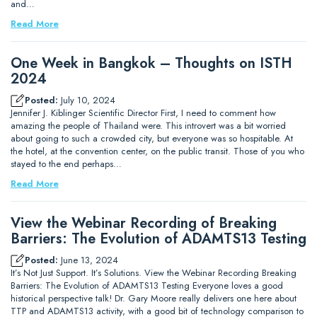
and…
Read More
One Week in Bangkok – Thoughts on ISTH
2024
Posted:
July 10, 2024
Jennifer J. Kiblinger Scientific Director First, I need to comment how
amazing the people of Thailand were. This introvert was a bit worried
about going to such a crowded city, but everyone was so hospitable. At
the hotel, at the convention center, on the public transit. Those of you who
stayed to the end perhaps…
Read More
View the Webinar Recording of Breaking
Barriers: The Evolution of ADAMTS13 Testing
Posted:
June 13, 2024
It’s Not Just Support. It’s Solutions. View the Webinar Recording Breaking
Barriers: The Evolution of ADAMTS13 Testing Everyone loves a good
historical perspective talk! Dr. Gary Moore really delivers one here about
TTP and ADAMTS13 activity, with a good bit of technology comparison to