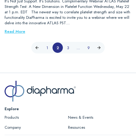
It’s Not Just Support. It’s Solutions. Complimentary Webinar ATLAS Platelet
Strength Test: A New Dimension in Platelet Function Wednesday, May 22
at 1 p.m. EDT The newest way to correlate platelet strength and size with
functionality DiaPharma is excited to invite you to a webinar where we will
delve into the innovative ATLAS PST…
Read More
1
2
3
…
9
Explore
Products
News & Events
Company
Resources