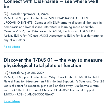
Connect with DiaPharma – see where we’ll
be!
Posted:
September 11, 2024
It’s Not Just Support. It’s Solutions. VISIT DIAPHARMA AT THESE
UPCOMING EVENTS! Connect with DiaPharma to discuss all the latest in
hemostasis and liver disease. Interested in learning more about the
Ceveron s100*, the FDA-cleared T-TAS 01, Technozym ADAMTS13
Activity ELISA for IVD use, M30® Apoptosense ELISA for liver damage, or
any of our other…
Read More
Discover the T-TAS 01 – the way to measure
physiological total platelet function
Posted:
August 26, 2024
It’s Not Just Support. It’s Solutions. Why Consider the T-TAS 01 for Total
Platelet Function Measurement? It’s Not Just Support. It’s Solutions. Over 25
years of scientific expertise, just a call or click away. DiaPharma Group,
Inc. 8948 Beckett Rd, West Chester, OH 45069 Technical Support:
1.800.447.3846 ML-08-00059Rev01
Read More