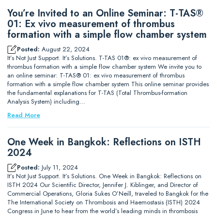
You’re Invited to an Online Seminar: T-TAS®
01: Ex vivo measurement of thrombus
formation with a simple flow chamber system
Posted:
August 22, 2024
It’s Not Just Support. It’s Solutions. T-TAS 01®: ex vivo measurement of
thrombus formation with a simple flow chamber system We invite you to
an online seminar: T-TAS® 01: ex vivo measurement of thrombus
formation with a simple flow chamber system This online seminar provides
the fundamental explanations for T-TAS (Total Thrombus-formation
Analysis System) including…
Read More
One Week in Bangkok: Reflections on ISTH
2024
Posted:
July 11, 2024
It’s Not Just Support. It’s Solutions. One Week in Bangkok: Reflections on
ISTH 2024 Our Scientific Director, Jennifer J. Kiblinger, and Director of
Commercial Operations, Gloria Sukes O’Neill, traveled to Bangkok for the
The International Society on Thrombosis and Haemostasis (ISTH) 2024
Congress in June to hear from the world’s leading minds in thrombosis