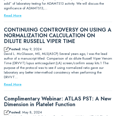
add” of laboratory testing for ADAMTS13 activity. We will discuss the
significance of ADAMTS13,…
Read More
CONTINUING CONTROVERSY ON USING A
NORMALIZATION CALCULATION ON
DILUTE RUSSELL VIPER TIME
Posted:
May 9, 2024
David L. McGlasson, MS, MLS(ASCP) Several years ago, I was the lead
author of a manuscript titled: Comparison of six dilute Russell Viper Venom
Time (DRVVT) lupus anticoagulant (LA) screen/confirm assay kits.1 The
purpose of the protocol was to see if using normalized ratio gave our
laboratory any better inter-method consistency when performing the
DRVVT…
Read More
Complimentary Webinar: ATLAS PST: A New
Dimension in Platelet Function
Posted:
May 8, 2024