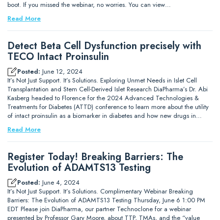
boot. If you missed the webinar, no worries. You can view…
Read More
Detect Beta Cell Dysfunction precisely with
TECO Intact Proinsulin
Posted:
June 12, 2024
It’s Not Just Support. It’s Solutions. Exploring Unmet Needs in Islet Cell
Transplantation and Stem Cell-Derived Islet Research DiaPharma’s Dr. Abi
Kasberg headed to Florence for the 2024 Advanced Technologies &
Treatments for Diabetes (ATTD) conference to learn more about the utility
of intact proinsulin as a biomarker in diabetes and how new drugs in…
Read More
Register Today! Breaking Barriers: The
Evolution of ADAMTS13 Testing
Posted:
June 4, 2024
It’s Not Just Support. It’s Solutions. Complimentary Webinar Breaking
Barriers: The Evolution of ADAMTS13 Testing Thursday, June 6 1:00 PM
EDT Please join DiaPharma, our partner Technoclone for a webinar
presented by Professor Gary Moore, about TTP, TMAs, and the “value