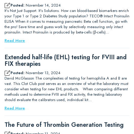
Posted:
November 14, 2024
It’s Not Just Support. It’s Solutions. How can blood-based biomarkers enrich
your Type 1 or Type 2 Diabetes Study population? TECO® Intact Proinsulin
ELISA When it comes to measuring pancreatic Beta cell function, go with
the pro! Save time and guess work by selectively measuring only intact
proinsulin. Intact Proinsulin is produced by beta-cells (β-cells)…
Read More
Extended half-life (EHL) testing for FVIII and
FIX therapies
Posted:
November 13, 2024
David McGlasson The complexities of testing for hemophilia A and B are
vast. This Clot Club post serves as an overview of what the laboratory must
consider when testing for new EHL products. When comparing different
methods used to determine FVIII and FIX activity, the testing laboratory
should evaluate the calibrators used, individual kit…
Read More
The Future of Thrombin Generation Testing
Posted:
November 11, 2024