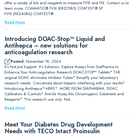
offer a variety of kits and reagents to measure FVIII and FIX. Contact us to
learn more. COAMATIC® FVIII (K822585) COATEST® SP
FVIII (K824086) COATEST®…
Read More
Introducing DOAC-Stop™ Liquid and
Antihepca – new solutions for
anticoagulation research
Posted:
November 18, 2024
It’s Not Just Support. It’s Solutions. Explore Assays from DiaPharma to
Enhance Your Anticoagulation Research DOAC-STOP™ Tablets* THE
original DOAC eliminator Inhibitor Tubes* Simplify your laboratory’s
research needs Concerned about heparin interfering with your results?
Introducing Antihepca™-HRRS*: MORE FROM DIAPHARMA: DOAC
Calibrators & Controls* Anti-Xa Assay Kits Chromogenic Substrates and
Reagents* *For research use only. Not…
Read More
Meet Your Diabetes Drug Development
Needs with TECO Intact Proinsulin