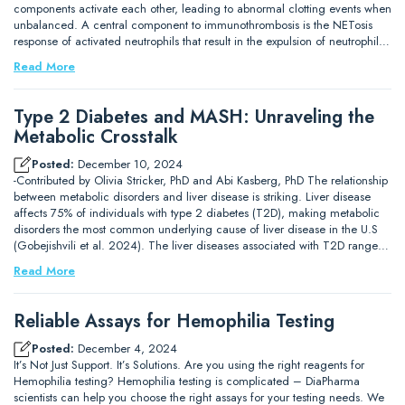
components activate each other, leading to abnormal clotting events when
unbalanced. A central component to immunothrombosis is the NETosis
response of activated neutrophils that result in the expulsion of neutrophil…
Read More
Type 2 Diabetes and MASH: Unraveling the
Metabolic Crosstalk
Posted:
December 10, 2024
-Contributed by Olivia Stricker, PhD and Abi Kasberg, PhD The relationship
between metabolic disorders and liver disease is striking. Liver disease
affects 75% of individuals with type 2 diabetes (T2D), making metabolic
disorders the most common underlying cause of liver disease in the U.S
(Gobejishvili et al. 2024). The liver diseases associated with T2D range…
Read More
Reliable Assays for Hemophilia Testing
Posted:
December 4, 2024
It’s Not Just Support. It’s Solutions. Are you using the right reagents for
Hemophilia testing? Hemophilia testing is complicated – DiaPharma
scientists can help you choose the right assays for your testing needs. We