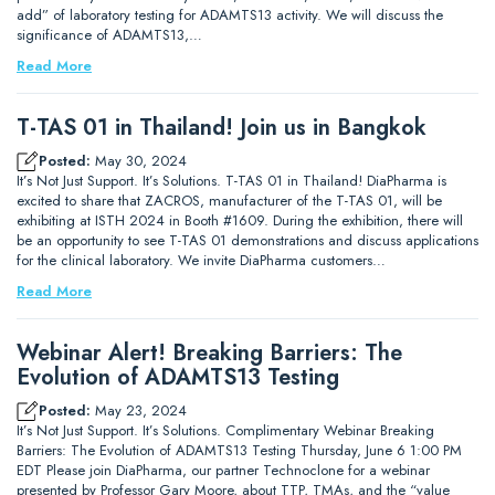
add” of laboratory testing for ADAMTS13 activity. We will discuss the
significance of ADAMTS13,…
Read More
T-TAS 01 in Thailand! Join us in Bangkok
Posted:
May 30, 2024
It’s Not Just Support. It’s Solutions. T-TAS 01 in Thailand! DiaPharma is
excited to share that ZACROS, manufacturer of the T-TAS 01, will be
exhibiting at ISTH 2024 in Booth #1609. During the exhibition, there will
be an opportunity to see T-TAS 01 demonstrations and discuss applications
for the clinical laboratory. We invite DiaPharma customers…
Read More
Webinar Alert! Breaking Barriers: The
Evolution of ADAMTS13 Testing
Posted:
May 23, 2024
It’s Not Just Support. It’s Solutions. Complimentary Webinar Breaking
Barriers: The Evolution of ADAMTS13 Testing Thursday, June 6 1:00 PM
EDT Please join DiaPharma, our partner Technoclone for a webinar
presented by Professor Gary Moore, about TTP, TMAs, and the “value