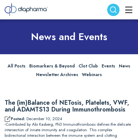
Search website
Search
News and Events
All Posts
Biomarkers & Beyond
Clot Club
Events
News
Newsletter Archives
Webinars
The (im)Balance of NETosis, Platelets, VWF,
and ADAMTS13 During Immunothrombosis
Posted:
December 10, 2024
-Contributed by Abi Kasberg, PhD Immunothrombosis defines the delicate
intersection of innate immunity and coagulation. This complex
bidirectional interaction between the immune system and clotting