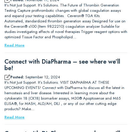
It’s Not Just Support. It’s Solutions. The Future of Thrombin Generation
Testing Capture prothrombotic changes with global coagulation assays
and expand your testing capabilities. Ceveron® TGA Kits
Automated, standardized thrombin generation assay Designed for use on
the Ceveron® s100 (Item 9822210) coagulation analyzer Suitable for
studies investigating effects of novel therapies Trigger reagent options with
optimized Tissue Factor and Phospholipid…
Read More
Connect with DiaPharma – see where we’ll
be!
Posted:
September 12, 2024
It’s Not Just Support. It’s Solutions. VISIT DIAPHARMA AT THESE
UPCOMING EVENTS! Connect with DiaPharma to discuss all the latest in
hemostasis and liver disease. Interested in learning more about the
cytokeratin 18 (CK18) biomarker assays, M30® Apoptosense and M65
ELISA®, for MASH, ALD/AH, DILI , or any of our other cutting edge
products? Make…
Read More