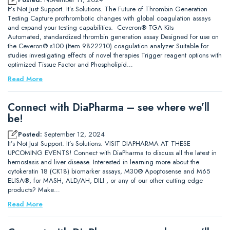
It’s Not Just Support. It’s Solutions. The Future of Thrombin Generation
Testing Capture prothrombotic changes with global coagulation assays
and expand your testing capabilities. Ceveron® TGA Kits
Automated, standardized thrombin generation assay Designed for use on
the Ceveron® s100 (Item 9822210) coagulation analyzer Suitable for
studies investigating effects of novel therapies Trigger reagent options with
optimized Tissue Factor and Phospholipid…
Read More
Connect with DiaPharma – see where we’ll
be!
Posted:
September 12, 2024
It’s Not Just Support. It’s Solutions. VISIT DIAPHARMA AT THESE
UPCOMING EVENTS! Connect with DiaPharma to discuss all the latest in
hemostasis and liver disease. Interested in learning more about the
cytokeratin 18 (CK18) biomarker assays, M30® Apoptosense and M65
ELISA®, for MASH, ALD/AH, DILI , or any of our other cutting edge
products? Make…
Read More