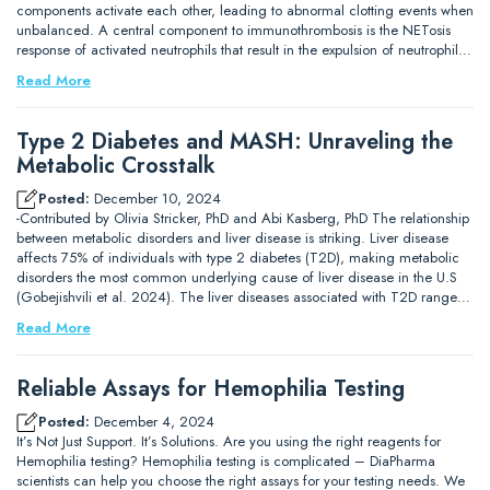
components activate each other, leading to abnormal clotting events when
unbalanced. A central component to immunothrombosis is the NETosis
response of activated neutrophils that result in the expulsion of neutrophil…
Read More
Type 2 Diabetes and MASH: Unraveling the
Metabolic Crosstalk
Posted:
December 10, 2024
-Contributed by Olivia Stricker, PhD and Abi Kasberg, PhD The relationship
between metabolic disorders and liver disease is striking. Liver disease
affects 75% of individuals with type 2 diabetes (T2D), making metabolic
disorders the most common underlying cause of liver disease in the U.S
(Gobejishvili et al. 2024). The liver diseases associated with T2D range…
Read More
Reliable Assays for Hemophilia Testing
Posted:
December 4, 2024
It’s Not Just Support. It’s Solutions. Are you using the right reagents for
Hemophilia testing? Hemophilia testing is complicated – DiaPharma
scientists can help you choose the right assays for your testing needs. We