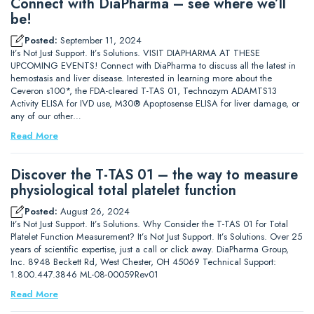
Connect with DiaPharma – see where we’ll
be!
Posted:
September 11, 2024
It’s Not Just Support. It’s Solutions. VISIT DIAPHARMA AT THESE
UPCOMING EVENTS! Connect with DiaPharma to discuss all the latest in
hemostasis and liver disease. Interested in learning more about the
Ceveron s100*, the FDA-cleared T-TAS 01, Technozym ADAMTS13
Activity ELISA for IVD use, M30® Apoptosense ELISA for liver damage, or
any of our other…
Read More
Discover the T-TAS 01 – the way to measure
physiological total platelet function
Posted:
August 26, 2024
It’s Not Just Support. It’s Solutions. Why Consider the T-TAS 01 for Total
Platelet Function Measurement? It’s Not Just Support. It’s Solutions. Over 25
years of scientific expertise, just a call or click away. DiaPharma Group,
Inc. 8948 Beckett Rd, West Chester, OH 45069 Technical Support:
1.800.447.3846 ML-08-00059Rev01
Read More