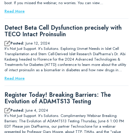
boot. If you missed the webinar, no worries. You can view…
Read More
Detect Beta Cell Dysfunction precisely with
TECO Intact Proinsulin
Posted:
June 12, 2024
It’s Not Just Support. It’s Solutions. Exploring Unmet Needs in Islet Cell
Transplantation and Stem Cell-Derived Islet Research DiaPharma’s Dr. Abi
Kasberg headed to Florence for the 2024 Advanced Technologies &
Treatments for Diabetes (ATTD) conference to learn more about the utility
of intact proinsulin as a biomarker in diabetes and how new drugs in…
Read More
Register Today! Breaking Barriers: The
Evolution of ADAMTS13 Testing
Posted:
June 4, 2024
It’s Not Just Support. It’s Solutions. Complimentary Webinar Breaking
Barriers: The Evolution of ADAMTS13 Testing Thursday, June 6 1:00 PM
EDT Please join DiaPharma, our partner Technoclone for a webinar
presented by Professor Gary Moore, about TTP, TMAs, and the “value