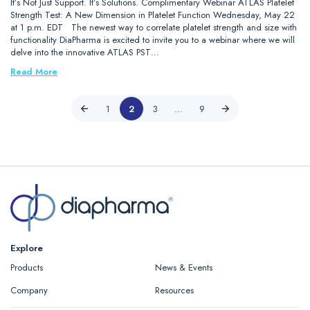
It’s Not Just Support. It’s Solutions. Complimentary Webinar ATLAS Platelet
Strength Test: A New Dimension in Platelet Function Wednesday, May 22
at 1 p.m. EDT The newest way to correlate platelet strength and size with
functionality DiaPharma is excited to invite you to a webinar where we will
delve into the innovative ATLAS PST…
Read More
1
2
3
…
9
Explore
Products
News & Events
Company
Resources