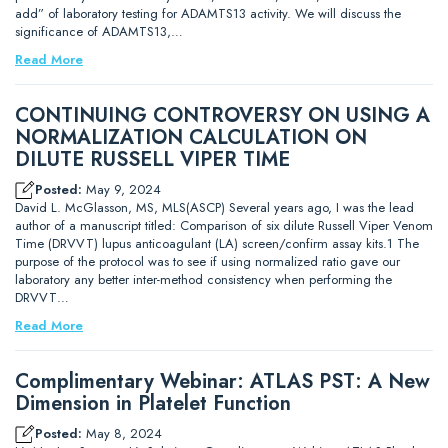
add” of laboratory testing for ADAMTS13 activity. We will discuss the
significance of ADAMTS13,…
Read More
CONTINUING CONTROVERSY ON USING A
NORMALIZATION CALCULATION ON
DILUTE RUSSELL VIPER TIME
Posted:
May 9, 2024
David L. McGlasson, MS, MLS(ASCP) Several years ago, I was the lead
author of a manuscript titled: Comparison of six dilute Russell Viper Venom
Time (DRVVT) lupus anticoagulant (LA) screen/confirm assay kits.1 The
purpose of the protocol was to see if using normalized ratio gave our
laboratory any better inter-method consistency when performing the
DRVVT…
Read More
Complimentary Webinar: ATLAS PST: A New
Dimension in Platelet Function
Posted:
May 8, 2024