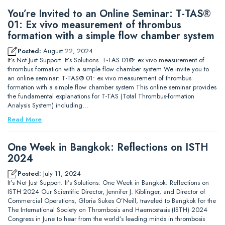
You’re Invited to an Online Seminar: T-TAS®
01: Ex vivo measurement of thrombus
formation with a simple flow chamber system
Posted:
August 22, 2024
It’s Not Just Support. It’s Solutions. T-TAS 01®: ex vivo measurement of
thrombus formation with a simple flow chamber system We invite you to
an online seminar: T-TAS® 01: ex vivo measurement of thrombus
formation with a simple flow chamber system This online seminar provides
the fundamental explanations for T-TAS (Total Thrombus-formation
Analysis System) including…
Read More
One Week in Bangkok: Reflections on ISTH
2024
Posted:
July 11, 2024
It’s Not Just Support. It’s Solutions. One Week in Bangkok: Reflections on
ISTH 2024 Our Scientific Director, Jennifer J. Kiblinger, and Director of
Commercial Operations, Gloria Sukes O’Neill, traveled to Bangkok for the
The International Society on Thrombosis and Haemostasis (ISTH) 2024
Congress in June to hear from the world’s leading minds in thrombosis