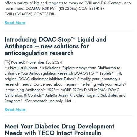
offer a variety of kits and reagents to measure FVIII and FIX. Contact us to
learn more. COAMATIC® FVIII (K822585) COATEST® SP
FVIII (K824086) COATEST®…
Read More
Introducing DOAC-Stop™ Liquid and
Antihepca – new solutions for
anticoagulation research
Posted:
November 18, 2024
It’s Not Just Support. It’s Solutions. Explore Assays from DiaPharma to
Enhance Your Anticoagulation Research DOAC-STOP™ Tablets* THE
original DOAC eliminator Inhibitor Tubes* Simplify your laboratory’s
research needs Concerned about heparin interfering with your results?
Introducing Antihepca™-HRRS*: MORE FROM DIAPHARMA: DOAC
Calibrators & Controls* Anti-Xa Assay Kits Chromogenic Substrates and
Reagents* *For research use only. Not…
Read More
Meet Your Diabetes Drug Development
Needs with TECO Intact Proinsulin