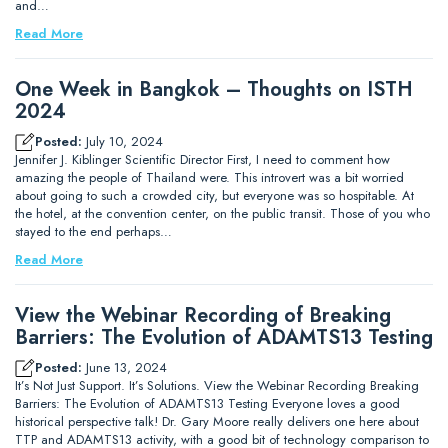
and…
Read More
One Week in Bangkok – Thoughts on ISTH
2024
Posted:
July 10, 2024
Jennifer J. Kiblinger Scientific Director First, I need to comment how
amazing the people of Thailand were. This introvert was a bit worried
about going to such a crowded city, but everyone was so hospitable. At
the hotel, at the convention center, on the public transit. Those of you who
stayed to the end perhaps…
Read More
View the Webinar Recording of Breaking
Barriers: The Evolution of ADAMTS13 Testing
Posted:
June 13, 2024
It’s Not Just Support. It’s Solutions. View the Webinar Recording Breaking
Barriers: The Evolution of ADAMTS13 Testing Everyone loves a good
historical perspective talk! Dr. Gary Moore really delivers one here about
TTP and ADAMTS13 activity, with a good bit of technology comparison to