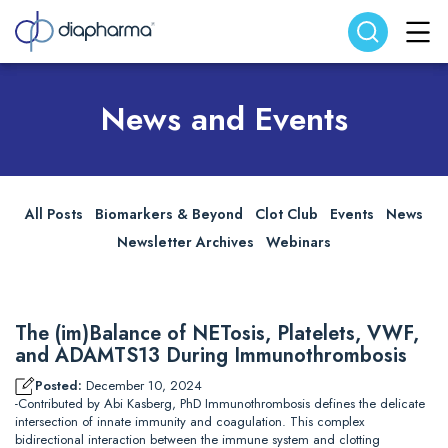
Search website
Search
News and Events
All Posts
Biomarkers & Beyond
Clot Club
Events
News
Newsletter Archives
Webinars
The (im)Balance of NETosis, Platelets, VWF,
and ADAMTS13 During Immunothrombosis
Posted:
December 10, 2024
-Contributed by Abi Kasberg, PhD Immunothrombosis defines the delicate
intersection of innate immunity and coagulation. This complex
bidirectional interaction between the immune system and clotting