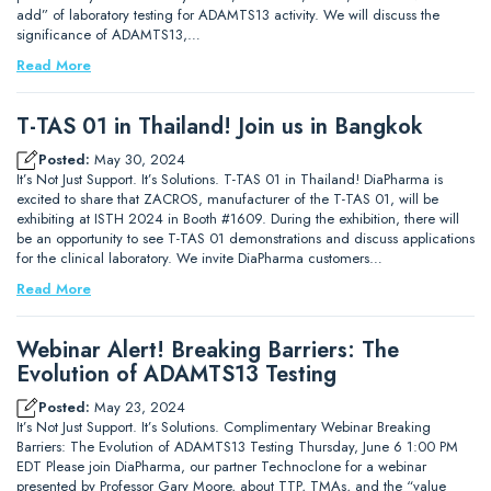
add” of laboratory testing for ADAMTS13 activity. We will discuss the
significance of ADAMTS13,…
Read More
T-TAS 01 in Thailand! Join us in Bangkok
Posted:
May 30, 2024
It’s Not Just Support. It’s Solutions. T-TAS 01 in Thailand! DiaPharma is
excited to share that ZACROS, manufacturer of the T-TAS 01, will be
exhibiting at ISTH 2024 in Booth #1609. During the exhibition, there will
be an opportunity to see T-TAS 01 demonstrations and discuss applications
for the clinical laboratory. We invite DiaPharma customers…
Read More
Webinar Alert! Breaking Barriers: The
Evolution of ADAMTS13 Testing
Posted:
May 23, 2024
It’s Not Just Support. It’s Solutions. Complimentary Webinar Breaking
Barriers: The Evolution of ADAMTS13 Testing Thursday, June 6 1:00 PM
EDT Please join DiaPharma, our partner Technoclone for a webinar
presented by Professor Gary Moore, about TTP, TMAs, and the “value