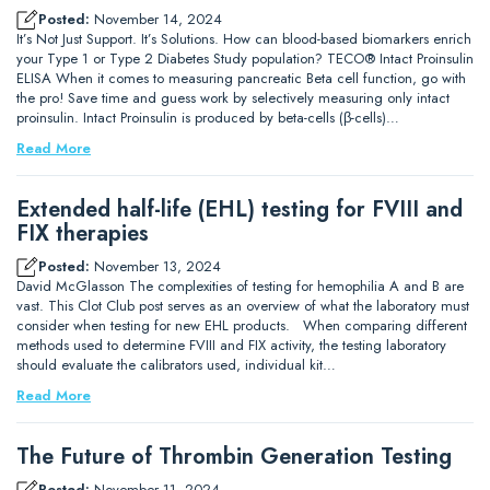
Posted:
November 14, 2024
It’s Not Just Support. It’s Solutions. How can blood-based biomarkers enrich
your Type 1 or Type 2 Diabetes Study population? TECO® Intact Proinsulin
ELISA When it comes to measuring pancreatic Beta cell function, go with
the pro! Save time and guess work by selectively measuring only intact
proinsulin. Intact Proinsulin is produced by beta-cells (β-cells)…
Read More
Extended half-life (EHL) testing for FVIII and
FIX therapies
Posted:
November 13, 2024
David McGlasson The complexities of testing for hemophilia A and B are
vast. This Clot Club post serves as an overview of what the laboratory must
consider when testing for new EHL products. When comparing different
methods used to determine FVIII and FIX activity, the testing laboratory
should evaluate the calibrators used, individual kit…
Read More
The Future of Thrombin Generation Testing
Posted:
November 11, 2024