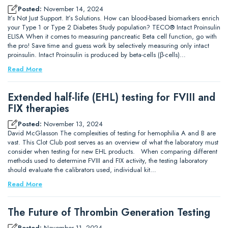
Posted:
November 14, 2024
It’s Not Just Support. It’s Solutions. How can blood-based biomarkers enrich
your Type 1 or Type 2 Diabetes Study population? TECO® Intact Proinsulin
ELISA When it comes to measuring pancreatic Beta cell function, go with
the pro! Save time and guess work by selectively measuring only intact
proinsulin. Intact Proinsulin is produced by beta-cells (β-cells)…
Read More
Extended half-life (EHL) testing for FVIII and
FIX therapies
Posted:
November 13, 2024
David McGlasson The complexities of testing for hemophilia A and B are
vast. This Clot Club post serves as an overview of what the laboratory must
consider when testing for new EHL products. When comparing different
methods used to determine FVIII and FIX activity, the testing laboratory
should evaluate the calibrators used, individual kit…
Read More
The Future of Thrombin Generation Testing
Posted:
November 11, 2024