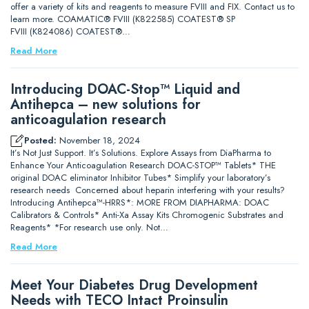
offer a variety of kits and reagents to measure FVIII and FIX. Contact us to
learn more. COAMATIC® FVIII (K822585) COATEST® SP
FVIII (K824086) COATEST®…
Read More
Introducing DOAC-Stop™ Liquid and
Antihepca – new solutions for
anticoagulation research
Posted:
November 18, 2024
It’s Not Just Support. It’s Solutions. Explore Assays from DiaPharma to
Enhance Your Anticoagulation Research DOAC-STOP™ Tablets* THE
original DOAC eliminator Inhibitor Tubes* Simplify your laboratory’s
research needs Concerned about heparin interfering with your results?
Introducing Antihepca™-HRRS*: MORE FROM DIAPHARMA: DOAC
Calibrators & Controls* Anti-Xa Assay Kits Chromogenic Substrates and
Reagents* *For research use only. Not…
Read More
Meet Your Diabetes Drug Development
Needs with TECO Intact Proinsulin