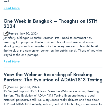
and…
Read More
One Week in Bangkok – Thoughts on ISTH
2024
Posted:
July 10, 2024
Jennifer J. Kiblinger Scientific Director First, I need to comment how
amazing the people of Thailand were. This introvert was a bit worried
about going to such a crowded city, but everyone was so hospitable. At
the hotel, at the convention center, on the public transit. Those of you who
stayed to the end perhaps…
Read More
View the Webinar Recording of Breaking
Barriers: The Evolution of ADAMTS13 Testing
Posted:
June 13, 2024
It’s Not Just Support. It’s Solutions. View the Webinar Recording Breaking
Barriers: The Evolution of ADAMTS13 Testing Everyone loves a good
historical perspective talk! Dr. Gary Moore really delivers one here about
TTP and ADAMTS13 activity, with a good bit of technology comparison to