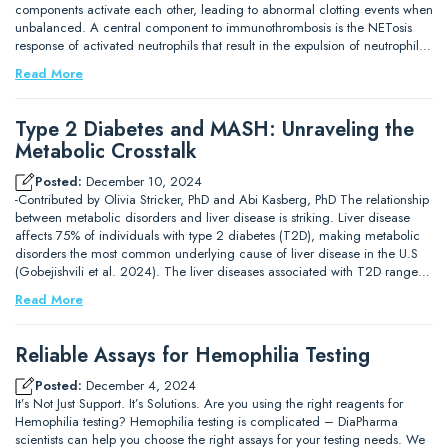
components activate each other, leading to abnormal clotting events when
unbalanced. A central component to immunothrombosis is the NETosis
response of activated neutrophils that result in the expulsion of neutrophil…
Read More
Type 2 Diabetes and MASH: Unraveling the
Metabolic Crosstalk
Posted:
December 10, 2024
-Contributed by Olivia Stricker, PhD and Abi Kasberg, PhD The relationship
between metabolic disorders and liver disease is striking. Liver disease
affects 75% of individuals with type 2 diabetes (T2D), making metabolic
disorders the most common underlying cause of liver disease in the U.S
(Gobejishvili et al. 2024). The liver diseases associated with T2D range…
Read More
Reliable Assays for Hemophilia Testing
Posted:
December 4, 2024
It’s Not Just Support. It’s Solutions. Are you using the right reagents for
Hemophilia testing? Hemophilia testing is complicated – DiaPharma
scientists can help you choose the right assays for your testing needs. We