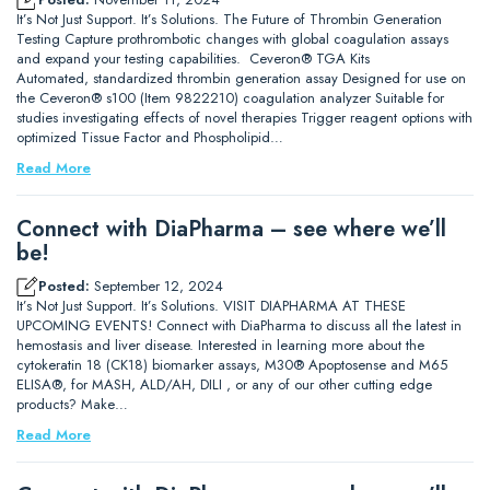
It’s Not Just Support. It’s Solutions. The Future of Thrombin Generation
Testing Capture prothrombotic changes with global coagulation assays
and expand your testing capabilities. Ceveron® TGA Kits
Automated, standardized thrombin generation assay Designed for use on
the Ceveron® s100 (Item 9822210) coagulation analyzer Suitable for
studies investigating effects of novel therapies Trigger reagent options with
optimized Tissue Factor and Phospholipid…
Read More
Connect with DiaPharma – see where we’ll
be!
Posted:
September 12, 2024
It’s Not Just Support. It’s Solutions. VISIT DIAPHARMA AT THESE
UPCOMING EVENTS! Connect with DiaPharma to discuss all the latest in
hemostasis and liver disease. Interested in learning more about the
cytokeratin 18 (CK18) biomarker assays, M30® Apoptosense and M65
ELISA®, for MASH, ALD/AH, DILI , or any of our other cutting edge
products? Make…
Read More