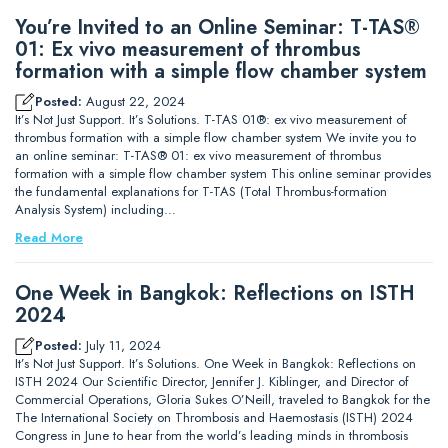
You’re Invited to an Online Seminar: T-TAS®
01: Ex vivo measurement of thrombus
formation with a simple flow chamber system
Posted:
August 22, 2024
It’s Not Just Support. It’s Solutions. T-TAS 01®: ex vivo measurement of
thrombus formation with a simple flow chamber system We invite you to
an online seminar: T-TAS® 01: ex vivo measurement of thrombus
formation with a simple flow chamber system This online seminar provides
the fundamental explanations for T-TAS (Total Thrombus-formation
Analysis System) including…
Read More
One Week in Bangkok: Reflections on ISTH
2024
Posted:
July 11, 2024
It’s Not Just Support. It’s Solutions. One Week in Bangkok: Reflections on
ISTH 2024 Our Scientific Director, Jennifer J. Kiblinger, and Director of
Commercial Operations, Gloria Sukes O’Neill, traveled to Bangkok for the
The International Society on Thrombosis and Haemostasis (ISTH) 2024
Congress in June to hear from the world’s leading minds in thrombosis