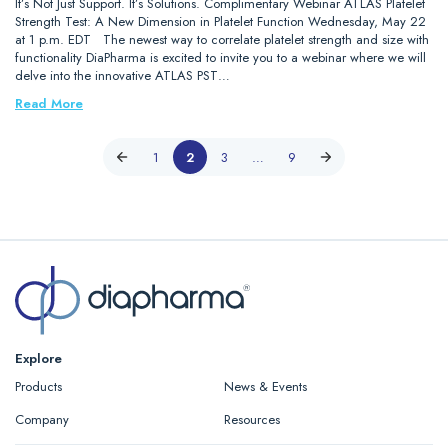
It’s Not Just Support. It’s Solutions. Complimentary Webinar ATLAS Platelet
Strength Test: A New Dimension in Platelet Function Wednesday, May 22
at 1 p.m. EDT The newest way to correlate platelet strength and size with
functionality DiaPharma is excited to invite you to a webinar where we will
delve into the innovative ATLAS PST…
Read More
1
2
3
…
9
Explore
Products
News & Events
Company
Resources