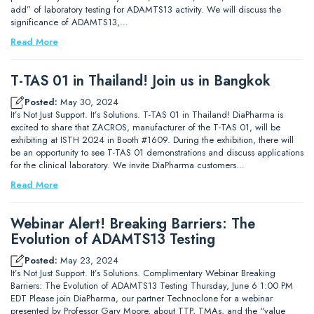
add” of laboratory testing for ADAMTS13 activity. We will discuss the
significance of ADAMTS13,…
Read More
T-TAS 01 in Thailand! Join us in Bangkok
Posted:
May 30, 2024
It’s Not Just Support. It’s Solutions. T-TAS 01 in Thailand! DiaPharma is
excited to share that ZACROS, manufacturer of the T-TAS 01, will be
exhibiting at ISTH 2024 in Booth #1609. During the exhibition, there will
be an opportunity to see T-TAS 01 demonstrations and discuss applications
for the clinical laboratory. We invite DiaPharma customers…
Read More
Webinar Alert! Breaking Barriers: The
Evolution of ADAMTS13 Testing
Posted:
May 23, 2024
It’s Not Just Support. It’s Solutions. Complimentary Webinar Breaking
Barriers: The Evolution of ADAMTS13 Testing Thursday, June 6 1:00 PM
EDT Please join DiaPharma, our partner Technoclone for a webinar
presented by Professor Gary Moore, about TTP, TMAs, and the “value