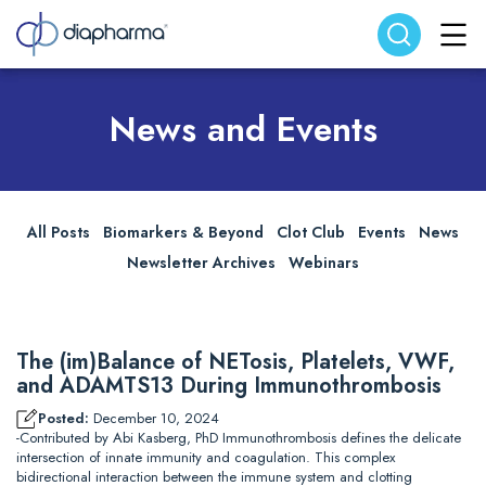
Search website
Search
News and Events
All Posts
Biomarkers & Beyond
Clot Club
Events
News
Newsletter Archives
Webinars
The (im)Balance of NETosis, Platelets, VWF,
and ADAMTS13 During Immunothrombosis
Posted:
December 10, 2024
-Contributed by Abi Kasberg, PhD Immunothrombosis defines the delicate
intersection of innate immunity and coagulation. This complex
bidirectional interaction between the immune system and clotting