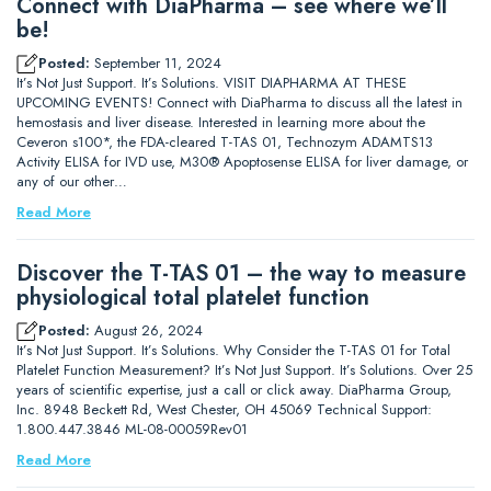
Connect with DiaPharma – see where we’ll
be!
Posted:
September 11, 2024
It’s Not Just Support. It’s Solutions. VISIT DIAPHARMA AT THESE
UPCOMING EVENTS! Connect with DiaPharma to discuss all the latest in
hemostasis and liver disease. Interested in learning more about the
Ceveron s100*, the FDA-cleared T-TAS 01, Technozym ADAMTS13
Activity ELISA for IVD use, M30® Apoptosense ELISA for liver damage, or
any of our other…
Read More
Discover the T-TAS 01 – the way to measure
physiological total platelet function
Posted:
August 26, 2024
It’s Not Just Support. It’s Solutions. Why Consider the T-TAS 01 for Total
Platelet Function Measurement? It’s Not Just Support. It’s Solutions. Over 25
years of scientific expertise, just a call or click away. DiaPharma Group,
Inc. 8948 Beckett Rd, West Chester, OH 45069 Technical Support:
1.800.447.3846 ML-08-00059Rev01
Read More