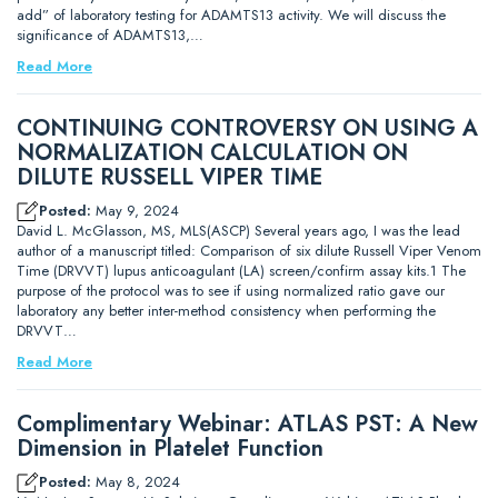
add” of laboratory testing for ADAMTS13 activity. We will discuss the
significance of ADAMTS13,…
Read More
CONTINUING CONTROVERSY ON USING A
NORMALIZATION CALCULATION ON
DILUTE RUSSELL VIPER TIME
Posted:
May 9, 2024
David L. McGlasson, MS, MLS(ASCP) Several years ago, I was the lead
author of a manuscript titled: Comparison of six dilute Russell Viper Venom
Time (DRVVT) lupus anticoagulant (LA) screen/confirm assay kits.1 The
purpose of the protocol was to see if using normalized ratio gave our
laboratory any better inter-method consistency when performing the
DRVVT…
Read More
Complimentary Webinar: ATLAS PST: A New
Dimension in Platelet Function
Posted:
May 8, 2024