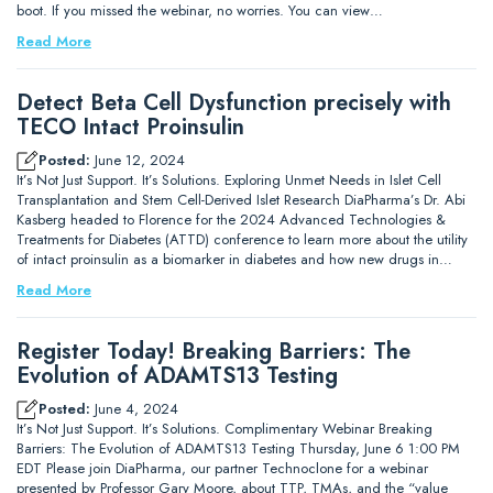
boot. If you missed the webinar, no worries. You can view…
Read More
Detect Beta Cell Dysfunction precisely with
TECO Intact Proinsulin
Posted:
June 12, 2024
It’s Not Just Support. It’s Solutions. Exploring Unmet Needs in Islet Cell
Transplantation and Stem Cell-Derived Islet Research DiaPharma’s Dr. Abi
Kasberg headed to Florence for the 2024 Advanced Technologies &
Treatments for Diabetes (ATTD) conference to learn more about the utility
of intact proinsulin as a biomarker in diabetes and how new drugs in…
Read More
Register Today! Breaking Barriers: The
Evolution of ADAMTS13 Testing
Posted:
June 4, 2024
It’s Not Just Support. It’s Solutions. Complimentary Webinar Breaking
Barriers: The Evolution of ADAMTS13 Testing Thursday, June 6 1:00 PM
EDT Please join DiaPharma, our partner Technoclone for a webinar
presented by Professor Gary Moore, about TTP, TMAs, and the “value