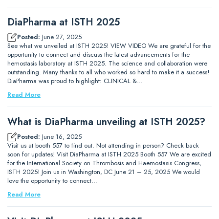
DiaPharma at ISTH 2025
Posted:
June 27, 2025
See what we unveiled at ISTH 2025! VIEW VIDEO We are grateful for the
opportunity to connect and discuss the latest advancements for the
hemostasis laboratory at ISTH 2025. The science and collaboration were
outstanding. Many thanks to all who worked so hard to make it a success!
DiaPharma was proud to highlight: CLINICAL &…
Read More
What is DiaPharma unveiling at ISTH 2025?
Posted:
June 16, 2025
Visit us at booth 557 to find out. Not attending in person? Check back
soon for updates! Visit DiaPharma at ISTH 2025 Booth 557 We are excited
for the International Society on Thrombosis and Haemostasis Congress,
ISTH 2025! Join us in Washington, DC June 21 – 25, 2025 We would
love the opportunity to connect…
Read More