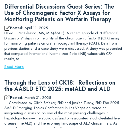
Differential Discussions Guest Series: The
Use of Chromogenic Factor X Assays for
Monitoring Patients on Warfarin Therapy
Posted:
April 11, 2025
David L. McGlasson, MS, MLS(ASCP) A recent episode of “Differential
Discussions” digs into the utility of the chromogenic factor X (CFX) assay
for monitoring patients on oral anticoagulant therapy (OAT). Data from
previous studies and a case study were discussed. A study was presented
that compared International Normalized Ratio (INR) values with CFX
results, to…
Read More
Through the Lens of CK18: Reflections on
the AASLD ETC 2025: metALD and ALD
Posted:
March 31, 2025
— Contributed by Olivia Stricker, PhD and Jessica Tuohy, PhD The 2025
AASLD Emerging Topics Conference in Las Vegas delivered an
invigorating discussion on one of the most pressing challenges in
hepatology today—metabolic dysfunction-associated alcohol-related liver
disease (metALD) and the evolving landscape of ALD clinical trials. As