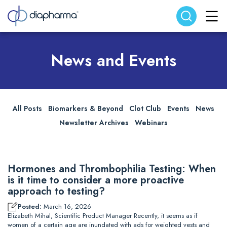
Search website
Search
News and Events
All Posts
Biomarkers & Beyond
Clot Club
Events
News
Newsletter Archives
Webinars
Hormones and Thrombophilia Testing: When
is it time to consider a more proactive
approach to testing?
Posted:
March 16, 2026
Elizabeth Mihal, Scientific Product Manager Recently, it seems as if
women of a certain age are inundated with ads for weighted vests and