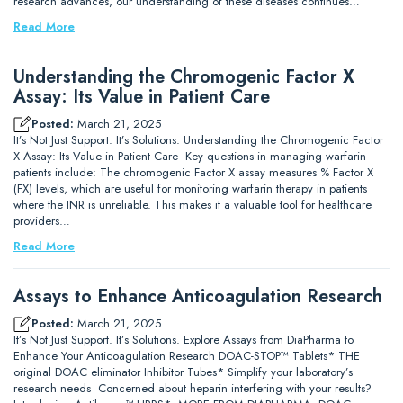
research advances, our understanding of these diseases continues…
Read More
Understanding the Chromogenic Factor X
Assay: Its Value in Patient Care
Posted:
March 21, 2025
It’s Not Just Support. It’s Solutions. Understanding the Chromogenic Factor
X Assay: Its Value in Patient Care Key questions in managing warfarin
patients include: The chromogenic Factor X assay measures % Factor X
(FX) levels, which are useful for monitoring warfarin therapy in patients
where the INR is unreliable. This makes it a valuable tool for healthcare
providers…
Read More
Assays to Enhance Anticoagulation Research
Posted:
March 21, 2025
It’s Not Just Support. It’s Solutions. Explore Assays from DiaPharma to
Enhance Your Anticoagulation Research DOAC-STOP™ Tablets* THE
original DOAC eliminator Inhibitor Tubes* Simplify your laboratory’s
research needs Concerned about heparin interfering with your results?