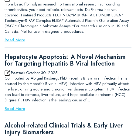
From basic fibrinolysis research to translational research surrounding
thrombolytics, you need reliable, relevant tests. DiaPharma has you
covered. Featured Products TECHNOZYM® PAI-1 ACTIBIND® ELISA*
Technozym® PAP Complex ELISA* Automated Plasmin Generation Assay
(PAG)* Chromogenic Substrate Assays *For research use only in US and
Canada. Not for use in diagnostic procedures.
Read More
Hepatocyte Apoptosis: A Novel Mechanism
for Targeting Hepatitis B Viral Infection
Posted:
October 30, 2025
Contributed by Abigail Kasberg, PhD Hepatitis B is a viral infection that is
caused by the Hepatitis B virus (HBV). Infection with HBV primarily affects
the liver, driving acute and chronic liver disease. Long-term HBV infection
can lead to cirrhosis, liver failure, and hepatocellular carcinoma (HCC)
(Figure 1). HBV infection is the leading cause of…
Read More
Alcohol-related Clinical Trials & Early Liver
Injury Biomarkers