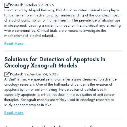
Posted:
October 29, 2025
Contributed by Abigail Kasberg, PhD Alcohol-related clinical trials play a
fundamental role in advancing our understanding of the complex impact
of alcohol consumption on human health. The prevalence of alcohol use
is widespread, causing a systemic impact on the individual and affecting
whole communities. Clinical trials are a means to investigate the
mechanisms of alcohol-related…
Read More
Solutions for Detection of Apoptosis in
Oncology Xenograft Models
Posted:
September 24, 2025
At DiaPharma, we specialize in biomarker assays designed to advance
oncology research. One of the hallmarks of cancer is the evasion of
apoptosis by tumor cells—making the detection of cellular death,
especially apoptosis, a critical readout in the evaluation of anti-cancer
therapies. Xenograft models are widely used in oncology research to
study cancer therapies in vivo.…
Read More