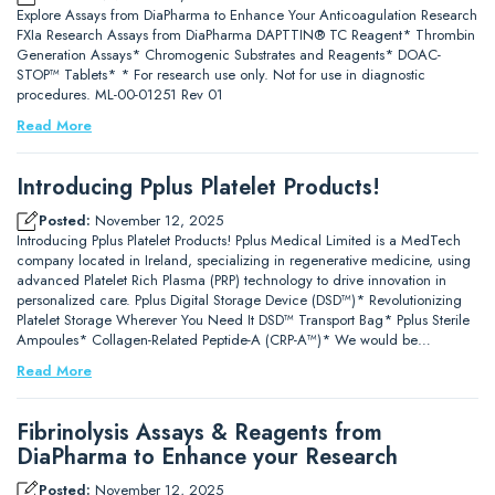
Explore Assays from DiaPharma to Enhance Your Anticoagulation Research
FXIa Research Assays from DiaPharma DAPTTIN® TC Reagent* Thrombin
Generation Assays* Chromogenic Substrates and Reagents* DOAC-
STOP™ Tablets* * For research use only. Not for use in diagnostic
procedures. ML-00-01251 Rev 01
Read More
Introducing Pplus Platelet Products!
Posted:
November 12, 2025
Introducing Pplus Platelet Products! Pplus Medical Limited is a MedTech
company located in Ireland, specializing in regenerative medicine, using
advanced Platelet Rich Plasma (PRP) technology to drive innovation in
personalized care. Pplus Digital Storage Device (DSD™)* Revolutionizing
Platelet Storage Wherever You Need It DSD™ Transport Bag* Pplus Sterile
Ampoules* Collagen-Related Peptide-A (CRP-A™)* We would be…
Read More
Fibrinolysis Assays & Reagents from
DiaPharma to Enhance your Research
Posted:
November 12, 2025