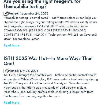
Are you using the right reagents for
Hemophilia testing?
Posted:
September 24, 2025
Hemophilia testing is complicated – DiaPharma scientists can help you
choose the right assays for your testing needs. We offer a variety of kits
and reagents to measure FVIII and FIX. Contact us to learn more.
COAMATIC® FVIII (K822585) COATEST® SP FVIII (K824086)
COATEST® SP4 FVIII (K824094) Technochrom FVIII 2G on Ceveron®
s100* Technoclone Factor…
Read More
ISTH 2025 Was Hot—in More Ways Than
One!
Posted:
July 23, 2025
ISTH 2025 brought the heat this year—both in scientific content and in
temperature! While Washington, D.C. was under a heat advisory during
the 33rd Congress of the International Society on Thrombosis and
Haemostasis, that didn’t stop thousands of dedicated clinicians,
researchers, and industry professionals, including a large team from
DiaPharma, from coming together for an…
Read More