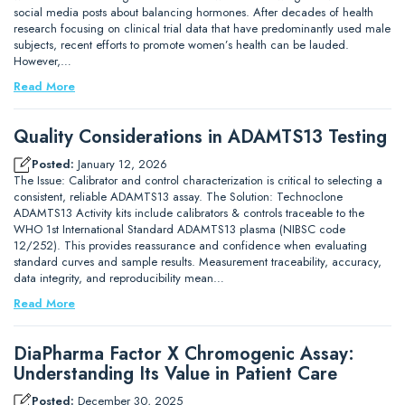
social media posts about balancing hormones. After decades of health
research focusing on clinical trial data that have predominantly used male
subjects, recent efforts to promote women’s health can be lauded.
However,…
Read More
Quality Considerations in ADAMTS13 Testing
Posted:
January 12, 2026
The Issue: Calibrator and control characterization is critical to selecting a
consistent, reliable ADAMTS13 assay. The Solution: Technoclone
ADAMTS13 Activity kits include calibrators & controls traceable to the
WHO 1st International Standard ADAMTS13 plasma (NIBSC code
12/252). This provides reassurance and confidence when evaluating
standard curves and sample results. Measurement traceability, accuracy,
data integrity, and reproducibility mean…
Read More
DiaPharma Factor X Chromogenic Assay:
Understanding Its Value in Patient Care
Posted:
December 30, 2025