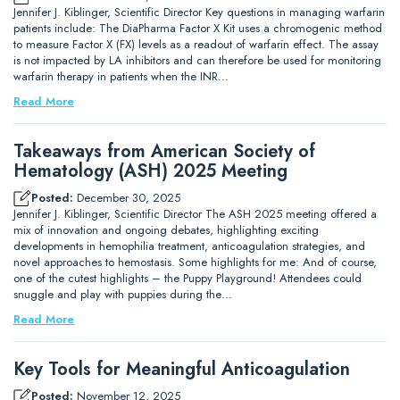
Jennifer J. Kiblinger, Scientific Director Key questions in managing warfarin
patients include: The DiaPharma Factor X Kit uses a chromogenic method
to measure Factor X (FX) levels as a readout of warfarin effect. The assay
is not impacted by LA inhibitors and can therefore be used for monitoring
warfarin therapy in patients when the INR…
Read More
Takeaways from American Society of
Hematology (ASH) 2025 Meeting
Posted:
December 30, 2025
Jennifer J. Kiblinger, Scientific Director The ASH 2025 meeting offered a
mix of innovation and ongoing debates, highlighting exciting
developments in hemophilia treatment, anticoagulation strategies, and
novel approaches to hemostasis. Some highlights for me: And of course,
one of the cutest highlights – the Puppy Playground! Attendees could
snuggle and play with puppies during the…
Read More
Key Tools for Meaningful Anticoagulation
Posted:
November 12, 2025