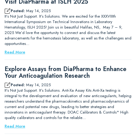
Visit DiaPharma at ISLH 2025
Posted:
May 14, 2025
It’s Not Just Support. It’s Solutions. We are excited for the XXXVIIIth
International Symposium on Technical Innovations in Laboratory
Hematology, ISLH 2025! Join us in beautiful Halifax, NS, May 7 – 9,
2025 We’d love the opportunity to connect and discuss the latest
advancements for the hemostasis laboratory, as well as the challenges and
opportunities…
Read More
Explore Assays from DiaPharma to Enhance
Your Anticoagulation Research
Posted:
May 14, 2025
It’s Not Just Support. It’s Solutions. Anti-Xa Assay Kits Anti-Xa testing is
integral to the development and evaluation of new anticoagulants, helping
researchers understand the pharmacokinetics and pharmacodynamics of
current and potential new drugs, leading to better strategies and
innovations in anticoagulant therapy. DOAC Calibrators & Controls* High
quality calibrators and controls for the reliable…
Read More