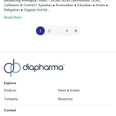
Introducing Antihepca™-HRRS*: MORE FROM DIAPHARMA: DOAC
Calibrators & Controls* Apixaban ● Rivaroxaban ● Edoxaban ● Arixtra ●
Dabigatran ● Orgaran Anti-Xa…
Read More
1
2
…
9
Explore
Products
News & Events
Company
Resources
Contact