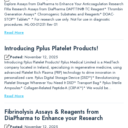
Explore Assays from DiaPharma to Enhance Your Anticoagulation Research
FXIa Research Assays from DiaPharma DAPTTIN® TC Reagent* Thrombin
Generation Assays* Chromogenic Substrates and Reagents* DOAC-
STOP™ Tablets* * For research use only. Not for use in diagnostic
procedures. ML-00-01251 Rev 01
Read More
Introducing Pplus Platelet Products!
Posted:
November 12, 2025
Introducing Pplus Platelet Products! Pplus Medical Limited is a MedTech
company located in Ireland, specializing in regenerative medicine, using
advanced Platelet Rich Plasma (PRP) technology to drive innovation in
personalized care. Pplus Digital Storage Device (DSD™)* Revolutionizing
Platelet Storage Wherever You Need It DSD™ Transport Bag* Pplus Sterile
Ampoules* Collagen-Related Peptide-A (CRP-A™)* We would be…
Read More
Fibrinolysis Assays & Reagents from
DiaPharma to Enhance your Research
Posted:
November 12, 2025