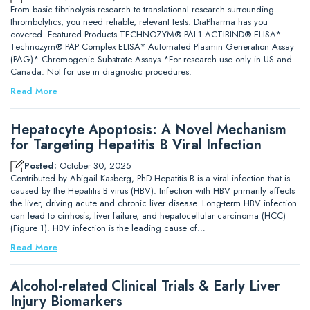
From basic fibrinolysis research to translational research surrounding
thrombolytics, you need reliable, relevant tests. DiaPharma has you
covered. Featured Products TECHNOZYM® PAI-1 ACTIBIND® ELISA*
Technozym® PAP Complex ELISA* Automated Plasmin Generation Assay
(PAG)* Chromogenic Substrate Assays *For research use only in US and
Canada. Not for use in diagnostic procedures.
Read More
Hepatocyte Apoptosis: A Novel Mechanism
for Targeting Hepatitis B Viral Infection
Posted:
October 30, 2025
Contributed by Abigail Kasberg, PhD Hepatitis B is a viral infection that is
caused by the Hepatitis B virus (HBV). Infection with HBV primarily affects
the liver, driving acute and chronic liver disease. Long-term HBV infection
can lead to cirrhosis, liver failure, and hepatocellular carcinoma (HCC)
(Figure 1). HBV infection is the leading cause of…
Read More
Alcohol-related Clinical Trials & Early Liver
Injury Biomarkers