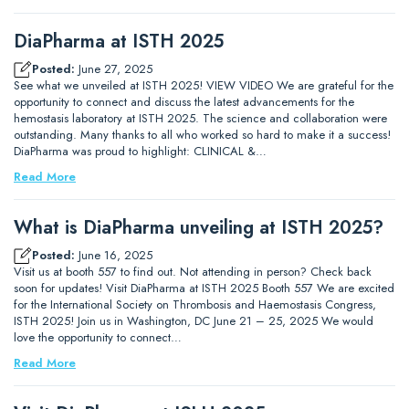
DiaPharma at ISTH 2025
Posted:
June 27, 2025
See what we unveiled at ISTH 2025! VIEW VIDEO We are grateful for the
opportunity to connect and discuss the latest advancements for the
hemostasis laboratory at ISTH 2025. The science and collaboration were
outstanding. Many thanks to all who worked so hard to make it a success!
DiaPharma was proud to highlight: CLINICAL &…
Read More
What is DiaPharma unveiling at ISTH 2025?
Posted:
June 16, 2025
Visit us at booth 557 to find out. Not attending in person? Check back
soon for updates! Visit DiaPharma at ISTH 2025 Booth 557 We are excited
for the International Society on Thrombosis and Haemostasis Congress,
ISTH 2025! Join us in Washington, DC June 21 – 25, 2025 We would
love the opportunity to connect…
Read More