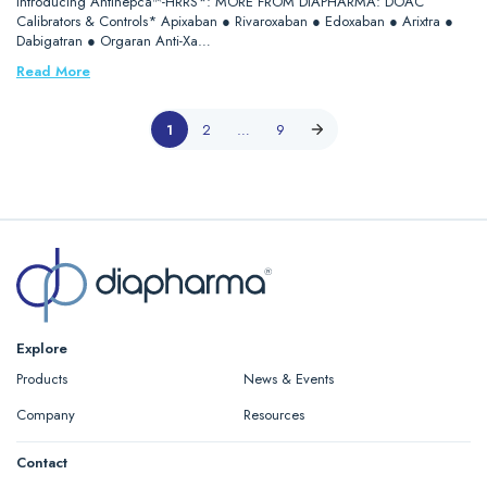
Introducing Antihepca™-HRRS*: MORE FROM DIAPHARMA: DOAC
Calibrators & Controls* Apixaban ● Rivaroxaban ● Edoxaban ● Arixtra ●
Dabigatran ● Orgaran Anti-Xa…
Read More
1
2
…
9
Explore
Products
News & Events
Company
Resources
Contact