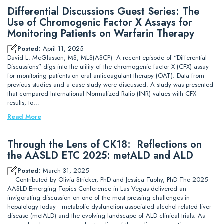
Differential Discussions Guest Series: The
Use of Chromogenic Factor X Assays for
Monitoring Patients on Warfarin Therapy
Posted:
April 11, 2025
David L. McGlasson, MS, MLS(ASCP) A recent episode of “Differential
Discussions” digs into the utility of the chromogenic factor X (CFX) assay
for monitoring patients on oral anticoagulant therapy (OAT). Data from
previous studies and a case study were discussed. A study was presented
that compared International Normalized Ratio (INR) values with CFX
results, to…
Read More
Through the Lens of CK18: Reflections on
the AASLD ETC 2025: metALD and ALD
Posted:
March 31, 2025
— Contributed by Olivia Stricker, PhD and Jessica Tuohy, PhD The 2025
AASLD Emerging Topics Conference in Las Vegas delivered an
invigorating discussion on one of the most pressing challenges in
hepatology today—metabolic dysfunction-associated alcohol-related liver
disease (metALD) and the evolving landscape of ALD clinical trials. As