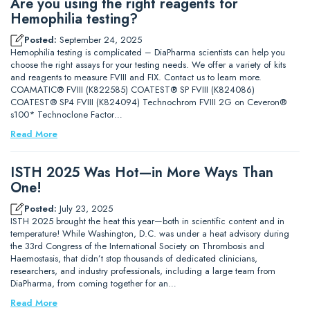
Are you using the right reagents for
Hemophilia testing?
Posted:
September 24, 2025
Hemophilia testing is complicated – DiaPharma scientists can help you
choose the right assays for your testing needs. We offer a variety of kits
and reagents to measure FVIII and FIX. Contact us to learn more.
COAMATIC® FVIII (K822585) COATEST® SP FVIII (K824086)
COATEST® SP4 FVIII (K824094) Technochrom FVIII 2G on Ceveron®
s100* Technoclone Factor…
Read More
ISTH 2025 Was Hot—in More Ways Than
One!
Posted:
July 23, 2025
ISTH 2025 brought the heat this year—both in scientific content and in
temperature! While Washington, D.C. was under a heat advisory during
the 33rd Congress of the International Society on Thrombosis and
Haemostasis, that didn’t stop thousands of dedicated clinicians,
researchers, and industry professionals, including a large team from
DiaPharma, from coming together for an…
Read More