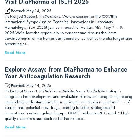
Visit DiaPharma at ISLH 2025
Posted:
May 14, 2025
It’s Not Just Support. It’s Solutions. We are excited for the XXXVIIIth
International Symposium on Technical Innovations in Laboratory
Hematology, ISLH 2025! Join us in beautiful Halifax, NS, May 7 – 9,
2025 We’d love the opportunity to connect and discuss the latest
advancements for the hemostasis laboratory, as well as the challenges and
opportunities…
Read More
Explore Assays from DiaPharma to Enhance
Your Anticoagulation Research
Posted:
May 14, 2025
It’s Not Just Support. It’s Solutions. Anti-Xa Assay Kits Anti-Xa testing is
integral to the development and evaluation of new anticoagulants, helping
researchers understand the pharmacokinetics and pharmacodynamics of
current and potential new drugs, leading to better strategies and
innovations in anticoagulant therapy. DOAC Calibrators & Controls* High
quality calibrators and controls for the reliable…
Read More