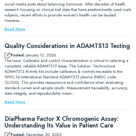
social media posts about balancing hormones. After decades of health
research focusing on clinical trial data that have predominantly used male
subjects, recent efforts to promote women’s health can be lauded.
However,…
Read More
Quality Considerations in ADAMTS13 Testing
Posted:
January 12, 2026
The Issue: Calibrator and control characterization is critical to selecting a
consistent, reliable ADAMTS13 assay. The Solution: Technoclone
ADAMTS13 Activity kits include calibrators & controls traceable to the
WHO 1st International Standard ADAMTS13 plasma (NIBSC code
12/252). This provides reassurance and confidence when evaluating
standard curves and sample results. Measurement traceability, accuracy,
data integrity, and reproducibility mean…
Read More
DiaPharma Factor X Chromogenic Assay:
Understanding Its Value in Patient Care
Posted:
December 30, 2025