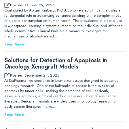
Posted:
October 29, 2025
Contributed by Abigail Kasberg, PhD Alcohol-related clinical trials play a
fundamental role in advancing our understanding of the complex impact
of alcohol consumption on human health. The prevalence of alcohol use
is widespread, causing a systemic impact on the individual and affecting
whole communities. Clinical trials are a means to investigate the
mechanisms of alcohol-related…
Read More
Solutions for Detection of Apoptosis in
Oncology Xenograft Models
Posted:
September 24, 2025
At DiaPharma, we specialize in biomarker assays designed to advance
oncology research. One of the hallmarks of cancer is the evasion of
apoptosis by tumor cells—making the detection of cellular death,
especially apoptosis, a critical readout in the evaluation of anti-cancer
therapies. Xenograft models are widely used in oncology research to
study cancer therapies in vivo.…
Read More