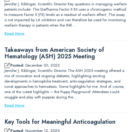
Jennifer J. Kiblinger, Scientific Director Key questions in managing warfarin
patients include: The DiaPharma Factor X Kit uses a chromogenic method
to measure Factor X (FX) levels as a readout of warfarin effect. The assay
is not impacted by LA inhibitors and can therefore be used for monitoring
warfarin therapy in patients when the INR…
Read More
Takeaways from American Society of
Hematology (ASH) 2025 Meeting
Posted:
December 30, 2025
Jennifer J. Kiblinger, Scientific Director The ASH 2025 meeting offered a
mix of innovation and ongoing debates, highlighting exciting
developments in hemophilia treatment, anticoagulation strategies, and
novel approaches to hemostasis. Some highlights for me: And of course,
one of the cutest highlights – the Puppy Playground! Attendees could
snuggle and play with puppies during the…
Read More
Key Tools for Meaningful Anticoagulation
Posted:
November 12, 2025