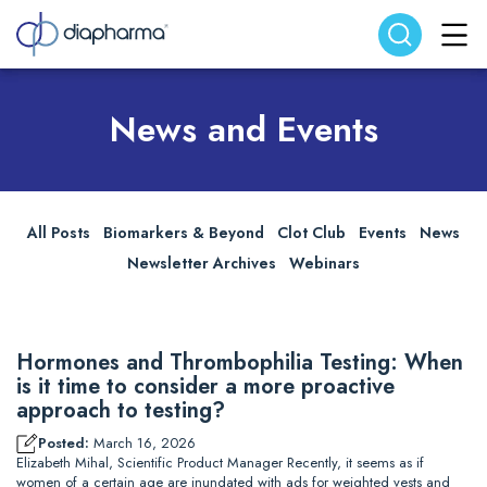
Search website
Search
News and Events
All Posts
Biomarkers & Beyond
Clot Club
Events
News
Newsletter Archives
Webinars
Hormones and Thrombophilia Testing: When
is it time to consider a more proactive
approach to testing?
Posted:
March 16, 2026
Elizabeth Mihal, Scientific Product Manager Recently, it seems as if
women of a certain age are inundated with ads for weighted vests and