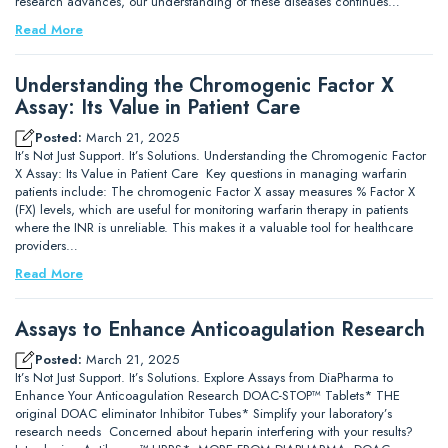
research advances, our understanding of these diseases continues…
Read More
Understanding the Chromogenic Factor X
Assay: Its Value in Patient Care
Posted:
March 21, 2025
It’s Not Just Support. It’s Solutions. Understanding the Chromogenic Factor
X Assay: Its Value in Patient Care Key questions in managing warfarin
patients include: The chromogenic Factor X assay measures % Factor X
(FX) levels, which are useful for monitoring warfarin therapy in patients
where the INR is unreliable. This makes it a valuable tool for healthcare
providers…
Read More
Assays to Enhance Anticoagulation Research
Posted:
March 21, 2025
It’s Not Just Support. It’s Solutions. Explore Assays from DiaPharma to
Enhance Your Anticoagulation Research DOAC-STOP™ Tablets* THE
original DOAC eliminator Inhibitor Tubes* Simplify your laboratory’s
research needs Concerned about heparin interfering with your results?