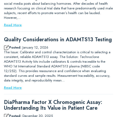
social media posts about balancing hormones. After decades of health
research focusing on clinical trial data that have predominantly used male
subjects, recent efforts to promote women’s health can be lauded.
However,…
Read More
Quality Considerations in ADAMTS13 Testing
Posted:
January 12, 2026
The Issue: Calibrator and control characterization is critical to selecting a
consistent, reliable ADAMTS13 assay. The Solution: Technoclone
ADAMTS13 Activity kits include calibrators & controls traceable to the
WHO 1st International Standard ADAMTS13 plasma (NIBSC code
12/252). This provides reassurance and confidence when evaluating
standard curves and sample results. Measurement traceability, accuracy,
data integrity, and reproducibility mean…
Read More
DiaPharma Factor X Chromogenic Assay:
Understanding Its Value in Patient Care
Posted:
December 30, 2025