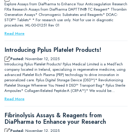
Explore Assays from DiaPharma to Enhance Your Anticoagulation Research
FXIa Research Assays from DiaPharma DAPTTIN® TC Reagent* Thrombin
Generation Assays* Chromogenic Substrates and Reagents* DOAC-
STOP™ Tablets* * For research use only. Not for use in diagnostic
procedures. ML-00-01251 Rev 01
Read More
Introducing Pplus Platelet Products!
Posted:
November 12, 2025
Introducing Pplus Platelet Products! Pplus Medical Limited is a MedTech
company located in Ireland, specializing in regenerative medicine, using
advanced Platelet Rich Plasma (PRP) technology to drive innovation in
personalized care. Pplus Digital Storage Device (DSD™)* Revolutionizing
Platelet Storage Wherever You Need It DSD™ Transport Bag* Pplus Sterile
Ampoules* Collagen-Related Peptide-A (CRP-A™)* We would be…
Read More
Fibrinolysis Assays & Reagents from
DiaPharma to Enhance your Research
Posted:
November 12, 2025