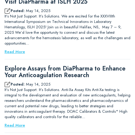
Visit DiaPharma at ISLH 2025
Posted:
May 14, 2025
It’s Not Just Support. It’s Solutions. We are excited for the XXXVIIIth
International Symposium on Technical Innovations in Laboratory
Hematology, ISLH 2025! Join us in beautiful Halifax, NS, May 7 – 9,
2025 We’d love the opportunity to connect and discuss the latest
advancements for the hemostasis laboratory, as well as the challenges and
opportunities…
Read More
Explore Assays from DiaPharma to Enhance
Your Anticoagulation Research
Posted:
May 14, 2025
It’s Not Just Support. It’s Solutions. Anti-Xa Assay Kits Anti-Xa testing is
integral to the development and evaluation of new anticoagulants, helping
researchers understand the pharmacokinetics and pharmacodynamics of
current and potential new drugs, leading to better strategies and
innovations in anticoagulant therapy. DOAC Calibrators & Controls* High
quality calibrators and controls for the reliable…
Read More