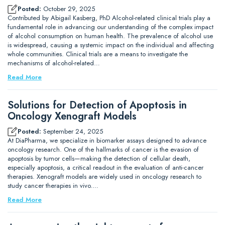
Posted:
October 29, 2025
Contributed by Abigail Kasberg, PhD Alcohol-related clinical trials play a
fundamental role in advancing our understanding of the complex impact
of alcohol consumption on human health. The prevalence of alcohol use
is widespread, causing a systemic impact on the individual and affecting
whole communities. Clinical trials are a means to investigate the
mechanisms of alcohol-related…
Read More
Solutions for Detection of Apoptosis in
Oncology Xenograft Models
Posted:
September 24, 2025
At DiaPharma, we specialize in biomarker assays designed to advance
oncology research. One of the hallmarks of cancer is the evasion of
apoptosis by tumor cells—making the detection of cellular death,
especially apoptosis, a critical readout in the evaluation of anti-cancer
therapies. Xenograft models are widely used in oncology research to
study cancer therapies in vivo.…
Read More