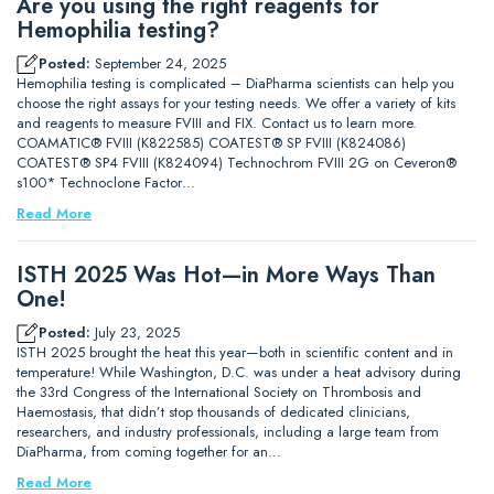
Are you using the right reagents for
Hemophilia testing?
Posted:
September 24, 2025
Hemophilia testing is complicated – DiaPharma scientists can help you
choose the right assays for your testing needs. We offer a variety of kits
and reagents to measure FVIII and FIX. Contact us to learn more.
COAMATIC® FVIII (K822585) COATEST® SP FVIII (K824086)
COATEST® SP4 FVIII (K824094) Technochrom FVIII 2G on Ceveron®
s100* Technoclone Factor…
Read More
ISTH 2025 Was Hot—in More Ways Than
One!
Posted:
July 23, 2025
ISTH 2025 brought the heat this year—both in scientific content and in
temperature! While Washington, D.C. was under a heat advisory during
the 33rd Congress of the International Society on Thrombosis and
Haemostasis, that didn’t stop thousands of dedicated clinicians,
researchers, and industry professionals, including a large team from
DiaPharma, from coming together for an…
Read More