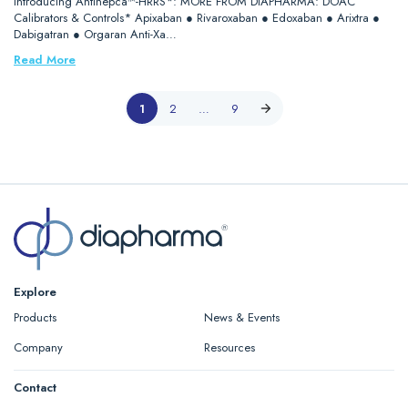
Introducing Antihepca™-HRRS*: MORE FROM DIAPHARMA: DOAC
Calibrators & Controls* Apixaban ● Rivaroxaban ● Edoxaban ● Arixtra ●
Dabigatran ● Orgaran Anti-Xa…
Read More
1
2
…
9
Explore
Products
News & Events
Company
Resources
Contact