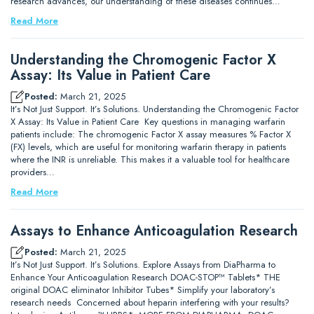
research advances, our understanding of these diseases continues…
Read More
Understanding the Chromogenic Factor X
Assay: Its Value in Patient Care
Posted:
March 21, 2025
It’s Not Just Support. It’s Solutions. Understanding the Chromogenic Factor
X Assay: Its Value in Patient Care Key questions in managing warfarin
patients include: The chromogenic Factor X assay measures % Factor X
(FX) levels, which are useful for monitoring warfarin therapy in patients
where the INR is unreliable. This makes it a valuable tool for healthcare
providers…
Read More
Assays to Enhance Anticoagulation Research
Posted:
March 21, 2025
It’s Not Just Support. It’s Solutions. Explore Assays from DiaPharma to
Enhance Your Anticoagulation Research DOAC-STOP™ Tablets* THE
original DOAC eliminator Inhibitor Tubes* Simplify your laboratory’s
research needs Concerned about heparin interfering with your results?