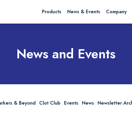
rch website
Search
Products
News & Events
Company
News and Events
arkers & Beyond
Clot Club
Events
News
Newsletter Arc