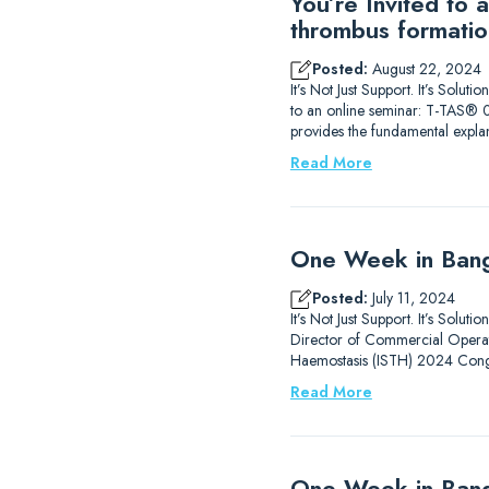
You’re Invited to
thrombus formatio
Posted:
August 22, 2024
It’s Not Just Support. It’s Sol
to an online seminar: T-TAS® 0
provides the fundamental expla
Read More
One Week in Bang
Posted:
July 11, 2024
It’s Not Just Support. It’s Solu
Director of Commercial Operati
Haemostasis (ISTH) 2024 Congr
Read More
One Week in Ban