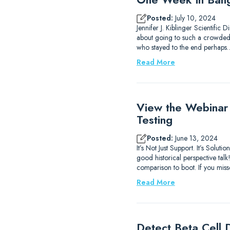
Posted:
July 10, 2024
Jennifer J. Kiblinger Scientific
about going to such a crowded ci
who stayed to the end perhaps
Read More
View the Webinar
Testing
Posted:
June 13, 2024
It’s Not Just Support. It’s Sol
good historical perspective ta
comparison to boot. If you mis
Read More
Detect Beta Cell D