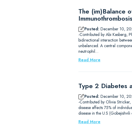
The (im)Balance 
Immunothrombosi
Posted:
December 10, 20
-Contributed by Abi Kasberg, P
bidirectional interaction betwe
unbalanced. A central component
neutrophil…
Read More
Type 2 Diabetes a
Posted:
December 10, 20
-Contributed by Olivia Stricker
disease affects 75% of individu
disease in the U.S (Gobejishvil
Read More