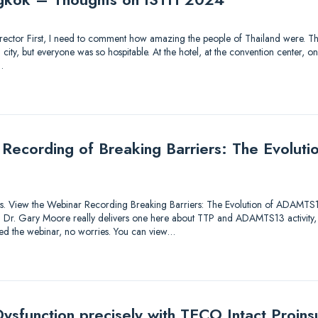
 Director First, I need to comment how amazing the people of Thailand were. Thi
ty, but everyone was so hospitable. At the hotel, at the convention center, on 
…
 Recording of Breaking Barriers: The Evolu
utions. View the Webinar Recording Breaking Barriers: The Evolution of ADAMTS
lk! Dr. Gary Moore really delivers one here about TTP and ADAMTS13 activity,
sed the webinar, no worries. You can view…
ysfunction precisely with TECO Intact Proinsu