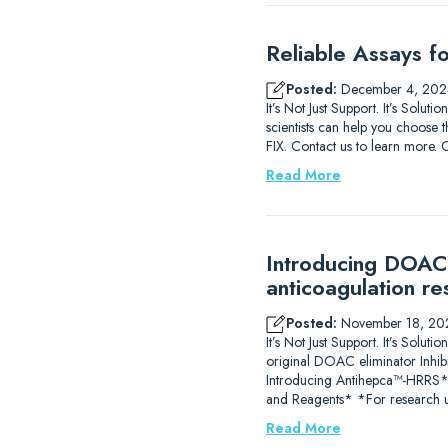
Reliable Assays f
Posted:
December 4, 202
It’s Not Just Support. It’s Solu
scientists can help you choose t
FIX. Contact us to learn m
Read More
Introducing DOAC-
anticoagulation re
Posted:
November 18, 20
It’s Not Just Support. It’s So
original DOAC eliminator Inhib
Introducing Antihepca™-HRRS
and Reagents* *For research u
Read More