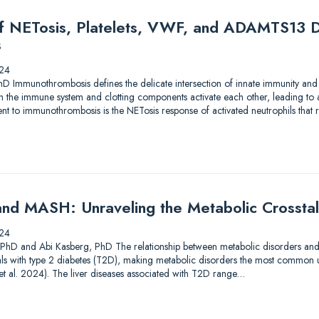
of NETosis, Platelets, VWF, and ADAMTS13 D
s
24
hD Immunothrombosis defines the delicate intersection of innate immunity and
en the immune system and clotting components activate each other, leading to
 to immunothrombosis is the NETosis response of activated neutrophils that res
nd MASH: Unraveling the Metabolic Crossta
24
, PhD and Abi Kasberg, PhD The relationship between metabolic disorders and liv
als with type 2 diabetes (T2D), making metabolic disorders the most common u
i et al. 2024). The liver diseases associated with T2D range…