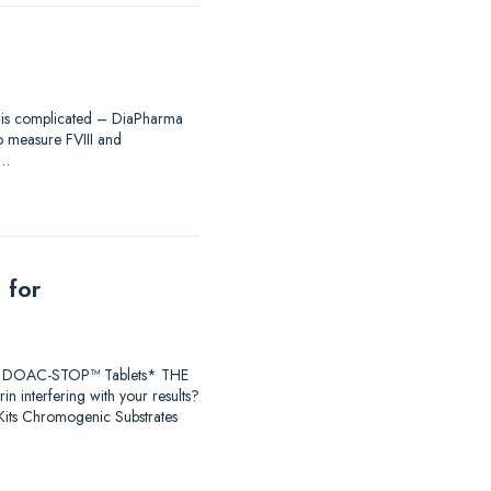
ing is complicated – DiaPharma
to measure FVIII and
®…
 for
earch DOAC-STOP™ Tablets* THE
 interfering with your results?
ts Chromogenic Substrates