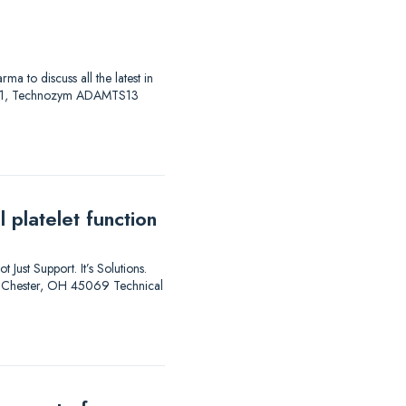
to discuss all the latest in
AS 01, Technozym ADAMTS13
 platelet function
 Just Support. It’s Solutions.
est Chester, OH 45069 Technical