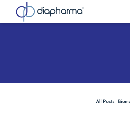
Sea
All Posts
Biom