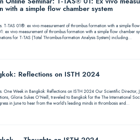
 an Online Seminar: T-TAS® 01: Ex vivo meas
n with a simple flow chamber system
utions. T-TAS 01®: ex vivo measurement of thrombus formation with a simple fl
1: ex vivo measurement of thrombus formation with a simple flow chamber sy
nations for T-TAS (Total Thrombus-formation Analysis System) including…
kok: Reflections on ISTH 2024
tions. One Week in Bangkok: Reflections on ISTH 2024 Our Scientific Director, Je
ons, Gloria Sukes O’Neill, traveled to Bangkok for the The International So
ess in June to hear from the world’s leading minds in thrombosis and…
gkok – Thoughts on ISTH 2024