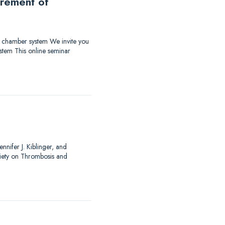
urement of
ow chamber system We invite you
stem This online seminar
nnifer J. Kiblinger, and
ciety on Thrombosis and