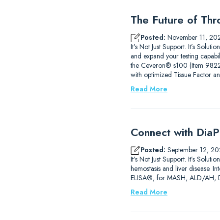
The Future of Thr
Posted:
November 11, 20
It’s Not Just Support. It’s Sol
and expand your testing capab
the Ceveron® s100 (Item 9822210
with optimized Tissue Factor a
Read More
Connect with DiaP
Posted:
September 12, 20
It’s Not Just Support. It’s So
hemostasis and liver disease. 
ELISA®, for MASH, ALD/AH, DIL
Read More