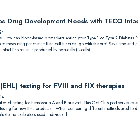
es Drug Development Needs with TECO Intact
24
lutions. How can blood-based biomarkers enrich your Type 1 or Type 2 Diabetes
to measuring pancreatic Beta cell function, go with the pro! Save time and gu
 Intact Proinsulin is produced by beta-cells (β-cells)…
 (EHL) testing for FVIII and FIX therapies
24
s of testing for hemophilia A and B are vast. This Clot Club post serves as 
testing for new EHL products. When comparing different methods used to dete
luate the calibrators used, individual kit…