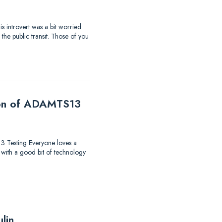
s introvert was a bit worried
the public transit. Those of you
tion of ADAMTS13
13 Testing Everyone loves a
 with a good bit of technology
lin