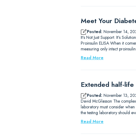
Meet Your Diabet
Posted:
November 14, 20
It’s Not Just Support. It’s So
Proinsulin ELISA When it comes 
measuring only intact proinsulin.
Read More
Extended half-life
Posted:
November 13, 20
David McGlasson The complexitie
laboratory must consider when 
the testing laboratory should eva
Read More