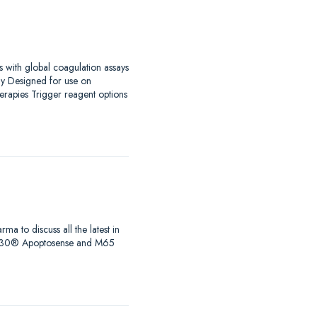
s with global coagulation assays
ay Designed for use on
erapies Trigger reagent options
to discuss all the latest in
s, M30® Apoptosense and M65