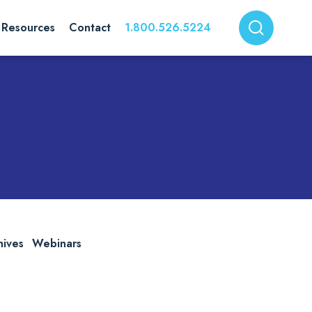
Resources
Contact
1.800.526.5224
hives
Webinars