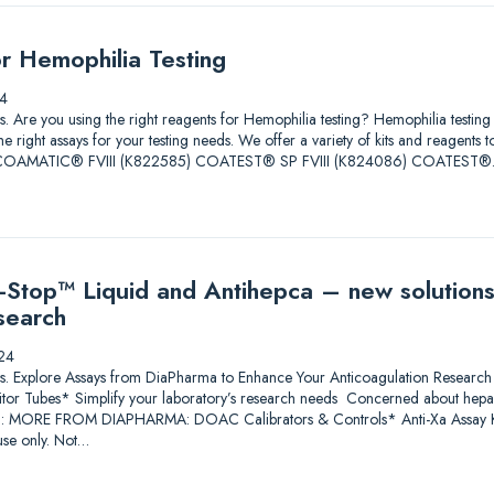
or Hemophilia Testing
4
tions. Are you using the right reagents for Hemophilia testing? Hemophilia test
he right assays for your testing needs. We offer a variety of kits and reagents 
ore. COAMATIC® FVIII (K822585) COATEST® SP FVIII (K824086) COATEST
Stop™ Liquid and Antihepca – new solutions
search
24
lutions. Explore Assays from DiaPharma to Enhance Your Anticoagulation Res
itor Tubes* Simplify your laboratory’s research needs Concerned about heparin
*: MORE FROM DIAPHARMA: DOAC Calibrators & Controls* Anti-Xa Assay Ki
se only. Not…