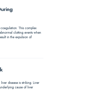
uring
 coagulation. This complex
 abnormal clotting events when
ult in the expulsion of
lk
er disease is striking. Liver
nderlying cause of liver