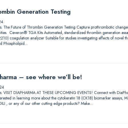
ombin Generation Testing
24
utions. The Future of Thrombin Generation Testing Capture prothrombotic change
ilities. Ceveron® TGA Kits Automated, standardized thrombin generation ass
) coagulation analyzer Suitable for studies investigating effects of novel th
nd Phospholipid…
harma – see where we’ll be!
24
lutions. VISIT DIAPHARMA AT THESE UPCOMING EVENTS! Connect with DiaPharma 
Interested in learning more about the cytokeratin 18 (CK18) biomarker assay
I , or any of our other cutting edge products? Make…