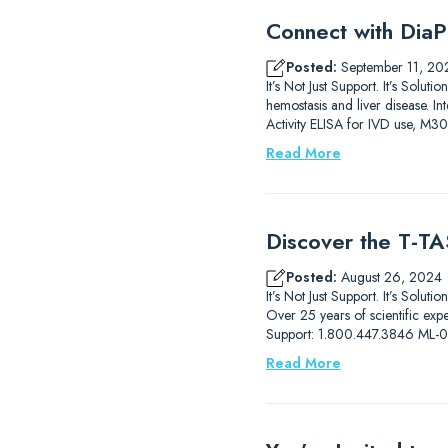
Connect with DiaP
Posted:
September 11, 20
It’s Not Just Support. It’s So
hemostasis and liver disease.
Activity ELISA for IVD use, M3
Read More
Discover the T-TAS
Posted:
August 26, 2024
It’s Not Just Support. It’s Solut
Over 25 years of scientific ex
Support: 1.800.447.3846 ML
Read More