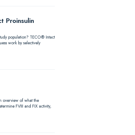
 Proinsulin
 Study population? TECO® Intact
ess work by selectively
an overview of what the
rmine FVIII and FIX activity,