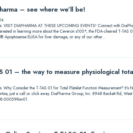
harma – see where we’ll be!
24
lutions. VISIT DIAPHARMA AT THESE UPCOMING EVENTS! Connect with DiaPharma 
 Interested in learning more about the Ceveron s100*, the FDA-cleared T-T
0® Apoptosense ELISA for liver damage, or any of our other…
 01 – the way to measure physiological total
ions. Why Consider the T-TAS 01 for Total Platelet Function Measurement? It’s Not
pertise, just a call or click away. DiaPharma Group, Inc. 8948 Beckett Rd, W
-08-00059Rev01