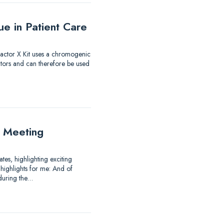
e in Patient Care
 Factor X Kit uses a chromogenic
itors and can therefore be used
 Meeting
es, highlighting exciting
highlights for me: And of
 during the…