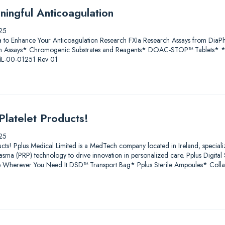
ningful Anticoagulation
25
a to Enhance Your Anticoagulation Research FXIa Research Assays from D
 Assays* Chromogenic Substrates and Reagents* DOAC-STOP™ Tablets* * Fo
 ML-00-01251 Rev 01
Platelet Products!
25
ucts! Pplus Medical Limited is a MedTech company located in Ireland, speciali
lasma (PRP) technology to drive innovation in personalized care. Pplus Digit
age Wherever You Need It DSD™ Transport Bag* Pplus Sterile Ampoules* Coll