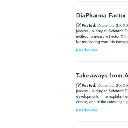
DiaPharma Factor 
Posted:
December 30, 2
Jennifer J. Kiblinger, Scientif
method to measure Factor X (FX)
for monitoring warfarin therapy
Read More
Takeaways from A
Posted:
December 30, 2
Jennifer J. Kiblinger, Scientif
developments in hemophilia trea
course, one of the cutest high
Read More