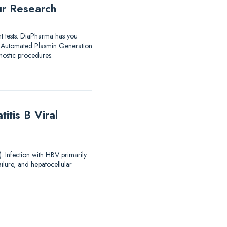
ur Research
nt tests. DiaPharma has you
utomated Plasmin Generation
ostic procedures.
tis B Viral
). Infection with HBV primarily
ailure, and hepatocellular