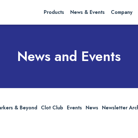
rch website
Search
Products
News & Events
Company
News and Events
arkers & Beyond
Clot Club
Events
News
Newsletter Arc