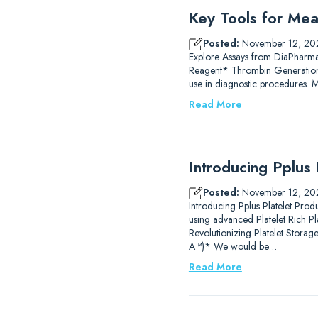
Key Tools for Mea
Posted:
November 12, 20
Explore Assays from DiaPharm
Reagent* Thrombin Generation
use in diagnostic procedures.
Read More
Introducing Pplus 
Posted:
November 12, 20
Introducing Pplus Platelet Prod
using advanced Platelet Rich P
Revolutionizing Platelet Stor
A™)* We would be…
Read More