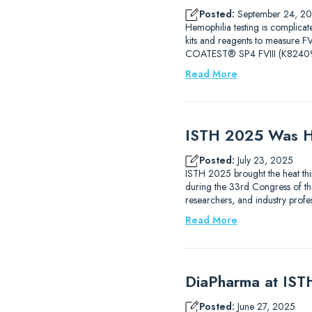
Posted:
September 24, 2
Hemophilia testing is complicat
kits and reagents to measure
COATEST® SP4 FVIII (K82409
Read More
ISTH 2025 Was H
Posted:
July 23, 2025
ISTH 2025 brought the heat thi
during the 33rd Congress of the
researchers, and industry prof
Read More
DiaPharma at IS
Posted:
June 27, 2025