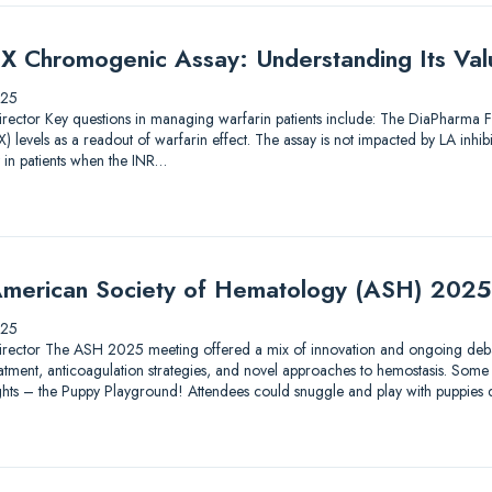
X Chromogenic Assay: Understanding Its Valu
025
ic Director Key questions in managing warfarin patients include: The DiaPharma
 levels as a readout of warfarin effect. The assay is not impacted by LA inhib
 in patients when the INR…
merican Society of Hematology (ASH) 2025
025
ic Director The ASH 2025 meeting offered a mix of innovation and ongoing debat
tment, anticoagulation strategies, and novel approaches to hemostasis. Some 
lights – the Puppy Playground! Attendees could snuggle and play with puppies