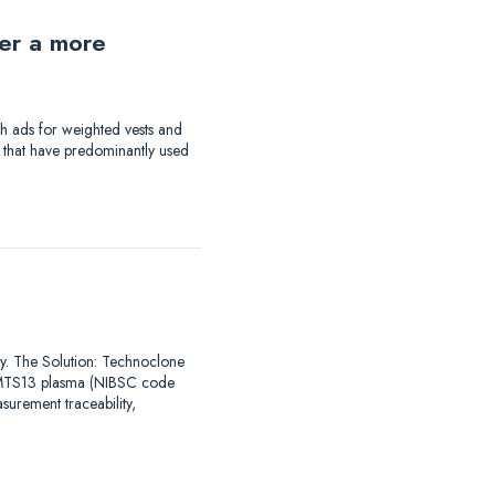
der a more
th ads for weighted vests and
a that have predominantly used
say. The Solution: Technoclone
DAMTS13 plasma (NIBSC code
urement traceability,