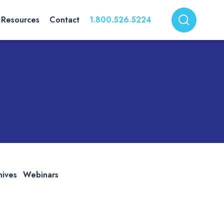
Resources
Contact
1.800.526.5224
hives
Webinars