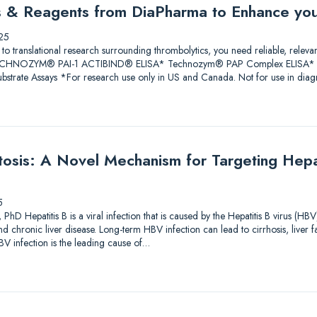
ys & Reagents from DiaPharma to Enhance yo
25
 to translational research surrounding thrombolytics, you need reliable, releva
 TECHNOZYM® PAI-1 ACTIBIND® ELISA* Technozym® PAP Complex ELISA* A
trate Assays *For research use only in US and Canada. Not for use in diagn
sis: A Novel Mechanism for Targeting Hepati
5
PhD Hepatitis B is a viral infection that is caused by the Hepatitis B virus (HBV
and chronic liver disease. Long-term HBV infection can lead to cirrhosis, liver f
V infection is the leading cause of…