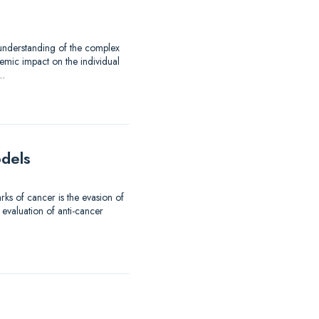
 understanding of the complex
emic impact on the individual
d…
odels
ks of cancer is the evasion of
 evaluation of anti-cancer