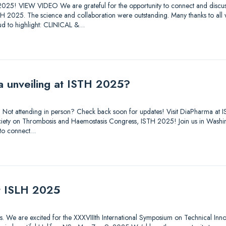
025! VIEW VIDEO We are grateful for the opportunity to connect and discuss
STH 2025. The science and collaboration were outstanding. Many thanks to all
d to highlight: CLINICAL &…
a unveiling at ISTH 2025?
out. Not attending in person? Check back soon for updates! Visit DiaPharma 
 Society on Thrombosis and Haemostasis Congress, ISTH 2025! Join us in Was
 to connect…
at ISLH 2025
tions. We are excited for the XXXVIIIth International Symposium on Technical Inn