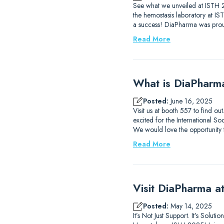
See what we unveiled at ISTH 2
the hemostasis laboratory at I
a success! DiaPharma was prou
Read More
What is DiaPharm
Posted:
June 16, 2025
Visit us at booth 557 to find 
excited for the International
We would love the opportunity
Read More
Visit DiaPharma 
Posted:
May 14, 2025
It’s Not Just Support. It’s Solu