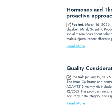
Hormones and Thro
proactive approac
Posted:
March 16, 2026
Elizabeth Mihal, Scientific Pro
social media posts about balanc
male subjects, recent efforts 
Read More
Quality Considera
Posted:
January 12, 2026
The Issue: Calibrator and contr
ADAMTS13 Activity kits includ
12/252). This provides reassur
accuracy, data integrity, and r
Read More