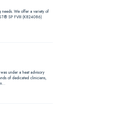
g needs. We offer a variety of
EST® SP FVIII (K824086)
 was under a heat advisory
nds of dedicated clinicians,
an…