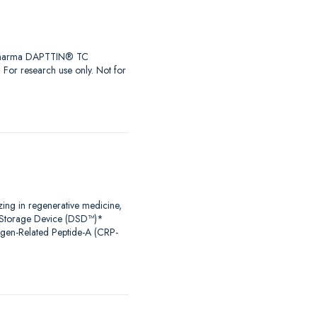
iaPharma DAPTTIN® TC
r research use only. Not for
zing in regenerative medicine,
al Storage Device (DSD™)*
agen-Related Peptide-A (CRP-