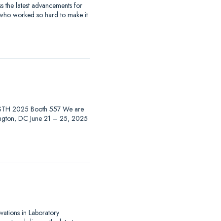
 the latest advancements for
 who worked so hard to make it
at ISTH 2025 Booth 557 We are
hington, DC June 21 – 25, 2025
ovations in Laboratory