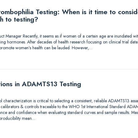
mbophilia Testing: When is it time to consi
h to testing?
duct Manager Recently, it seems as if women of a certain age are inundated wi
ing hormones. After decades of health research focusing on clinical trial dat
to promote women’s health can be lauded. However,…
tions in ADAMTS13 Testing
ol characterization is critical to selecting a consistent, reliable ADAMTS13 as
e calibrators & controls traceable to the WHO 1st International Standard A
ance and confidence when evaluating standard curves and sample results. Meas
eproducibility mean…