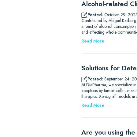
Alcohol-related Cli
Posted:
October 29, 202
Contributed by Abigail Kasberg,
impact of alcohol consumption 
and affecting whole communities
Read More
Solutions for Det
Posted:
September 24, 2
At DiaPharma, we specialize in
apoptosis by tumor cells—making 
therapies. Xenograft models are
Read More
Are you using the 