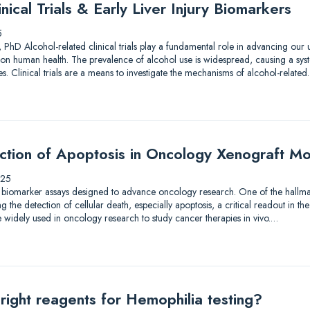
nical Trials & Early Liver Injury Biomarkers
5
 PhD Alcohol-related clinical trials play a fundamental role in advancing our
on human health. The prevalence of alcohol use is widespread, causing a syst
. Clinical trials are a means to investigate the mechanisms of alcohol-relate
ection of Apoptosis in Oncology Xenograft M
025
 biomarker assays designed to advance oncology research. One of the hallmar
the detection of cellular death, especially apoptosis, a critical readout in the
 widely used in oncology research to study cancer therapies in vivo.…
right reagents for Hemophilia testing?