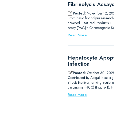
Fibrinolysis Assa
Posted:
November 12, 20
From basic fibrinolysis research
covered. Featured Products
Assay (PAG)* Chromogenic Subs
Read More
Hepatocyte Apopto
Infection
Posted:
October 30, 202
Contributed by Abigail Kasberg, 
affects the liver, driving acute 
carcinoma (HCC) (Figure 1). HB
Read More