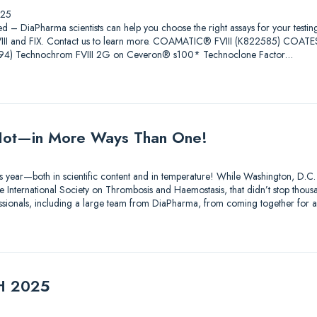
025
ed – DiaPharma scientists can help you choose the right assays for your testin
 FVIII and FIX. Contact us to learn more. COAMATIC® FVIII (K822585) COAT
4) Technochrom FVIII 2G on Ceveron® s100* Technoclone Factor…
ot—in More Ways Than One!
s year—both in scientific content and in temperature! While Washington, D.C.
 International Society on Thrombosis and Haemostasis, that didn’t stop thousa
essionals, including a large team from DiaPharma, from coming together for 
TH 2025