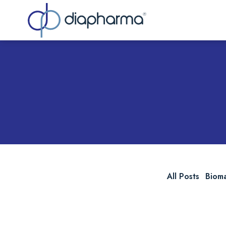
Sea
All Posts
Biom