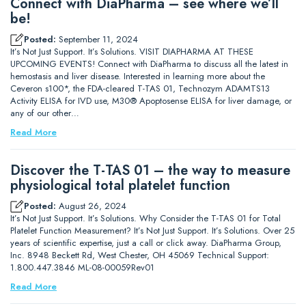
Connect with DiaPharma – see where we’ll
be!
Posted:
September 11, 2024
It’s Not Just Support. It’s Solutions. VISIT DIAPHARMA AT THESE
UPCOMING EVENTS! Connect with DiaPharma to discuss all the latest in
hemostasis and liver disease. Interested in learning more about the
Ceveron s100*, the FDA-cleared T-TAS 01, Technozym ADAMTS13
Activity ELISA for IVD use, M30® Apoptosense ELISA for liver damage, or
any of our other…
Read More
Discover the T-TAS 01 – the way to measure
physiological total platelet function
Posted:
August 26, 2024
It’s Not Just Support. It’s Solutions. Why Consider the T-TAS 01 for Total
Platelet Function Measurement? It’s Not Just Support. It’s Solutions. Over 25
years of scientific expertise, just a call or click away. DiaPharma Group,
Inc. 8948 Beckett Rd, West Chester, OH 45069 Technical Support:
1.800.447.3846 ML-08-00059Rev01
Read More