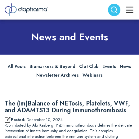
Search website
Search
News and Events
All Posts
Biomarkers & Beyond
Clot Club
Events
News
Newsletter Archives
Webinars
The (im)Balance of NETosis, Platelets, VWF,
and ADAMTS13 During Immunothrombosis
Posted:
December 10, 2024
-Contributed by Abi Kasberg, PhD Immunothrombosis defines the delicate
intersection of innate immunity and coagulation. This complex
bidirectional interaction between the immune system and clotting