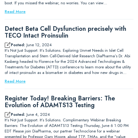
boot. If you missed the webinar, no worries. You can view…
Read More
Detect Beta Cell Dysfunction precisely with
TECO Intact Proinsulin
Posted:
June 12, 2024
It’s Not Just Support. It’s Solutions. Exploring Unmet Needs in Islet Cell
Transplantation and Stem Cell-Derived Islet Research DiaPharma’s Dr. Abi
Kasberg headed to Florence for the 2024 Advanced Technologies &
Treatments for Diabetes (ATTD) conference to learn more about the utility
of intact proinsulin as a biomarker in diabetes and how new drugs in…
Read More
Register Today! Breaking Barriers: The
Evolution of ADAMTS13 Testing
Posted:
June 4, 2024
It’s Not Just Support. It’s Solutions. Complimentary Webinar Breaking
Barriers: The Evolution of ADAMTS13 Testing Thursday, June 6 1:00 PM
EDT Please join DiaPharma, our partner Technoclone for a webinar
presented by Professor Gary Moore, about TTP, TMAs, and the “value