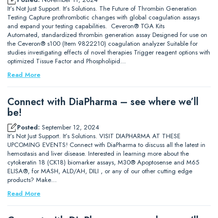
It’s Not Just Support. It’s Solutions. The Future of Thrombin Generation
Testing Capture prothrombotic changes with global coagulation assays
and expand your testing capabilities. Ceveron® TGA Kits
Automated, standardized thrombin generation assay Designed for use on
the Ceveron® s100 (Item 9822210) coagulation analyzer Suitable for
studies investigating effects of novel therapies Trigger reagent options with
optimized Tissue Factor and Phospholipid…
Read More
Connect with DiaPharma – see where we’ll
be!
Posted:
September 12, 2024
It’s Not Just Support. It’s Solutions. VISIT DIAPHARMA AT THESE
UPCOMING EVENTS! Connect with DiaPharma to discuss all the latest in
hemostasis and liver disease. Interested in learning more about the
cytokeratin 18 (CK18) biomarker assays, M30® Apoptosense and M65
ELISA®, for MASH, ALD/AH, DILI , or any of our other cutting edge
products? Make…
Read More