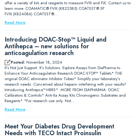
offer a variety of kits and reagents to measure FVIII and FIX. Contact us to
learn more. COAMATIC® FVIII (K822585) COATEST® SP
FVIII (K824086) COATEST®…
Read More
Introducing DOAC-Stop™ Liquid and
Antihepca – new solutions for
anticoagulation research
Posted:
November 18, 2024
It’s Not Just Support. It’s Solutions. Explore Assays from DiaPharma to
Enhance Your Anticoagulation Research DOAC-STOP™ Tablets* THE
original DOAC eliminator Inhibitor Tubes* Simplify your laboratory’s
research needs Concerned about heparin interfering with your results?
Introducing Antihepca™-HRRS*: MORE FROM DIAPHARMA: DOAC
Calibrators & Controls* Anti-Xa Assay Kits Chromogenic Substrates and
Reagents* *For research use only. Not…
Read More
Meet Your Diabetes Drug Development
Needs with TECO Intact Proinsulin