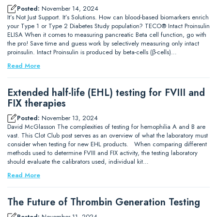
Posted:
November 14, 2024
It’s Not Just Support. It’s Solutions. How can blood-based biomarkers enrich
your Type 1 or Type 2 Diabetes Study population? TECO® Intact Proinsulin
ELISA When it comes to measuring pancreatic Beta cell function, go with
the pro! Save time and guess work by selectively measuring only intact
proinsulin. Intact Proinsulin is produced by beta-cells (β-cells)…
Read More
Extended half-life (EHL) testing for FVIII and
FIX therapies
Posted:
November 13, 2024
David McGlasson The complexities of testing for hemophilia A and B are
vast. This Clot Club post serves as an overview of what the laboratory must
consider when testing for new EHL products. When comparing different
methods used to determine FVIII and FIX activity, the testing laboratory
should evaluate the calibrators used, individual kit…
Read More
The Future of Thrombin Generation Testing
Posted:
November 11, 2024