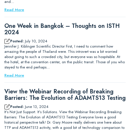
and…
Read More
One Week in Bangkok – Thoughts on ISTH
2024
Posted:
July 10, 2024
Jennifer J. Kiblinger Scientific Director First, I need to comment how
amazing the people of Thailand were. This introvert was a bit worried
about going to such a crowded city, but everyone was so hospitable. At
the hotel, at the convention center, on the public transit. Those of you who
stayed to the end perhaps…
Read More
View the Webinar Recording of Breaking
Barriers: The Evolution of ADAMTS13 Testing
Posted:
June 13, 2024
It’s Not Just Support. It’s Solutions. View the Webinar Recording Breaking
Barriers: The Evolution of ADAMTS13 Testing Everyone loves a good
historical perspective talk! Dr. Gary Moore really delivers one here about
TTP and ADAMTS13 activity, with a good bit of technology comparison to