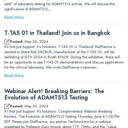
add” of laboratory testing for ADAMTS13 activity. We will discuss the
significance of ADAMTS13,…
Read More
T-TAS 01 in Thailand! Join us in Bangkok
Posted:
May 30, 2024
It’s Not Just Support. It’s Solutions. T-TAS 01 in Thailand! DiaPharma is
excited to share that ZACROS, manufacturer of the T-TAS 01, will be
exhibiting at ISTH 2024 in Booth #1609. During the exhibition, there will
be an opportunity to see T-TAS 01 demonstrations and discuss applications
for the clinical laboratory. We invite DiaPharma customers…
Read More
Webinar Alert! Breaking Barriers: The
Evolution of ADAMTS13 Testing
Posted:
May 23, 2024
It’s Not Just Support. It’s Solutions. Complimentary Webinar Breaking
Barriers: The Evolution of ADAMTS13 Testing Thursday, June 6 1:00 PM
EDT Please join DiaPharma, our partner Technoclone for a webinar
presented by Professor Gary Moore, about TTP, TMAs, and the “value