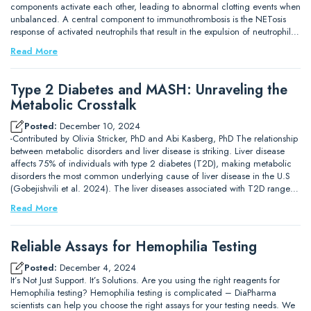
components activate each other, leading to abnormal clotting events when
unbalanced. A central component to immunothrombosis is the NETosis
response of activated neutrophils that result in the expulsion of neutrophil…
Read More
Type 2 Diabetes and MASH: Unraveling the
Metabolic Crosstalk
Posted:
December 10, 2024
-Contributed by Olivia Stricker, PhD and Abi Kasberg, PhD The relationship
between metabolic disorders and liver disease is striking. Liver disease
affects 75% of individuals with type 2 diabetes (T2D), making metabolic
disorders the most common underlying cause of liver disease in the U.S
(Gobejishvili et al. 2024). The liver diseases associated with T2D range…
Read More
Reliable Assays for Hemophilia Testing
Posted:
December 4, 2024
It’s Not Just Support. It’s Solutions. Are you using the right reagents for
Hemophilia testing? Hemophilia testing is complicated – DiaPharma
scientists can help you choose the right assays for your testing needs. We