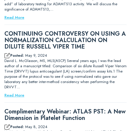
add” of laboratory testing for ADAMTS13 activity. We will discuss the
significance of ADAMTS13,…
Read More
CONTINUING CONTROVERSY ON USING A
NORMALIZATION CALCULATION ON
DILUTE RUSSELL VIPER TIME
Posted:
May 9, 2024
David L. McGlasson, MS, MLS(ASCP) Several years ago, I was the lead
author of a manuscript titled: Comparison of six dilute Russell Viper Venom
Time (DRVVT) lupus anticoagulant (LA) screen/confirm assay kits.1 The
purpose of the protocol was to see if using normalized ratio gave our
laboratory any better inter-method consistency when performing the
DRVVT…
Read More
Complimentary Webinar: ATLAS PST: A New
Dimension in Platelet Function
Posted:
May 8, 2024