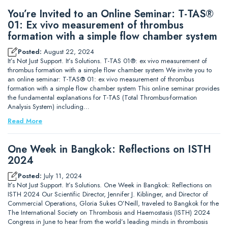
You’re Invited to an Online Seminar: T-TAS®
01: Ex vivo measurement of thrombus
formation with a simple flow chamber system
Posted:
August 22, 2024
It’s Not Just Support. It’s Solutions. T-TAS 01®: ex vivo measurement of
thrombus formation with a simple flow chamber system We invite you to
an online seminar: T-TAS® 01: ex vivo measurement of thrombus
formation with a simple flow chamber system This online seminar provides
the fundamental explanations for T-TAS (Total Thrombus-formation
Analysis System) including…
Read More
One Week in Bangkok: Reflections on ISTH
2024
Posted:
July 11, 2024
It’s Not Just Support. It’s Solutions. One Week in Bangkok: Reflections on
ISTH 2024 Our Scientific Director, Jennifer J. Kiblinger, and Director of
Commercial Operations, Gloria Sukes O’Neill, traveled to Bangkok for the
The International Society on Thrombosis and Haemostasis (ISTH) 2024
Congress in June to hear from the world’s leading minds in thrombosis