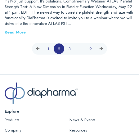
It’s Not Just Support. It’s Solutions. Complimentary Webinar ATLAS Platelet
Strength Test: A New Dimension in Platelet Function Wednesday, May 22
at 1 p.m. EDT The newest way to correlate platelet strength and size with
functionality DiaPharma is excited to invite you to a webinar where we will
delve into the innovative ATLAS PST…
Read More
1
2
3
…
9
Explore
Products
News & Events
Company
Resources