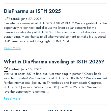
DiaPharma at ISTH 2025
Posted:
June 27, 2025
See what we unveiled at ISTH 2025! VIEW VIDEO We are grateful for the
opportunity to connect and discuss the latest advancements for the
hemostasis laboratory at ISTH 2025. The science and collaboration were
outstanding. Many thanks to all who worked so hard to make it a success!
DiaPharma was proud to highlight: CLINICAL &…
Read More
What is DiaPharma unveiling at ISTH 2025?
Posted:
June 16, 2025
Visit us at booth 557 to find out. Not attending in person? Check back
soon for updates! Visit DiaPharma at ISTH 2025 Booth 557 We are excited
for the International Society on Thrombosis and Haemostasis Congress,
ISTH 2025! Join us in Washington, DC June 21 – 25, 2025 We would
love the opportunity to connect…
Read More