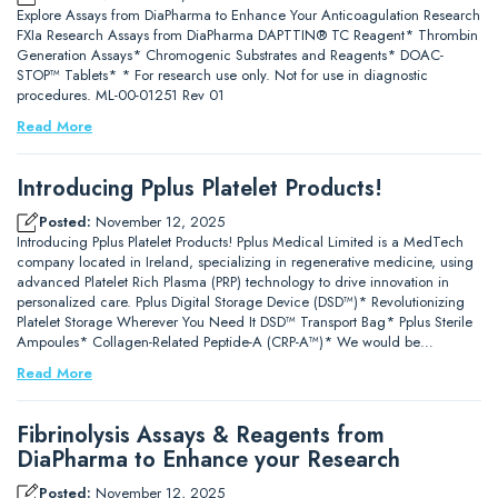
Explore Assays from DiaPharma to Enhance Your Anticoagulation Research
FXIa Research Assays from DiaPharma DAPTTIN® TC Reagent* Thrombin
Generation Assays* Chromogenic Substrates and Reagents* DOAC-
STOP™ Tablets* * For research use only. Not for use in diagnostic
procedures. ML-00-01251 Rev 01
Read More
Introducing Pplus Platelet Products!
Posted:
November 12, 2025
Introducing Pplus Platelet Products! Pplus Medical Limited is a MedTech
company located in Ireland, specializing in regenerative medicine, using
advanced Platelet Rich Plasma (PRP) technology to drive innovation in
personalized care. Pplus Digital Storage Device (DSD™)* Revolutionizing
Platelet Storage Wherever You Need It DSD™ Transport Bag* Pplus Sterile
Ampoules* Collagen-Related Peptide-A (CRP-A™)* We would be…
Read More
Fibrinolysis Assays & Reagents from
DiaPharma to Enhance your Research
Posted:
November 12, 2025