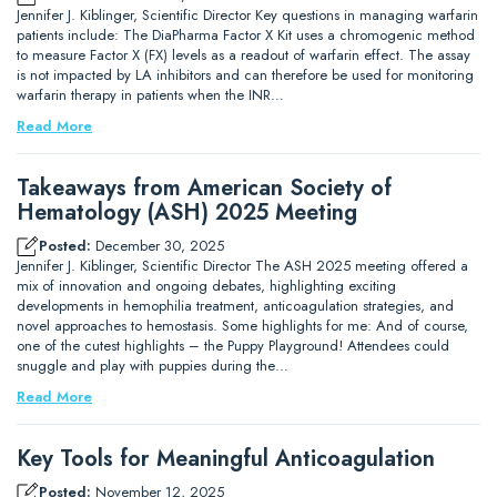
Jennifer J. Kiblinger, Scientific Director Key questions in managing warfarin
patients include: The DiaPharma Factor X Kit uses a chromogenic method
to measure Factor X (FX) levels as a readout of warfarin effect. The assay
is not impacted by LA inhibitors and can therefore be used for monitoring
warfarin therapy in patients when the INR…
Read More
Takeaways from American Society of
Hematology (ASH) 2025 Meeting
Posted:
December 30, 2025
Jennifer J. Kiblinger, Scientific Director The ASH 2025 meeting offered a
mix of innovation and ongoing debates, highlighting exciting
developments in hemophilia treatment, anticoagulation strategies, and
novel approaches to hemostasis. Some highlights for me: And of course,
one of the cutest highlights – the Puppy Playground! Attendees could
snuggle and play with puppies during the…
Read More
Key Tools for Meaningful Anticoagulation
Posted:
November 12, 2025