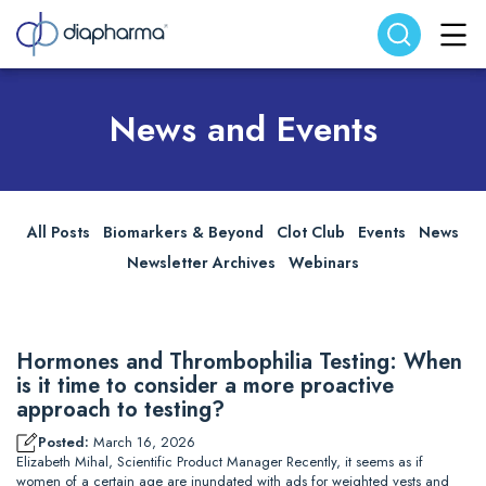
Search website
Search
News and Events
All Posts
Biomarkers & Beyond
Clot Club
Events
News
Newsletter Archives
Webinars
Hormones and Thrombophilia Testing: When
is it time to consider a more proactive
approach to testing?
Posted:
March 16, 2026
Elizabeth Mihal, Scientific Product Manager Recently, it seems as if
women of a certain age are inundated with ads for weighted vests and