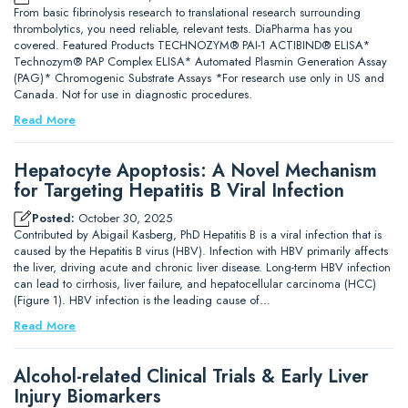
From basic fibrinolysis research to translational research surrounding
thrombolytics, you need reliable, relevant tests. DiaPharma has you
covered. Featured Products TECHNOZYM® PAI-1 ACTIBIND® ELISA*
Technozym® PAP Complex ELISA* Automated Plasmin Generation Assay
(PAG)* Chromogenic Substrate Assays *For research use only in US and
Canada. Not for use in diagnostic procedures.
Read More
Hepatocyte Apoptosis: A Novel Mechanism
for Targeting Hepatitis B Viral Infection
Posted:
October 30, 2025
Contributed by Abigail Kasberg, PhD Hepatitis B is a viral infection that is
caused by the Hepatitis B virus (HBV). Infection with HBV primarily affects
the liver, driving acute and chronic liver disease. Long-term HBV infection
can lead to cirrhosis, liver failure, and hepatocellular carcinoma (HCC)
(Figure 1). HBV infection is the leading cause of…
Read More
Alcohol-related Clinical Trials & Early Liver
Injury Biomarkers