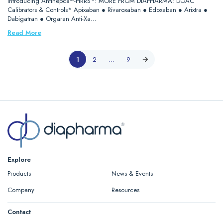
Introducing Antihepca™-HRRS*: MORE FROM DIAPHARMA: DOAC
Calibrators & Controls* Apixaban ● Rivaroxaban ● Edoxaban ● Arixtra ●
Dabigatran ● Orgaran Anti-Xa…
Read More
1
2
…
9
Explore
Products
News & Events
Company
Resources
Contact