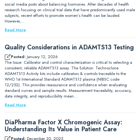
social media posts about balancing hormones. After decades of health
research focusing on clinical trial data that have predominantly used male
subjects, recent efforts to promote women’s health can be lauded.
However,…
Read More
Quality Considerations in ADAMTS13 Testing
Posted:
January 12, 2026
The Issue: Calibrator and control characterization is critical to selecting a
consistent, reliable ADAMTS13 assay. The Solution: Technoclone
ADAMTS13 Activity kits include calibrators & controls traceable to the
WHO 1st International Standard ADAMTS13 plasma (NIBSC code
12/252). This provides reassurance and confidence when evaluating
standard curves and sample results. Measurement traceability, accuracy,
data integrity, and reproducibility mean…
Read More
DiaPharma Factor X Chromogenic Assay:
Understanding Its Value in Patient Care
Posted:
December 30, 2025