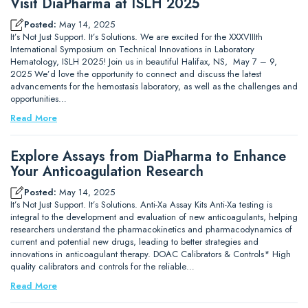
Visit DiaPharma at ISLH 2025
Posted:
May 14, 2025
It’s Not Just Support. It’s Solutions. We are excited for the XXXVIIIth
International Symposium on Technical Innovations in Laboratory
Hematology, ISLH 2025! Join us in beautiful Halifax, NS, May 7 – 9,
2025 We’d love the opportunity to connect and discuss the latest
advancements for the hemostasis laboratory, as well as the challenges and
opportunities…
Read More
Explore Assays from DiaPharma to Enhance
Your Anticoagulation Research
Posted:
May 14, 2025
It’s Not Just Support. It’s Solutions. Anti-Xa Assay Kits Anti-Xa testing is
integral to the development and evaluation of new anticoagulants, helping
researchers understand the pharmacokinetics and pharmacodynamics of
current and potential new drugs, leading to better strategies and
innovations in anticoagulant therapy. DOAC Calibrators & Controls* High
quality calibrators and controls for the reliable…
Read More