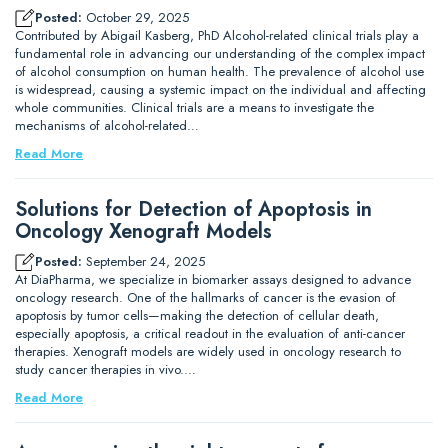
Posted:
October 29, 2025
Contributed by Abigail Kasberg, PhD Alcohol-related clinical trials play a
fundamental role in advancing our understanding of the complex impact
of alcohol consumption on human health. The prevalence of alcohol use
is widespread, causing a systemic impact on the individual and affecting
whole communities. Clinical trials are a means to investigate the
mechanisms of alcohol-related…
Read More
Solutions for Detection of Apoptosis in
Oncology Xenograft Models
Posted:
September 24, 2025
At DiaPharma, we specialize in biomarker assays designed to advance
oncology research. One of the hallmarks of cancer is the evasion of
apoptosis by tumor cells—making the detection of cellular death,
especially apoptosis, a critical readout in the evaluation of anti-cancer
therapies. Xenograft models are widely used in oncology research to
study cancer therapies in vivo.…
Read More