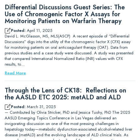
Differential Discussions Guest Series: The
Use of Chromogenic Factor X Assays for
Monitoring Patients on Warfarin Therapy
Posted:
April 11, 2025
David L. McGlasson, MS, MLS(ASCP) A recent episode of “Differential
Discussions” digs into the utility of the chromogenic factor X (CFX) assay
for monitoring patients on oral anticoagulant therapy (OAT). Data from
previous studies and a case study were discussed. A study was presented
that compared International Normalized Ratio (INR) values with CFX
results, to…
Read More
Through the Lens of CK18: Reflections on
the AASLD ETC 2025: metALD and ALD
Posted:
March 31, 2025
— Contributed by Olivia Stricker, PhD and Jessica Tuohy, PhD The 2025
AASLD Emerging Topics Conference in Las Vegas delivered an
invigorating discussion on one of the most pressing challenges in
hepatology today—metabolic dysfunction-associated alcohol-related liver
disease (metALD) and the evolving landscape of ALD clinical trials. As