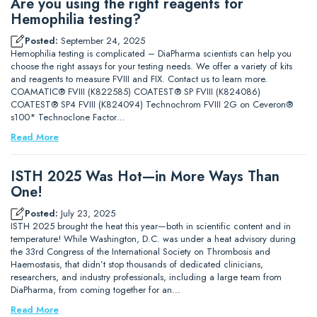
Are you using the right reagents for
Hemophilia testing?
Posted:
September 24, 2025
Hemophilia testing is complicated – DiaPharma scientists can help you
choose the right assays for your testing needs. We offer a variety of kits
and reagents to measure FVIII and FIX. Contact us to learn more.
COAMATIC® FVIII (K822585) COATEST® SP FVIII (K824086)
COATEST® SP4 FVIII (K824094) Technochrom FVIII 2G on Ceveron®
s100* Technoclone Factor…
Read More
ISTH 2025 Was Hot—in More Ways Than
One!
Posted:
July 23, 2025
ISTH 2025 brought the heat this year—both in scientific content and in
temperature! While Washington, D.C. was under a heat advisory during
the 33rd Congress of the International Society on Thrombosis and
Haemostasis, that didn’t stop thousands of dedicated clinicians,
researchers, and industry professionals, including a large team from
DiaPharma, from coming together for an…
Read More