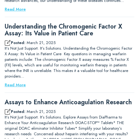
research advances, our understanding of these diseases continues…
Read More
Understanding the Chromogenic Factor X
Assay: Its Value in Patient Care
Posted:
March 21, 2025
It’s Not Just Support. It’s Solutions. Understanding the Chromogenic Factor
X Assay: Its Value in Patient Care Key questions in managing warfarin
patients include: The chromogenic Factor X assay measures % Factor X
(FX) levels, which are useful for monitoring warfarin therapy in patients
where the INR is unreliable. This makes it a valuable tool for healthcare
providers…
Read More
Assays to Enhance Anticoagulation Research
Posted:
March 21, 2025
It’s Not Just Support. It’s Solutions. Explore Assays from DiaPharma to
Enhance Your Anticoagulation Research DOAC-STOP™ Tablets* THE
original DOAC eliminator Inhibitor Tubes* Simplify your laboratory’s
research needs Concerned about heparin interfering with your results?