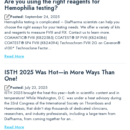
Are you using the right reagents for
Hemophilia testing?
Posted:
September 24, 2025
Hemophilia testing is complicated – DiaPharma scientists can help you
choose the right assays for your testing needs. We offer a variety of kits
and reagents to measure FVIII and FIX. Contact us to learn more.
COAMATIC® FVIII (K822585) COATEST® SP FVIII (K824086)
COATEST® SP4 FVIII (K824094) Technochrom FVIII 2G on Ceveron®
s100* Technoclone Factor…
Read More
ISTH 2025 Was Hot—in More Ways Than
One!
Posted:
July 23, 2025
ISTH 2025 brought the heat this year—both in scientific content and in
temperature! While Washington, D.C. was under a heat advisory during
the 33rd Congress of the International Society on Thrombosis and
Haemostasis, that didn’t stop thousands of dedicated clinicians,
researchers, and industry professionals, including a large team from
DiaPharma, from coming together for an…
Read More