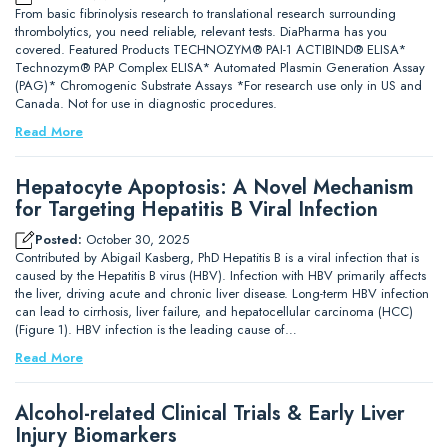
From basic fibrinolysis research to translational research surrounding
thrombolytics, you need reliable, relevant tests. DiaPharma has you
covered. Featured Products TECHNOZYM® PAI-1 ACTIBIND® ELISA*
Technozym® PAP Complex ELISA* Automated Plasmin Generation Assay
(PAG)* Chromogenic Substrate Assays *For research use only in US and
Canada. Not for use in diagnostic procedures.
Read More
Hepatocyte Apoptosis: A Novel Mechanism
for Targeting Hepatitis B Viral Infection
Posted:
October 30, 2025
Contributed by Abigail Kasberg, PhD Hepatitis B is a viral infection that is
caused by the Hepatitis B virus (HBV). Infection with HBV primarily affects
the liver, driving acute and chronic liver disease. Long-term HBV infection
can lead to cirrhosis, liver failure, and hepatocellular carcinoma (HCC)
(Figure 1). HBV infection is the leading cause of…
Read More
Alcohol-related Clinical Trials & Early Liver
Injury Biomarkers