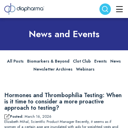
Search website
Search
News and Events
All Posts
Biomarkers & Beyond
Clot Club
Events
News
Newsletter Archives
Webinars
Hormones and Thrombophilia Testing: When
is it time to consider a more proactive
approach to testing?
Posted:
March 16, 2026
Elizabeth Mihal, Scientific Product Manager Recently, it seems as if
women of a certain age are inundated with ads for weighted vests and