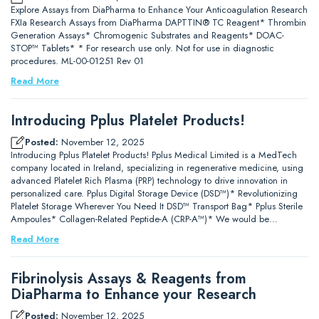
Explore Assays from DiaPharma to Enhance Your Anticoagulation Research
FXIa Research Assays from DiaPharma DAPTTIN® TC Reagent* Thrombin
Generation Assays* Chromogenic Substrates and Reagents* DOAC-
STOP™ Tablets* * For research use only. Not for use in diagnostic
procedures. ML-00-01251 Rev 01
Read More
Introducing Pplus Platelet Products!
Posted:
November 12, 2025
Introducing Pplus Platelet Products! Pplus Medical Limited is a MedTech
company located in Ireland, specializing in regenerative medicine, using
advanced Platelet Rich Plasma (PRP) technology to drive innovation in
personalized care. Pplus Digital Storage Device (DSD™)* Revolutionizing
Platelet Storage Wherever You Need It DSD™ Transport Bag* Pplus Sterile
Ampoules* Collagen-Related Peptide-A (CRP-A™)* We would be…
Read More
Fibrinolysis Assays & Reagents from
DiaPharma to Enhance your Research
Posted:
November 12, 2025