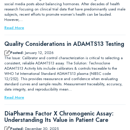
social media posts about balancing hormones. After decades of health
research focusing on clinical trial data that have predominantly used male
subjects, recent efforts to promote women’s health can be lauded.
However,…
Read More
Quality Considerations in ADAMTS13 Testing
Posted:
January 12, 2026
The Issue: Calibrator and control characterization is critical to selecting a
consistent, reliable ADAMTS13 assay. The Solution: Technoclone
ADAMTS13 Activity kits include calibrators & controls traceable to the
WHO 1st International Standard ADAMTS13 plasma (NIBSC code
12/252). This provides reassurance and confidence when evaluating
standard curves and sample results. Measurement traceability, accuracy,
data integrity, and reproducibility mean…
Read More
DiaPharma Factor X Chromogenic Assay:
Understanding Its Value in Patient Care
Posted:
December 30, 2025