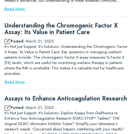
research advances, our understanding of these diseases continues…
Read More
Understanding the Chromogenic Factor X
Assay: Its Value in Patient Care
Posted:
March 21, 2025
It’s Not Just Support. It’s Solutions. Understanding the Chromogenic Factor
X Assay: Its Value in Patient Care Key questions in managing warfarin
patients include: The chromogenic Factor X assay measures % Factor X
(FX) levels, which are useful for monitoring warfarin therapy in patients
where the INR is unreliable. This makes it a valuable tool for healthcare
providers…
Read More
Assays to Enhance Anticoagulation Research
Posted:
March 21, 2025
It’s Not Just Support. It’s Solutions. Explore Assays from DiaPharma to
Enhance Your Anticoagulation Research DOAC-STOP™ Tablets* THE
original DOAC eliminator Inhibitor Tubes* Simplify your laboratory’s
research needs Concerned about heparin interfering with your results?