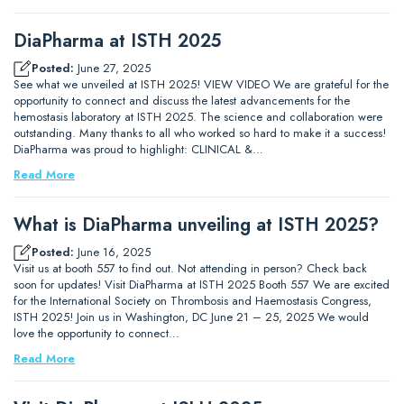
DiaPharma at ISTH 2025
Posted:
June 27, 2025
See what we unveiled at ISTH 2025! VIEW VIDEO We are grateful for the
opportunity to connect and discuss the latest advancements for the
hemostasis laboratory at ISTH 2025. The science and collaboration were
outstanding. Many thanks to all who worked so hard to make it a success!
DiaPharma was proud to highlight: CLINICAL &…
Read More
What is DiaPharma unveiling at ISTH 2025?
Posted:
June 16, 2025
Visit us at booth 557 to find out. Not attending in person? Check back
soon for updates! Visit DiaPharma at ISTH 2025 Booth 557 We are excited
for the International Society on Thrombosis and Haemostasis Congress,
ISTH 2025! Join us in Washington, DC June 21 – 25, 2025 We would
love the opportunity to connect…
Read More