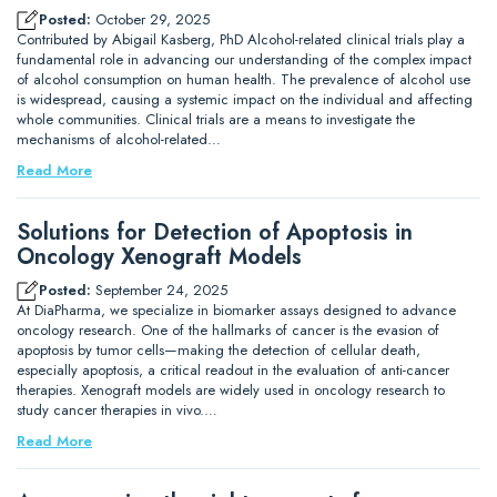
Posted:
October 29, 2025
Contributed by Abigail Kasberg, PhD Alcohol-related clinical trials play a
fundamental role in advancing our understanding of the complex impact
of alcohol consumption on human health. The prevalence of alcohol use
is widespread, causing a systemic impact on the individual and affecting
whole communities. Clinical trials are a means to investigate the
mechanisms of alcohol-related…
Read More
Solutions for Detection of Apoptosis in
Oncology Xenograft Models
Posted:
September 24, 2025
At DiaPharma, we specialize in biomarker assays designed to advance
oncology research. One of the hallmarks of cancer is the evasion of
apoptosis by tumor cells—making the detection of cellular death,
especially apoptosis, a critical readout in the evaluation of anti-cancer
therapies. Xenograft models are widely used in oncology research to
study cancer therapies in vivo.…
Read More