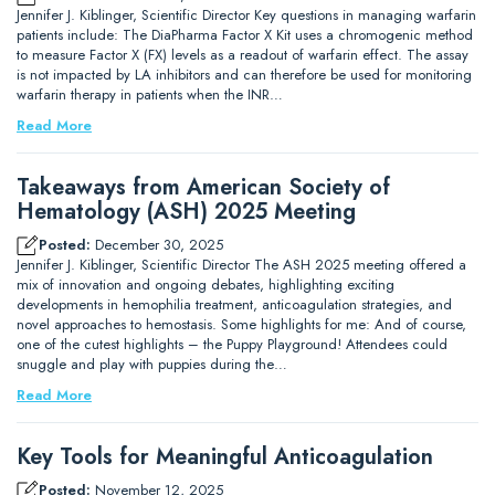
Jennifer J. Kiblinger, Scientific Director Key questions in managing warfarin
patients include: The DiaPharma Factor X Kit uses a chromogenic method
to measure Factor X (FX) levels as a readout of warfarin effect. The assay
is not impacted by LA inhibitors and can therefore be used for monitoring
warfarin therapy in patients when the INR…
Read More
Takeaways from American Society of
Hematology (ASH) 2025 Meeting
Posted:
December 30, 2025
Jennifer J. Kiblinger, Scientific Director The ASH 2025 meeting offered a
mix of innovation and ongoing debates, highlighting exciting
developments in hemophilia treatment, anticoagulation strategies, and
novel approaches to hemostasis. Some highlights for me: And of course,
one of the cutest highlights – the Puppy Playground! Attendees could
snuggle and play with puppies during the…
Read More
Key Tools for Meaningful Anticoagulation
Posted:
November 12, 2025