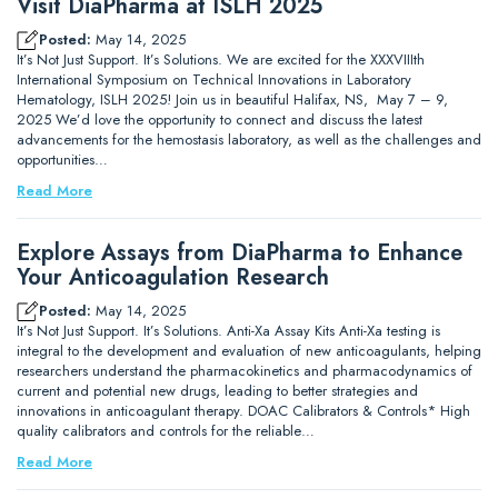
Visit DiaPharma at ISLH 2025
Posted:
May 14, 2025
It’s Not Just Support. It’s Solutions. We are excited for the XXXVIIIth
International Symposium on Technical Innovations in Laboratory
Hematology, ISLH 2025! Join us in beautiful Halifax, NS, May 7 – 9,
2025 We’d love the opportunity to connect and discuss the latest
advancements for the hemostasis laboratory, as well as the challenges and
opportunities…
Read More
Explore Assays from DiaPharma to Enhance
Your Anticoagulation Research
Posted:
May 14, 2025
It’s Not Just Support. It’s Solutions. Anti-Xa Assay Kits Anti-Xa testing is
integral to the development and evaluation of new anticoagulants, helping
researchers understand the pharmacokinetics and pharmacodynamics of
current and potential new drugs, leading to better strategies and
innovations in anticoagulant therapy. DOAC Calibrators & Controls* High
quality calibrators and controls for the reliable…
Read More