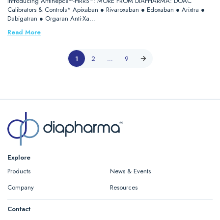
Introducing Antihepca™-HRRS*: MORE FROM DIAPHARMA: DOAC
Calibrators & Controls* Apixaban ● Rivaroxaban ● Edoxaban ● Arixtra ●
Dabigatran ● Orgaran Anti-Xa…
Read More
1
2
…
9
Explore
Products
News & Events
Company
Resources
Contact