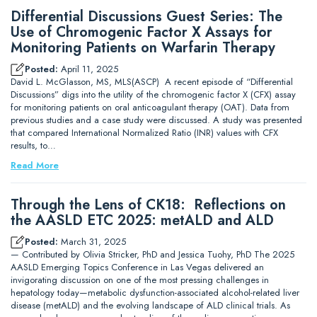
Differential Discussions Guest Series: The
Use of Chromogenic Factor X Assays for
Monitoring Patients on Warfarin Therapy
Posted:
April 11, 2025
David L. McGlasson, MS, MLS(ASCP) A recent episode of “Differential
Discussions” digs into the utility of the chromogenic factor X (CFX) assay
for monitoring patients on oral anticoagulant therapy (OAT). Data from
previous studies and a case study were discussed. A study was presented
that compared International Normalized Ratio (INR) values with CFX
results, to…
Read More
Through the Lens of CK18: Reflections on
the AASLD ETC 2025: metALD and ALD
Posted:
March 31, 2025
— Contributed by Olivia Stricker, PhD and Jessica Tuohy, PhD The 2025
AASLD Emerging Topics Conference in Las Vegas delivered an
invigorating discussion on one of the most pressing challenges in
hepatology today—metabolic dysfunction-associated alcohol-related liver
disease (metALD) and the evolving landscape of ALD clinical trials. As