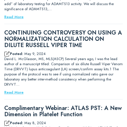
add” of laboratory testing for ADAMTS13 activity. We will discuss the
significance of ADAMTS13,…
Read More
CONTINUING CONTROVERSY ON USING A
NORMALIZATION CALCULATION ON
DILUTE RUSSELL VIPER TIME
Posted:
May 9, 2024
David L. McGlasson, MS, MLS(ASCP) Several years ago, I was the lead
author of a manuscript titled: Comparison of six dilute Russell Viper Venom
Time (DRVVT) lupus anticoagulant (LA) screen/confirm assay kits.1 The
purpose of the protocol was to see if using normalized ratio gave our
laboratory any better inter-method consistency when performing the
DRVVT…
Read More
Complimentary Webinar: ATLAS PST: A New
Dimension in Platelet Function
Posted:
May 8, 2024