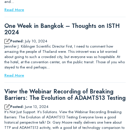
and…
Read More
One Week in Bangkok – Thoughts on ISTH
2024
Posted:
July 10, 2024
Jennifer J. Kiblinger Scientific Director First, I need to comment how
amazing the people of Thailand were. This introvert was a bit worried
about going to such a crowded city, but everyone was so hospitable. At
the hotel, at the convention center, on the public transit. Those of you who
stayed to the end perhaps…
Read More
View the Webinar Recording of Breaking
Barriers: The Evolution of ADAMTS13 Testing
Posted:
June 13, 2024
It’s Not Just Support. It’s Solutions. View the Webinar Recording Breaking
Barriers: The Evolution of ADAMTS13 Testing Everyone loves a good
historical perspective talk! Dr. Gary Moore really delivers one here about
TTP and ADAMTS13 activity, with a good bit of technology comparison to