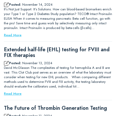
Posted:
November 14, 2024
It’s Not Just Support. It’s Solutions. How can blood-based biomarkers enrich
your Type 1 or Type 2 Diabetes Study population? TECO® Intact Proinsulin
ELISA When it comes to measuring pancreatic Beta cell function, go with
the pro! Save time and guess work by selectively measuring only intact
proinsulin. Intact Proinsulin is produced by beta-cells (β-cells)…
Read More
Extended half-life (EHL) testing for FVIII and
FIX therapies
Posted:
November 13, 2024
David McGlasson The complexities of testing for hemophilia A and B are
vast. This Clot Club post serves as an overview of what the laboratory must
consider when testing for new EHL products. When comparing different
methods used to determine FVIII and FIX activity, the testing laboratory
should evaluate the calibrators used, individual kit…
Read More
The Future of Thrombin Generation Testing
Posted:
November 11, 2024