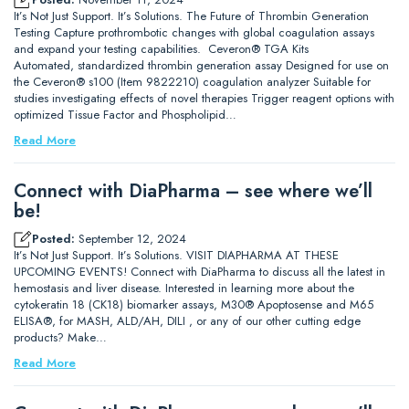
It’s Not Just Support. It’s Solutions. The Future of Thrombin Generation
Testing Capture prothrombotic changes with global coagulation assays
and expand your testing capabilities. Ceveron® TGA Kits
Automated, standardized thrombin generation assay Designed for use on
the Ceveron® s100 (Item 9822210) coagulation analyzer Suitable for
studies investigating effects of novel therapies Trigger reagent options with
optimized Tissue Factor and Phospholipid…
Read More
Connect with DiaPharma – see where we’ll
be!
Posted:
September 12, 2024
It’s Not Just Support. It’s Solutions. VISIT DIAPHARMA AT THESE
UPCOMING EVENTS! Connect with DiaPharma to discuss all the latest in
hemostasis and liver disease. Interested in learning more about the
cytokeratin 18 (CK18) biomarker assays, M30® Apoptosense and M65
ELISA®, for MASH, ALD/AH, DILI , or any of our other cutting edge
products? Make…
Read More