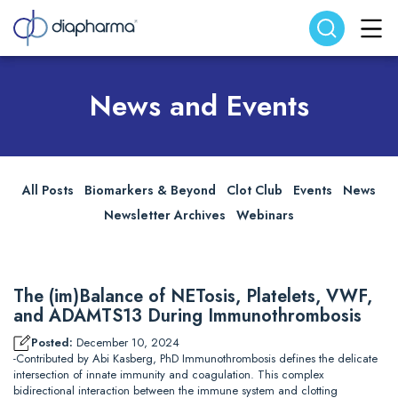
Search website
Search
News and Events
All Posts
Biomarkers & Beyond
Clot Club
Events
News
Newsletter Archives
Webinars
The (im)Balance of NETosis, Platelets, VWF,
and ADAMTS13 During Immunothrombosis
Posted:
December 10, 2024
-Contributed by Abi Kasberg, PhD Immunothrombosis defines the delicate
intersection of innate immunity and coagulation. This complex
bidirectional interaction between the immune system and clotting