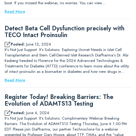
boot. If you missed the webinar, no worries. You can view…
Read More
Detect Beta Cell Dysfunction precisely with
TECO Intact Proinsulin
Posted:
June 12, 2024
It’s Not Just Support. It’s Solutions. Exploring Unmet Needs in Islet Cell
Transplantation and Stem Cell-Derived Islet Research DiaPharma’s Dr. Abi
Kasberg headed to Florence for the 2024 Advanced Technologies &
Treatments for Diabetes (ATTD) conference to learn more about the utility
of intact proinsulin as a biomarker in diabetes and how new drugs in…
Read More
Register Today! Breaking Barriers: The
Evolution of ADAMTS13 Testing
Posted:
June 4, 2024
It’s Not Just Support. It’s Solutions. Complimentary Webinar Breaking
Barriers: The Evolution of ADAMTS13 Testing Thursday, June 6 1:00 PM
EDT Please join DiaPharma, our partner Technoclone for a webinar
presented by Professor Gary Moore, about TTP, TMAs, and the “value