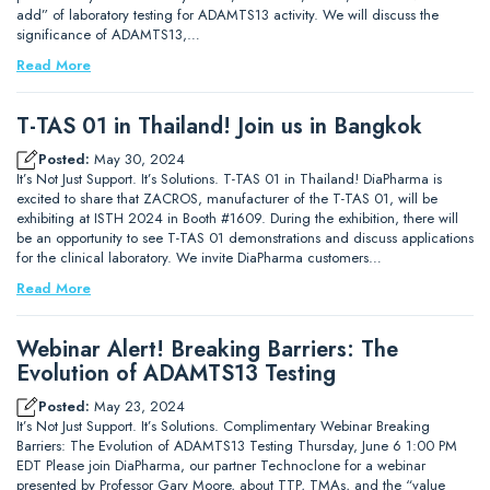
add” of laboratory testing for ADAMTS13 activity. We will discuss the
significance of ADAMTS13,…
Read More
T-TAS 01 in Thailand! Join us in Bangkok
Posted:
May 30, 2024
It’s Not Just Support. It’s Solutions. T-TAS 01 in Thailand! DiaPharma is
excited to share that ZACROS, manufacturer of the T-TAS 01, will be
exhibiting at ISTH 2024 in Booth #1609. During the exhibition, there will
be an opportunity to see T-TAS 01 demonstrations and discuss applications
for the clinical laboratory. We invite DiaPharma customers…
Read More
Webinar Alert! Breaking Barriers: The
Evolution of ADAMTS13 Testing
Posted:
May 23, 2024
It’s Not Just Support. It’s Solutions. Complimentary Webinar Breaking
Barriers: The Evolution of ADAMTS13 Testing Thursday, June 6 1:00 PM
EDT Please join DiaPharma, our partner Technoclone for a webinar
presented by Professor Gary Moore, about TTP, TMAs, and the “value