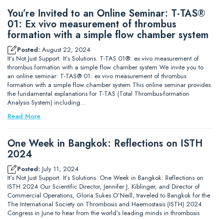
You’re Invited to an Online Seminar: T-TAS®
01: Ex vivo measurement of thrombus
formation with a simple flow chamber system
Posted:
August 22, 2024
It’s Not Just Support. It’s Solutions. T-TAS 01®: ex vivo measurement of
thrombus formation with a simple flow chamber system We invite you to
an online seminar: T-TAS® 01: ex vivo measurement of thrombus
formation with a simple flow chamber system This online seminar provides
the fundamental explanations for T-TAS (Total Thrombus-formation
Analysis System) including…
Read More
One Week in Bangkok: Reflections on ISTH
2024
Posted:
July 11, 2024
It’s Not Just Support. It’s Solutions. One Week in Bangkok: Reflections on
ISTH 2024 Our Scientific Director, Jennifer J. Kiblinger, and Director of
Commercial Operations, Gloria Sukes O’Neill, traveled to Bangkok for the
The International Society on Thrombosis and Haemostasis (ISTH) 2024
Congress in June to hear from the world’s leading minds in thrombosis