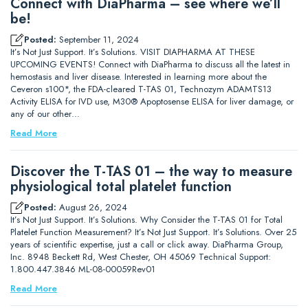
Connect with DiaPharma – see where we’ll
be!
Posted:
September 11, 2024
It’s Not Just Support. It’s Solutions. VISIT DIAPHARMA AT THESE
UPCOMING EVENTS! Connect with DiaPharma to discuss all the latest in
hemostasis and liver disease. Interested in learning more about the
Ceveron s100*, the FDA-cleared T-TAS 01, Technozym ADAMTS13
Activity ELISA for IVD use, M30® Apoptosense ELISA for liver damage, or
any of our other…
Read More
Discover the T-TAS 01 – the way to measure
physiological total platelet function
Posted:
August 26, 2024
It’s Not Just Support. It’s Solutions. Why Consider the T-TAS 01 for Total
Platelet Function Measurement? It’s Not Just Support. It’s Solutions. Over 25
years of scientific expertise, just a call or click away. DiaPharma Group,
Inc. 8948 Beckett Rd, West Chester, OH 45069 Technical Support:
1.800.447.3846 ML-08-00059Rev01
Read More