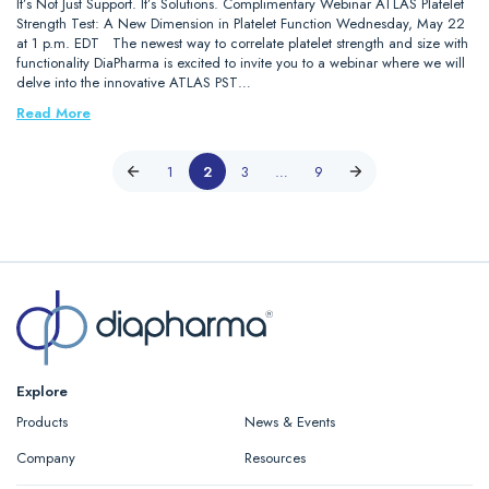
It’s Not Just Support. It’s Solutions. Complimentary Webinar ATLAS Platelet
Strength Test: A New Dimension in Platelet Function Wednesday, May 22
at 1 p.m. EDT The newest way to correlate platelet strength and size with
functionality DiaPharma is excited to invite you to a webinar where we will
delve into the innovative ATLAS PST…
Read More
1
2
3
…
9
Explore
Products
News & Events
Company
Resources