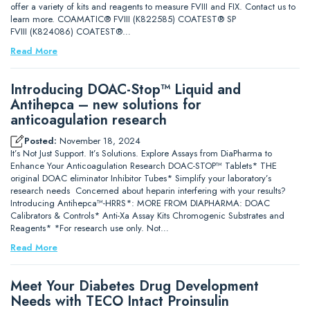
offer a variety of kits and reagents to measure FVIII and FIX. Contact us to
learn more. COAMATIC® FVIII (K822585) COATEST® SP
FVIII (K824086) COATEST®…
Read More
Introducing DOAC-Stop™ Liquid and
Antihepca – new solutions for
anticoagulation research
Posted:
November 18, 2024
It’s Not Just Support. It’s Solutions. Explore Assays from DiaPharma to
Enhance Your Anticoagulation Research DOAC-STOP™ Tablets* THE
original DOAC eliminator Inhibitor Tubes* Simplify your laboratory’s
research needs Concerned about heparin interfering with your results?
Introducing Antihepca™-HRRS*: MORE FROM DIAPHARMA: DOAC
Calibrators & Controls* Anti-Xa Assay Kits Chromogenic Substrates and
Reagents* *For research use only. Not…
Read More
Meet Your Diabetes Drug Development
Needs with TECO Intact Proinsulin