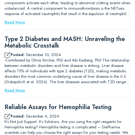
components activate each other, leading to abnormal clotting events when
unbalanced. A central component to immunothrombosis is the NETosis
response of activated neutrophils that result in the expulsion of neutrophil…
Read More
Type 2 Diabetes and MASH: Unraveling the
Metabolic Crosstalk
Posted:
December 10, 2024
-Contributed by Olivia Stricker, PhD and Abi Kasberg, PhD The relationship
between metabolic disorders and liver disease is striking. Liver disease
affects 75% of individuals with type 2 diabetes (T2D), making metabolic
disorders the most common underlying cause of liver disease in the U.S
(Gobejishvili et al. 2024). The liver diseases associated with T2D range…
Read More
Reliable Assays for Hemophilia Testing
Posted:
December 4, 2024
It’s Not Just Support. It’s Solutions. Are you using the right reagents for
Hemophilia testing? Hemophilia testing is complicated – DiaPharma
scientists can help you choose the right assays for your testing needs. We