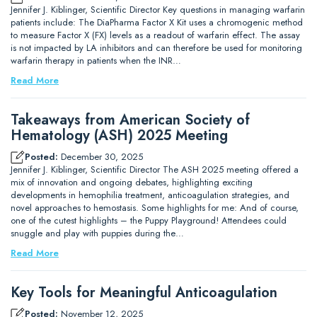
Jennifer J. Kiblinger, Scientific Director Key questions in managing warfarin
patients include: The DiaPharma Factor X Kit uses a chromogenic method
to measure Factor X (FX) levels as a readout of warfarin effect. The assay
is not impacted by LA inhibitors and can therefore be used for monitoring
warfarin therapy in patients when the INR…
Read More
Takeaways from American Society of
Hematology (ASH) 2025 Meeting
Posted:
December 30, 2025
Jennifer J. Kiblinger, Scientific Director The ASH 2025 meeting offered a
mix of innovation and ongoing debates, highlighting exciting
developments in hemophilia treatment, anticoagulation strategies, and
novel approaches to hemostasis. Some highlights for me: And of course,
one of the cutest highlights – the Puppy Playground! Attendees could
snuggle and play with puppies during the…
Read More
Key Tools for Meaningful Anticoagulation
Posted:
November 12, 2025