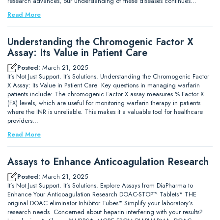
research advances, our understanding of these diseases continues…
Read More
Understanding the Chromogenic Factor X
Assay: Its Value in Patient Care
Posted:
March 21, 2025
It’s Not Just Support. It’s Solutions. Understanding the Chromogenic Factor
X Assay: Its Value in Patient Care Key questions in managing warfarin
patients include: The chromogenic Factor X assay measures % Factor X
(FX) levels, which are useful for monitoring warfarin therapy in patients
where the INR is unreliable. This makes it a valuable tool for healthcare
providers…
Read More
Assays to Enhance Anticoagulation Research
Posted:
March 21, 2025
It’s Not Just Support. It’s Solutions. Explore Assays from DiaPharma to
Enhance Your Anticoagulation Research DOAC-STOP™ Tablets* THE
original DOAC eliminator Inhibitor Tubes* Simplify your laboratory’s
research needs Concerned about heparin interfering with your results?