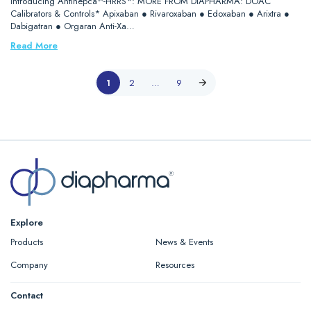
Introducing Antihepca™-HRRS*: MORE FROM DIAPHARMA: DOAC
Calibrators & Controls* Apixaban ● Rivaroxaban ● Edoxaban ● Arixtra ●
Dabigatran ● Orgaran Anti-Xa…
Read More
1
2
…
9
Explore
Products
News & Events
Company
Resources
Contact