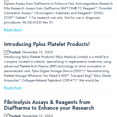
Explore Assays from DiaPharma to Enhance Your Anticoagulation Research
FXIa Research Assays from DiaPharma DAPTTIN® TC Reagent* Thrombin
Generation Assays* Chromogenic Substrates and Reagents* DOAC-
STOP™ Tablets* * For research use only. Not for use in diagnostic
procedures. ML-00-01251 Rev 01
Read More
Introducing Pplus Platelet Products!
Posted:
November 12, 2025
Introducing Pplus Platelet Products! Pplus Medical Limited is a MedTech
company located in Ireland, specializing in regenerative medicine, using
advanced Platelet Rich Plasma (PRP) technology to drive innovation in
personalized care. Pplus Digital Storage Device (DSD™)* Revolutionizing
Platelet Storage Wherever You Need It DSD™ Transport Bag* Pplus Sterile
Ampoules* Collagen-Related Peptide-A (CRP-A™)* We would be…
Read More
Fibrinolysis Assays & Reagents from
DiaPharma to Enhance your Research
Posted:
November 12, 2025