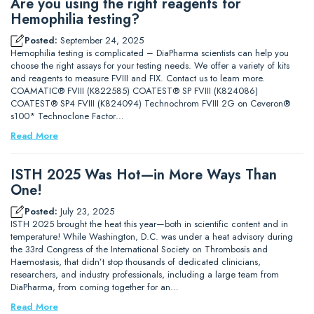
Are you using the right reagents for
Hemophilia testing?
Posted:
September 24, 2025
Hemophilia testing is complicated – DiaPharma scientists can help you
choose the right assays for your testing needs. We offer a variety of kits
and reagents to measure FVIII and FIX. Contact us to learn more.
COAMATIC® FVIII (K822585) COATEST® SP FVIII (K824086)
COATEST® SP4 FVIII (K824094) Technochrom FVIII 2G on Ceveron®
s100* Technoclone Factor…
Read More
ISTH 2025 Was Hot—in More Ways Than
One!
Posted:
July 23, 2025
ISTH 2025 brought the heat this year—both in scientific content and in
temperature! While Washington, D.C. was under a heat advisory during
the 33rd Congress of the International Society on Thrombosis and
Haemostasis, that didn’t stop thousands of dedicated clinicians,
researchers, and industry professionals, including a large team from
DiaPharma, from coming together for an…
Read More