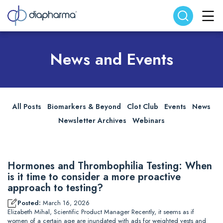
Search website
Search
News and Events
All Posts
Biomarkers & Beyond
Clot Club
Events
News
Newsletter Archives
Webinars
Hormones and Thrombophilia Testing: When
is it time to consider a more proactive
approach to testing?
Posted:
March 16, 2026
Elizabeth Mihal, Scientific Product Manager Recently, it seems as if
women of a certain age are inundated with ads for weighted vests and