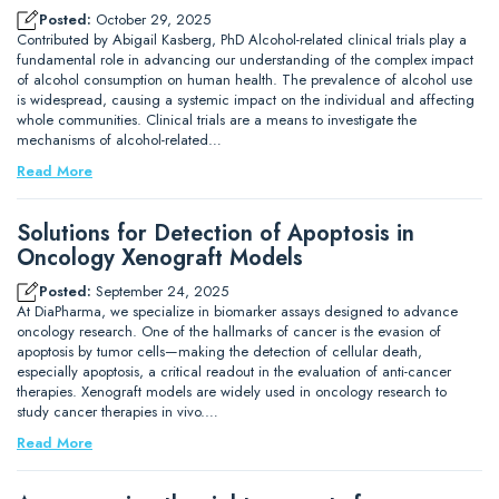
Posted:
October 29, 2025
Contributed by Abigail Kasberg, PhD Alcohol-related clinical trials play a
fundamental role in advancing our understanding of the complex impact
of alcohol consumption on human health. The prevalence of alcohol use
is widespread, causing a systemic impact on the individual and affecting
whole communities. Clinical trials are a means to investigate the
mechanisms of alcohol-related…
Read More
Solutions for Detection of Apoptosis in
Oncology Xenograft Models
Posted:
September 24, 2025
At DiaPharma, we specialize in biomarker assays designed to advance
oncology research. One of the hallmarks of cancer is the evasion of
apoptosis by tumor cells—making the detection of cellular death,
especially apoptosis, a critical readout in the evaluation of anti-cancer
therapies. Xenograft models are widely used in oncology research to
study cancer therapies in vivo.…
Read More