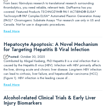
From basic fibrinolysis research to translational research surrounding
thrombolytics, you need reliable, relevant tests. DiaPharma has you
covered. Featured Products TECHNOZYM® PAI-1 ACTIBIND® ELISA*
Technozym® PAP Complex ELISA* Automated Plasmin Generation Assay
(PAG)* Chromogenic Substrate Assays *For research use only in US and
Canada. Not for use in diagnostic procedures.
Read More
Hepatocyte Apoptosis: A Novel Mechanism
for Targeting Hepatitis B Viral Infection
Posted:
October 30, 2025
Contributed by Abigail Kasberg, PhD Hepatitis B is a viral infection that is
caused by the Hepatitis B virus (HBV). Infection with HBV primarily affects
the liver, driving acute and chronic liver disease. Long-term HBV infection
can lead to cirrhosis, liver failure, and hepatocellular carcinoma (HCC)
(Figure 1). HBV infection is the leading cause of…
Read More
Alcohol-related Clinical Trials & Early Liver
Injury Biomarkers