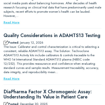
social media posts about balancing hormones. After decades of health
research focusing on clinical trial data that have predominantly used male
subjects, recent efforts to promote women’s health can be lauded.
However,…
Read More
Quality Considerations in ADAMTS13 Testing
Posted:
January 12, 2026
The Issue: Calibrator and control characterization is critical to selecting a
consistent, reliable ADAMTS13 assay. The Solution: Technoclone
ADAMTS13 Activity kits include calibrators & controls traceable to the
WHO 1st International Standard ADAMTS13 plasma (NIBSC code
12/252). This provides reassurance and confidence when evaluating
standard curves and sample results. Measurement traceability, accuracy,
data integrity, and reproducibility mean…
Read More
DiaPharma Factor X Chromogenic Assay:
Understanding Its Value in Patient Care
Posted:
December 30, 2025