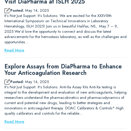
Visit DiaPharma at ISLH 2025
Posted:
May 14, 2025
It’s Not Just Support. It’s Solutions. We are excited for the XXXVIIIth
International Symposium on Technical Innovations in Laboratory
Hematology, ISLH 2025! Join us in beautiful Halifax, NS, May 7 – 9,
2025 We’d love the opportunity to connect and discuss the latest
advancements for the hemostasis laboratory, as well as the challenges and
opportunities…
Read More
Explore Assays from DiaPharma to Enhance
Your Anticoagulation Research
Posted:
May 14, 2025
It’s Not Just Support. It’s Solutions. Anti-Xa Assay Kits Anti-Xa testing is
integral to the development and evaluation of new anticoagulants, helping
researchers understand the pharmacokinetics and pharmacodynamics of
current and potential new drugs, leading to better strategies and
innovations in anticoagulant therapy. DOAC Calibrators & Controls* High
quality calibrators and controls for the reliable…
Read More