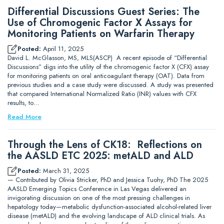
Differential Discussions Guest Series: The
Use of Chromogenic Factor X Assays for
Monitoring Patients on Warfarin Therapy
Posted:
April 11, 2025
David L. McGlasson, MS, MLS(ASCP) A recent episode of “Differential
Discussions” digs into the utility of the chromogenic factor X (CFX) assay
for monitoring patients on oral anticoagulant therapy (OAT). Data from
previous studies and a case study were discussed. A study was presented
that compared International Normalized Ratio (INR) values with CFX
results, to…
Read More
Through the Lens of CK18: Reflections on
the AASLD ETC 2025: metALD and ALD
Posted:
March 31, 2025
— Contributed by Olivia Stricker, PhD and Jessica Tuohy, PhD The 2025
AASLD Emerging Topics Conference in Las Vegas delivered an
invigorating discussion on one of the most pressing challenges in
hepatology today—metabolic dysfunction-associated alcohol-related liver
disease (metALD) and the evolving landscape of ALD clinical trials. As