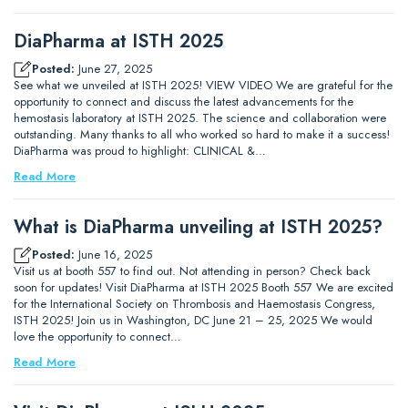
DiaPharma at ISTH 2025
Posted:
June 27, 2025
See what we unveiled at ISTH 2025! VIEW VIDEO We are grateful for the
opportunity to connect and discuss the latest advancements for the
hemostasis laboratory at ISTH 2025. The science and collaboration were
outstanding. Many thanks to all who worked so hard to make it a success!
DiaPharma was proud to highlight: CLINICAL &…
Read More
What is DiaPharma unveiling at ISTH 2025?
Posted:
June 16, 2025
Visit us at booth 557 to find out. Not attending in person? Check back
soon for updates! Visit DiaPharma at ISTH 2025 Booth 557 We are excited
for the International Society on Thrombosis and Haemostasis Congress,
ISTH 2025! Join us in Washington, DC June 21 – 25, 2025 We would
love the opportunity to connect…
Read More