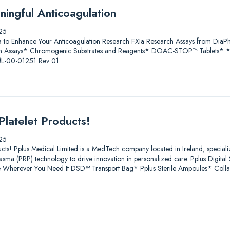
ningful Anticoagulation
25
a to Enhance Your Anticoagulation Research FXIa Research Assays from D
 Assays* Chromogenic Substrates and Reagents* DOAC-STOP™ Tablets* * Fo
 ML-00-01251 Rev 01
Platelet Products!
25
ucts! Pplus Medical Limited is a MedTech company located in Ireland, speciali
lasma (PRP) technology to drive innovation in personalized care. Pplus Digit
age Wherever You Need It DSD™ Transport Bag* Pplus Sterile Ampoules* Coll