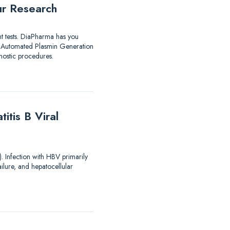
ur Research
nt tests. DiaPharma has you
utomated Plasmin Generation
ostic procedures.
tis B Viral
). Infection with HBV primarily
ailure, and hepatocellular