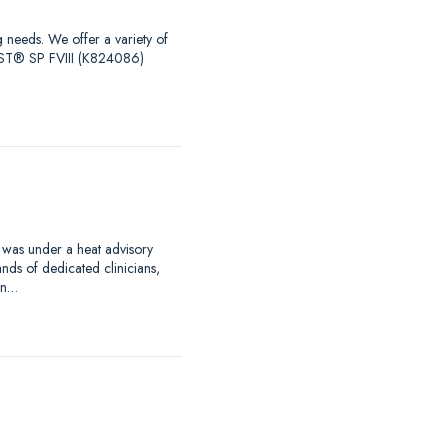
g needs. We offer a variety of
EST® SP FVIII (K824086)
 was under a heat advisory
nds of dedicated clinicians,
an…