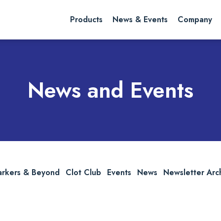
rch website
Search
Products
News & Events
Company
News and Events
arkers & Beyond
Clot Club
Events
News
Newsletter Arc