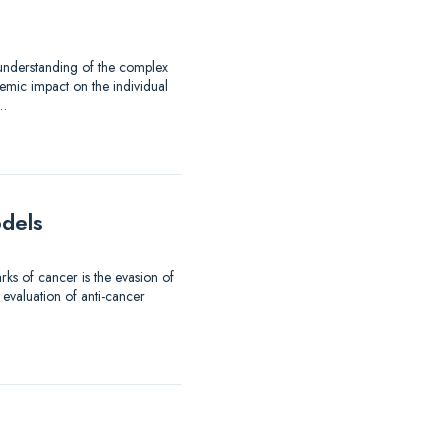
 understanding of the complex
emic impact on the individual
d…
odels
ks of cancer is the evasion of
 evaluation of anti-cancer