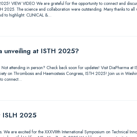
025! VIEW VIDEO We are grateful for the opportunity to connect and discuss
STH 2025. The science and collaboration were outstanding. Many thanks to all
d to highlight: CLINICAL &…
a unveiling at ISTH 2025?
out. Not attending in person? Check back soon for updates! Visit DiaPharma 
 Society on Thrombosis and Haemostasis Congress, ISTH 2025! Join us in Was
 to connect…
at ISLH 2025
tions. We are excited for the XXXVIIIth International Symposium on Technical Inn