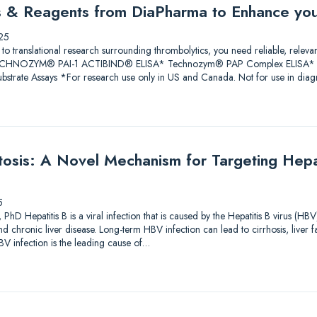
ys & Reagents from DiaPharma to Enhance yo
25
 to translational research surrounding thrombolytics, you need reliable, releva
 TECHNOZYM® PAI-1 ACTIBIND® ELISA* Technozym® PAP Complex ELISA* A
trate Assays *For research use only in US and Canada. Not for use in diagn
sis: A Novel Mechanism for Targeting Hepati
5
PhD Hepatitis B is a viral infection that is caused by the Hepatitis B virus (HBV
and chronic liver disease. Long-term HBV infection can lead to cirrhosis, liver f
V infection is the leading cause of…