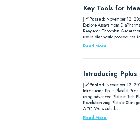
Key Tools for Mea
Posted:
November 12, 20
Explore Assays from DiaPharm
Reagent* Thrombin Generation
use in diagnostic procedures.
Read More
Introducing Pplus 
Posted:
November 12, 20
Introducing Pplus Platelet Prod
using advanced Platelet Rich P
Revolutionizing Platelet Stor
A™)* We would be…
Read More