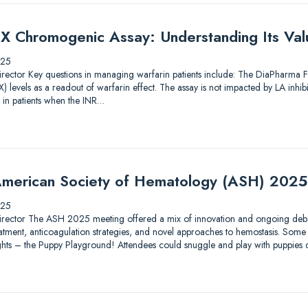
X Chromogenic Assay: Understanding Its Valu
025
ic Director Key questions in managing warfarin patients include: The DiaPharma
 levels as a readout of warfarin effect. The assay is not impacted by LA inhib
 in patients when the INR…
merican Society of Hematology (ASH) 2025
025
ic Director The ASH 2025 meeting offered a mix of innovation and ongoing debat
tment, anticoagulation strategies, and novel approaches to hemostasis. Some 
lights – the Puppy Playground! Attendees could snuggle and play with puppies