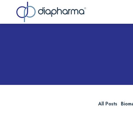
Sea
All Posts
Biom