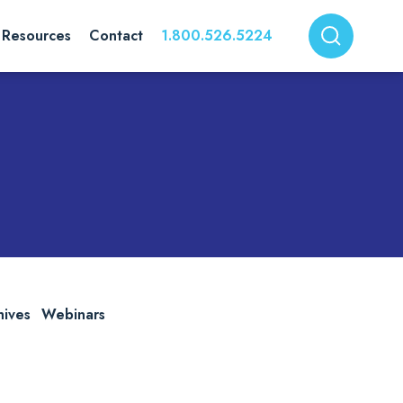
Resources
Contact
1.800.526.5224
hives
Webinars