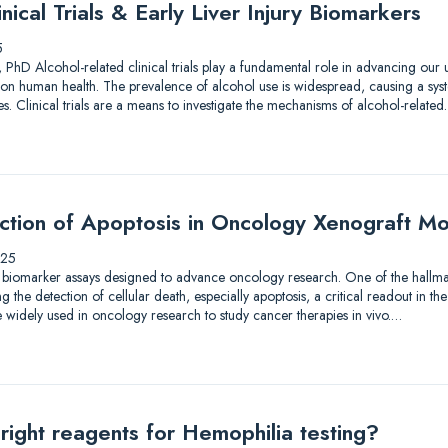
nical Trials & Early Liver Injury Biomarkers
5
 PhD Alcohol-related clinical trials play a fundamental role in advancing our
on human health. The prevalence of alcohol use is widespread, causing a syst
. Clinical trials are a means to investigate the mechanisms of alcohol-relate
ection of Apoptosis in Oncology Xenograft M
025
 biomarker assays designed to advance oncology research. One of the hallmar
the detection of cellular death, especially apoptosis, a critical readout in the
 widely used in oncology research to study cancer therapies in vivo.…
right reagents for Hemophilia testing?