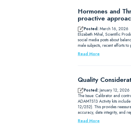
Hormones and Thro
proactive approac
Posted:
March 16, 2026
Elizabeth Mihal, Scientific Pro
social media posts about balanc
male subjects, recent efforts 
Read More
Quality Considera
Posted:
January 12, 2026
The Issue: Calibrator and contr
ADAMTS13 Activity kits includ
12/252). This provides reassur
accuracy, data integrity, and r
Read More