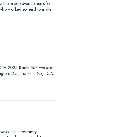
 the latest advancements for
 who worked so hard to make it
at ISTH 2025 Booth 557 We are
hington, DC June 21 – 25, 2025
ovations in Laboratory