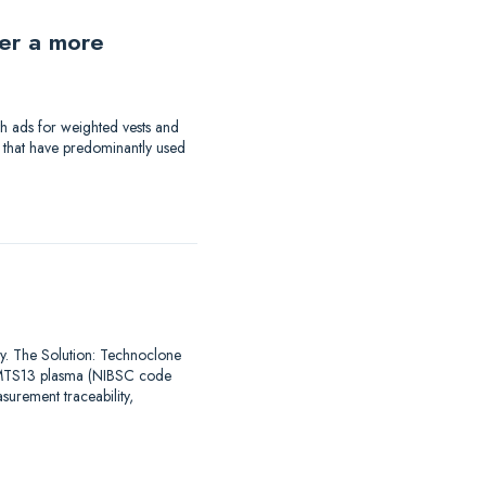
der a more
th ads for weighted vests and
a that have predominantly used
say. The Solution: Technoclone
DAMTS13 plasma (NIBSC code
urement traceability,