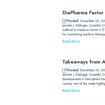
DiaPharma Factor 
Posted:
December 30, 2
Jennifer J. Kiblinger, Scientif
method to measure Factor X (FX)
for monitoring warfarin therapy
Read More
Takeaways from A
Posted:
December 30, 2
Jennifer J. Kiblinger, Scientif
developments in hemophilia trea
course, one of the cutest high
Read More