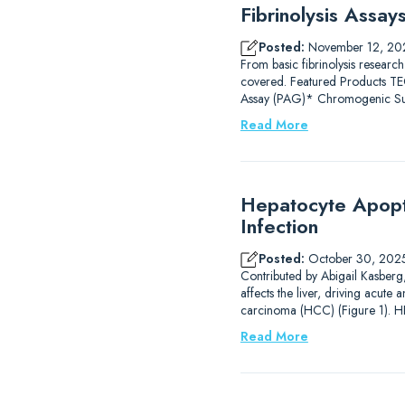
Fibrinolysis Assa
Posted:
November 12, 20
From basic fibrinolysis research
covered. Featured Products
Assay (PAG)* Chromogenic Subs
Read More
Hepatocyte Apopto
Infection
Posted:
October 30, 202
Contributed by Abigail Kasberg, 
affects the liver, driving acute 
carcinoma (HCC) (Figure 1). HB
Read More