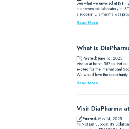
See what we unveiled at ISTH 2
the hemostasis laboratory at I
a success! DiaPharma was prou
Read More
What is DiaPharm
Posted:
June 16, 2025
Visit us at booth 557 to find 
excited for the International
We would love the opportunity
Read More
Visit DiaPharma 
Posted:
May 14, 2025
It’s Not Just Support. It’s Solu