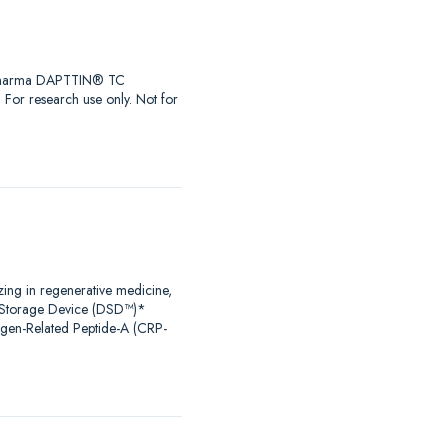
iaPharma DAPTTIN® TC
r research use only. Not for
zing in regenerative medicine,
al Storage Device (DSD™)*
agen-Related Peptide-A (CRP-