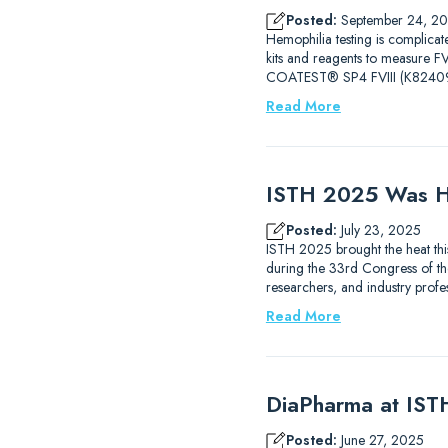
Posted:
September 24, 2
Hemophilia testing is complicat
kits and reagents to measure
COATEST® SP4 FVIII (K82409
Read More
ISTH 2025 Was H
Posted:
July 23, 2025
ISTH 2025 brought the heat thi
during the 33rd Congress of the
researchers, and industry prof
Read More
DiaPharma at IS
Posted:
June 27, 2025