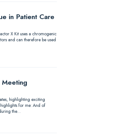
e in Patient Care
 Factor X Kit uses a chromogenic
itors and can therefore be used
 Meeting
es, highlighting exciting
highlights for me: And of
 during the…