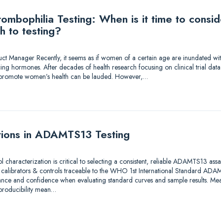
mbophilia Testing: When is it time to consi
h to testing?
duct Manager Recently, it seems as if women of a certain age are inundated wi
ing hormones. After decades of health research focusing on clinical trial dat
to promote women’s health can be lauded. However,…
tions in ADAMTS13 Testing
ol characterization is critical to selecting a consistent, reliable ADAMTS13 as
e calibrators & controls traceable to the WHO 1st International Standard A
ance and confidence when evaluating standard curves and sample results. Meas
eproducibility mean…