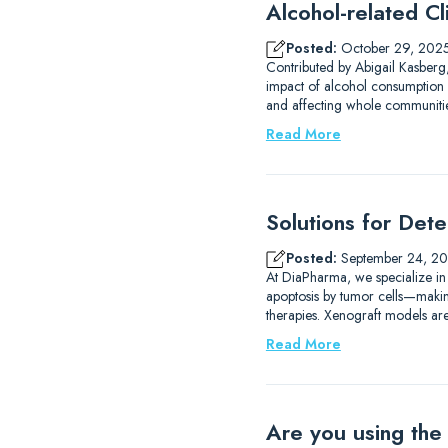
Alcohol-related Cli
Posted:
October 29, 202
Contributed by Abigail Kasberg,
impact of alcohol consumption 
and affecting whole communities
Read More
Solutions for Det
Posted:
September 24, 2
At DiaPharma, we specialize in
apoptosis by tumor cells—making 
therapies. Xenograft models are
Read More
Are you using the 