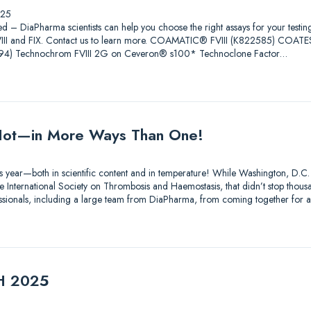
025
ed – DiaPharma scientists can help you choose the right assays for your testin
 FVIII and FIX. Contact us to learn more. COAMATIC® FVIII (K822585) COAT
4) Technochrom FVIII 2G on Ceveron® s100* Technoclone Factor…
ot—in More Ways Than One!
s year—both in scientific content and in temperature! While Washington, D.C.
 International Society on Thrombosis and Haemostasis, that didn’t stop thousa
essionals, including a large team from DiaPharma, from coming together for 
TH 2025